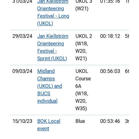
31/03/24
Jan Kjellström
UKOL 3
01:35:16
1st
Orienteering
(W21)
Festival - Long
(UKOL)
29/03/24
Jan Kjellström
UKOL 2
00:18:12
5th
Orienteering
(W18,
Festival -
W20,
Sprint (UKOL)
W21)
09/03/24
Midland
UKOL
00:56:03
6th
Champs
Course
(UKOL) and
6A
BUCS
(W18,
individual
W20,
W35)
15/10/23
BOK Local
Blue
00:53:46
3rd
event