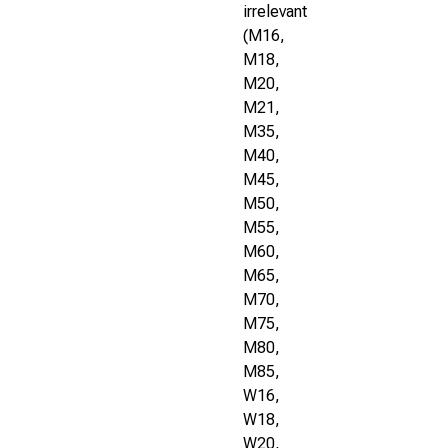
irrelevant
(M16,
M18,
M20,
M21,
M35,
M40,
M45,
M50,
M55,
M60,
M65,
M70,
M75,
M80,
M85,
W16,
W18,
W20,