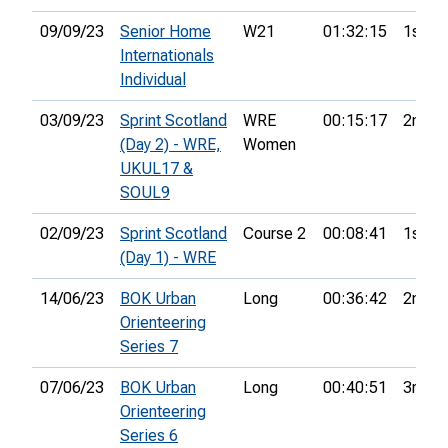
09/09/23
Senior Home
W21
01:32:15
1st
Internationals
Individual
03/09/23
Sprint Scotland
WRE
00:15:17
2nd
(Day 2) - WRE,
Women
UKUL17 &
SOUL9
02/09/23
Sprint Scotland
Course 2
00:08:41
1st
(Day 1) - WRE
14/06/23
BOK Urban
Long
00:36:42
2nd
Orienteering
Series 7
07/06/23
BOK Urban
Long
00:40:51
3rd
Orienteering
Series 6