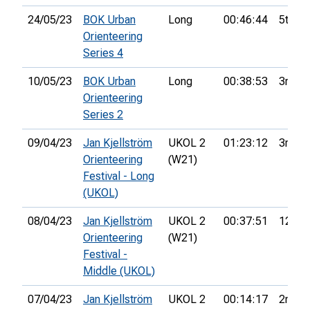
24/05/23
BOK Urban
Long
00:46:44
5th
Orienteering
Series 4
10/05/23
BOK Urban
Long
00:38:53
3rd
Orienteering
Series 2
09/04/23
Jan Kjellström
UKOL 2
01:23:12
3rd
Orienteering
(W21)
Festival - Long
(UKOL)
08/04/23
Jan Kjellström
UKOL 2
00:37:51
12th
Orienteering
(W21)
Festival -
Middle (UKOL)
07/04/23
Jan Kjellström
UKOL 2
00:14:17
2nd