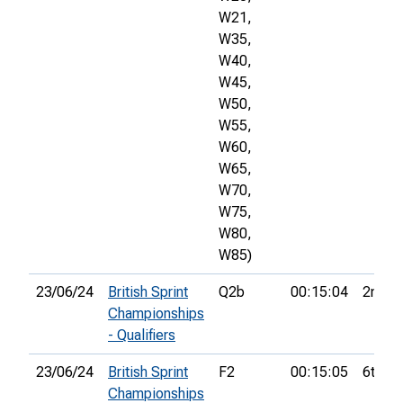
W21,
W35,
W40,
W45,
W50,
W55,
W60,
W65,
W70,
W75,
W80,
W85)
23/06/24
British Sprint
Q2b
00:15:04
2nd
Championships
- Qualifiers
23/06/24
British Sprint
F2
00:15:05
6th
Championships