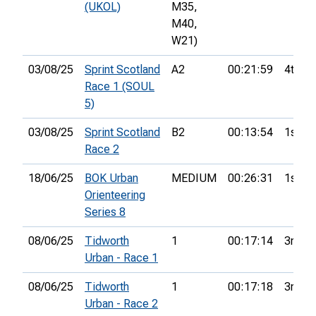
(UKOL)
M35,
M40,
W21)
03/08/25
Sprint Scotland
A2
00:21:59
4th
Race 1 (SOUL
5)
03/08/25
Sprint Scotland
B2
00:13:54
1st
Race 2
18/06/25
BOK Urban
MEDIUM
00:26:31
1st
Orienteering
Series 8
08/06/25
Tidworth
1
00:17:14
3rd
Urban - Race 1
08/06/25
Tidworth
1
00:17:18
3rd
Urban - Race 2