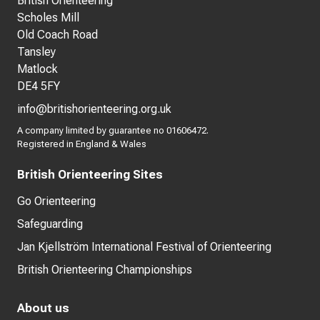
British Orienteering
Scholes Mill
Old Coach Road
Tansley
Matlock
DE4 5FY
info@britishorienteering.org.uk
A company limited by guarantee no 01606472.
Registered in England & Wales
British Orienteering Sites
Go Orienteering
Safeguarding
Jan Kjellström International Festival of Orienteering
British Orienteering Championships
About us