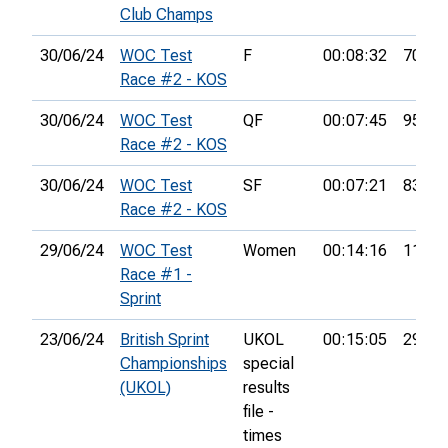
Club Champs
30/06/24
WOC Test
F
00:08:32
70th
Race #2 - KOS
30/06/24
WOC Test
QF
00:07:45
95th
Race #2 - KOS
30/06/24
WOC Test
SF
00:07:21
83rd
Race #2 - KOS
29/06/24
WOC Test
Women
00:14:16
11th
Race #1 -
Sprint
23/06/24
British Sprint
UKOL
00:15:05
290th
Championships
special
(UKOL)
results
file -
times