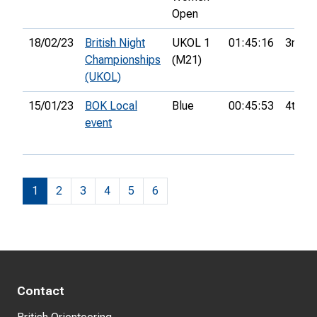
Open
18/02/23
British Night
UKOL 1
01:45:16
3rd
Championships
(M21)
(UKOL)
15/01/23
BOK Local
Blue
00:45:53
4th
event
1
2
3
4
5
6
Contact