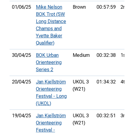
01/06/25
Mike Nelson
Brown
00:57:59
2nd
BOK Trot (SW
Long Distance
Champs and
Yvette Baker
Qualifier)
30/04/25
BOK Urban
Medium
00:32:38
1st
Orienteering
Series 2
20/04/25
Jan Kjellström
UKOL 3
01:34:32
4th
Orienteering
(W21)
Festival - Long
(UKOL)
19/04/25
Jan Kjellström
UKOL 3
00:32:51
3rd
Orienteering
(W21)
Festival -