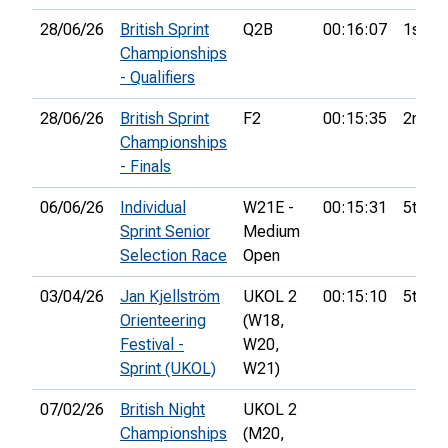
28/06/26
British Sprint
Q2B
00:16:07
1st
Championships
- Qualifiers
28/06/26
British Sprint
F2
00:15:35
2nd
Championships
- Finals
06/06/26
Individual
W21E -
00:15:31
5th
Sprint Senior
Medium
Selection Race
Open
03/04/26
Jan Kjellström
UKOL 2
00:15:10
5th
Orienteering
(W18,
Festival -
W20,
Sprint (UKOL)
W21)
07/02/26
British Night
UKOL 2
Championships
(M20,