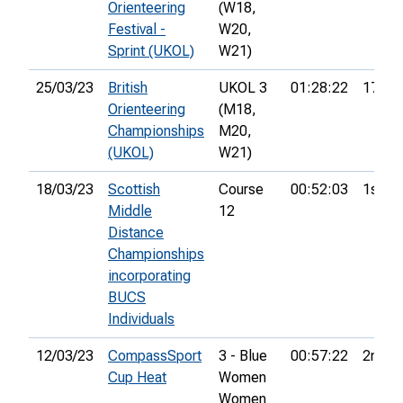
Orienteering
(W18,
Festival -
W20,
Sprint (UKOL)
W21)
25/03/23
British
UKOL 3
01:28:22
17th
Orienteering
(M18,
Championships
M20,
(UKOL)
W21)
18/03/23
Scottish
Course
00:52:03
1st
Middle
12
Distance
Championships
incorporating
BUCS
Individuals
12/03/23
CompassSport
3 - Blue
00:57:22
2nd
Cup Heat
Women 
Women