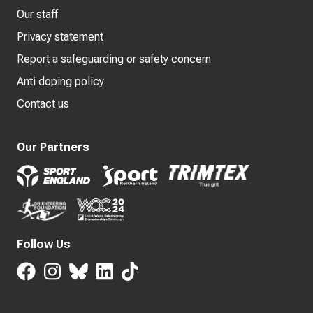
Our staff
Privacy statement
Report a safeguarding or safety concern
Anti doping policy
Contact us
Our Partners
Follow Us