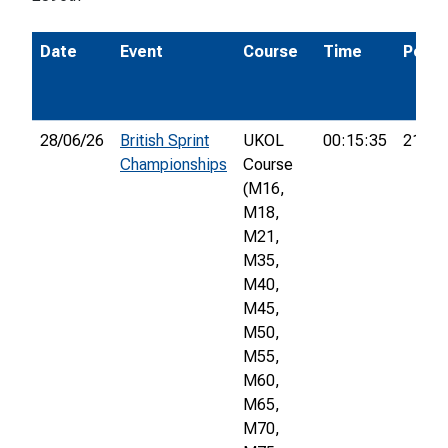
Date
Event
Course
Time
Pos.
28/06/26
British Sprint
UKOL
00:15:35
21st
Championships
Course
(M16,
M18,
M21,
M35,
M40,
M45,
M50,
M55,
M60,
M65,
M70,