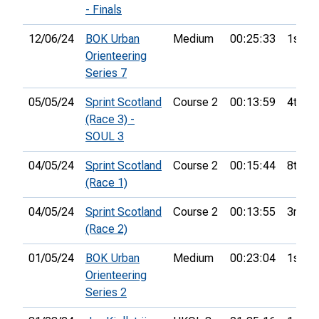
- Finals
12/06/24
BOK Urban
Medium
00:25:33
1st
Orienteering
Series 7
05/05/24
Sprint Scotland
Course 2
00:13:59
4th
(Race 3) -
SOUL 3
04/05/24
Sprint Scotland
Course 2
00:15:44
8th
(Race 1)
04/05/24
Sprint Scotland
Course 2
00:13:55
3rd
(Race 2)
01/05/24
BOK Urban
Medium
00:23:04
1st
Orienteering
Series 2