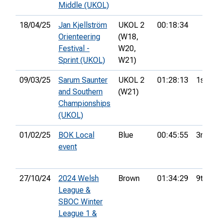
Middle (UKOL)
18/04/25
Jan Kjellström
UKOL 2
00:18:34
Orienteering
(W18,
Festival -
W20,
Sprint (UKOL)
W21)
09/03/25
Sarum Saunter
UKOL 2
01:28:13
1st
and Southern
(W21)
Championships
(UKOL)
01/02/25
BOK Local
Blue
00:45:55
3rd
event
27/10/24
2024 Welsh
Brown
01:34:29
9th
League &
SBOC Winter
League 1 &