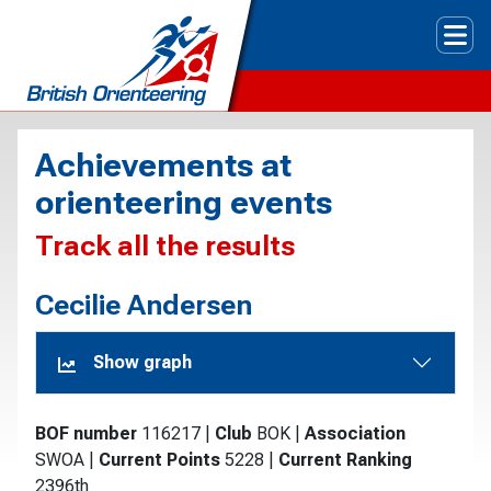
Tog
Achievements at
orienteering events
Track all the results
Cecilie Andersen
Show graph
BOF number
116217
|
Club
BOK
|
Association
SWOA
|
Current Points
5228
|
Current Ranking
2396th