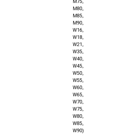
M75,
M80,
M85,
M90,
W16,
W18,
W21,
W35,
W40,
W45,
W50,
W55,
W60,
W65,
W70,
W75,
W80,
W85,
W90)