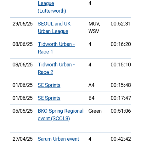
League
4
(Lutterworth)
29/06/25
SEOUL and UK
MUV,
00:52:31
18
Urban League
WSV
08/06/25
Tidworth Urban -
4
00:16:20
17
Race 1
08/06/25
Tidworth Urban -
4
00:15:10
8t
Race 2
01/06/25
SE Sprints
A4
00:15:48
2
01/06/25
SE Sprints
B4
00:17:47
18
05/05/25
BKO Spring Regional
Green
00:51:06
6t
event (SCOL8)
27/04/25
Sarum Urban event
4
00:42:42
11