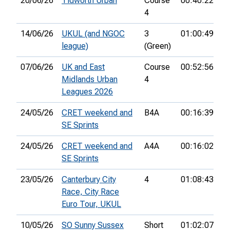
20/06/26
Tidworth Urban
Course
00:40:22
16
4
14/06/26
UKUL (and NGOC
3
01:00:49
26
league)
(Green)
07/06/26
UK and East
Course
00:52:56
35
Midlands Urban
4
Leagues 2026
24/05/26
CRET weekend and
B4A
00:16:39
14
SE Sprints
24/05/26
CRET weekend and
A4A
00:16:02
14
SE Sprints
23/05/26
Canterbury City
4
01:08:43
71
Race, City Race
Euro Tour, UKUL
10/05/26
SO Sunny Sussex
Short
01:02:07
28