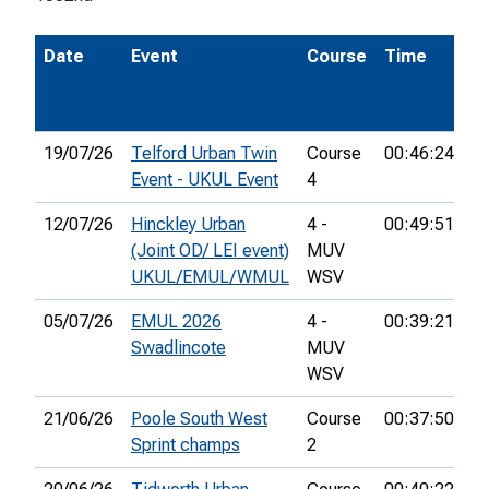
Date
Event
Course
Time
P
19/07/26
Telford Urban Twin
Course
00:46:24
13
Event - UKUL Event
4
12/07/26
Hinckley Urban
4 -
00:49:51
16
(Joint OD/ LEI event)
MUV
UKUL/EMUL/WMUL
WSV
05/07/26
EMUL 2026
4 -
00:39:21
16
Swadlincote
MUV
WSV
21/06/26
Poole South West
Course
00:37:50
21
Sprint champs
2