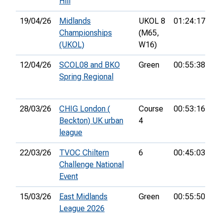
Hill
19/04/26
Midlands
UKOL 8
01:24:17
56
Championships
(M65,
(UKOL)
W16)
12/04/26
SCOL08 and BKO
Green
00:55:38
24
Spring Regional
28/03/26
CHIG London (
Course
00:53:16
24
Beckton) UK urban
4
league
22/03/26
TVOC Chiltern
6
00:45:03
15
Challenge National
Event
15/03/26
East Midlands
Green
00:55:50
4t
League 2026