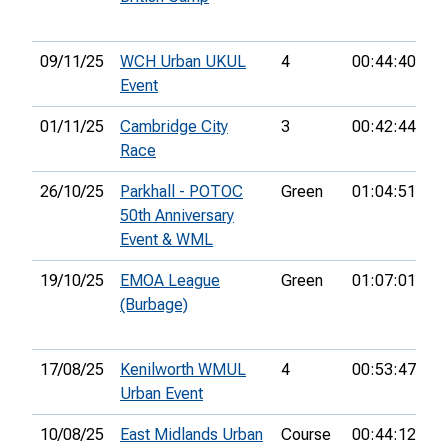
09/11/25
WCH Urban UKUL
4
00:44:40
13
Event
01/11/25
Cambridge City
3
00:42:44
3
Race
26/10/25
Parkhall - POTOC
Green
01:04:51
14
50th Anniversary
Event & WML
19/10/25
EMOA League
Green
01:07:01
13
(Burbage)
17/08/25
Kenilworth WMUL
4
00:53:47
15
Urban Event
10/08/25
East Midlands Urban
Course
00:44:12
11