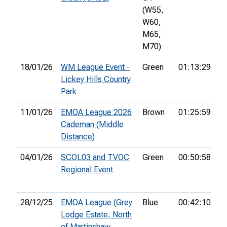
(W55,
W60,
M65,
M70)
18/01/26
WM League Event -
Green
01:13:29
10
Lickey Hills Country
Park
11/01/26
EMOA League 2026
Brown
01:25:59
28
Cademan (Middle
Distance)
04/01/26
SCOL03 and TVOC
Green
00:50:58
2
Regional Event
28/12/25
EMOA League (Grey
Blue
00:42:10
12
Lodge Estate, North
of Martinshaw,