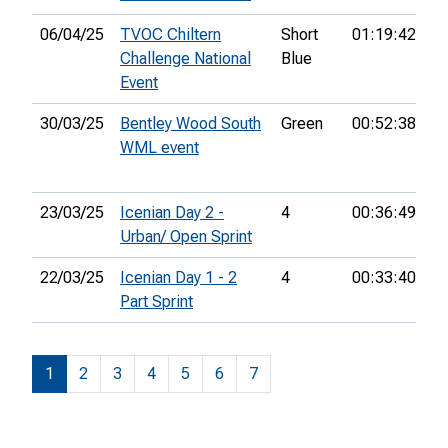
06/04/25
TVOC Chiltern
Short
01:19:42
4
Challenge National
Blue
Event
30/03/25
Bentley Wood South
Green
00:52:38
12
WML event
23/03/25
Icenian Day 2 -
4
00:36:49
8t
Urban/ Open Sprint
22/03/25
Icenian Day 1 - 2
4
00:33:40
6t
Part Sprint
1
2
3
4
5
6
7