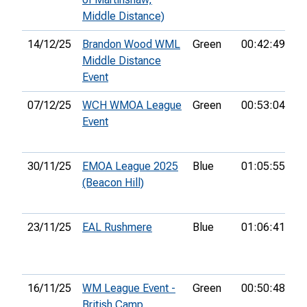
Middle Distance)
14/12/25
Brandon Wood WML
Green
00:42:49
6t
Middle Distance
Event
07/12/25
WCH WMOA League
Green
00:53:04
26
Event
30/11/25
EMOA League 2025
Blue
01:05:55
33
(Beacon Hill)
23/11/25
EAL Rushmere
Blue
01:06:41
16
16/11/25
WM League Event -
Green
00:50:48
15
British Camp