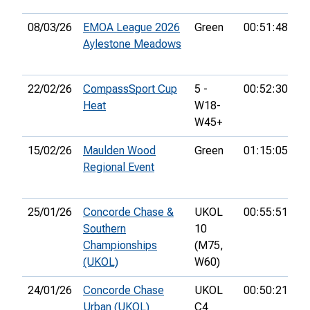
08/03/26
EMOA League 2026
Green
00:51:48
6t
Aylestone Meadows
22/02/26
CompassSport Cup
5 -
00:52:30
10
Heat
W18-
W45+
15/02/26
Maulden Wood
Green
01:15:05
10
Regional Event
25/01/26
Concorde Chase &
UKOL
00:55:51
11
Southern
10
Championships
(M75,
(UKOL)
W60)
24/01/26
Concorde Chase
UKOL
00:50:21
17
Urban (UKOL)
C4