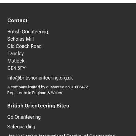
Contact
British Orienteering
Scholes Mill
Old Coach Road
Tansley
Matlock
DE4 5FY
info@britishorienteering.org.uk
A company limited by guarantee no 01606472.
Registered in England & Wales
British Orienteering Sites
Go Orienteering
Safeguarding