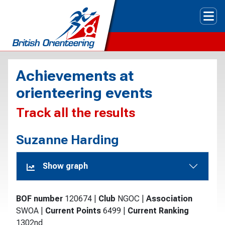
Tog
Achievements at
orienteering events
Track all the results
Suzanne Harding
Show graph
BOF number
120674
|
Club
NGOC
|
Association
SWOA
|
Current Points
6499
|
Current Ranking
1302nd