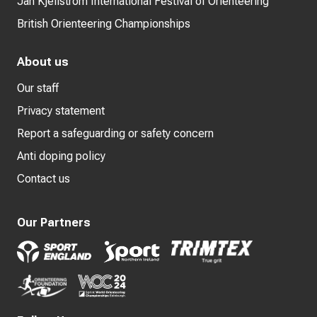
Jan Kjellström International Festival of Orienteering
British Orienteering Championships
About us
Our staff
Privacy statement
Report a safeguarding or safety concern
Anti doping policy
Contact us
Our Partners