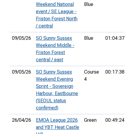
Weekend National
Blue
event / SE League -
Friston Forest North
/ central
09/05/26
SO Sunny Sussex
Blue
01:04:37
44
Weekend Middle -
Friston Forest
central / east
09/05/26
SO Sunny Sussex
Course
00:17:38
18
Weekend Evening
4
Sprint - Sovereign
Harbour, Eastbourne
(SEOUL status
confirmed)
26/04/26
EMOA League 2026
Green
00:49:24
18
and YBT Heat Castle