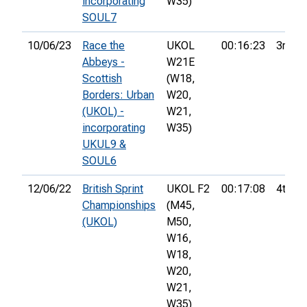
incorporating
W35)
SOUL7
10/06/23
Race the
UKOL
00:16:23
3rd
Abbeys -
W21E
Scottish
(W18,
Borders: Urban
W20,
(UKOL) -
W21,
incorporating
W35)
UKUL9 &
SOUL6
12/06/22
British Sprint
UKOL F2
00:17:08
4th
Championships
(M45,
(UKOL)
M50,
W16,
W18,
W20,
W21,
W35)