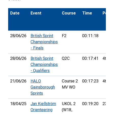
Date
Event
Course
Time
Pos.
28/06/26
British Sprint
F2
00:11:18
Championships
- Finals
28/06/26
British Sprint
Q2C
00:17:41
4th
Championships
- Qualifiers
21/06/26
HALO
Course 2
00:17:23
4th
Gainsborough
MV WO
Sprints
18/04/25
Jan Kjellström
UKOL 2
00:19:20
23rd
Orienteering
(W18,