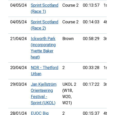
04/05/24
Sprint Scotland
Course 2
00:13:57
1st
(Race 1)
04/05/24
Sprint Scotland
Course 2
00:14:03
4th
(Race 2)
21/04/24
Ickworth Park
Brown
00:58:29
3rd
(incorporating
Yvette Baker
heat)
20/04/24
NOR - Thetford
2
00:33:28
1st
Urban
29/03/24
Jan Kjellström
UKOL 2
00:17:22
3rd
Orienteering
(W18,
Festival -
W20,
Sprint (UKOL)
W21)
28/01/24
EUOC Big
2
00:15:37
4th