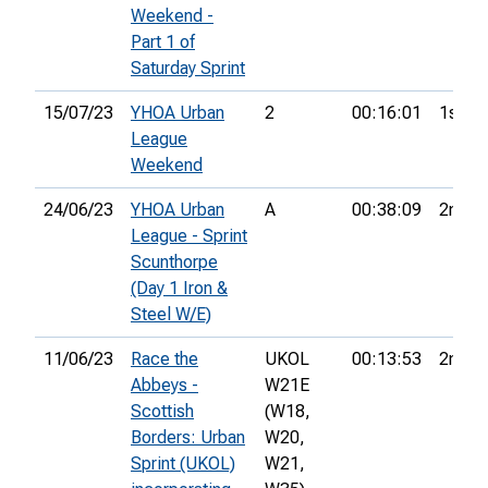
Weekend -
Part 1 of
Saturday Sprint
15/07/23
YHOA Urban
2
00:16:01
1st
League
Weekend
24/06/23
YHOA Urban
A
00:38:09
2nd
League - Sprint
Scunthorpe
(Day 1 Iron &
Steel W/E)
11/06/23
Race the
UKOL
00:13:53
2nd
Abbeys -
W21E
Scottish
(W18,
Borders: Urban
W20,
Sprint (UKOL)
W21,