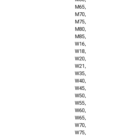
M65,
M70,
M75,
M80,
M85,
W16,
W18,
W20,
W21,
W35,
W40,
W45,
W50,
W55,
W60,
W65,
W70,
W75,