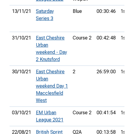
13/11/21
Saturday
Blue
00:30:46
1st
Series 3
31/10/21
East Cheshire
Course 2
00:42:48
1st
Urban
weekend - Day
2 Knutsford
30/10/21
East Cheshire
2
26:59:00
1st
Urban
weekend Day 1
Macclesfield
West
03/10/21
EM Urban
Course 2
00:41:54
1st
League 2021
22/08/21
British Sprint
Q2A
00:13:58
1st