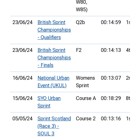
W80,
W85)
23/06/24
British Sprint
Q2b
00:14:59
1st
Championships
- Qualifiers
23/06/24
British Sprint
F2
00:14:13
4th
Championships
- Finals
16/06/24
National Urban
Womens
00:13:07
2nd
Event (UKUL)
Sprint
15/06/24
SYO Urban
Course A
00:18:29
8th
Sprint
05/05/24
Sprint Scotland
Course 2
00:13:16
1st
(Race 3) -
SOUL 3