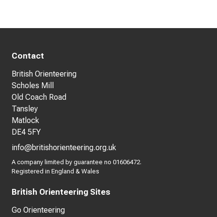
Contact
British Orienteering
Scholes Mill
Old Coach Road
Tansley
Matlock
DE4 5FY
info@britishorienteering.org.uk
A company limited by guarantee no 01606472.
Registered in England & Wales
British Orienteering Sites
Go Orienteering