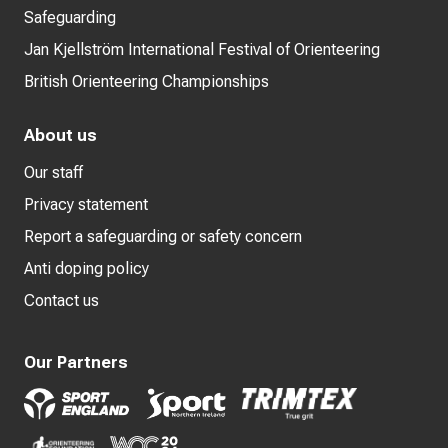
Safeguarding
Jan Kjellström International Festival of Orienteering
British Orienteering Championships
About us
Our staff
Privacy statement
Report a safeguarding or safety concern
Anti doping policy
Contact us
Our Partners