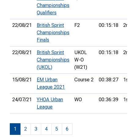
Championships
Qualifiers
22/08/21
British Sprint
F2
00:15:18
2nd
Championships
Finals
22/08/21
British Sprint
UKOL
00:15:18
2nd
Championships
W-O
(UKOL)
(W21)
15/08/21
EM Urban
Course 2
00:38:27
1st
League 2021
24/07/21
YHOA Urban
WO
00:36:39
1st
League
1
2
3
4
5
6