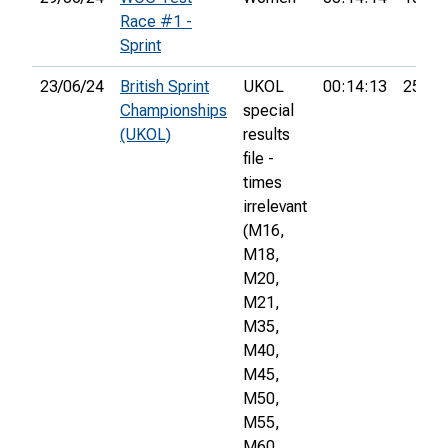
Race #1 -
Sprint
23/06/24
British Sprint
UKOL
00:14:13
253rd
Championships
special
(UKOL)
results
file -
times
irrelevant
(M16,
M18,
M20,
M21,
M35,
M40,
M45,
M50,
M55,
M60,