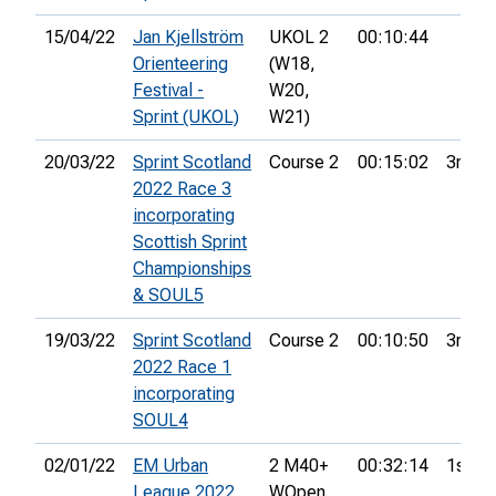
15/04/22
Jan Kjellström
UKOL 2
00:10:44
Orienteering
(W18,
Festival -
W20,
Sprint (UKOL)
W21)
20/03/22
Sprint Scotland
Course 2
00:15:02
3rd
2022 Race 3
incorporating
Scottish Sprint
Championships
& SOUL5
19/03/22
Sprint Scotland
Course 2
00:10:50
3rd
2022 Race 1
incorporating
SOUL4
02/01/22
EM Urban
2 M40+
00:32:14
1st
League 2022
WOpen