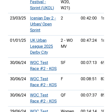
Festival -
W20,
Sprint (UKOL)
W21)
23/03/25
Icenian Day 2 -
2
00:42:00
1st
Urban/ Open
Sprint
01/01/25
UK Urban
2 - WO
00:47:24
1st
League 2025
MV
Derby City
30/06/24
WOC Test
SF
00:07:13
69th
Race #2 - KOS
30/06/24
WOC Test
F
00:08:51
83rd
Race #2 - KOS
30/06/24
WOC Test
QF
00:07:37
89th
Race #2 - KOS
29/06/24
WOC Test
Women
00:14:14
10th