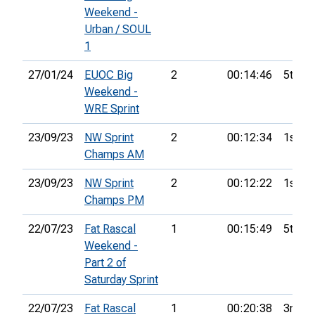
Weekend -
Urban / SOUL
1
27/01/24
EUOC Big
2
00:14:46
5th
Weekend -
WRE Sprint
23/09/23
NW Sprint
2
00:12:34
1st
Champs AM
23/09/23
NW Sprint
2
00:12:22
1st
Champs PM
22/07/23
Fat Rascal
1
00:15:49
5th
Weekend -
Part 2 of
Saturday Sprint
22/07/23
Fat Rascal
1
00:20:38
3rd