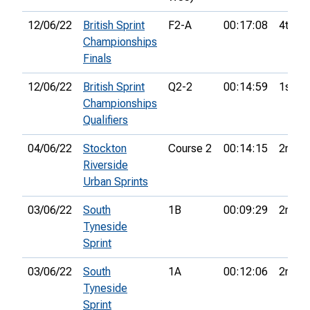
12/06/22
British Sprint
F2-A
00:17:08
4th
Championships
Finals
12/06/22
British Sprint
Q2-2
00:14:59
1st
Championships
Qualifiers
04/06/22
Stockton
Course 2
00:14:15
2nd
Riverside
Urban Sprints
03/06/22
South
1B
00:09:29
2nd
Tyneside
Sprint
03/06/22
South
1A
00:12:06
2nd
Tyneside
Sprint