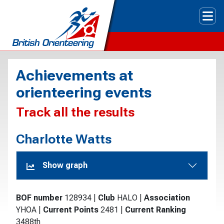
Tog
Achievements at
orienteering events
Track all the results
Charlotte Watts
Show graph
BOF number
128934
|
Club
HALO
|
Association
YHOA
|
Current Points
2481
|
Current Ranking
3488th