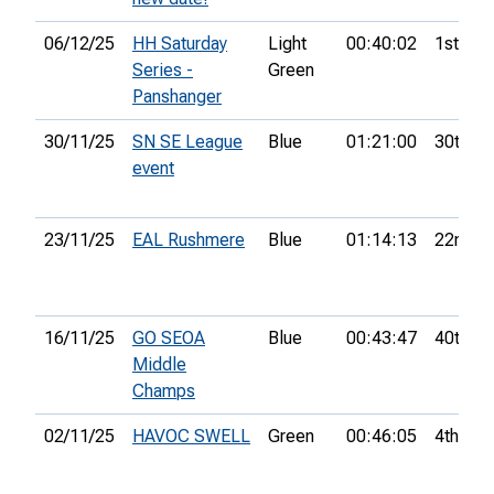
06/12/25
HH Saturday
Light
00:40:02
1st
Series -
Green
Panshanger
30/11/25
SN SE League
Blue
01:21:00
30th
event
23/11/25
EAL Rushmere
Blue
01:14:13
22nd
16/11/25
GO SEOA
Blue
00:43:47
40th
Middle
Champs
02/11/25
HAVOC SWELL
Green
00:46:05
4th