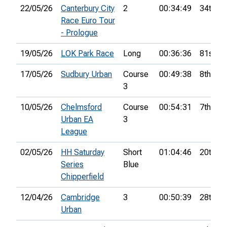
22/05/26
Canterbury City
2
00:34:49
34th
Race Euro Tour
- Prologue
19/05/26
LOK Park Race
Long
00:36:36
81st
17/05/26
Sudbury Urban
Course
00:49:38
8th
3
10/05/26
Chelmsford
Course
00:54:31
7th
Urban EA
3
League
02/05/26
HH Saturday
Short
01:04:46
20th
Series
Blue
Chipperfield
12/04/26
Cambridge
3
00:50:39
28th
Urban