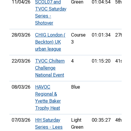
11/04/26
SCOL07 and
Green
01:04:54
5th
TVOC Saturday
Series -
Shotover
28/03/26
CHIG London (
Course
01:01:34
27th
Beckton) UK
3
urban league
22/03/26
TVOC Chiltern
4
01:15:20
41st
Challenge
National Event
08/03/26
HAVOC
Blue
Regional &
Yvette Baker
Trophy Heat
07/03/26
HH Saturday
Light
00:35:27
4th
Series - Lees
Green