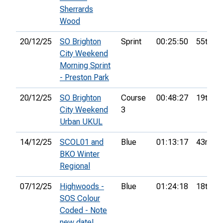
Sherrards
Wood
20/12/25
SO Brighton
Sprint
00:25:50
55th
City Weekend
Morning Sprint
- Preston Park
20/12/25
SO Brighton
Course
00:48:27
19th
City Weekend
3
Urban UKUL
14/12/25
SCOL01 and
Blue
01:13:17
43rd
BKO Winter
Regional
07/12/25
Highwoods -
Blue
01:24:18
18th
SOS Colour
Coded - Note
new date!