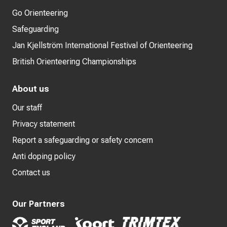
Go Orienteering
Safeguarding
Jan Kjellström International Festival of Orienteering
British Orienteering Championships
About us
Our staff
Privacy statement
Report a safeguarding or safety concern
Anti doping policy
Contact us
Our Partners