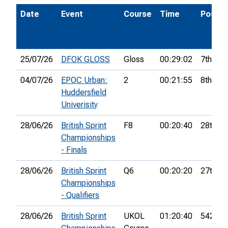
Date
Event
Course
Time
Pos.
25/07/26
DFOK GLOSS
Gloss
00:29:02
7th
04/07/26
EPOC Urban:
2
00:21:55
8th
Huddersfield
Univerisity
28/06/26
British Sprint
F8
00:20:40
28th
Championships
- Finals
28/06/26
British Sprint
Q6
00:20:20
27th
Championships
- Qualifiers
28/06/26
British Sprint
UKOL
01:20:40
542nd