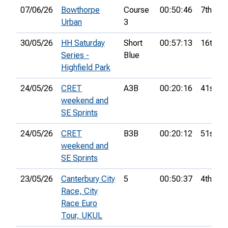
07/06/26
Bowthorpe
Course
00:50:46
7th
Urban
3
30/05/26
HH Saturday
Short
00:57:13
16th
Series -
Blue
Highfield Park
24/05/26
CRET
A3B
00:20:16
41st
weekend and
SE Sprints
24/05/26
CRET
B3B
00:20:12
51st
weekend and
SE Sprints
23/05/26
Canterbury City
5
00:50:37
4th
Race, City
Race Euro
Tour, UKUL