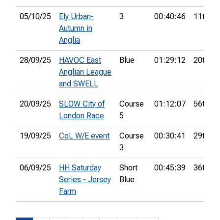
05/10/25
Ely Urban-
3
00:40:46
11th
Autumn in
Anglia
28/09/25
HAVOC East
Blue
01:29:12
20th
Anglian League
and SWELL
20/09/25
SLOW City of
Course
01:12:07
56th
London Race
5
19/09/25
CoL W/E event
Course
00:30:41
29th
3
06/09/25
HH Saturday
Short
00:45:39
36th
Series - Jersey
Blue
Farm