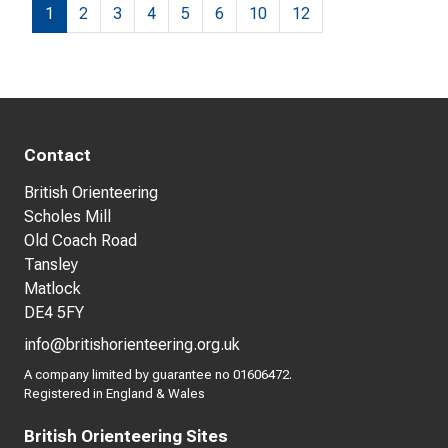
1
2
3
4
5
6
10
12
Contact
British Orienteering
Scholes Mill
Old Coach Road
Tansley
Matlock
DE4 5FY
info@britishorienteering.org.uk
A company limited by guarantee no 01606472.
Registered in England & Wales
British Orienteering Sites