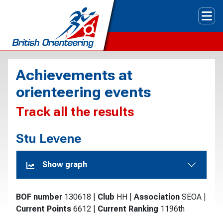
Tog
Achievements at
orienteering events
Track all the results
Stu Levene
Show graph
BOF number
130618
|
Club
HH
|
Association
SEOA
|
Current Points
6612
|
Current Ranking
1196th