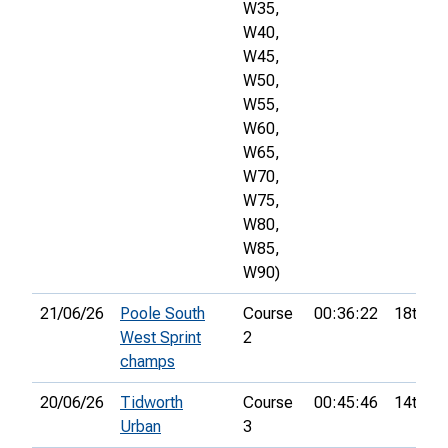
W35,
W40,
W45,
W50,
W55,
W60,
W65,
W70,
W75,
W80,
W85,
W90)
21/06/26
Poole South
Course
00:36:22
18th
West Sprint
2
champs
20/06/26
Tidworth
Course
00:45:46
14th
Urban
3