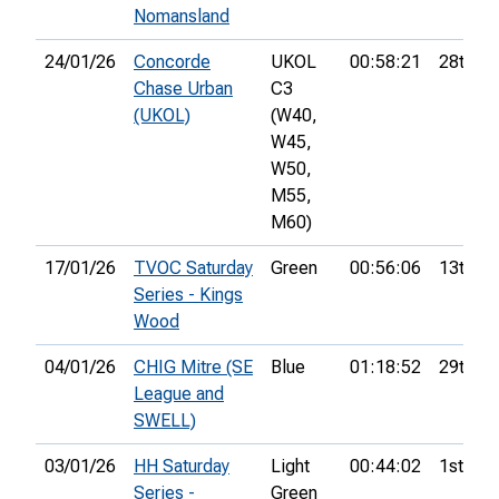
Nomansland
24/01/26
Concorde
UKOL
00:58:21
28th
Chase Urban
C3
(UKOL)
(W40,
W45,
W50,
M55,
M60)
17/01/26
TVOC Saturday
Green
00:56:06
13th
Series - Kings
Wood
04/01/26
CHIG Mitre (SE
Blue
01:18:52
29th
League and
SWELL)
03/01/26
HH Saturday
Light
00:44:02
1st
Series -
Green