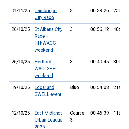
01/11/25
Cambridge
3
00:39:26
25th
City Race
26/10/25
St Albans City
3
00:56:12
40th
Race -
HH/WAOC
weekend
25/10/25
Hertford -
3
00:40:45
30th
WAOC/HH
weekend
19/10/25
Local and
Blue
00:54:08
21st
SWELL event
12/10/25
East Midlands
Course
00:46:39
11th
Urban League
3
2025