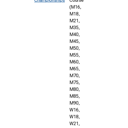
Championships
Course
(M16,
M18,
M21,
M35,
M40,
M45,
M50,
M55,
M60,
M65,
M70,
M75,
M80,
M85,
M90,
W16,
W18,
W21,