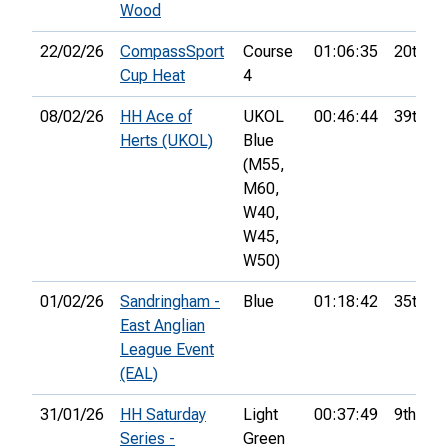
Wood
22/02/26
CompassSport
Course
01:06:35
20th
Cup Heat
4
08/02/26
HH Ace of
UKOL
00:46:44
39th
Herts (UKOL)
Blue
(M55,
M60,
W40,
W45,
W50)
01/02/26
Sandringham -
Blue
01:18:42
35th
East Anglian
League Event
(EAL)
31/01/26
HH Saturday
Light
00:37:49
9th
Series -
Green