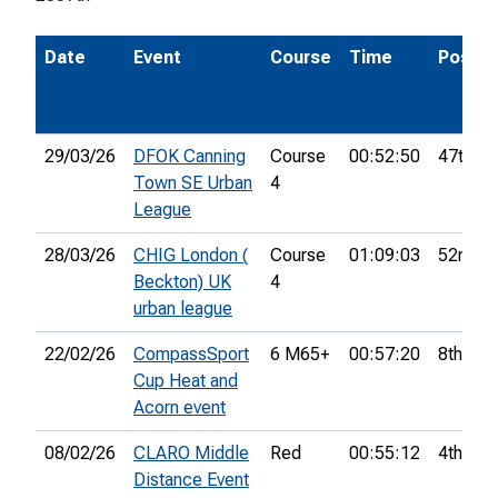
Date
Event
Course
Time
Pos.
29/03/26
DFOK Canning
Course
00:52:50
47th
Town SE Urban
4
League
28/03/26
CHIG London (
Course
01:09:03
52nd
Beckton) UK
4
urban league
22/02/26
CompassSport
6 M65+
00:57:20
8th
Cup Heat and
Acorn event
08/02/26
CLARO Middle
Red
00:55:12
4th
Distance Event