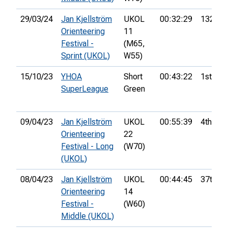
29/03/24
Jan Kjellström
UKOL
00:32:29
132nd
Orienteering
11
Festival -
(M65,
Sprint (UKOL)
W55)
15/10/23
YHOA
Short
00:43:22
1st
SuperLeague
Green
09/04/23
Jan Kjellström
UKOL
00:55:39
4th
Orienteering
22
Festival - Long
(W70)
(UKOL)
08/04/23
Jan Kjellström
UKOL
00:44:45
37th
Orienteering
14
Festival -
(W60)
Middle (UKOL)