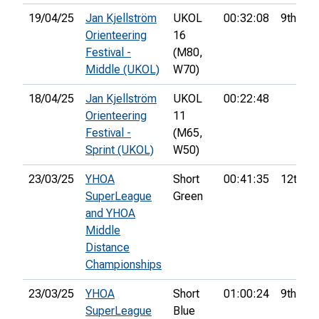
19/04/25
Jan Kjellström
UKOL
00:32:08
9th
Orienteering
16
Festival -
(M80,
Middle (UKOL)
W70)
18/04/25
Jan Kjellström
UKOL
00:22:48
Orienteering
11
Festival -
(M65,
Sprint (UKOL)
W50)
23/03/25
YHOA
Short
00:41:35
12th
SuperLeague
Green
and YHOA
Middle
Distance
Championships
23/03/25
YHOA
Short
01:00:24
9th
SuperLeague
Blue