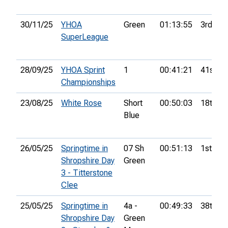
30/11/25
YHOA
Green
01:13:55
3rd
SuperLeague
28/09/25
YHOA Sprint
1
00:41:21
41st
Championships
23/08/25
White Rose
Short
00:50:03
18th
Blue
26/05/25
Springtime in
07 Sh
00:51:13
1st
Shropshire Day
Green
3 - Titterstone
Clee
25/05/25
Springtime in
4a -
00:49:33
38th
Shropshire Day
Green