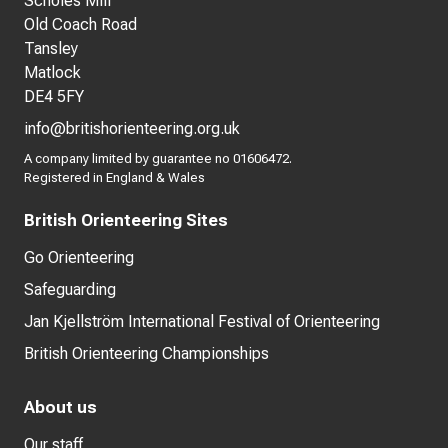
Scholes Mill
Old Coach Road
Tansley
Matlock
DE4 5FY
info@britishorienteering.org.uk
A company limited by guarantee no 01606472.
Registered in England & Wales
British Orienteering Sites
Go Orienteering
Safeguarding
Jan Kjellström International Festival of Orienteering
British Orienteering Championships
About us
Our staff