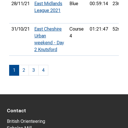
28/11/21
East Midlands
Blue
00:59:14
23rd
League 2021
31/10/21
East Cheshire
Course
01:21:47
52nd
Urban
4
weekend - Day
2 Knutsford
1
2
3
4
Contact
British Orienteering