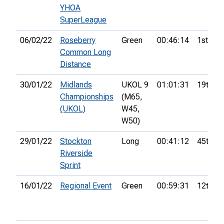
YHOA
SuperLeague
06/02/22
Roseberry
Green
00:46:14
1st
Common Long
Distance
30/01/22
Midlands
UKOL 9
01:01:31
19th
Championships
(M65,
(UKOL)
W45,
W50)
29/01/22
Stockton
Long
00:41:12
45th
Riverside
Sprint
16/01/22
Regional Event
Green
00:59:31
12th