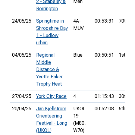
2 - Stapeley &
Men
Rorrington
24/05/25
Springtime in
4A-
00:53:31
70th
Shropshire Day
MUV
1 - Ludlow
urban
04/05/25
Regional
Blue
00:50:51
1st
Middle
Distance &
Yvette Baker
Trophy Heat
27/04/25
York City Race
4
01:15:43
30th
20/04/25
Jan Kjellström
UKOL
00:52:08
6th
Orienteering
19
Festival - Long
(M80,
(UKOL)
W70)