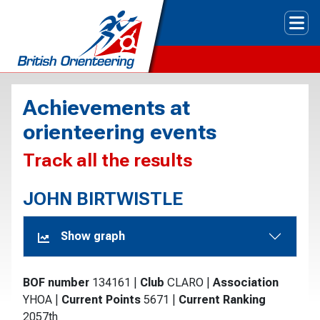
Tog
Achievements at
orienteering events
Track all the results
JOHN BIRTWISTLE
Show graph
BOF number
134161
|
Club
CLARO
|
Association
YHOA
|
Current Points
5671
|
Current Ranking
2057th