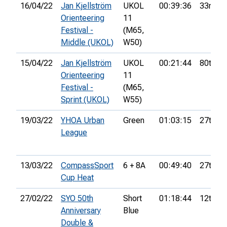
16/04/22
Jan Kjellström
UKOL
00:39:36
33rd
Orienteering
11
Festival -
(M65,
Middle (UKOL)
W50)
15/04/22
Jan Kjellström
UKOL
00:21:44
80th
Orienteering
11
Festival -
(M65,
Sprint (UKOL)
W55)
19/03/22
YHOA Urban
Green
01:03:15
27th
League
13/03/22
CompassSport
6 + 8A
00:49:40
27th
Cup Heat
27/02/22
SYO 50th
Short
01:18:44
12th
Anniversary
Blue
Double &