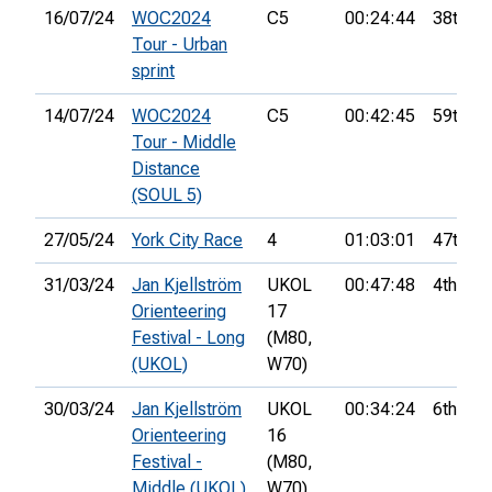
16/07/24
WOC2024
C5
00:24:44
38th
Tour - Urban
sprint
14/07/24
WOC2024
C5
00:42:45
59th
Tour - Middle
Distance
(SOUL 5)
27/05/24
York City Race
4
01:03:01
47th
31/03/24
Jan Kjellström
UKOL
00:47:48
4th
Orienteering
17
Festival - Long
(M80,
(UKOL)
W70)
30/03/24
Jan Kjellström
UKOL
00:34:24
6th
Orienteering
16
Festival -
(M80,
Middle (UKOL)
W70)