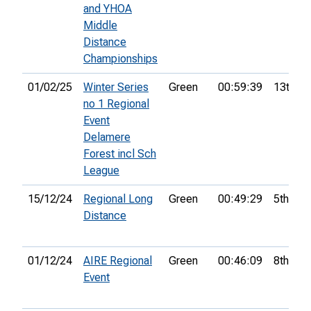
and YHOA
Middle
Distance
Championships
01/02/25
Winter Series
Green
00:59:39
13th
no 1 Regional
Event
Delamere
Forest incl Sch
League
15/12/24
Regional Long
Green
00:49:29
5th
Distance
01/12/24
AIRE Regional
Green
00:46:09
8th
Event