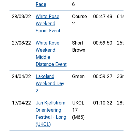
Race
6
29/08/22
White Rose
Course
00:47:48
61st
Weekend
2
Sprint Event
27/08/22
White Rose
Short
00:59:50
25th
Weekend:
Brown
Middle
Distance Event
24/04/22
Lakeland
Green
00:59:27
33rd
Weekend Day
2
17/04/22
Jan Kjellström
UKOL
01:10:32
28th
Orienteering
17
Festival - Long
(M65)
(UKOL)