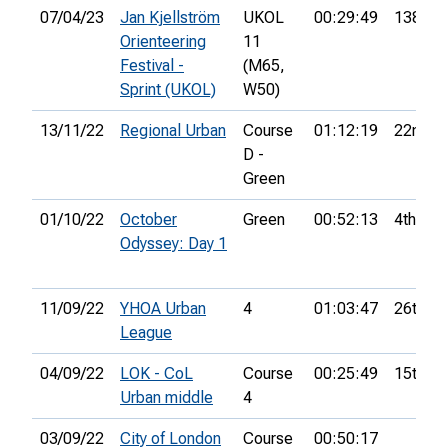
07/04/23
Jan Kjellström
UKOL
00:29:49
138th
Orienteering
11
Festival -
(M65,
Sprint (UKOL)
W50)
13/11/22
Regional Urban
Course
01:12:19
22nd
D -
Green
01/10/22
October
Green
00:52:13
4th
Odyssey: Day 1
11/09/22
YHOA Urban
4
01:03:47
26th
League
04/09/22
LOK - CoL
Course
00:25:49
15th
Urban middle
4
03/09/22
City of London
Course
00:50:17