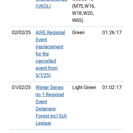
(UKOL)
(M75,
W16,
W18,
W20,
W65)
02/02/25
AIRE Regional
Green
01:26:17
23
Event
(replacement
for the
cancelled
event from
5/1/25)
01/02/25
Winter Series
Light Green
01:02:17
10
no 1 Regional
Event
Delamere
Forest incl Sch
League