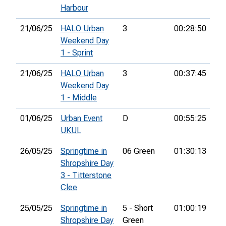
Harbour
21/06/25
HALO Urban
3
00:28:50
21
Weekend Day
1 - Sprint
21/06/25
HALO Urban
3
00:37:45
24
Weekend Day
1 - Middle
01/06/25
Urban Event
D
00:55:25
22
UKUL
26/05/25
Springtime in
06 Green
01:30:13
81
Shropshire Day
3 - Titterstone
Clee
25/05/25
Springtime in
5 - Short
01:00:19
72
Shropshire Day
Green