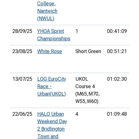
College,
Nantwich
(NWUL)
28/09/25
YHOA Sprint
1
00:41:09
40
Championships
23/08/25
White Rose
Short Green
00:51:21
20
13/07/25
LOG EuroCity
UKOL
01:02:30
79
Race -
Course 4
Urban(UKOL)
(M65,
M70,
W55,
W60)
22/06/25
HALO Urban
4
01:09:48
27
Weekend Day
2 Bridlington
Town and