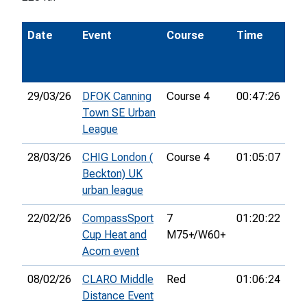
Date
Event
Course
Time
Po
29/03/26
DFOK Canning
Course 4
00:47:26
37
Town SE Urban
League
28/03/26
CHIG London (
Course 4
01:05:07
42
Beckton) UK
urban league
22/02/26
CompassSport
7
01:20:22
Cup Heat and
M75+/W60+
Acorn event
08/02/26
CLARO Middle
Red
01:06:24
11
Distance Event