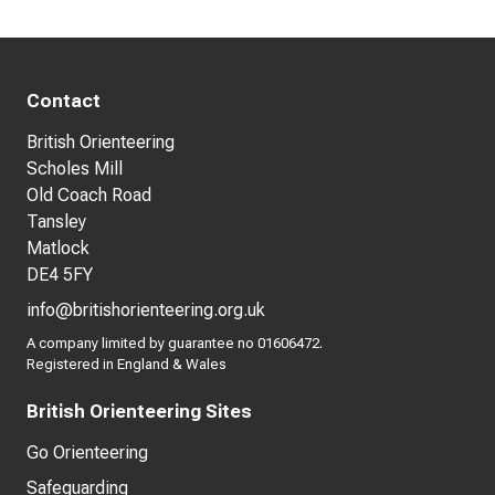
Contact
British Orienteering
Scholes Mill
Old Coach Road
Tansley
Matlock
DE4 5FY
info@britishorienteering.org.uk
A company limited by guarantee no 01606472.
Registered in England & Wales
British Orienteering Sites
Go Orienteering
Safeguarding