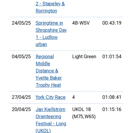
2 - Stapeley &
Rorrington
24/05/25
Springtime in
4B-WSV
00:43:19
44
Shropshire Day
1 - Ludlow
urban
04/05/25
Regional
Light Green
01:01:54
3rd
Middle
Distance &
Yvette Baker
Trophy Heat
27/04/25
York City Race
4
01:08:41
26
20/04/25
Jan Kjellström
UKOL 18
01:15:16
70
Orienteering
(M75,
W65)
Festival - Long
(UKOL)