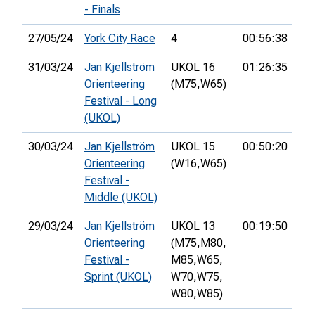
- Finals
27/05/24
York City Race
4
00:56:38
34
31/03/24
Jan Kjellström
UKOL 16
01:26:35
52
Orienteering
(M75,
W65)
Festival - Long
(UKOL)
30/03/24
Jan Kjellström
UKOL 15
00:50:20
81
Orienteering
(W16,
W65)
Festival -
Middle (UKOL)
29/03/24
Jan Kjellström
UKOL 13
00:19:50
53
Orienteering
(M75,
M80,
Festival -
M85,
W65,
Sprint (UKOL)
W70,
W75,
W80,
W85)