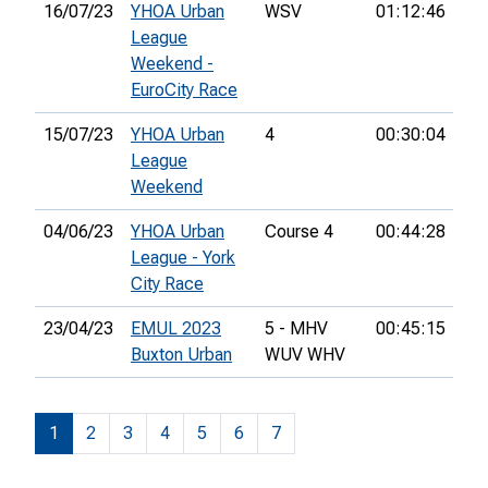
16/07/23
YHOA Urban
WSV
01:12:46
League
Weekend -
EuroCity Race
15/07/23
YHOA Urban
4
00:30:04
League
Weekend
04/06/23
YHOA Urban
Course 4
00:44:28
14
League - York
City Race
23/04/23
EMUL 2023
5 - MHV
00:45:15
8th
Buxton Urban
WUV WHV
1
2
3
4
5
6
7