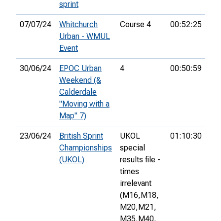
sprint
07/07/24
Whitchurch
Course 4
00:52:25
13
Urban - WMUL
Event
30/06/24
EPOC Urban
4
00:50:59
12
Weekend (&
Calderdale
"Moving with a
Map" 7)
23/06/24
British Sprint
UKOL
01:10:30
40
Championships
special
(UKOL)
results file -
times
irrelevant
(M16,
M18,
M20,
M21,
M35,
M40,