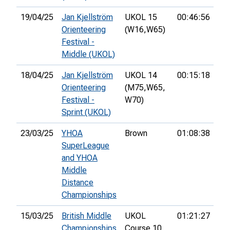
19/04/25
Jan Kjellström
UKOL 15
00:46:56
91
Orienteering
(W16,
W65)
Festival -
Middle (UKOL)
18/04/25
Jan Kjellström
UKOL 14
00:15:18
51
Orienteering
(M75,
W65,
Festival -
W70)
Sprint (UKOL)
23/03/25
YHOA
Brown
01:08:38
SuperLeague
and YHOA
Middle
Distance
Championships
15/03/25
British Middle
UKOL
01:21:27
10
Championships
Course 10