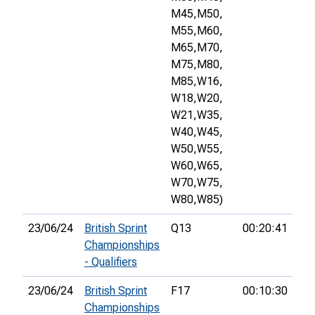
M45,
M50,
M55,
M60,
M65,
M70,
M75,
M80,
M85,
W16,
W18,
W20,
W21,
W35,
W40,
W45,
W50,
W55,
W60,
W65,
W70,
W75,
W80,
W85)
23/06/24
British Sprint
Q13
00:20:41
39
Championships
- Qualifiers
23/06/24
British Sprint
F17
00:10:30
6th
Championships