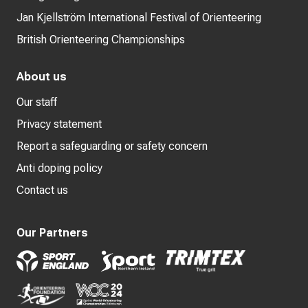
Jan Kjellström International Festival of Orienteering
British Orienteering Championships
About us
Our staff
Privacy statement
Report a safeguarding or safety concern
Anti doping policy
Contact us
Our Partners