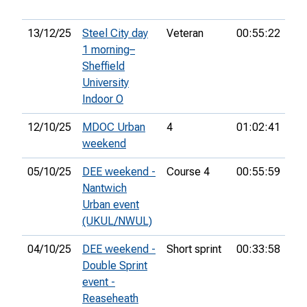
13/12/25
Steel City day
Veteran
00:55:22
46
1 morning–
Sheffield
University
Indoor O
12/10/25
MDOC Urban
4
01:02:41
39
weekend
05/10/25
DEE weekend -
Course 4
00:55:59
36
Nantwich
Urban event
(UKUL/NWUL)
04/10/25
DEE weekend -
Short sprint
00:33:58
28
Double Sprint
event -
Reaseheath