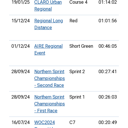
19/01/25
CLARO Urban
Course 4
01:14:02
16
Regional
15/12/24
Regional Long
Red
01:01:56
3rd
Distance
01/12/24
AIRE Regional
Short Green
00:46:05
11
Event
28/09/24
Northern Sprint
Sprint 2
00:27:41
11
Championships
- Second Race
28/09/24
Northern Sprint
Sprint 1
00:26:03
12
Championships
- First Race
16/07/24
WOC2024
C7
00:20:49