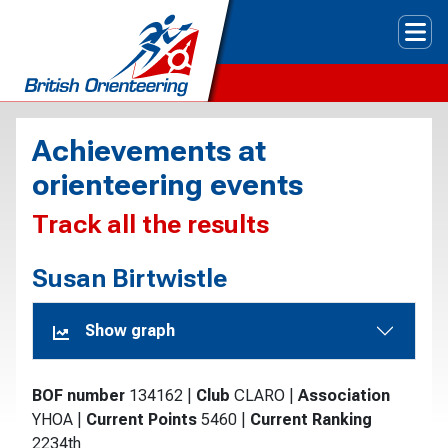
Tog
Achievements at
orienteering events
Track all the results
Susan Birtwistle
Show graph
BOF number
134162
|
Club
CLARO
|
Association
YHOA
|
Current Points
5460
|
Current Ranking
2234th