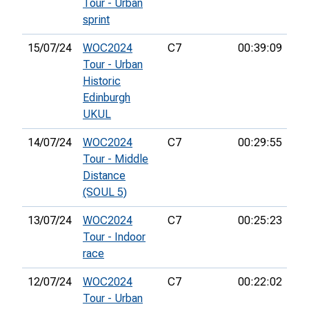
Tour - Urban
sprint
15/07/24
WOC2024
C7
00:39:09
48
Tour - Urban
Historic
Edinburgh
UKUL
14/07/24
WOC2024
C7
00:29:55
26
Tour - Middle
Distance
(SOUL 5)
13/07/24
WOC2024
C7
00:25:23
11
Tour - Indoor
race
12/07/24
WOC2024
C7
00:22:02
21
Tour - Urban