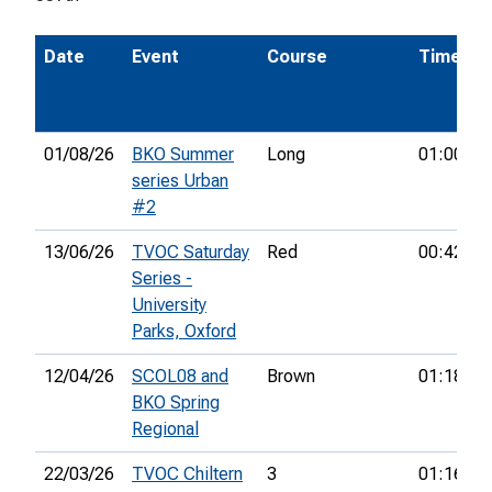
Date
Event
Course
Time
01/08/26
BKO Summer
Long
01:00:20
series Urban
#2
13/06/26
TVOC Saturday
Red
00:42:08
Series -
University
Parks, Oxford
12/04/26
SCOL08 and
Brown
01:18:06
BKO Spring
Regional
22/03/26
TVOC Chiltern
3
01:16:27