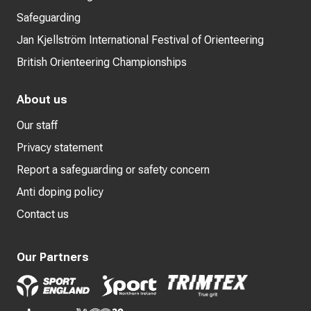
Safeguarding
Jan Kjellström International Festival of Orienteering
British Orienteering Championships
About us
Our staff
Privacy statement
Report a safeguarding or safety concern
Anti doping policy
Contact us
Our Partners