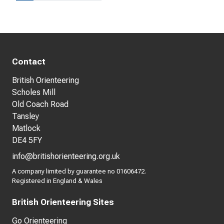
Contact
British Orienteering
Scholes Mill
Old Coach Road
Tansley
Matlock
DE4 5FY
info@britishorienteering.org.uk
A company limited by guarantee no 01606472.
Registered in England & Wales
British Orienteering Sites
Go Orienteering