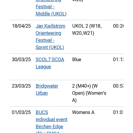
Festival -
Middle (UKOL)
18/04/25
Jan Kjellström
UKOL 2 (W18,
00:26:42
Orienteering
W20,
W21)
Festival -
Sprint (UKOL)
30/03/25
SCOL7 SCOA
Blue
01:13:19
League
23/03/25
Bridgwater
2 (M40+) (W
00:53:50
Urban
Open) (Women's
A)
01/03/25
BUCS
Womens A
01:01:24
individual event
Birchen Edge