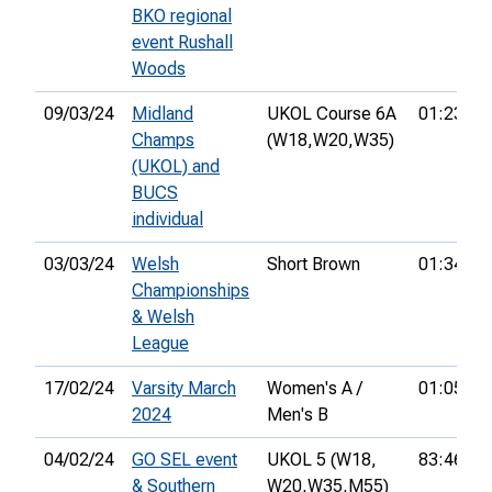
BKO regional
event Rushall
Woods
09/03/24
Midland
UKOL Course 6A
01:23:48
Champs
(W18,
W20,
W35)
(UKOL) and
BUCS
individual
03/03/24
Welsh
Short Brown
01:34:41
Championships
& Welsh
League
17/02/24
Varsity March
Women's A /
01:05:17
2024
Men's B
04/02/24
GO SEL event
UKOL 5 (W18,
83:46:00
& Southern
W20,
W35,
M55)