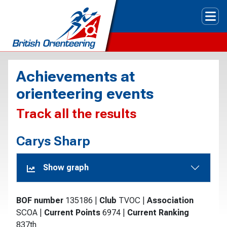
Tog
Achievements at
orienteering events
Track all the results
Carys Sharp
Show graph
BOF number
135186
|
Club
TVOC
|
Association
SCOA
|
Current Points
6974
|
Current Ranking
837th