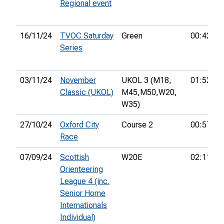
Regional event
16/11/24
TVOC Saturday
Green
00:42:09
Series
03/11/24
November
UKOL 3 (M18,
01:52:24
Classic (UKOL)
M45,
M50,
W20,
W35)
27/10/24
Oxford City
Course 2
00:57:52
Race
07/09/24
Scottish
W20E
02:11:35
Orienteering
League 4 (inc.
Senior Home
Internationals
Individual)