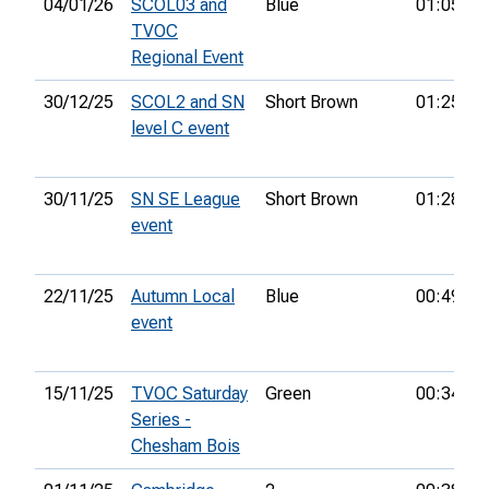
04/01/26
SCOL03 and
Blue
01:05:13
TVOC
Regional Event
30/12/25
SCOL2 and SN
Short Brown
01:25:34
level C event
30/11/25
SN SE League
Short Brown
01:28:15
event
22/11/25
Autumn Local
Blue
00:49:23
event
15/11/25
TVOC Saturday
Green
00:34:02
Series -
Chesham Bois