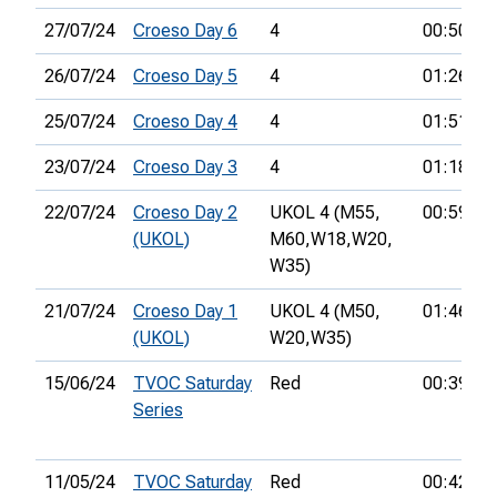
27/07/24
Croeso Day 6
4
00:50:23
26/07/24
Croeso Day 5
4
01:26:39
25/07/24
Croeso Day 4
4
01:51:04
23/07/24
Croeso Day 3
4
01:18:32
22/07/24
Croeso Day 2
UKOL 4 (M55,
00:59:07
(UKOL)
M60,
W18,
W20,
W35)
21/07/24
Croeso Day 1
UKOL 4 (M50,
01:46:14
(UKOL)
W20,
W35)
15/06/24
TVOC Saturday
Red
00:39:23
Series
11/05/24
TVOC Saturday
Red
00:42:45