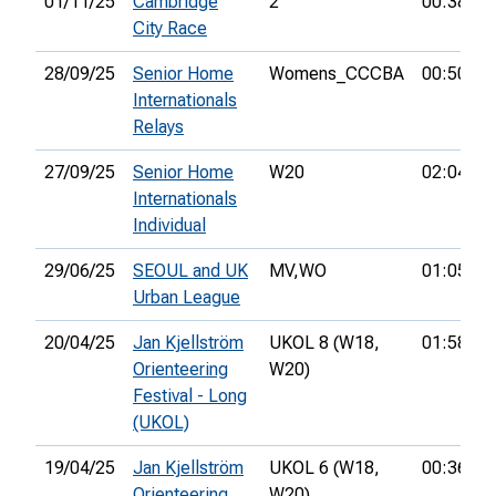
01/11/25
Cambridge
2
00:38:38
City Race
28/09/25
Senior Home
Womens_CCCBA
00:50:59
Internationals
Relays
27/09/25
Senior Home
W20
02:04:18
Internationals
Individual
29/06/25
SEOUL and UK
MV,
WO
01:05:47
Urban League
20/04/25
Jan Kjellström
UKOL 8 (W18,
01:58:34
Orienteering
W20)
Festival - Long
(UKOL)
19/04/25
Jan Kjellström
UKOL 6 (W18,
00:36:00
Orienteering
W20)