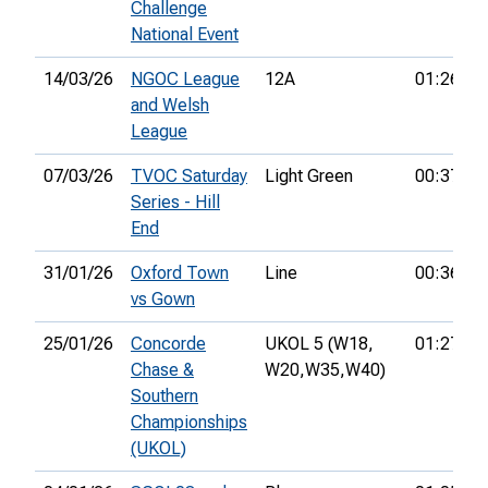
Challenge
National Event
14/03/26
NGOC League
12A
01:26:03
and Welsh
League
07/03/26
TVOC Saturday
Light Green
00:37:37
Series - Hill
End
31/01/26
Oxford Town
Line
00:36:40
vs Gown
25/01/26
Concorde
UKOL 5 (W18,
01:27:42
Chase &
W20,
W35,
W40)
Southern
Championships
(UKOL)