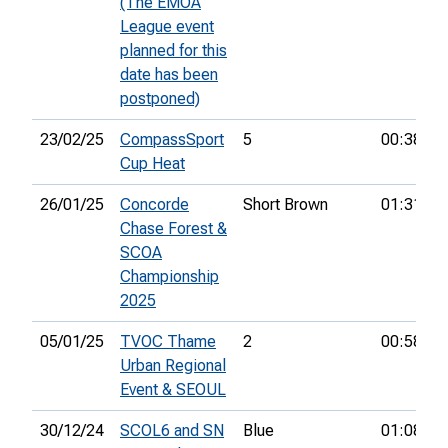
(The EMOA
League event
planned for this
date has been
postponed)
23/02/25
CompassSport
5
00:38:55
Cup Heat
26/01/25
Concorde
Short Brown
01:31:49
Chase Forest &
SCOA
Championship
2025
05/01/25
TVOC Thame
2
00:58:18
Urban Regional
Event & SEOUL
30/12/24
SCOL6 and SN
Blue
01:08:45