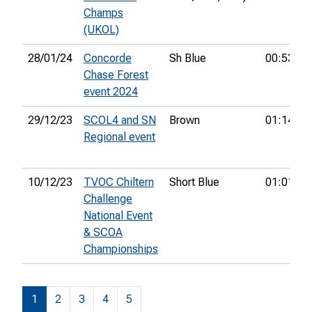
Champs
(UKOL)
28/01/24
Concorde
Sh Blue
00:53:27
Chase Forest
event 2024
29/12/23
SCOL4 and SN
Brown
01:14:16
Regional event
10/12/23
TVOC Chiltern
Short Blue
01:01:44
Challenge
National Event
& SCOA
Championships
1
2
3
4
5