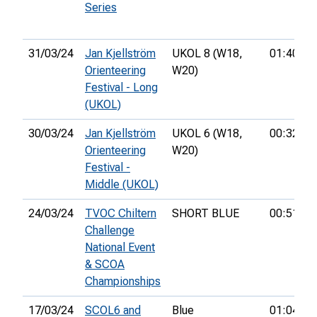
Series
31/03/24
Jan Kjellström
UKOL 8 (W18,
01:40:14
Orienteering
W20)
Festival - Long
(UKOL)
30/03/24
Jan Kjellström
UKOL 6 (W18,
00:32:55
Orienteering
W20)
Festival -
Middle (UKOL)
24/03/24
TVOC Chiltern
SHORT BLUE
00:51:07
Challenge
National Event
& SCOA
Championships
17/03/24
SCOL6 and
Blue
01:04:05