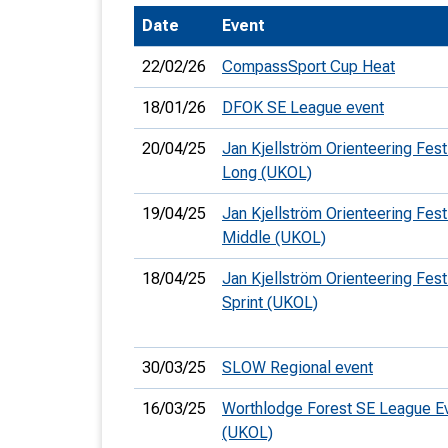
Date
Event
T
o
22/02/26
CompassSport Cup Heat
S
18/01/26
DFOK SE League event
20/04/25
Jan Kjellström Orienteering Festi
Long (UKOL)
U
19/04/25
Jan Kjellström Orienteering Festi
Middle (UKOL)
V
18/04/25
Jan Kjellström Orienteering Festi
Joi
Sprint (UKOL)
30/03/25
SLOW Regional event
16/03/25
Worthlodge Forest SE League E
(UKOL)