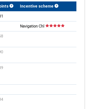
oints
Incentive scheme
01
Navigation Chl
58
90
89
34