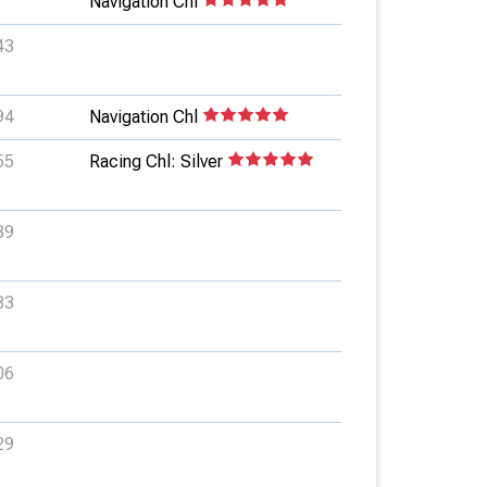
Navigation Chl
43
94
Navigation Chl
55
Racing Chl: Silver
39
33
06
29