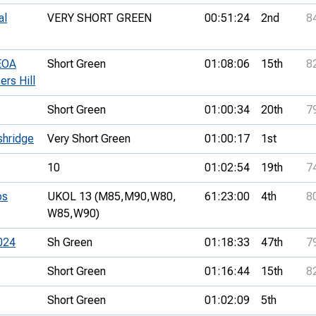
al
VERY SHORT GREEN
00:51:24
2nd
8
SEOA
Short Green
01:08:06
15th
8
ers Hill
Short Green
01:00:34
20th
7
shridge
Very Short Green
01:00:17
1st
10
01:02:54
19th
7
ps
UKOL 13 (M85,
M90,
W80,
61:23:00
4th
8
W85,
W90)
024
Sh Green
01:18:33
47th
7
Short Green
01:16:44
15th
8
Short Green
01:02:09
5th