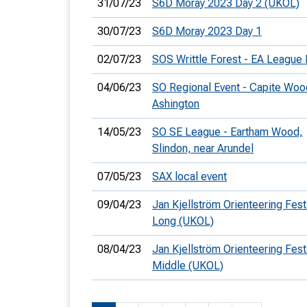
31/07/23
S6D Moray 2023 Day 2 (UKOL)
30/07/23
S6D Moray 2023 Day 1
02/07/23
SOS Writtle Forest - EA League 
04/06/23
SO Regional Event - Capite Woo
Ashington
14/05/23
SO SE League - Eartham Wood,
Slindon, near Arundel
07/05/23
SAX local event
09/04/23
Jan Kjellström Orienteering Festi
Long (UKOL)
08/04/23
Jan Kjellström Orienteering Festi
Middle (UKOL)