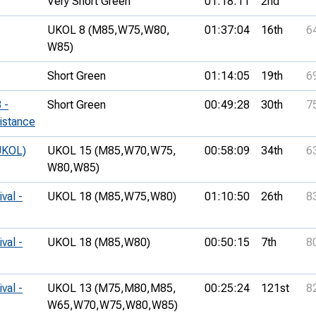
Very Short Green
01:18:11
2nd
UKOL 8 (M85,
W75,
W80,
01:37:04
16th
6
W85)
Short Green
01:14:05
19th
6
 -
Short Green
00:49:28
30th
7
istance
UKOL)
UKOL 15 (M85,
W70,
W75,
00:58:09
34th
6
W80,
W85)
val -
UKOL 18 (M85,
W75,
W80)
01:10:50
26th
8
val -
UKOL 18 (M85,
W80)
00:50:15
7th
8
val -
UKOL 13 (M75,
M80,
M85,
00:25:24
121st
8
W65,
W70,
W75,
W80,
W85)