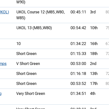
W90)
UKOL)
UKOL Course 12 (M85,
W80,
00:45:11
3rd
8
W85)
UKOL 13 (M85,
W80)
00:54:42
10th
7
10
01:34:22
16th
6
Short Green
01:15:33
18th
7
amps
V Short Green
00:53:00
2nd
Short Green
01:16:18
13th
7
Short Green
00:53:52
17th
8
g
Very Short Green
01:34:51
4th