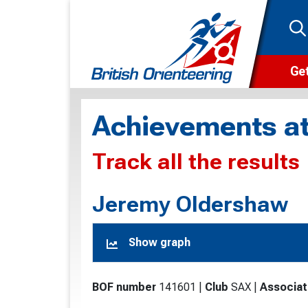
Get
Wha
Achievements at
Cam
Track all the results
Clu
Wa
Jeremy Oldershaw
F
Show graph
F
O
BOF number
141601
|
Club
SAX
|
Associat
O