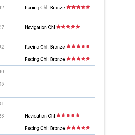
42
Racing Chl: Bronze
27
Navigation Chl
92
Racing Chl: Bronze
Racing Chl: Bronze
40
05
91
23
Navigation Chl
Racing Chl: Bronze