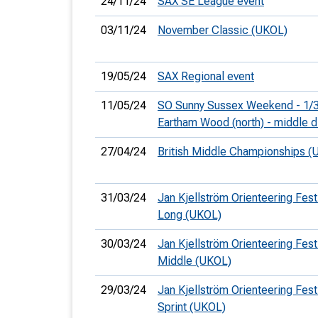
24/11/24
SAX SE League event
03/11/24
November Classic (UKOL)
19/05/24
SAX Regional event
11/05/24
SO Sunny Sussex Weekend - 1/3
Eartham Wood (north) - middle d
27/04/24
British Middle Championships (
31/03/24
Jan Kjellström Orienteering Festi
Long (UKOL)
30/03/24
Jan Kjellström Orienteering Festi
Middle (UKOL)
29/03/24
Jan Kjellström Orienteering Festi
Sprint (UKOL)