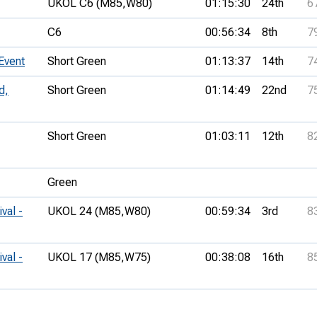
UKOL C6 (M85,
W80)
01:15:30
24th
6
C6
00:56:34
8th
7
Event
Short Green
01:13:37
14th
7
d,
Short Green
01:14:49
22nd
7
Short Green
01:03:11
12th
8
Green
val -
UKOL 24 (M85,
W80)
00:59:34
3rd
8
val -
UKOL 17 (M85,
W75)
00:38:08
16th
8