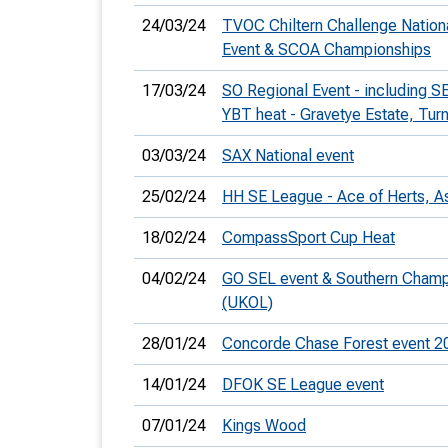
24/03/24
TVOC Chiltern Challenge Nation
Event & SCOA Championships
17/03/24
SO Regional Event - including 
YBT heat - Gravetye Estate, Turn
03/03/24
SAX National event
25/02/24
HH SE League - Ace of Herts, A
18/02/24
CompassSport Cup Heat
04/02/24
GO SEL event & Southern Cham
(UKOL)
28/01/24
Concorde Chase Forest event 2
14/01/24
DFOK SE League event
07/01/24
Kings Wood