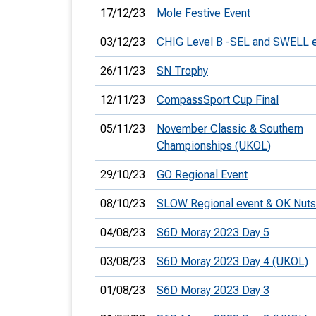
17/12/23
Mole Festive Event
03/12/23
CHIG Level B -SEL and SWELL 
26/11/23
SN Trophy
12/11/23
CompassSport Cup Final
05/11/23
November Classic & Southern
Championships (UKOL)
29/10/23
GO Regional Event
08/10/23
SLOW Regional event & OK Nuts
04/08/23
S6D Moray 2023 Day 5
03/08/23
S6D Moray 2023 Day 4 (UKOL)
01/08/23
S6D Moray 2023 Day 3