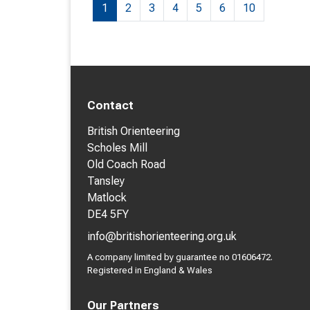
1
2
3
4
5
6
10
Contact
British Orienteering
Scholes Mill
Old Coach Road
Tansley
Matlock
DE4 5FY
info@britishorienteering.org.uk
A company limited by guarantee no 01606472.
Registered in England & Wales
Our Partners