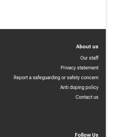
About us
Our staff
Privacy statement
Report a safeguarding or safety concern
Anti doping policy
Contact us
Follow Us