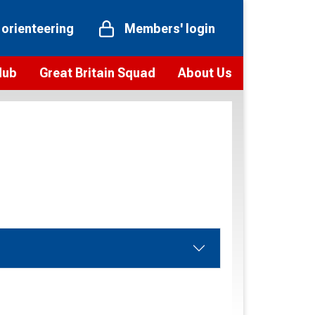
 orienteering
Members' login
Hub
Great Britain Squad
About Us
ts
 team
Vision and values
elections and squad news
Youth Voices Programme
ramme
Governance
toolkit
 policy
Codes of Conduct
bership
onour
Our staff
Our history
Our Partners and Associations
Contact us