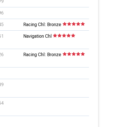
79
96
45
Racing Chl: Bronze
51
Navigation Chl
26
Racing Chl: Bronze
39
54