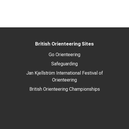
British Orienteering Sites
Go Orienteering
Safeguarding
Jan Kjellström International Festival of
Orienteering
British Orienteering Championships