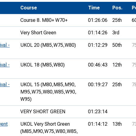
Development Conferences
rail orienteering and accessible
Course
Time
Pos.
P
rienteering
Course 8. M80+ W70+
01:26:06
25th
6
chools
Very Short Green
01:14:26
3rd
Recognised Delivery Partners
val -
UKOL 20 (M85,
W75,
W80)
01:12:29
50th
7
Young Leader Award
niversities
val -
UKOL 18 (M85,
W80)
00:46:43
12th
7
olunteering
val -
UKOL 15 (M80,
M85,
M90,
00:19:27
25th
7
n Us
M95,
W75,
W80,
W85,
W90,
W95)
VERY SHORT GREEN
01:23:14
vent
UKOL Very Short Green
01:14:12
13th
7
(M85,
M90,
W75,
W80,
W85,