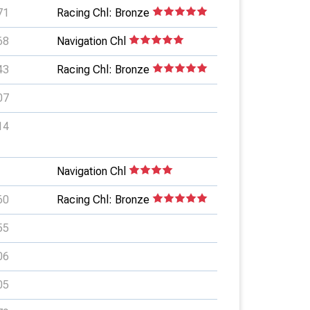
71
Racing Chl: Bronze
68
Navigation Chl
43
Racing Chl: Bronze
07
14
Navigation Chl
60
Racing Chl: Bronze
55
06
05