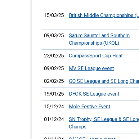
15/03/25
British Middle Championships (
09/03/25
Sarum Saunter and Southern
Championships (UKOL)
23/02/25
CompassSport Cup Heat
09/02/25
MV SE League event
02/02/25
GO SE League and SE Long Ch
19/01/25
DFOK SE League event
15/12/24
Mole Festive Event
01/12/24
SN Trophy, SE League & SE Lon
Champs