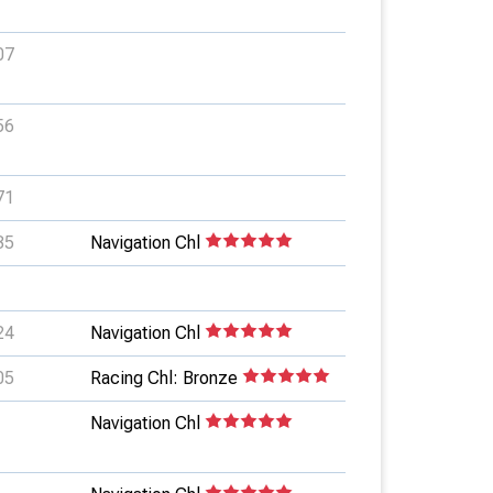
07
56
71
35
Navigation Chl
24
Navigation Chl
05
Racing Chl: Bronze
Navigation Chl