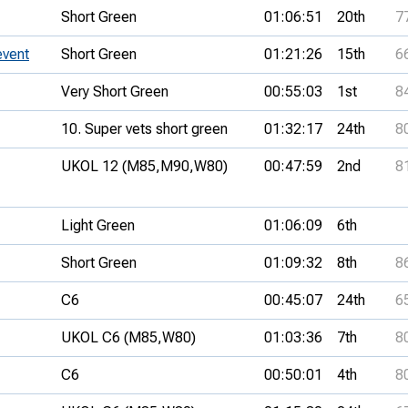
Short Green
01:06:51
20th
7
event
Short Green
01:21:26
15th
6
Very Short Green
00:55:03
1st
8
10. Super vets short green
01:32:17
24th
8
UKOL 12 (M85,
M90,
W80)
00:47:59
2nd
8
Light Green
01:06:09
6th
Short Green
01:09:32
8th
8
C6
00:45:07
24th
6
UKOL C6 (M85,
W80)
01:03:36
7th
8
C6
00:50:01
4th
8