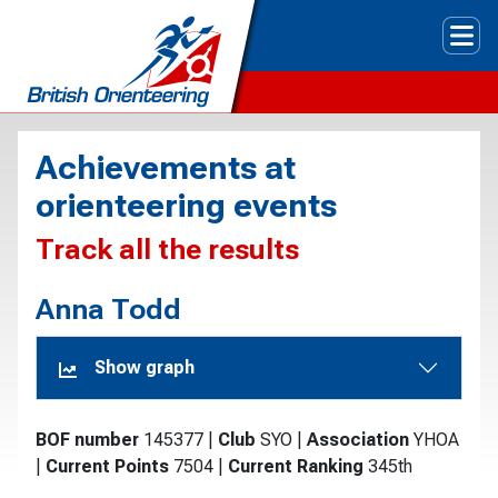
Tog
Achievements at
orienteering events
Track all the results
Anna Todd
Show graph
BOF number
145377
|
Club
SYO
|
Association
YHOA
|
Current Points
7504
|
Current Ranking
345th