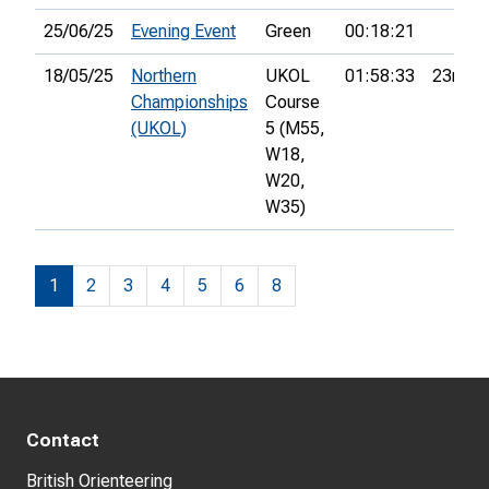
25/06/25
Evening Event
Green
00:18:21
18/05/25
Northern
UKOL
01:58:33
23rd
Championships
Course
(UKOL)
5 (M55,
W18,
W20,
W35)
1
2
3
4
5
6
8
Contact
British Orienteering