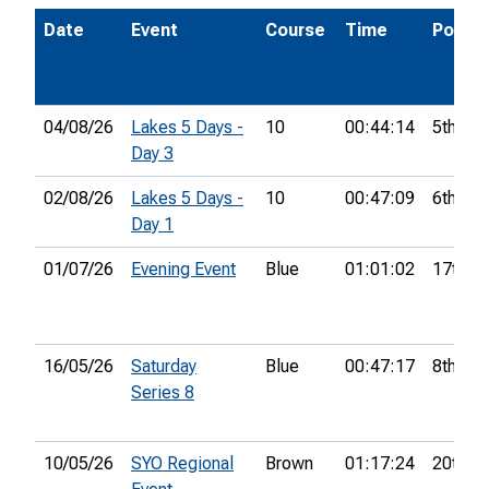
Date
Event
Course
Time
Pos.
04/08/26
Lakes 5 Days -
10
00:44:14
5th
Day 3
02/08/26
Lakes 5 Days -
10
00:47:09
6th
Day 1
01/07/26
Evening Event
Blue
01:01:02
17th
16/05/26
Saturday
Blue
00:47:17
8th
Series 8
10/05/26
SYO Regional
Brown
01:17:24
20th