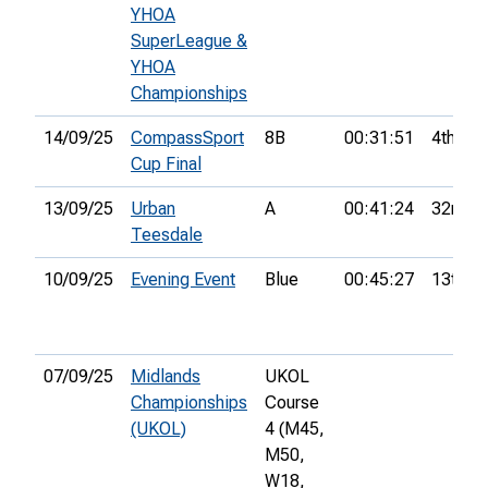
YHOA
SuperLeague &
YHOA
Championships
14/09/25
CompassSport
8B
00:31:51
4th
Cup Final
13/09/25
Urban
A
00:41:24
32nd
Teesdale
10/09/25
Evening Event
Blue
00:45:27
13th
07/09/25
Midlands
UKOL
Championships
Course
(UKOL)
4 (M45,
M50,
W18,