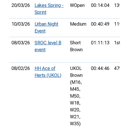
20/03/26
Lakes Spring -
WOpen
00:14:04
13th
Sprint
10/03/26
Urban Night
Medium
00:40:49
11th
Event
08/03/26
SROC level B
Short
01:11:13
1st
event
Brown
08/02/26
HH Ace of
UKOL
00:44:46
47th
Herts (UKOL)
Brown
(M16,
M45,
M50,
W18,
W20,
W21,
W35)