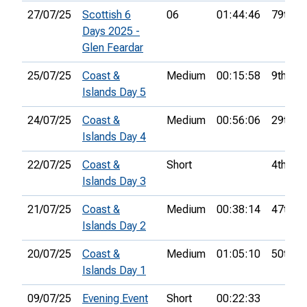
27/07/25
Scottish 6
06
01:44:46
79th
Days 2025 -
Glen Feardar
25/07/25
Coast &
Medium
00:15:58
9th
Islands Day 5
24/07/25
Coast &
Medium
00:56:06
29th
Islands Day 4
22/07/25
Coast &
Short
4th
Islands Day 3
21/07/25
Coast &
Medium
00:38:14
47th
Islands Day 2
20/07/25
Coast &
Medium
01:05:10
50th
Islands Day 1
09/07/25
Evening Event
Short
00:22:33