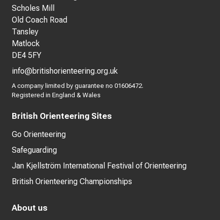
Scholes Mill
Old Coach Road
Tansley
Matlock
DE4 5FY
info@britishorienteering.org.uk
A company limited by guarantee no 01606472.
Registered in England & Wales
British Orienteering Sites
Go Orienteering
Safeguarding
Jan Kjellström International Festival of Orienteering
British Orienteering Championships
About us