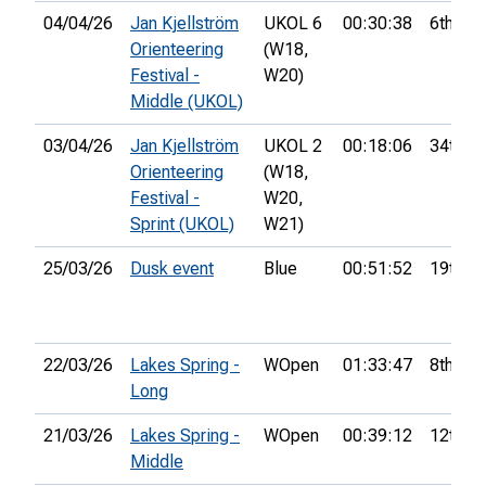
04/04/26
Jan Kjellström
UKOL 6
00:30:38
6th
Orienteering
(W18,
Festival -
W20)
Middle (UKOL)
03/04/26
Jan Kjellström
UKOL 2
00:18:06
34th
Orienteering
(W18,
Festival -
W20,
Sprint (UKOL)
W21)
25/03/26
Dusk event
Blue
00:51:52
19th
22/03/26
Lakes Spring -
WOpen
01:33:47
8th
Long
21/03/26
Lakes Spring -
WOpen
00:39:12
12th
Middle