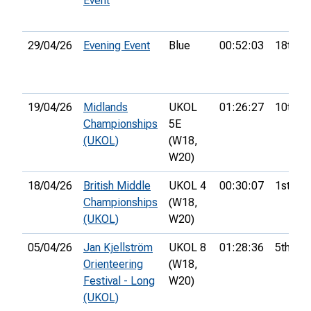
Event
29/04/26
Evening Event
Blue
00:52:03
18th
19/04/26
Midlands
UKOL
01:26:27
10th
Championships
5E
(UKOL)
(W18,
W20)
18/04/26
British Middle
UKOL 4
00:30:07
1st
Championships
(W18,
(UKOL)
W20)
05/04/26
Jan Kjellström
UKOL 8
01:28:36
5th
Orienteering
(W18,
Festival - Long
W20)
(UKOL)