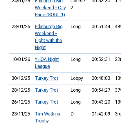
24/01/26
Edinburgh Big
Course
00:53:30
11th
Weekend - City
2
Race (SOUL 1)
23/01/26
Edinburgh Big
Long
00:51:44
49th
Weekend -
Fight with the
Night
10/01/26
YHOA Night
Long
00:52:31
22nd
League
30/12/25
Turkey Trot
Loopy
00:48:03
13th
28/12/25
Turkey Trot
Long
00:54:27
37th
26/12/25
Turkey Trot
Long
00:43:20
13th
23/11/25
Tim Watkins
D
01:42:09
3rd
Trophy