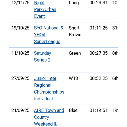
12/11/25
Night
Long
00:23:31
10th
Park/Urban
Event
19/10/25
SYO National &
Short
01:11:25
31st
YHOA
Brown
SuperLeague
11/10/25
Saturday
Green
00:27:35
8th
Series 2
27/09/25
Junior Inter
W18
00:52:25
6th
Regional
Championships
Individual
21/09/25
AIRE Town and
Blue
01:19:51
19th
Country
Weekend &