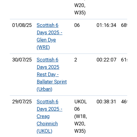
W20,
W35)
01/08/25
Scottish 6
06
01:16:34
68th
Days 2025 -
Glen Dye
(WRE)
30/07/25
Scottish 6
2
00:22:07
61st
Days 2025
Rest Day -
Ballater Sprint
(Urban)
29/07/25
Scottish 6
UKOL
00:38:31
46th
Days 2025 -
06
Creag
(W18,
Choinnich
W20,
(UKOL)
W35)