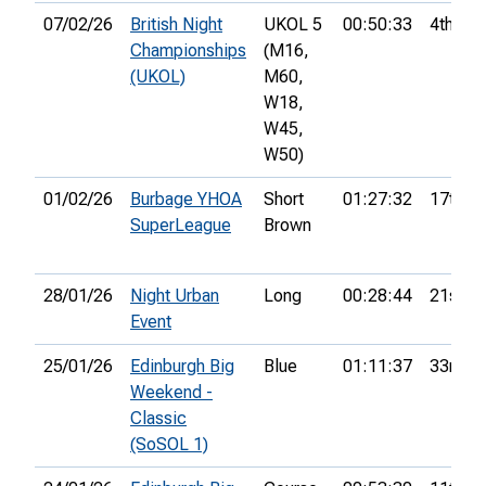
07/02/26
British Night
UKOL 5
00:50:33
4th
Championships
(M16,
(UKOL)
M60,
W18,
W45,
W50)
01/02/26
Burbage YHOA
Short
01:27:32
17th
SuperLeague
Brown
28/01/26
Night Urban
Long
00:28:44
21st
Event
25/01/26
Edinburgh Big
Blue
01:11:37
33rd
Weekend -
Classic
(SoSOL 1)