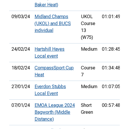
Baker Heat)
09/03/24
Midland Champs
UKOL
01:01:49
9
(UKOL) and BUCS
Course
individual
13
(W75)
24/02/24
Hartshill Hayes
Medium
01:28:45
1
Local event
18/02/24
CompassSport Cup
Course
01:34:48
6
Heat
7
27/01/24
Everdon Stubbs
Medium
01:07:05
1
Local Event
07/01/24
EMOA League 2024
Short
00:57:48
2
Bagworth (Middle
Green
Distance)