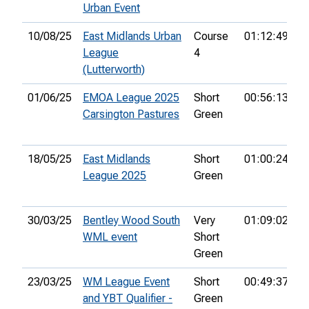
Urban Event
10/08/25
East Midlands Urban
Course
01:12:49
League
4
(Lutterworth)
01/06/25
EMOA League 2025
Short
00:56:13
2
Carsington Pastures
Green
18/05/25
East Midlands
Short
01:00:24
1
League 2025
Green
30/03/25
Bentley Wood South
Very
01:09:02
1
WML event
Short
Green
23/03/25
WM League Event
Short
00:49:37
1
and YBT Qualifier -
Green