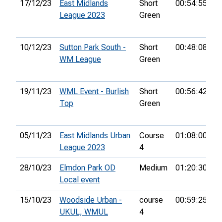
17/12/23
East Midlands
Short
00:54:55
1
League 2023
Green
10/12/23
Sutton Park South -
Short
00:48:08
1
WM League
Green
19/11/23
WML Event - Burlish
Short
00:56:42
1
Top
Green
05/11/23
East Midlands Urban
Course
01:08:00
3
League 2023
4
28/10/23
Elmdon Park OD
Medium
01:20:30
9
Local event
15/10/23
Woodside Urban -
course
00:59:25
3
UKUL, WMUL
4