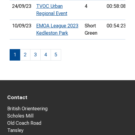
24/09/23
TVOC Urban
4
00:58:08
3
Regional Event
10/09/23
EMOA League 2023
Short
00:54:23
Kedleston Park
Green
1
2
3
4
5
Contact
British Orienteering
Scholes Mill
Old Coach Road
Tansley