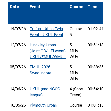
Date
Event
Course
Time
P
19/07/26
Telford Urban Twin
Course
01:02:41
2
Event - UKUL Event
5
12/07/26
Hinckley Urban
5 -
00:51:18
2
(Joint OD/ LEI event)
MHV
UKUL/EMUL/WMUL
WUV
05/07/26
EMUL 2026
5 -
00:38:35
2
Swadlincote
MHV
WUV
14/06/26
UKUL (and NGOC
4 (Short
00:54:10
3
league)
Green)
10/05/26
Plymouth Urban
Course
01:01:15
1