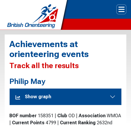
Tog
Achievements at
orienteering events
Track all the results
Philip May
Show graph
BOF number
158351
|
Club
OD
|
Association
WMOA
|
Current Points
4799
|
Current Ranking
2632nd