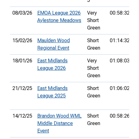
5
08/03/26
EMOA League 2026
Very
00:58:32
4
Aylestone Meadows
Short
Green
15/02/26
Maulden Wood
Short
01:14:32
Regional Event
Green
18/01/26
East Midlands
Very
01:08:03
3
League 2026
Short
Green
21/12/25
East Midlands
Short
01:06:02
1
League 2025
Green
14/12/25
Brandon Wood WML
Short
00:58:26
1
Middle Distance
Green
Event