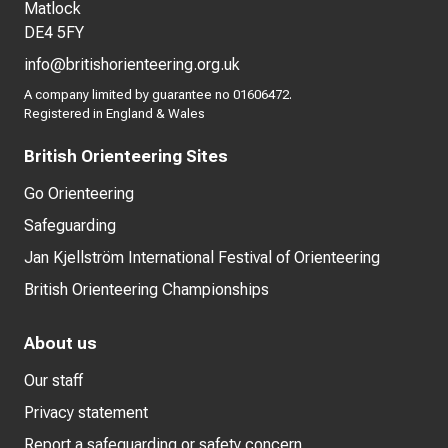
Matlock
DE4 5FY
info@britishorienteering.org.uk
A company limited by guarantee no 01606472.
Registered in England & Wales
British Orienteering Sites
Go Orienteering
Safeguarding
Jan Kjellström International Festival of Orienteering
British Orienteering Championships
About us
Our staff
Privacy statement
Report a safeguarding or safety concern