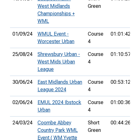
West Midlands
Green
Championships +
WML
01/09/24
WMUL Event -
Course
01:01:42
5
Worcester Urban
4
25/08/24
Shrewsbury Urban -
Course
01:10:57
2
West Mids Urban
4
League
30/06/24
East Midlands Urban
Course
00:53:12
4
League 2024
4
02/06/24
EMUL 2024 Ibstock
Course
01:00:36
3
Urban
4
24/03/24
Coombe Abbey
Short
00:44:26
1
Country Park WML
Green
Event ( WM Yvette