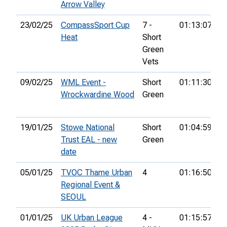
Arrow Valley
23/02/25
CompassSport Cup
7 -
01:13:07
7
Heat
Short
Green
Vets
09/02/25
WML Event -
Short
01:11:30
2
Wrockwardine Wood
Green
19/01/25
Stowe National
Short
01:04:59
2
Trust EAL - new
Green
date
05/01/25
TVOC Thame Urban
4
01:16:50
4
Regional Event &
SEOUL
01/01/25
UK Urban League
4 -
01:15:57
6