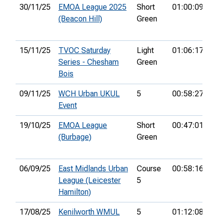
30/11/25
EMOA League 2025
Short
01:00:09
2
(Beacon Hill)
Green
15/11/25
TVOC Saturday
Light
01:06:17
1
Series - Chesham
Green
Bois
09/11/25
WCH Urban UKUL
5
00:58:27
2
Event
19/10/25
EMOA League
Short
00:47:01
7
(Burbage)
Green
06/09/25
East Midlands Urban
Course
00:58:16
2
League (Leicester
5
Hamilton)
17/08/25
Kenilworth WMUL
5
01:12:08
2