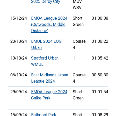
2025 Derby City
MUV
WSV
15/12/24
EMOA League 2024
Short
01:00:38
(Outwoods. Middle
Green
Distance)
20/10/24
EMUL 2024 LOG
Course
01:00:22
2
Urban
4
13/10/24
Stratford Urban -
1
01:05:42
WMUL
06/10/24
East Midlands Urban
Course
00:50:30
4
League 2024
4
29/09/24
EMOA League 2024
Short
01:01:54
2
Calke Park
Green
15/09/24
Bathpool Park -
Short
01:08:29
1