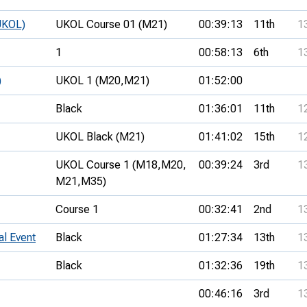
UKOL)
UKOL Course 01 (M21)
00:39:13
11th
1
1
00:58:13
6th
1
)
UKOL 1 (M20,
M21)
01:52:00
Black
01:36:01
11th
1
UKOL Black (M21)
01:41:02
15th
1
UKOL Course 1 (M18,
M20,
00:39:24
3rd
1
M21,
M35)
Course 1
00:32:41
2nd
1
al Event
Black
01:27:34
13th
1
Black
01:32:36
19th
1
00:46:16
3rd
1