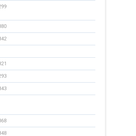
299
380
342
321
293
343
368
348