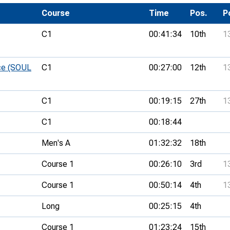
Development Conferences
rail orienteering and accessible
Course
Time
Pos.
P
rienteering
C1
00:41:34
10th
1
chools
Recognised Delivery Partners
ce (SOUL
C1
00:27:00
12th
1
Young Leader Award
C1
00:19:15
27th
1
niversities
C1
00:18:44
olunteering
Men's A
01:32:32
18th
n Us
Course 1
00:26:10
3rd
1
Course 1
00:50:14
4th
1
Long
00:25:15
4th
Course 1
01:23:24
15th