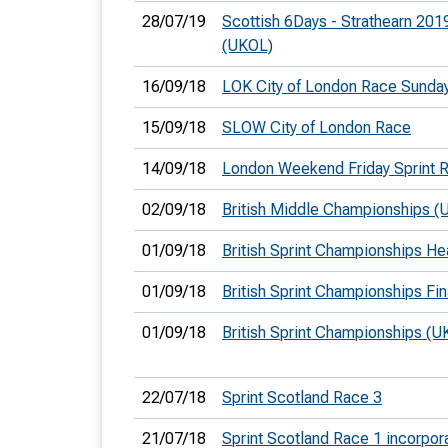
28/07/19
Scottish 6Days - Strathearn 201
(UKOL)
16/09/18
LOK City of London Race Sunda
15/09/18
SLOW City of London Race
14/09/18
London Weekend Friday Sprint 
02/09/18
British Middle Championships (
01/09/18
British Sprint Championships He
01/09/18
British Sprint Championships Fin
01/09/18
British Sprint Championships (U
22/07/18
Sprint Scotland Race 3
21/07/18
Sprint Scotland Race 1 incorpor