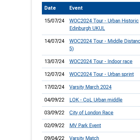
Date
Event
T
o
15/07/24
WOC2024 Tour - Urban Historic
S
Edinburgh UKUL
14/07/24
WOC2024 Tour - Middle Distan
5)
13/07/24
WOC2024 Tour - Indoor race
U
12/07/24
WOC2024 Tour - Urban sprint
V
17/02/24
Varsity March 2024
Joi
04/09/22
LOK - CoL Urban middle
03/09/22
City of London Race
02/09/22
MV Park Event
09/04/22
Varsity Match