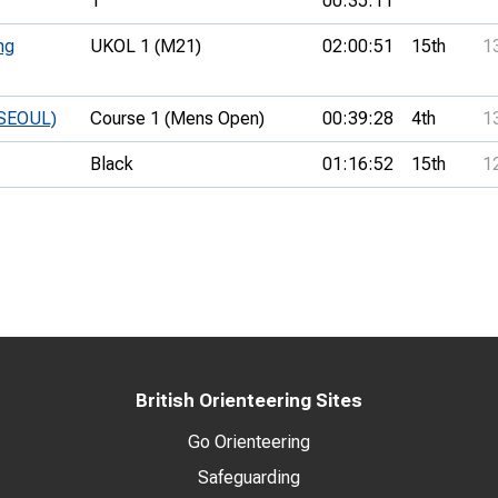
1
00:35:11
ng
UKOL 1 (M21)
02:00:51
15th
1
 SEOUL)
Course 1 (Mens Open)
00:39:28
4th
1
Black
01:16:52
15th
1
British Orienteering Sites
Go Orienteering
Safeguarding