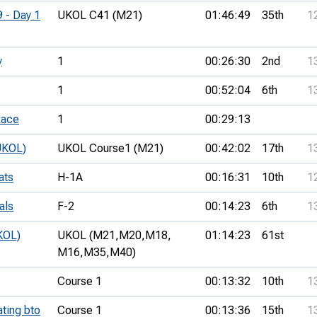
9 - Day 1
UKOL C41 (M21)
01:46:49
35th
1
y
1
00:26:30
2nd
1
1
00:52:04
6th
1
Race
1
00:29:13
UKOL)
UKOL Course1 (M21)
00:42:02
17th
1
ats
H-1A
00:16:31
10th
1
als
F-2
00:14:23
6th
1
KOL)
UKOL (M21,
M20,
M18,
01:14:23
61st
M16,
M35,
M40)
Course 1
00:13:32
10th
1
ating bto
Course 1
00:13:36
15th
1