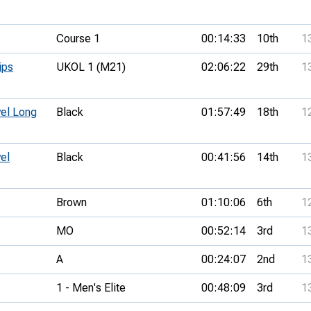
Course 1
00:14:33
10th
1
ips
UKOL 1 (M21)
02:06:22
29th
1
vel Long
Black
01:57:49
18th
1
el
Black
00:41:56
14th
1
Brown
01:10:06
6th
1
MO
00:52:14
3rd
1
A
00:24:07
2nd
1
1 - Men's Elite
00:48:09
3rd
1