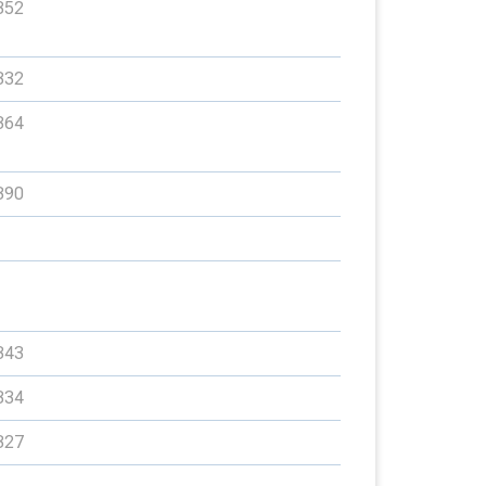
352
332
364
390
343
334
327