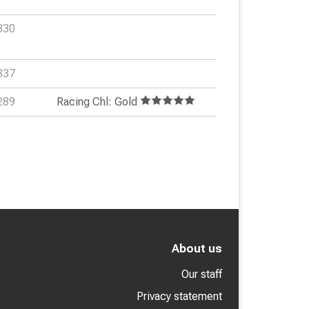
330
337
289
Racing Chl: Gold
About us
Our staff
Privacy statement