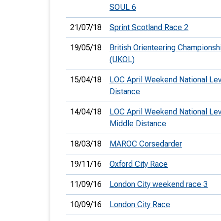
SOUL 6
21/07/18
Sprint Scotland Race 2
19/05/18
British Orienteering Championsh
(UKOL)
15/04/18
LOC April Weekend National Le
Distance
14/04/18
LOC April Weekend National Lev
Middle Distance
18/03/18
MAROC Corsedarder
19/11/16
Oxford City Race
11/09/16
London City weekend race 3
10/09/16
London City Race