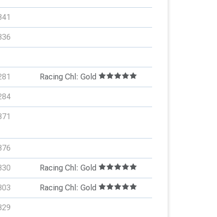
341
336
281
Racing Chl: Gold
284
371
376
330
Racing Chl: Gold
303
Racing Chl: Gold
329