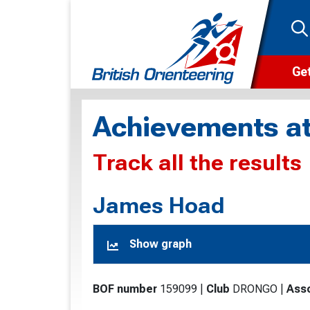
Get
Wha
Achievements at
Cam
Track all the results
Clu
Wa
James Hoad
F
Show graph
F
O
BOF number
159099
|
Club
DRONGO
|
Asso
O