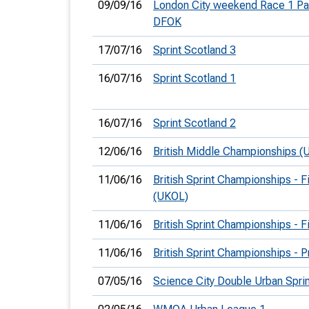
09/09/16
London City weekend Race 1 Pa
DFOK
17/07/16
Sprint Scotland 3
16/07/16
Sprint Scotland 1
16/07/16
Sprint Scotland 2
12/06/16
British Middle Championships (
11/06/16
British Sprint Championships - F
(UKOL)
11/06/16
British Sprint Championships - F
11/06/16
British Sprint Championships - 
07/05/16
Science City Double Urban Spri