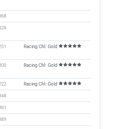
368
328
251
Racing Chl: Gold
300
Racing Chl: Gold
222
Racing Chl: Gold
348
381
389