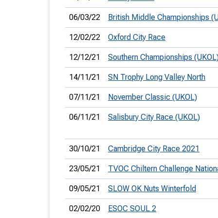
06/03/22
British Middle Championships (
12/02/22
Oxford City Race
12/12/21
Southern Championships (UKOL
14/11/21
SN Trophy Long Valley North
07/11/21
November Classic (UKOL)
06/11/21
Salisbury City Race (UKOL)
30/10/21
Cambridge City Race 2021
23/05/21
TVOC Chiltern Challenge Nation
09/05/21
SLOW OK Nuts Winterfold
02/02/20
ESOC SOUL 2