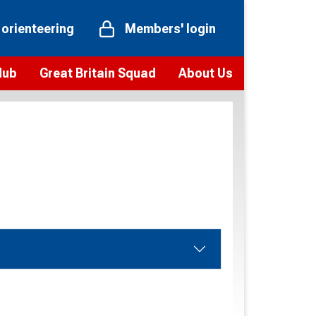
 orienteering
Members' login
Hub
Great Britain Squad
About Us
ts
 team
Vision and values
elections and squad news
Youth Voices Programme
ramme
Governance
toolkit
 policy
Codes of Conduct
bership
onour
Our staff
Our history
Our Partners and Associations
Contact us