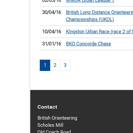
02/05/16
WMOA Urban League 1
30/04/16
British Long Distance Orienteeri
Championships (UKOL)
10/04/16
KIngston Urban Race (race 2 of
31/01/16
BKO Concorde Chase
1
2
3
Contact
British Orienteering
Scholes Mill
Old Coach Road