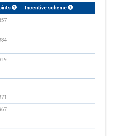
oints
Incentive scheme
357
384
319
371
367