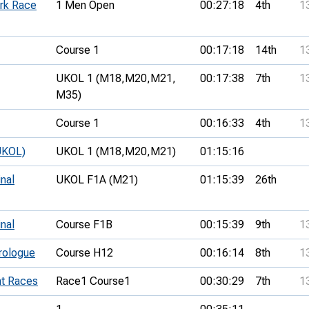
rk Race
1 Men Open
00:27:18
4th
1
Course 1
00:17:18
14th
1
UKOL 1 (M18,
M20,
M21,
00:17:38
7th
1
M35)
Course 1
00:16:33
4th
1
UKOL)
UKOL 1 (M18,
M20,
M21)
01:15:16
inal
UKOL F1A (M21)
01:15:39
26th
inal
Course F1B
00:15:39
9th
1
Prologue
Course H12
00:16:14
8th
1
nt Races
Race1 Course1
00:30:29
7th
1