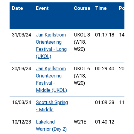
Date
Event
Course
Time
Pos.
31/03/24
Jan Kjellström
UKOL 8
01:17:18
14th
Orienteering
(W18,
Festival - Long
W20)
(UKOL)
30/03/24
Jan Kjellström
UKOL 6
00:29:40
20th
Orienteering
(W18,
Festival -
W20)
Middle (UKOL)
16/03/24
Scottish Spring
01:09:38
112th
- Middle
10/12/23
Lakeland
W21E
01:40:12
Warrior (Day 2)