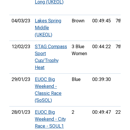
Long (UKEOL)
04/03/23
Lakes Spring
Brown
00:49:45
7th
Middle
(UKEOL)
12/02/23
STAG Compass
3 Blue
00:44:22
7th
Sport
Women
Cup/Trophy
Heat
29/01/23
EUOC Big
Blue
00:39:30
Weekend -
Classic Race
(SoSOL)
28/01/23
EUOC Big
2
00:49:47
22nd
Weekend - City
Race - SOUL1