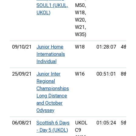
SOUL1 (UKUL,
M50,
UKOL)
W18,
W20,
W21,
W35)
09/10/21
Junior Home
W18
01:28:07
4th
Internationals
Individual
25/09/21
Junior Inter
W16
00:51:01
8th
Regional
Championships
Long Distance
and October
Odyssey
06/08/21
Scottish 6 Days
UKOL
01:05:24
5th
- Day 5 (UKOL)
C9