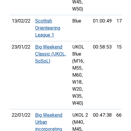
W45,
W50)
13/02/22
Scottish
Blue
01:00:49
17th
Orienteering
League 1
23/01/22
Big Weekend
UKOL
00:58:53
15th
Classic (UKOL,
Blue
SoSoL)
(M16,
M55,
M60,
W18,
W20,
W35,
W40)
22/01/22
Big Weekend
UKOL 2
00:47:38
66th
Urban
(M40,
incorporating
M45,