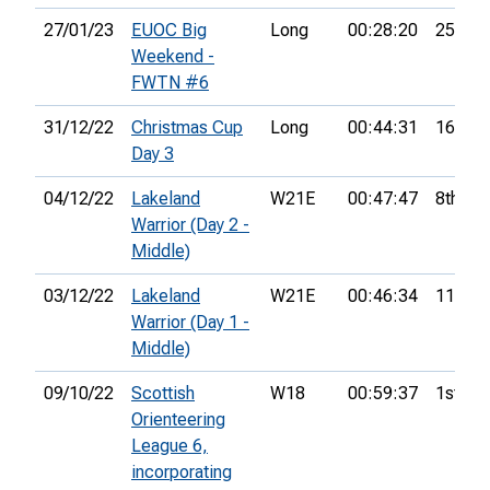
27/01/23
EUOC Big
Long
00:28:20
25th
Weekend -
FWTN #6
31/12/22
Christmas Cup
Long
00:44:31
16th
Day 3
04/12/22
Lakeland
W21E
00:47:47
8th
Warrior (Day 2 -
Middle)
03/12/22
Lakeland
W21E
00:46:34
11th
Warrior (Day 1 -
Middle)
09/10/22
Scottish
W18
00:59:37
1st
Orienteering
League 6,
incorporating