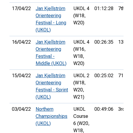
17/04/22
Jan Kjellström
UKOL 4
01:12:28
7th
Orienteering
(W18,
Festival - Long
W20)
(UKOL)
16/04/22
Jan Kjellström
UKOL 4
00:26:35
13th
Orienteering
(W16,
Festival -
W18,
Middle (UKOL)
W20)
15/04/22
Jan Kjellström
UKOL 2
00:25:02
71st
Orienteering
(W18,
Festival - Sprint
W20,
(UKOL)
W21)
03/04/22
Northern
UKOL
00:49:06
3rd
Championships
Course
(UKOL)
6 (W20,
W18,