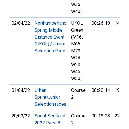
W35,
W40)
02/04/22
Northumberland
UKOL
00:26:19
14th
Spring Middle
Green
Distance Event
(M16,
(UKOL) / Junior
M65,
Selection Race
M70,
W18,
W20,
W45,
W50)
01/04/22
Urban
Course
00:20:14
19th
Sprint/Junior
2
Selection races
20/03/22
Sprint Scotland
Course
00:19:28
22nd
2022 Race 3
2