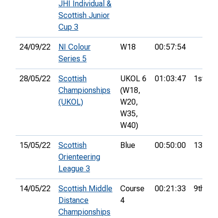
JHI Individual &
Scottish Junior
Cup 3
24/09/22
NI Colour
W18
00:57:54
Series 5
28/05/22
Scottish
UKOL 6
01:03:47
1st
Championships
(W18,
(UKOL)
W20,
W35,
W40)
15/05/22
Scottish
Blue
00:50:00
13th
Orienteering
League 3
14/05/22
Scottish Middle
Course
00:21:33
9th
Distance
4
Championships