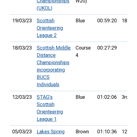
Championships
W20)
(UKOL)
19/03/23
Scottish
Blue
00:59:20
18th
Orienteering
League 2
18/03/23
Scottish Middle
Course
00:27:29
Distance
4
Championships
incorporating
BUCS
Individuals
12/03/23
STAG's
Blue
01:02:06
3rd
Scottish
Orienteering
League 1
05/03/23
Lakes Spring
Brown
01:10:36
12th