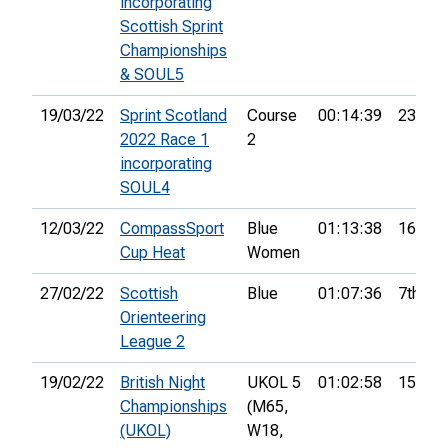
incorporating
Scottish Sprint
Championships
& SOUL5
19/03/22
Sprint Scotland
Course
00:14:39
23rd
2022 Race 1
2
incorporating
SOUL4
12/03/22
CompassSport
Blue
01:13:38
16th
Cup Heat
Women
27/02/22
Scottish
Blue
01:07:36
7th
Orienteering
League 2
19/02/22
British Night
UKOL 5
01:02:58
15th
Championships
(M65,
(UKOL)
W18,