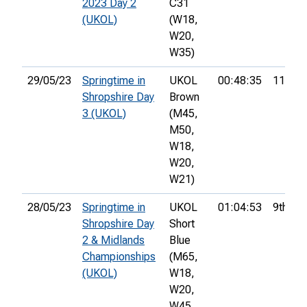
2023 Day 2
C31
(UKOL)
(W18,
W20,
W35)
29/05/23
Springtime in
UKOL
00:48:35
11th
Shropshire Day
Brown
3 (UKOL)
(M45,
M50,
W18,
W20,
W21)
28/05/23
Springtime in
UKOL
01:04:53
9th
Shropshire Day
Short
2 & Midlands
Blue
Championships
(M65,
(UKOL)
W18,
W20,
W45,