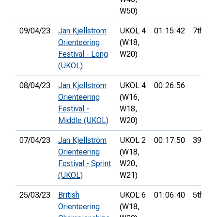
W50)
09/04/23
Jan Kjellström
UKOL 4
01:15:42
7th
Orienteering
(W18,
Festival - Long
W20)
(UKOL)
08/04/23
Jan Kjellström
UKOL 4
00:26:56
Orienteering
(W16,
Festival -
W18,
Middle (UKOL)
W20)
07/04/23
Jan Kjellström
UKOL 2
00:17:50
39th
Orienteering
(W18,
Festival - Sprint
W20,
(UKOL)
W21)
25/03/23
British
UKOL 6
01:06:40
5th
Orienteering
(W18,