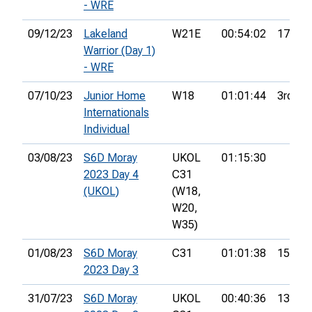
- WRE
09/12/23
Lakeland
W21E
00:54:02
17th
Warrior (Day 1)
- WRE
07/10/23
Junior Home
W18
01:01:44
3rd
Internationals
Individual
03/08/23
S6D Moray
UKOL
01:15:30
2023 Day 4
C31
(UKOL)
(W18,
W20,
W35)
01/08/23
S6D Moray
C31
01:01:38
15th
2023 Day 3
31/07/23
S6D Moray
UKOL
00:40:36
13th