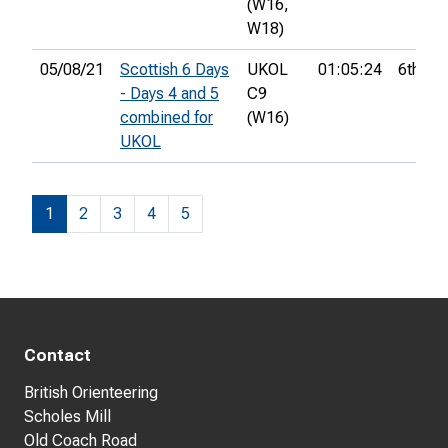
(W16,
W18)
05/08/21
Scottish 6 Days
UKOL
01:05:24
6th
- Days 4 and 5
C9
combined for
(W16)
UKOL
1
2
3
4
5
Contact
British Orienteering
Scholes Mill
Old Coach Road