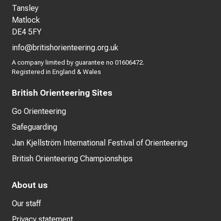
Tansley
Matlock
DE4 5FY
info@britishorienteering.org.uk
A company limited by guarantee no 01606472.
Registered in England & Wales
British Orienteering Sites
Go Orienteering
Safeguarding
Jan Kjellström International Festival of Orienteering
British Orienteering Championships
About us
Our staff
Privacy statement