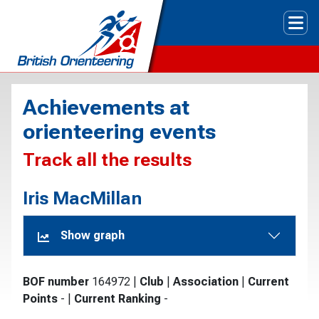
Tog
Achievements at
orienteering events
Track all the results
Iris MacMillan
Show graph
BOF number
164972
|
Club
|
Association
|
Current
Points
-
|
Current Ranking
-