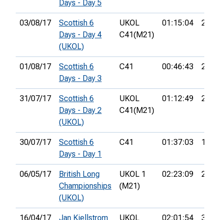
Days - Day 5
03/08/17
Scottish 6
UKOL
01:15:04
28th
Days - Day 4
C41(M21)
(UKOL)
01/08/17
Scottish 6
C41
00:46:43
28th
Days - Day 3
31/07/17
Scottish 6
UKOL
01:12:49
23rd
Days - Day 2
C41(M21)
(UKOL)
30/07/17
Scottish 6
C41
01:37:03
14th
Days - Day 1
06/05/17
British Long
UKOL 1
02:23:09
22nd
Championships
(M21)
(UKOL)
16/04/17
Jan Kjellstrom
UKOL
02:01:54
34th