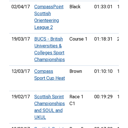
02/04/17
CompassPoint
Black
01:33:01
15th
Scottish
Orienteering
League 2
19/03/17
BUCS - British
Course 1
01:18:31
27th
Universities &
Colleges Sport
Championships
12/03/17
Compass
Brown
01:10:10
14th
Sport Cup Heat
19/02/17
Scottish Sprint
Race 1
00:19:29
17th
Championships
C1
and SOUL and
UKUL