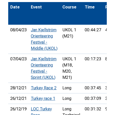
Date
Event
Course
Time
Pos.
08/04/23
Jan Kjellström
UKOL 1
00:44:27
40th
Orienteering
(M21)
Festival -
Middle (UKOL)
07/04/23
Jan Kjellström
UKOL 1
00:17:23
80th
Orienteering
(M18,
Festival -
M20,
Sprint (UKOL)
M21)
28/12/21
Turkey Race 2
Long
00:37:45
3rd
26/12/21
Turkey race 1
Long
00:37:09
3rd
26/12/19
LOC Turkey
Long
00:31:32
9th