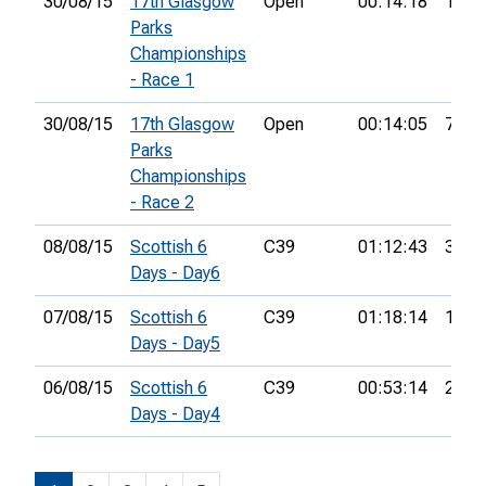
30/08/15
17th Glasgow
Open
00:14:18
1st
Parks
Championships
- Race 1
30/08/15
17th Glasgow
Open
00:14:05
7th
Parks
Championships
- Race 2
08/08/15
Scottish 6
C39
01:12:43
35th
Days - Day6
07/08/15
Scottish 6
C39
01:18:14
18th
Days - Day5
06/08/15
Scottish 6
C39
00:53:14
28th
Days - Day4