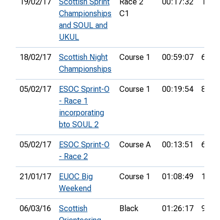
19/02/17
Scottish Sprint
Race 2
00:17:32
17th
Championships
C1
and SOUL and
UKUL
18/02/17
Scottish Night
Course 1
00:59:07
6th
Championships
05/02/17
ESOC Sprint-O
Course 1
00:19:54
8th
- Race 1
incorporating
bto SOUL 2
05/02/17
ESOC Sprint-O
Course A
00:13:51
6th
- Race 2
21/01/17
EUOC Big
Course 1
01:08:49
10th
Weekend
06/03/16
Scottish
Black
01:26:17
9th