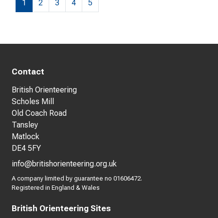
1
2
3
4
5
Contact
British Orienteering
Scholes Mill
Old Coach Road
Tansley
Matlock
DE4 5FY
info@britishorienteering.org.uk
A company limited by guarantee no 01606472.
Registered in England & Wales
British Orienteering Sites