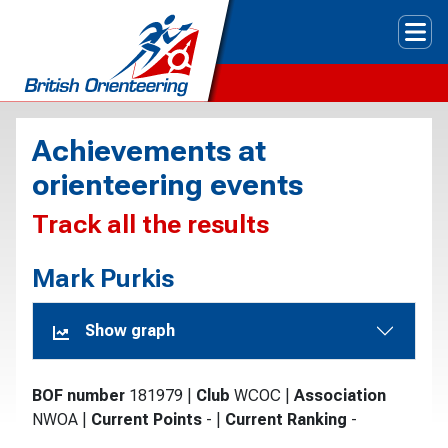
Tog
Achievements at
orienteering events
Track all the results
Mark Purkis
Show graph
BOF number
181979
|
Club
WCOC
|
Association
NWOA
|
Current Points
-
|
Current Ranking
-