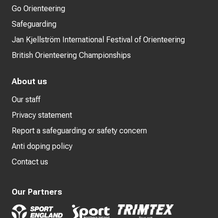
Go Orienteering
Safeguarding
Jan Kjellström International Festival of Orienteering
British Orienteering Championships
About us
Our staff
Privacy statement
Report a safeguarding or safety concern
Anti doping policy
Contact us
Our Partners