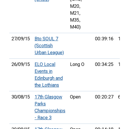
M20,
M21,
M35,
M40)
27/09/15
Bto SOUL 7
00:39:16
1st
(Scottish
Urban League)
26/09/15
ELO Local
Long O
00:34:25
1st
Events in
Edinburgh and
the Lothians
30/08/15
17th Glasgow
Open
00:20:27
6th
Parks
Championships
- Race 3