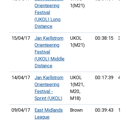
Orienteering
1(M21)
Festival
(UKOL) Long
Distance
15/04/17
Jan Kjellstrom
UKOL
00:38:15
35th
Orienteering
1(M21)
Festival
(UKOL) Middle
Distance
14/04/17
Jan Kjellstrom
UKOL
00:17:39
47th
Orienteering
1(M21,
Festival -
M20,
Sprint (UKOL)
M18)
09/04/17
East Midlands
Brown
00:39:43
1st
League