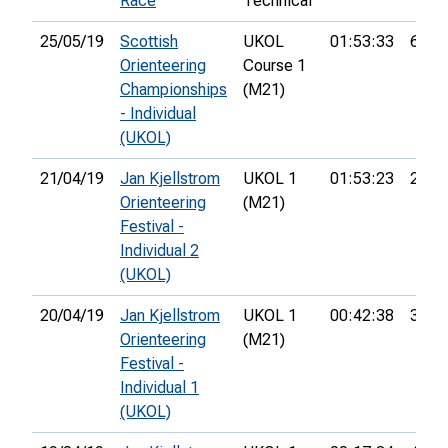
Race
Technical
25/05/19
Scottish
UKOL
01:53:33
6th
Orienteering
Course 1
Championships
(M21)
- Individual
(UKOL)
21/04/19
Jan Kjellstrom
UKOL 1
01:53:23
23rd
Orienteering
(M21)
Festival -
Individual 2
(UKOL)
20/04/19
Jan Kjellstrom
UKOL 1
00:42:38
32nd
Orienteering
(M21)
Festival -
Individual 1
(UKOL)