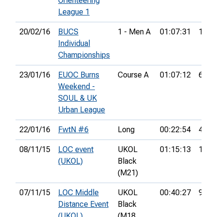
Orienteering
League 1
20/02/16
BUCS
1 - Men A
01:07:31
18th
Individual
Championships
23/01/16
EUOC Burns
Course A
01:07:12
6th
Weekend -
SOUL & UK
Urban League
22/01/16
FwtN #6
Long
00:22:54
4th
08/11/15
LOC event
UKOL
01:15:13
11th
(UKOL)
Black
(M21)
07/11/15
LOC Middle
UKOL
00:40:27
9th
Distance Event
Black
(UKOL)
(M18,