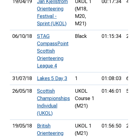
19/04/19
Jan Kjellstrom
UKOL 1
00:17:34
44th
Orienteering
(M18,
Festival -
M20,
Sprint (UKOL)
M21)
06/10/18
STAG
Black
01:15:34
2nd
CompassPoint
Scottish
Orienteering
League 4
31/07/18
Lakes 5 Day 3
1
01:08:03
6th
26/05/18
Scottish
UKOL
01:46:01
5th
Championships
Course 1
Individual
(M21)
(UKOL)
19/05/18
British
UKOL 1
01:56:50
23rd
Orienteering
(M21)