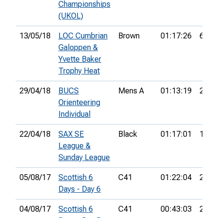
Championships
(UKOL)
13/05/18
LOC Cumbrian
Brown
01:17:26
6th
Galoppen &
Yvette Baker
Trophy Heat
29/04/18
BUCS
Mens A
01:13:19
21st
Orienteering
Individual
22/04/18
SAX SE
Black
01:17:01
1st
League &
Sunday League
05/08/17
Scottish 6
C41
01:22:04
21st
Days - Day 6
04/08/17
Scottish 6
C41
00:43:03
25th