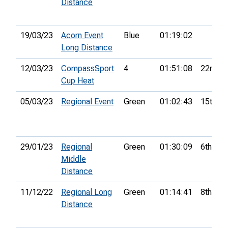
Distance
19/03/23
Acorn Event
Blue
01:19:02
Long Distance
12/03/23
CompassSport
4
01:51:08
22nd
Cup Heat
05/03/23
Regional Event
Green
01:02:43
15th
29/01/23
Regional
Green
01:30:09
6th
Middle
Distance
11/12/22
Regional Long
Green
01:14:41
8th
Distance