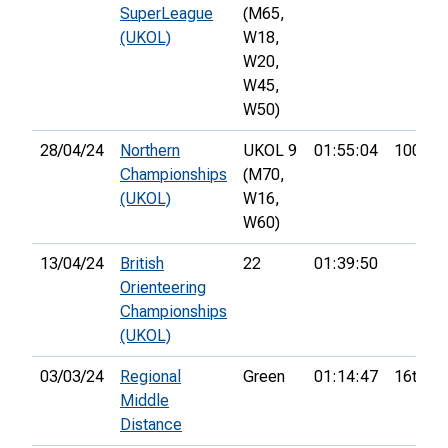
SuperLeague
(M65,
(UKOL)
W18,
W20,
W45,
W50)
28/04/24
Northern
UKOL 9
01:55:04
100th
Championships
(M70,
(UKOL)
W16,
W60)
13/04/24
British
22
01:39:50
Orienteering
Championships
(UKOL)
03/03/24
Regional
Green
01:14:47
16th
Middle
Distance