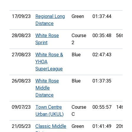
17/09/23
Regional Long
Green
01:37:44
Distance
28/08/23
White Rose
Course
00:35:48
56th
Sprint
2
27/08/23
White Rose &
Blue
02:47:43
YHOA
SuperLeague
26/08/23
White Rose
Blue
01:37:35
Middle
Distance
09/07/23
Town Centre
Course
00:55:57
14th
Urban (UKUL)
C
21/05/23
Classic Middle
Green
01:41:49
20th