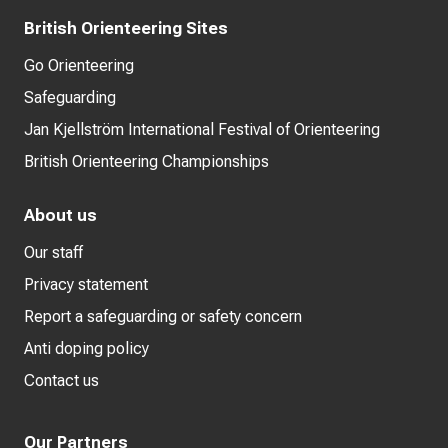
British Orienteering Sites
Go Orienteering
Safeguarding
Jan Kjellström International Festival of Orienteering
British Orienteering Championships
About us
Our staff
Privacy statement
Report a safeguarding or safety concern
Anti doping policy
Contact us
Our Partners