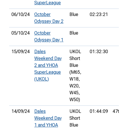
SuperLeague
06/10/24
October
Blue
02:23:21
Odyssey Day 2
05/10/24
October
Blue
Odyssey Day 1
15/09/24
Dales
UKOL
01:32:30
Weekend Day
Short
2 and YHOA
Blue
SuperLeague
(M65,
(UKOL)
W18,
W20,
W45,
W50)
14/09/24
Dales
UKOL
01:44:09
47th
Weekend Day
Short
1 and YHOA
Blue