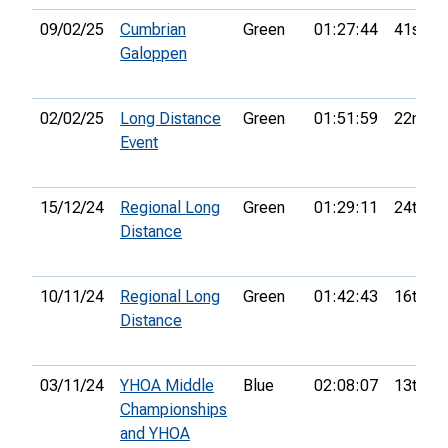
09/02/25
Cumbrian
Green
01:27:44
41st
Galoppen
02/02/25
Long Distance
Green
01:51:59
22nd
Event
15/12/24
Regional Long
Green
01:29:11
24th
Distance
10/11/24
Regional Long
Green
01:42:43
16th
Distance
03/11/24
YHOA Middle
Blue
02:08:07
13th
Championships
and YHOA