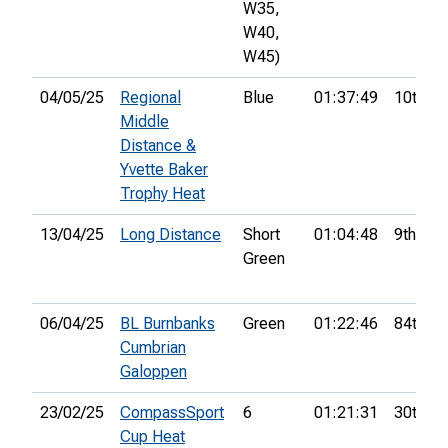
W35,
W40,
W45)
04/05/25
Regional
Blue
01:37:49
10th
Middle
Distance &
Yvette Baker
Trophy Heat
13/04/25
Long Distance
Short
01:04:48
9th
Green
06/04/25
BL Burnbanks
Green
01:22:46
84th
Cumbrian
Galoppen
23/02/25
CompassSport
6
01:21:31
30th
Cup Heat