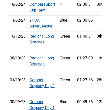
18/02/24
CompassSport
4
02:36:31
30th
Cup Heat
11/02/24
YHOA
Blue
02:30:06
SuperLeague
10/12/23
Regional Long
Green
01:40:51
8th
Distance
08/10/23
Regional Long
Green
01:27:09
19th
Distance
01/10/23
October
Green
01:27:16
28th
Odyssey Day 2
30/09/23
October
Blue
00:49:36
12th
Odyssey Day 1