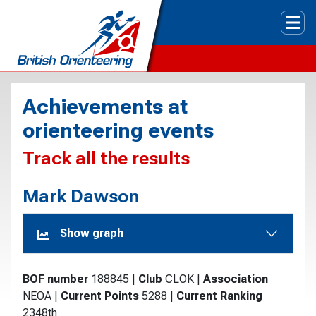
Tog
Achievements at
orienteering events
Track all the results
Mark Dawson
Show graph
BOF number
188845
|
Club
CLOK
|
Association
NEOA
|
Current Points
5288
|
Current Ranking
2348th