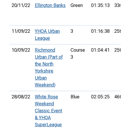
20/11/22
Ellington Banks
Green
01:35:13
33rd
11/09/22
YHOA Urban
3
01:16:38
25th
League
10/09/22
Richmond
Course
01:04:41
25th
Urban (Part of
3
the North
Yorkshire
Urban
Weekend)
28/08/22
White Rose
Blue
02:05:25
46th
Weekend
Classic Event
& YHOA
SuperLeague