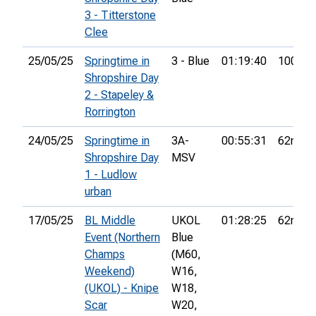
3 - Titterstone
Clee
25/05/25
Springtime in
3 - Blue
01:19:40
100th
Shropshire Day
2 - Stapeley &
Rorrington
24/05/25
Springtime in
3A-
00:55:31
62nd
Shropshire Day
MSV
1 - Ludlow
urban
17/05/25
BL Middle
UKOL
01:28:25
62nd
Event (Northern
Blue
Champs
(M60,
Weekend)
W16,
(UKOL) - Knipe
W18,
Scar
W20,