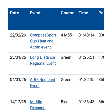
Date
Event
Course
Time
Pos.
22/02/26
CompassSport
4 M55+
01:43:14
30th
Cup Heat and
Acorn event
25/01/26
Long Distance
Green
01:25:51
17th
Regional Event
04/01/26
AIRE Regional
Green
01:32:15
35th
Event
14/12/25
Middle
Blue
01:33:48
8th
Distance