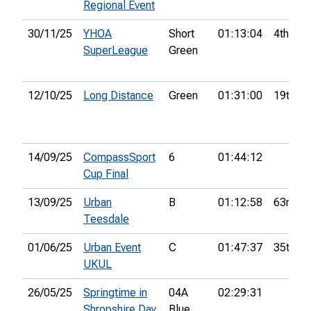
Regional Event
30/11/25
YHOA
Short
01:13:04
4th
SuperLeague
Green
12/10/25
Long Distance
Green
01:31:00
19th
14/09/25
CompassSport
6
01:44:12
Cup Final
13/09/25
Urban
B
01:12:58
63rd
Teesdale
01/06/25
Urban Event
C
01:47:37
35th
UKUL
26/05/25
Springtime in
04A
02:29:31
Shropshire Day
Blue