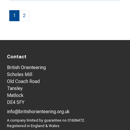
1
2
Contact
British Orienteering
Scholes Mill
Old Coach Road
Tansley
Matlock
DE4 5FY
info@britishorienteering.org.uk
A company limited by guarantee no 01606472.
Registered in England & Wales