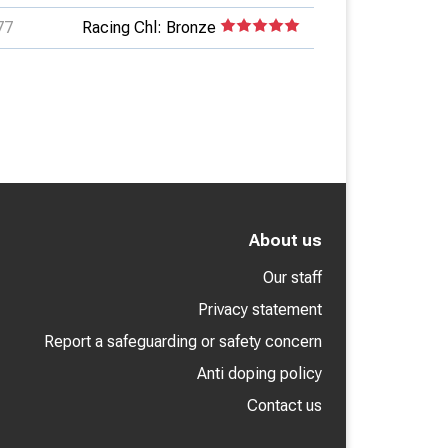
77
Racing Chl: Bronze
About us
Our staff
Privacy statement
Report a safeguarding or safety concern
Anti doping policy
Contact us