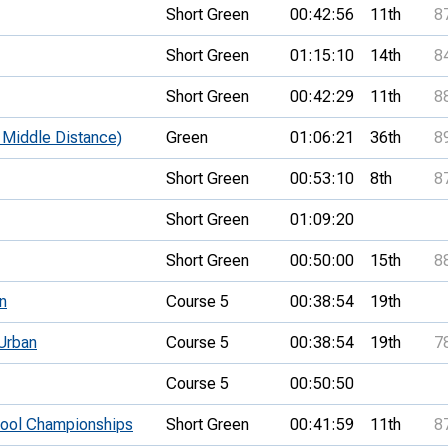
Short Green
00:42:56
11th
8
Short Green
01:15:10
14th
8
Short Green
00:42:29
11th
8
Middle Distance)
Green
01:06:21
36th
8
Short Green
00:53:10
8th
8
Short Green
01:09:20
Short Green
00:50:00
15th
8
n
Course 5
00:38:54
19th
Urban
Course 5
00:38:54
19th
7
Course 5
00:50:50
hool Championships
Short Green
00:41:59
11th
8