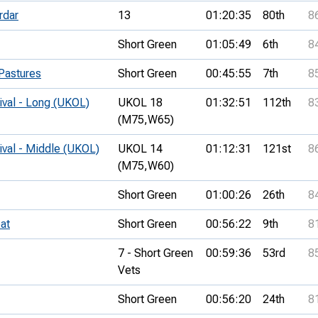
rdar
13
01:20:35
80th
8
Short Green
01:05:49
6th
8
Pastures
Short Green
00:45:55
7th
8
ival - Long (UKOL)
UKOL 18
01:32:51
112th
8
(M75,
W65)
ival - Middle (UKOL)
UKOL 14
01:12:31
121st
8
(M75,
W60)
Short Green
01:00:26
26th
8
at
Short Green
00:56:22
9th
8
7 - Short Green
00:59:36
53rd
8
Vets
Short Green
00:56:20
24th
8