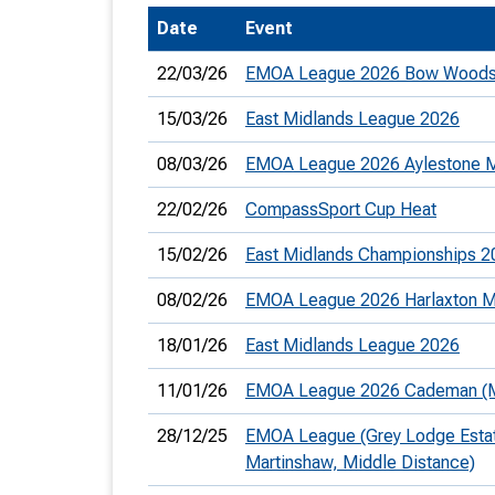
Date
Event
T
o
22/03/26
EMOA League 2026 Bow Woods
S
15/03/26
East Midlands League 2026
08/03/26
EMOA League 2026 Aylestone
22/02/26
CompassSport Cup Heat
U
15/02/26
East Midlands Championships 2
V
08/02/26
EMOA League 2026 Harlaxton M
Joi
18/01/26
East Midlands League 2026
11/01/26
EMOA League 2026 Cademan (Mi
28/12/25
EMOA League (Grey Lodge Estat
Martinshaw, Middle Distance)