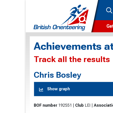
Get
Wha
Achievements at
Cam
Track all the results
Clu
Wa
Chris Bosley
F
Show graph
F
O
BOF number
192551
|
Club
LEI
|
Associati
O