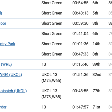
Short Green
00:54:55
6th
8
l)
Short Green
00:43:13
5th
8
oor
Short Green
00:59:30
8th
8
Short Green
01:41:04
6th
7
try Park
Short Green
01:01:36
14th
8
Short Green
00:47:33
8th
8
e (WRE)
13
01:15:46
89th
8
 (WRE) (UKOL)
UKOL 13
01:51:36
82nd
8
(M75,
W65)
hoinnich (UKOL)
UKOL 13
00:48:55
77th
8
(M75,
W65)
rdar
13
01:47:57
71st
8