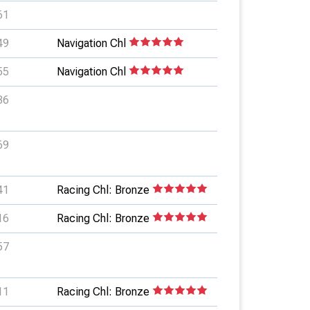
61
49
Navigation Chl
55
Navigation Chl
36
69
41
Racing Chl: Bronze
16
Racing Chl: Bronze
57
11
Racing Chl: Bronze