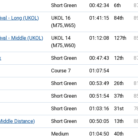
Short Green
00:42:34
6th
8
ival - Long (UKOL)
UKOL 16
01:41:15
84th
8
(M75,
W65)
ival - Middle (UKOL)
UKOL 14
01:12:08
127th
8
(M75,
W60)
k
Short Green
00:47:43
12th
8
Course 7
01:07:54
Short Green
00:53:49
26th
8
Short Green
00:51:54
37th
8
Short Green
01:03:16
31st
7
iddle Distance)
Short Green
00:50:05
13th
8
Medium
01:04:50
40th