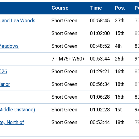
Development Conferences
rail orienteering and accessible
Course
Time
Pos.
P
rienteering
 and Lea Woods
Short Green
00:58:45
27th
7
chools
Short Green
01:02:00
15th
8
Recognised Delivery Partners
 Meadows
Short Green
00:48:52
4th
8
Young Leader Award
7 - M75+ W60+
00:53:44
26th
9
niversities
026
Short Green
01:29:21
16th
8
olunteering
anor
Short Green
00:56:34
18th
8
n Us
Short Green
01:06:28
16th
8
ddle Distance)
Short Green
01:02:23
1st
9
e, North of
Short Green
00:53:44
18th
7