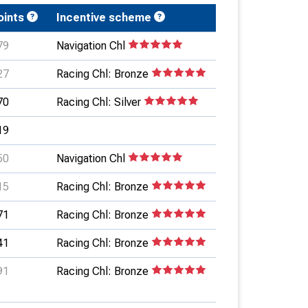
oints
Incentive scheme
79
Navigation Chl
27
Racing Chl: Bronze
70
Racing Chl: Silver
19
50
Navigation Chl
15
Racing Chl: Bronze
71
Racing Chl: Bronze
41
Racing Chl: Bronze
91
Racing Chl: Bronze