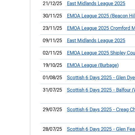
21/12/25
East Midlands League 2025
30/11/25
EMOA League 2025 (Beacon Hil
23/11/25
EMOA League 2025 Cromford M
09/11/25
East Midlands League 2025
02/11/25
EMOA League 2025 Shipley Coun
19/10/25
EMOA League (Burbage)
01/08/25
Scottish 6 Days 2025 - Glen Dy
31/07/25
Scottish 6 Days 2025 - Balfour
29/07/25
Scottish 6 Days 2025 - Creag C
28/07/25
Scottish 6 Days 2025 - Glen Fea