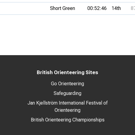
Short Green
00:52:46
14th
8
British Orienteering Sites
Go Orienteering
Safeguarding
Jan Kjellström International Festival of
Orienteering
British Orienteering Championships