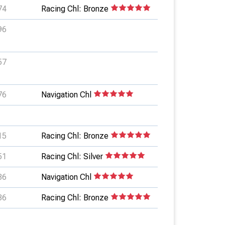
74
Racing Chl: Bronze
96
57
76
Navigation Chl
15
Racing Chl: Bronze
51
Racing Chl: Silver
86
Navigation Chl
86
Racing Chl: Bronze