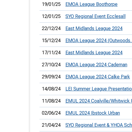
19/01/25
EMOA League Boothorpe
12/01/25
SYO Regional Event Ecclesall
22/12/24
East Midlands League 2024
15/12/24
EMOA League 2024 (Outwoods. 
17/11/24
East Midlands League 2024
27/10/24
EMOA League 2024 Cademan
29/09/24
EMOA League 2024 Calke Park
14/08/24
LEI Summer League Presentatio
11/08/24
EMUL 2024 Coalville/Whitwick 
02/06/24
EMUL 2024 Ibstock Urban
21/04/24
SYO Regional Event & YHOA Sc