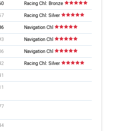
60
Racing Chl: Bronze
57
Racing Chl: Silver
86
Navigation Chl
93
Navigation Chl
06
Navigation Chl
42
Racing Chl: Silver
41
11
77
44