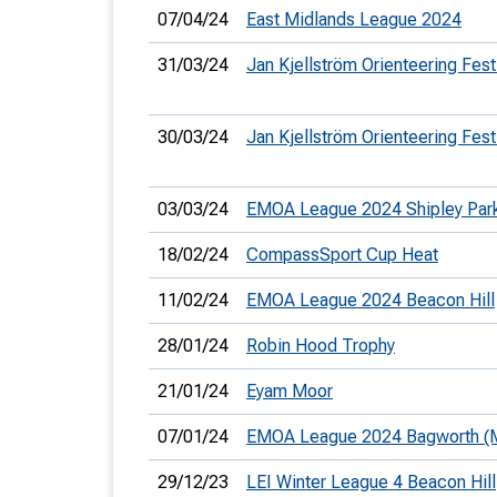
07/04/24
East Midlands League 2024
31/03/24
Jan Kjellström Orienteering Fest
30/03/24
Jan Kjellström Orienteering Fest
03/03/24
EMOA League 2024 Shipley Par
18/02/24
CompassSport Cup Heat
11/02/24
EMOA League 2024 Beacon Hill
28/01/24
Robin Hood Trophy
21/01/24
Eyam Moor
07/01/24
EMOA League 2024 Bagworth (M
29/12/23
LEI Winter League 4 Beacon Hill