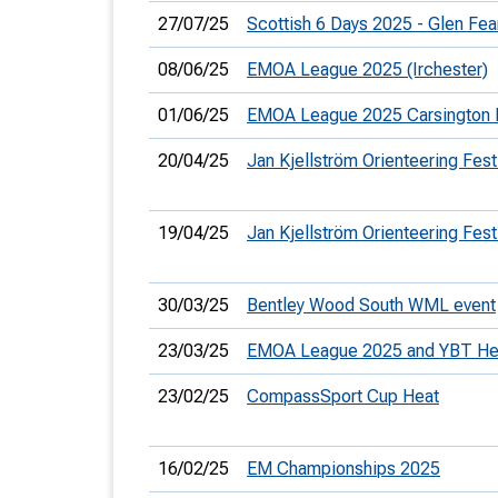
27/07/25
Scottish 6 Days 2025 - Glen Fea
08/06/25
EMOA League 2025 (Irchester)
01/06/25
EMOA League 2025 Carsington 
20/04/25
Jan Kjellström Orienteering Fest
19/04/25
Jan Kjellström Orienteering Fest
30/03/25
Bentley Wood South WML event
23/03/25
EMOA League 2025 and YBT He
23/02/25
CompassSport Cup Heat
16/02/25
EM Championships 2025