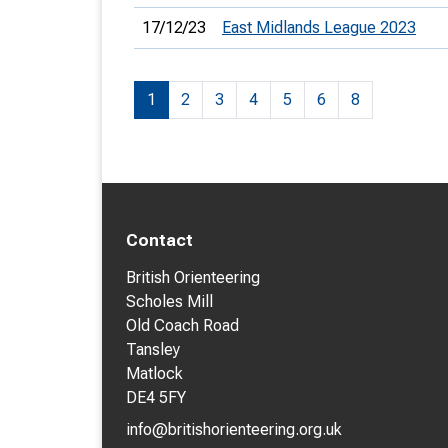
17/12/23
East Midlands League 2023
1
2
3
4
5
6
8
Contact
British Orienteering
Scholes Mill
Old Coach Road
Tansley
Matlock
DE4 5FY
info@britishorienteering.org.uk