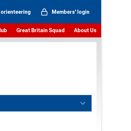
 orienteering
Members' login
Hub
Great Britain Squad
About Us
ts
 team
Vision and values
elections and squad news
Youth Voices Programme
ramme
Governance
toolkit
 policy
Codes of Conduct
bership
onour
Our staff
Our history
Our Partners and Associations
Contact us