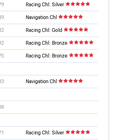
79
Racing Chl: Silver
49
Navigation Chl
82
Racing Chl: Gold
92
Racing Chl: Bronze
75
Racing Chl: Bronze
83
Navigation Chl
88
71
Racing Chl: Silver