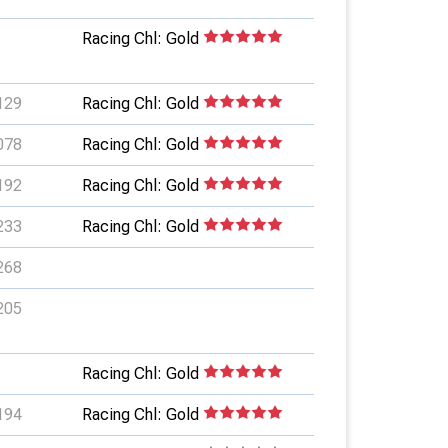
Racing Chl: Gold
129
Racing Chl: Gold
078
Racing Chl: Gold
192
Racing Chl: Gold
233
Racing Chl: Gold
268
205
Racing Chl: Gold
194
Racing Chl: Gold