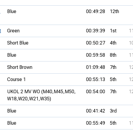
,
Blue
00:49:28
12th
t
Green
00:39:39
1st
1
Short Blue
00:50:27
4th
1
Blue
00:59:58
8th
1
Short Brown
01:09:48
7th
1
Course 1
00:55:13
5th
1
UKOL 2 MV WO (M40,
M45,
M50,
00:54:00
7th
1
W18,
W20,
W21,
W35)
Blue
00:41:42
3rd
Blue
00:55:49
5th
1