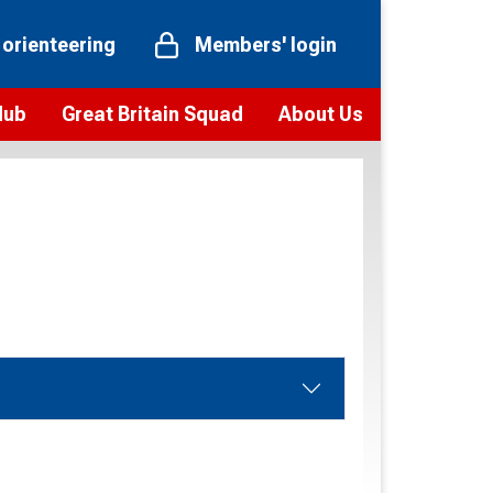
 orienteering
Members' login
Hub
Great Britain Squad
About Us
ts
 team
Vision and values
elections and squad news
Youth Voices Programme
ramme
Governance
toolkit
 policy
Codes of Conduct
bership
onour
Our staff
Our history
Our Partners and Associations
Contact us