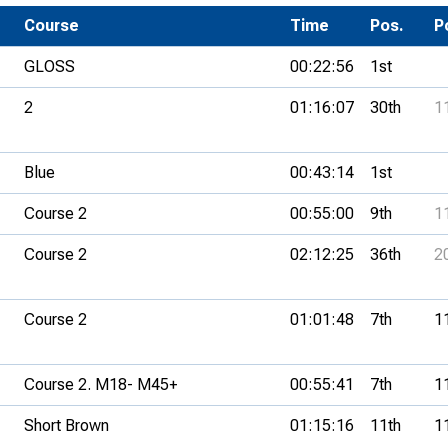
Development Conferences
rail orienteering and accessible
Course
Time
Pos.
P
rienteering
GLOSS
00:22:56
1st
chools
2
01:16:07
30th
1
Recognised Delivery Partners
Young Leader Award
Blue
00:43:14
1st
niversities
Course 2
00:55:00
9th
1
olunteering
Course 2
02:12:25
36th
2
n Us
Course 2
01:01:48
7th
1
Course 2. M18- M45+
00:55:41
7th
1
Short Brown
01:15:16
11th
1