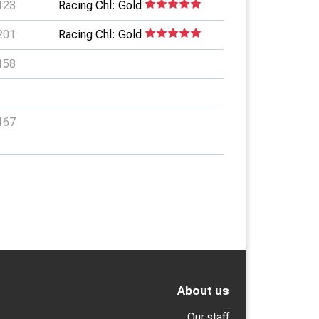
123
Racing Chl: Gold
201
Racing Chl: Gold
158
167
About us
Our staff