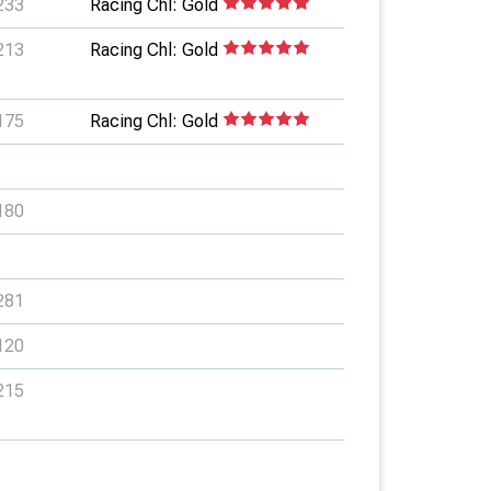
233
Racing Chl: Gold
213
Racing Chl: Gold
175
Racing Chl: Gold
180
281
120
215