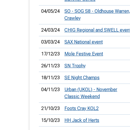
04/05/24
SO - SOG S8 - Oldhouse Warren
Crawley
24/03/24
CHIG Regional and SWELL even
03/03/24
SAX National event
17/12/23
Mole Festive Event
26/11/23
SN Trophy
18/11/23
SE Night Champs
04/11/23
Urban (UKOL) - November
Classic Weekend
21/10/23
Foots Cray KOL2
15/10/23
HH Jack of Herts