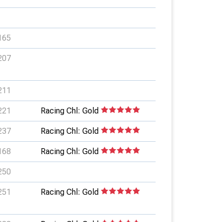
165
207
211
221
Racing Chl: Gold
237
Racing Chl: Gold
168
Racing Chl: Gold
250
251
Racing Chl: Gold