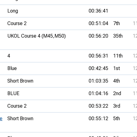
Long
00:36:41
Course 2
00:51:04
7th
1
UKOL Course 4 (M45,
M50)
00:56:20
35th
1
4
00:56:31
11th
1
Blue
00:42:45
1st
1
Short Brown
01:03:35
4th
1
BLUE
01:04:16
2nd
1
Course 2
00:53:22
3rd
1
ue
Short Brown
00:55:12
5th
1