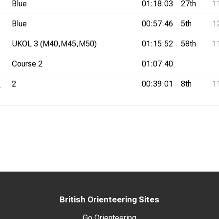
Blue
01:18:03
27th
1
Blue
00:57:46
5th
1
UKOL 3 (M40,
M45,
M50)
01:15:52
58th
1
Course 2
01:07:40
-
2
00:39:01
8th
1
British Orienteering Sites
Go Orienteering