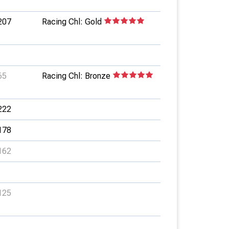
207
Racing Chl: Gold
65
Racing Chl: Bronze
222
178
162
125