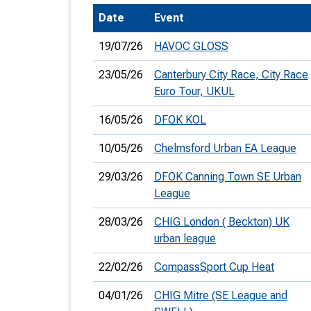
Date
Event
T
o
19/07/26
HAVOC GLOSS
S
23/05/26
Canterbury City Race, City Race
Euro Tour, UKUL
16/05/26
DFOK KOL
U
10/05/26
Chelmsford Urban EA League
V
29/03/26
DFOK Canning Town SE Urban
League
Joi
28/03/26
CHIG London ( Beckton) UK
urban league
22/02/26
CompassSport Cup Heat
04/01/26
CHIG Mitre (SE League and