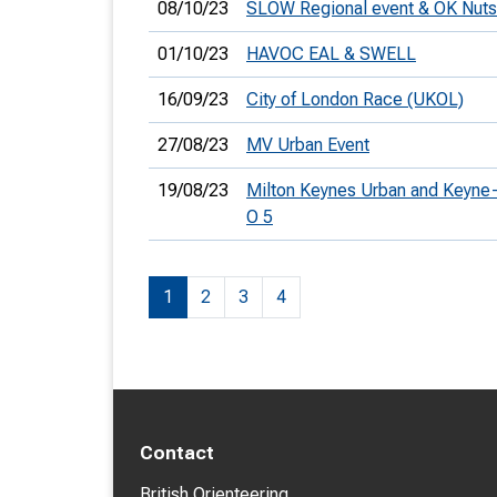
08/10/23
SLOW Regional event & OK Nuts
01/10/23
HAVOC EAL & SWELL
16/09/23
City of London Race (UKOL)
27/08/23
MV Urban Event
19/08/23
Milton Keynes Urban and Keyne
O 5
1
2
3
4
Contact
British Orienteering