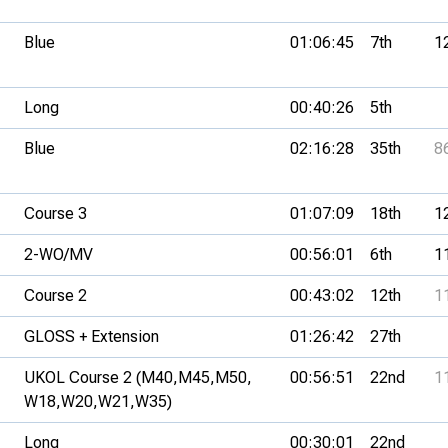
Blue
01:06:45
7th
1
Long
00:40:26
5th
Blue
02:16:28
35th
8
Course 3
01:07:09
18th
1
2-WO/MV
00:56:01
6th
1
Course 2
00:43:02
12th
1
GLOSS + Extension
01:26:42
27th
UKOL Course 2 (M40,
M45,
M50,
00:56:51
22nd
1
W18,
W20,
W21,
W35)
Long
00:30:01
22nd