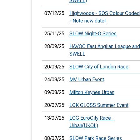
SWELL)
07/12/25
Highwoods - SOS Colour Coded
- Note new date!
25/11/25
SLOW Night-O Series
28/09/25
HAVOC East Anglian League and
SWELL
20/09/25
SLOW City of London Race
24/08/25
MV Urban Event
09/08/25
Milton Keynes Urban
20/07/25
LOK GLOSS Summer Event
13/07/25
LOG EuroCity Race -
Urban(UKOL)
08/07/25
SLOW Park Race Series