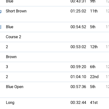
Blue
00:43:31
9th
1
g
Short Brown
01:25:02
11th
1
l
Blue
00:54:52
5th
1
Course 2
2
00:53:02
12th
1
Brown
3
00:59:20
6th
1
2
01:04:10
22nd
1
Blue Open
00:57:36
5th
1
Long
00:32:44
41st