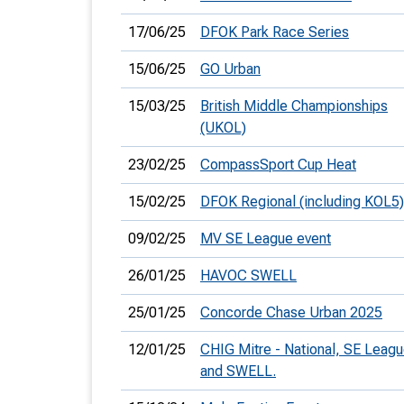
17/06/25
DFOK Park Race Series
15/06/25
GO Urban
15/03/25
British Middle Championships
(UKOL)
23/02/25
CompassSport Cup Heat
15/02/25
DFOK Regional (including KOL5)
09/02/25
MV SE League event
26/01/25
HAVOC SWELL
25/01/25
Concorde Chase Urban 2025
12/01/25
CHIG Mitre - National, SE Leag
and SWELL.