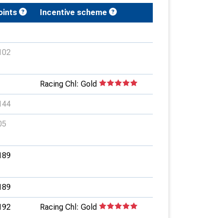
oints
Incentive scheme
102
Racing Chl: Gold
144
05
189
189
192
Racing Chl: Gold