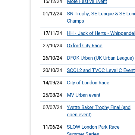
15/12/24
Mole Festive Event
01/12/24
SN Trophy, SE League & SE Lon
Champs
17/11/24
HH - Jack of Herts - Whippendel
27/10/24
Oxford City Race
26/10/24
DFOK Urban (UK Urban League)
20/10/24
SCOL2 and TVOC Level C Event
14/09/24
City of London Race
25/08/24
MV Urban event
07/07/24
Yvette Baker Trophy Final (and
open event)
11/06/24
SLOW London Park Race
Summer Series