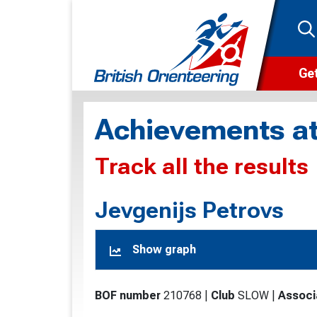
Get
Wha
Achievements at
Cam
Track all the results
Clu
Wa
Jevgenijs Petrovs
F
Show graph
F
O
BOF number
210768
|
Club
SLOW
|
Associ
O