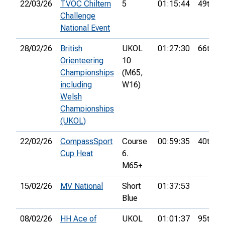
22/03/26
TVOC Chiltern
5
01:15:44
49th
Challenge
National Event
28/02/26
British
UKOL
01:27:30
66th
Orienteering
10
Championships
(M65,
including
W16)
Welsh
Championships
(UKOL)
22/02/26
CompassSport
Course
00:59:35
40th
Cup Heat
6.
M65+
15/02/26
MV National
Short
01:37:53
Blue
08/02/26
HH Ace of
UKOL
01:01:37
95th