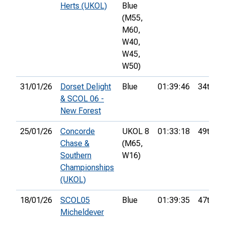
Herts (UKOL)
Blue
(M55,
M60,
W40,
W45,
W50)
31/01/26
Dorset Delight
Blue
01:39:46
34th
& SCOL 06 -
New Forest
25/01/26
Concorde
UKOL 8
01:33:18
49th
Chase &
(M65,
Southern
W16)
Championships
(UKOL)
18/01/26
SCOL05
Blue
01:39:35
47th
Micheldever