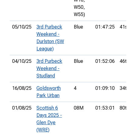
W50,
W55)
05/10/25
3rd Purbeck
Blue
01:47:25
41st
Weekend -
Durlston (SW
League)
04/10/25
3rd Purbeck
Blue
01:52:06
46th
Weekend -
Studland
16/08/25
Goldsworth
4
01:09:10
34th
Park Urban
01/08/25
Scottish 6
08M
01:53:01
80th
Days 2025 -
Glen Dye
(WRE)