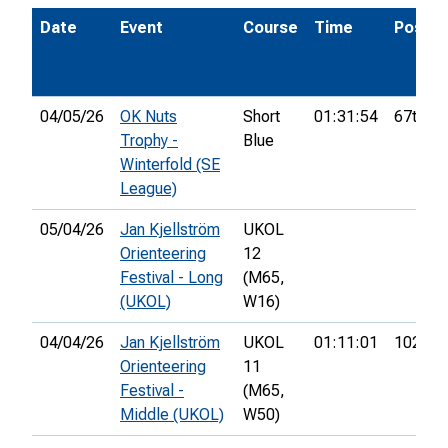
Date
Event
Course
Time
Pos.
04/05/26
OK Nuts
Short
01:31:54
67th
Trophy -
Blue
Winterfold (SE
League)
05/04/26
Jan Kjellström
UKOL
Orienteering
12
Festival - Long
(M65,
(UKOL)
W16)
04/04/26
Jan Kjellström
UKOL
01:11:01
102nd
Orienteering
11
Festival -
(M65,
Middle (UKOL)
W50)