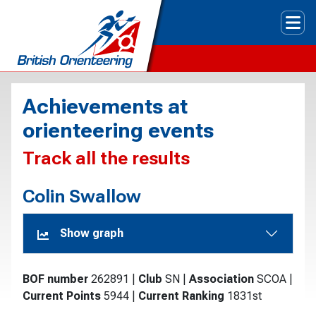
Tog
Achievements at
orienteering events
Track all the results
Colin Swallow
Show graph
BOF number
262891
|
Club
SN
|
Association
SCOA
|
Current Points
5944
|
Current Ranking
1831st