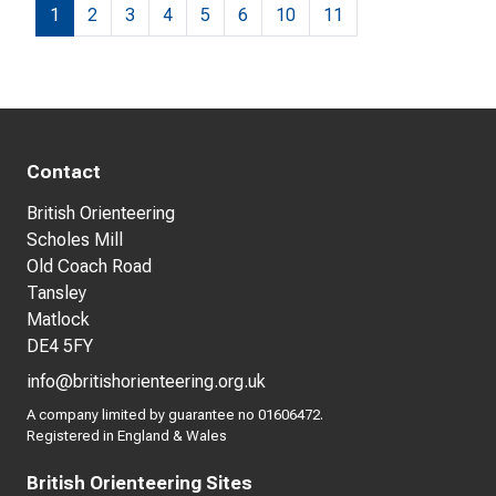
1
2
3
4
5
6
10
11
Contact
British Orienteering
Scholes Mill
Old Coach Road
Tansley
Matlock
DE4 5FY
info@britishorienteering.org.uk
A company limited by guarantee no 01606472.
Registered in England & Wales
British Orienteering Sites