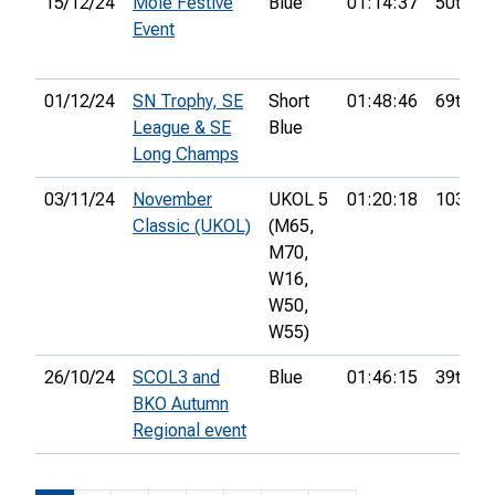
15/12/24
Mole Festive
Blue
01:14:37
50th
Event
01/12/24
SN Trophy, SE
Short
01:48:46
69th
League & SE
Blue
Long Champs
03/11/24
November
UKOL 5
01:20:18
103rd
Classic (UKOL)
(M65,
M70,
W16,
W50,
W55)
26/10/24
SCOL3 and
Blue
01:46:15
39th
BKO Autumn
Regional event