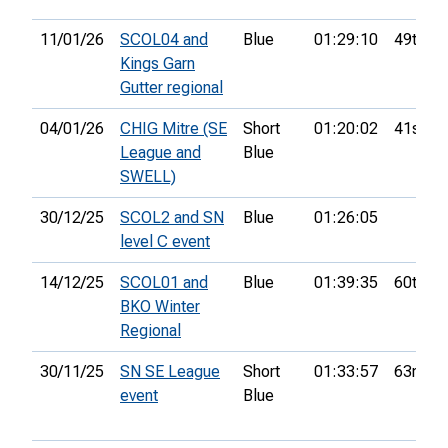
11/01/26
SCOL04 and
Blue
01:29:10
49th
Kings Garn
Gutter regional
04/01/26
CHIG Mitre (SE
Short
01:20:02
41st
League and
Blue
SWELL)
30/12/25
SCOL2 and SN
Blue
01:26:05
level C event
14/12/25
SCOL01 and
Blue
01:39:35
60th
BKO Winter
Regional
30/11/25
SN SE League
Short
01:33:57
63rd
event
Blue