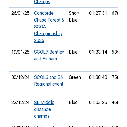
Champs
26/01/25
Concorde
Short
01:27:31
67th
Chase Forest &
Blue
SCOA
Championship
2025
19/01/25
SCOL7 Bentley
Blue
01:33:14
53rd
and Fritham
30/12/24
SCOL6 and SN
Green
01:30:40
75th
Regional event
22/12/24
SE Middle
Blue
01:03:25
46th
distance
champs