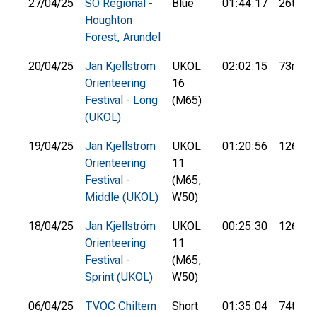
27/04/25
SO Regional -
Blue
01:44:17
26th
Houghton
Forest, Arundel
20/04/25
Jan Kjellström
UKOL
02:02:15
73rd
Orienteering
16
Festival - Long
(M65)
(UKOL)
19/04/25
Jan Kjellström
UKOL
01:20:56
126th
Orienteering
11
Festival -
(M65,
Middle (UKOL)
W50)
18/04/25
Jan Kjellström
UKOL
00:25:30
126th
Orienteering
11
Festival -
(M65,
Sprint (UKOL)
W50)
06/04/25
TVOC Chiltern
Short
01:35:04
74th