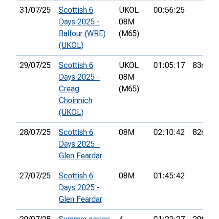
31/07/25
Scottish 6
UKOL
00:56:25
Days 2025 -
08M
Balfour (WRE)
(M65)
(UKOL)
29/07/25
Scottish 6
UKOL
01:05:17
83rd
Days 2025 -
08M
Creag
(M65)
Choinnich
(UKOL)
28/07/25
Scottish 6
08M
02:10:42
82nd
Days 2025 -
Glen Feardar
27/07/25
Scottish 6
08M
01:45:42
Days 2025 -
Glen Feardar