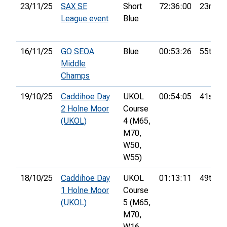
23/11/25
SAX SE
Short
72:36:00
23rd
League event
Blue
16/11/25
GO SEOA
Blue
00:53:26
55th
Middle
Champs
19/10/25
Caddihoe Day
UKOL
00:54:05
41st
2 Holne Moor
Course
(UKOL)
4 (M65,
M70,
W50,
W55)
18/10/25
Caddihoe Day
UKOL
01:13:11
49th
1 Holne Moor
Course
(UKOL)
5 (M65,
M70,
W16,