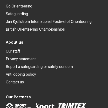
Go Orienteering
Safeguarding
Jan Kjellström International Festival of Orienteering
British Orienteering Championships
About us
Our staff
Privacy statement
Report a safeguarding or safety concern
Anti doping policy
Contact us
Our Partners