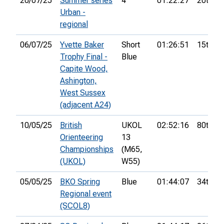
20/07/25
Summer series
4
01:22:27
20th
Urban -
regional
06/07/25
Yvette Baker
Short
01:26:51
15th
Trophy Final -
Blue
Capite Wood,
Ashington,
West Sussex
(adjacent A24)
10/05/25
British
UKOL
02:52:16
80th
Orienteering
13
Championships
(M65,
(UKOL)
W55)
05/05/25
BKO Spring
Blue
01:44:07
34th
Regional event
(SCOL8)