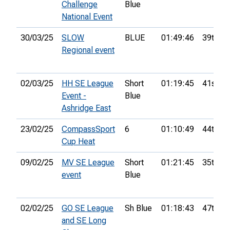
Challenge
Blue
National Event
30/03/25
SLOW
BLUE
01:49:46
39th
Regional event
02/03/25
HH SE League
Short
01:19:45
41st
Event -
Blue
Ashridge East
23/02/25
CompassSport
6
01:10:49
44th
Cup Heat
09/02/25
MV SE League
Short
01:21:45
35th
event
Blue
02/02/25
GO SE League
Sh Blue
01:18:43
47th
and SE Long