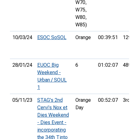
W70,
W75,
W80,
W85)
10/03/24
ESOC SoSOL
Orange
00:39:51
12th
28/01/24
EUOC Big
6
01:02:07
48th
Weekend -
Urban / SOUL
1
05/11/23
STAG's 2nd
Orange
00:52:07
3rd
Cervi's Nox et
Day
Dies Weekend
- Dies Event -
incorporating
the 34th Tinto