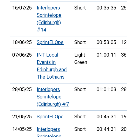
16/07/25
Interlopers
Short
00:35:35
25th
Sprintelope
(Edinburgh)
#14
18/06/25
SprintELOpe
Short
00:53:05
12th
07/06/25
INT Local
Light
01:00:11
36th
Events in
Green
Edinburgh and
The Lothians
28/05/25
Interlopers
Short
01:01:03
28th
Sprintelope
(Edinburgh) #7
21/05/25
SprintELOpe
Short
00:45:31
19th
14/05/25
Interlopers
Short
00:44:31
20th
Sprintelope