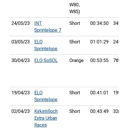
W80,
W85)
24/05/23
INT
Short
00:34:50
34th
Sprintelope 7
03/05/23
ELO
Short
01:01:29
24th
Sprintelope
30/04/23
ELO SoSOL
Orange
00:53:55
7th
19/04/23
ELO
Short
00:41:01
19th
Sprintelope
02/04/23
Kirkintilloch
Short
00:43:49
32nd
Extra Urban
Races