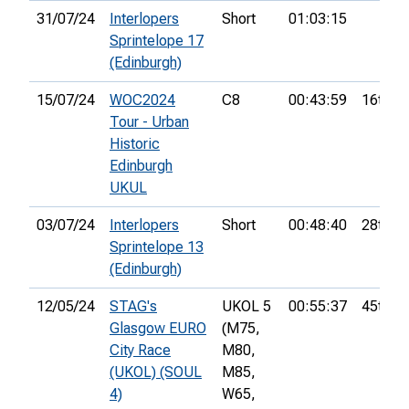
31/07/24
Interlopers
Short
01:03:15
Sprintelope 17
(Edinburgh)
15/07/24
WOC2024
C8
00:43:59
16th
Tour - Urban
Historic
Edinburgh
UKUL
03/07/24
Interlopers
Short
00:48:40
28th
Sprintelope 13
(Edinburgh)
12/05/24
STAG's
UKOL 5
00:55:37
45th
Glasgow EURO
(M75,
City Race
M80,
(UKOL) (SOUL
M85,
4)
W65,