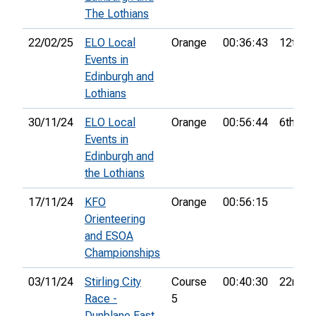
The Lothians
22/02/25
ELO Local
Orange
00:36:43
12th
Events in
Edinburgh and
Lothians
30/11/24
ELO Local
Orange
00:56:44
6th
Events in
Edinburgh and
the Lothians
17/11/24
KFO
Orange
00:56:15
Orienteering
and ESOA
Championships
03/11/24
Stirling City
Course
00:40:30
22nd
Race -
5
Dunblane East