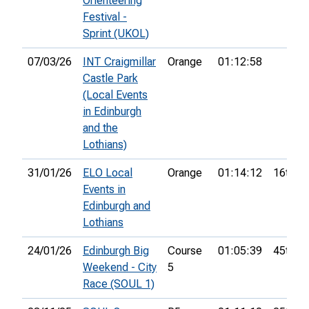
Orienteering
Festival -
Sprint (UKOL)
07/03/26
INT Craigmillar
Orange
01:12:58
Castle Park
(Local Events
in Edinburgh
and the
Lothians)
31/01/26
ELO Local
Orange
01:14:12
16th
Events in
Edinburgh and
Lothians
24/01/26
Edinburgh Big
Course
01:05:39
45th
Weekend - City
5
Race (SOUL 1)