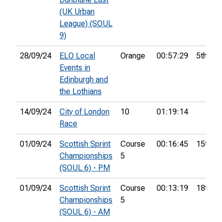
(UK Urban
League) (SOUL
9)
28/09/24
ELO Local
Orange
00:57:29
5th
Events in
Edinburgh and
the Lothians
14/09/24
City of London
10
01:19:14
Race
01/09/24
Scottish Sprint
Course
00:16:45
15th
Championships
5
(SOUL 6) - PM
01/09/24
Scottish Sprint
Course
00:13:19
18th
Championships
5
(SOUL 6) - AM