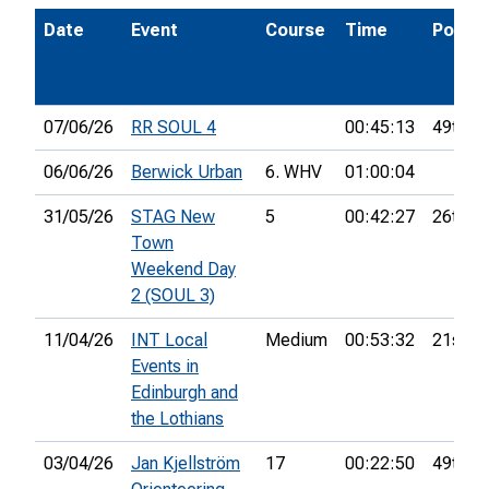
Date
Event
Course
Time
Pos.
07/06/26
RR SOUL 4
00:45:13
49th
06/06/26
Berwick Urban
6. WHV
01:00:04
31/05/26
STAG New
5
00:42:27
26th
Town
Weekend Day
2 (SOUL 3)
11/04/26
INT Local
Medium
00:53:32
21st
Events in
Edinburgh and
the Lothians
03/04/26
Jan Kjellström
17
00:22:50
49th