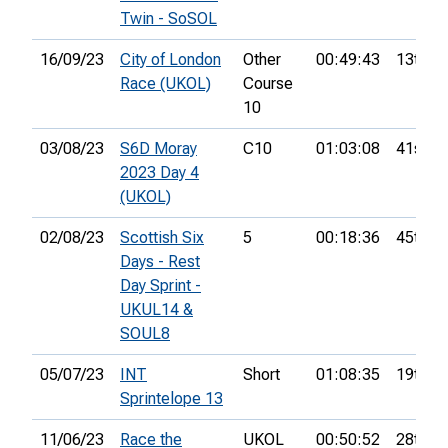
Twin - SoSOL
16/09/23
City of London
Other
00:49:43
13th
Race (UKOL)
Course
10
03/08/23
S6D Moray
C10
01:03:08
41st
2023 Day 4
(UKOL)
02/08/23
Scottish Six
5
00:18:36
45th
Days - Rest
Day Sprint -
UKUL14 &
SOUL8
05/07/23
INT
Short
01:08:35
19th
Sprintelope 13
11/06/23
Race the
UKOL
00:50:52
28th