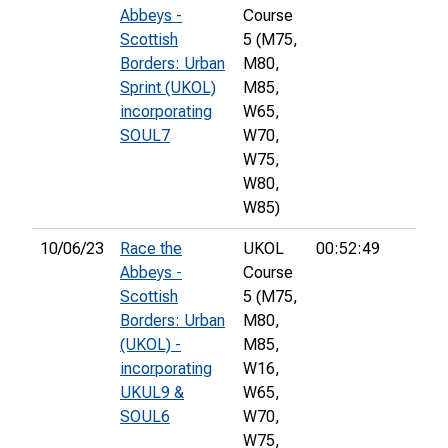
Abbeys -
Course
Scottish
5 (M75,
Borders: Urban
M80,
Sprint (UKOL)
M85,
incorporating
W65,
SOUL7
W70,
W75,
W80,
W85)
10/06/23
Race the
UKOL
00:52:49
Abbeys -
Course
Scottish
5 (M75,
Borders: Urban
M80,
(UKOL) -
M85,
incorporating
W16,
UKUL9 &
W65,
SOUL6
W70,
W75,