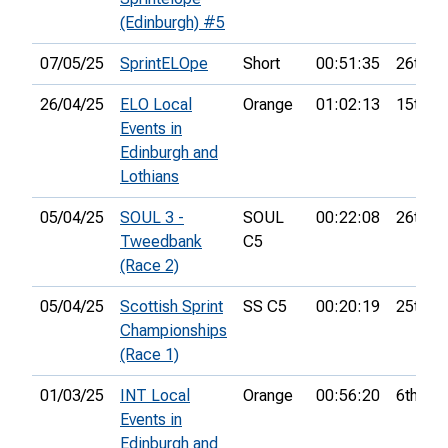
(Edinburgh) #5
07/05/25
SprintELOpe
Short
00:51:35
26th
26/04/25
ELO Local
Orange
01:02:13
15th
Events in
Edinburgh and
Lothians
05/04/25
SOUL 3 -
SOUL
00:22:08
26th
Tweedbank
C5
(Race 2)
05/04/25
Scottish Sprint
SS C5
00:20:19
25th
Championships
(Race 1)
01/03/25
INT Local
Orange
00:56:20
6th
Events in
Edinburgh and