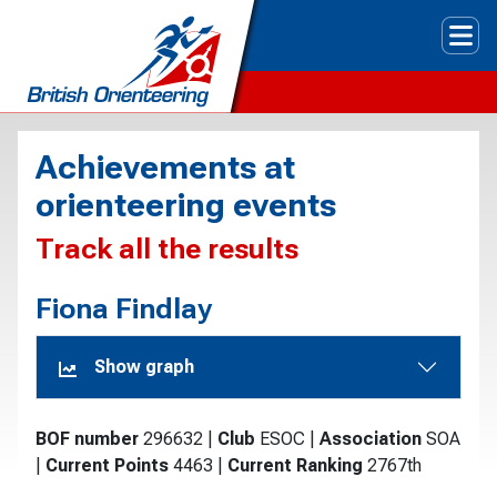
Tog
Achievements at
orienteering events
Track all the results
Fiona Findlay
Show graph
BOF number
296632
|
Club
ESOC
|
Association
SOA
|
Current Points
4463
|
Current Ranking
2767th