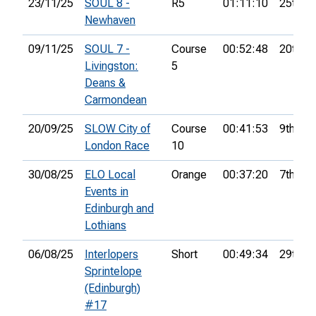
23/11/25
SOUL 8 -
R5
01:11:10
25th
Newhaven
09/11/25
SOUL 7 -
Course
00:52:48
20th
Livingston:
5
Deans &
Carmondean
20/09/25
SLOW City of
Course
00:41:53
9th
London Race
10
30/08/25
ELO Local
Orange
00:37:20
7th
Events in
Edinburgh and
Lothians
06/08/25
Interlopers
Short
00:49:34
29th
Sprintelope
(Edinburgh)
#17