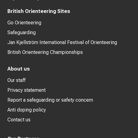
British Orienteering Sites
Go Orienteering
Safeguarding
Jan Kjellström International Festival of Orienteering
British Orienteering Championships
About us
Our staff
Privacy statement
Report a safeguarding or safety concern
Anti doping policy
Contact us