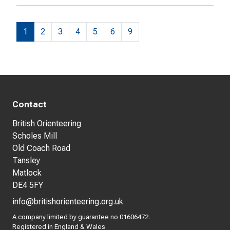
1
2
3
4
5
6
9
Contact
British Orienteering
Scholes Mill
Old Coach Road
Tansley
Matlock
DE4 5FY
info@britishorienteering.org.uk
A company limited by guarantee no 01606472.
Registered in England & Wales