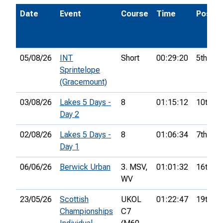
Date
Event
Course
Time
Pos.
05/08/26
INT
Short
00:29:20
5th
Sprintelope
(Gracemount)
03/08/26
Lakes 5 Days -
8
01:15:12
10th
Day 2
02/08/26
Lakes 5 Days -
8
01:06:34
7th
Day 1
06/06/26
Berwick Urban
3. MSV,
01:01:32
16th
WV
23/05/26
Scottish
UKOL
01:22:47
19th
Championships
C7