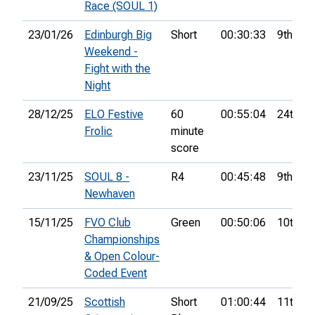
Race (SOUL 1)
23/01/26
Edinburgh Big
Short
00:30:33
9th
Weekend -
Fight with the
Night
28/12/25
ELO Festive
60
00:55:04
24th
Frolic
minute
score
23/11/25
SOUL 8 -
R4
00:45:48
9th
Newhaven
15/11/25
FVO Club
Green
00:50:06
10th
Championships
& Open Colour-
Coded Event
21/09/25
Scottish
Short
01:00:44
11th