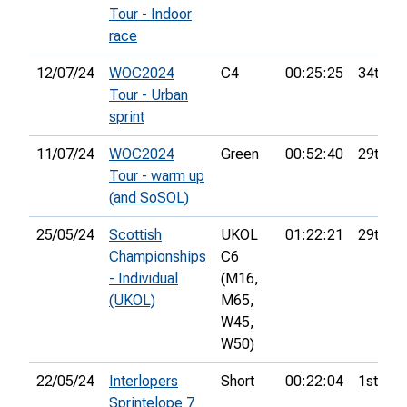
Tour - Indoor
race
12/07/24
WOC2024
C4
00:25:25
34th
Tour - Urban
sprint
11/07/24
WOC2024
Green
00:52:40
29th
Tour - warm up
(and SoSOL)
25/05/24
Scottish
UKOL
01:22:21
29th
Championships
C6
- Individual
(M16,
(UKOL)
M65,
W45,
W50)
22/05/24
Interlopers
Short
00:22:04
1st
Sprintelope 7