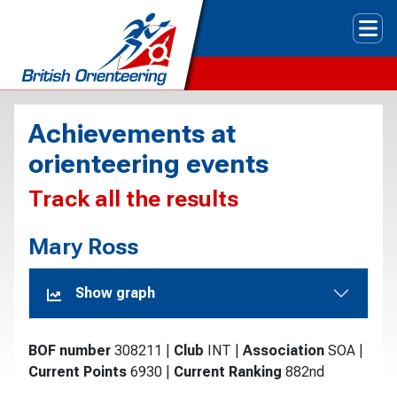
Tog
Achievements at
orienteering events
Track all the results
Mary Ross
Show graph
BOF number
308211
|
Club
INT
|
Association
SOA
|
Current Points
6930
|
Current Ranking
882nd