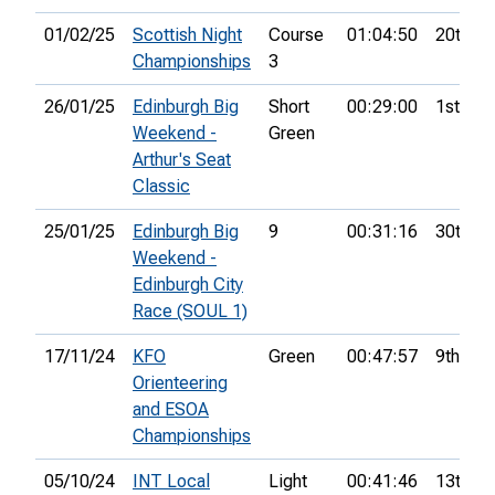
01/02/25
Scottish Night
Course
01:04:50
20th
Championships
3
26/01/25
Edinburgh Big
Short
00:29:00
1st
Weekend -
Green
Arthur's Seat
Classic
25/01/25
Edinburgh Big
9
00:31:16
30th
Weekend -
Edinburgh City
Race (SOUL 1)
17/11/24
KFO
Green
00:47:57
9th
Orienteering
and ESOA
Championships
05/10/24
INT Local
Light
00:41:46
13th