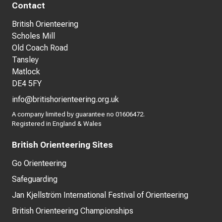
Contact
British Orienteering
Scholes Mill
Old Coach Road
Tansley
Matlock
DE4 5FY
info@britishorienteering.org.uk
A company limited by guarantee no 01606472.
Registered in England & Wales
British Orienteering Sites
Go Orienteering
Safeguarding
Jan Kjellström International Festival of Orienteering
British Orienteering Championships