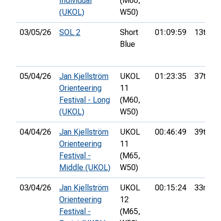
Individual
(M60,
(UKOL)
W50)
03/05/26
SOL 2
Short
01:09:59
13th
Blue
05/04/26
Jan Kjellström
UKOL
01:23:35
37th
Orienteering
11
Festival - Long
(M60,
(UKOL)
W50)
04/04/26
Jan Kjellström
UKOL
00:46:49
39th
Orienteering
11
Festival -
(M65,
Middle (UKOL)
W50)
03/04/26
Jan Kjellström
UKOL
00:15:24
33rd
Orienteering
12
Festival -
(M65,