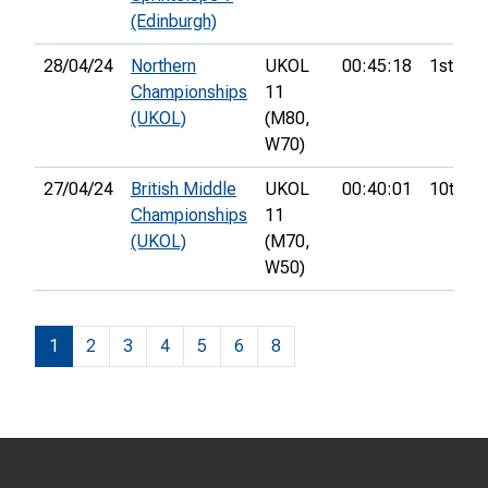
(Edinburgh)
28/04/24
Northern
UKOL
00:45:18
1st
Championships
11
(UKOL)
(M80,
W70)
27/04/24
British Middle
UKOL
00:40:01
10th
Championships
11
(UKOL)
(M70,
W50)
1
2
3
4
5
6
8