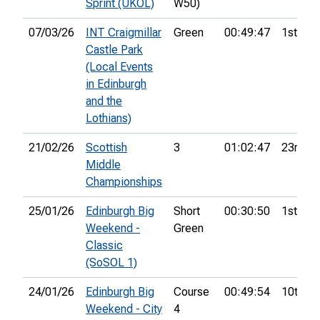
Sprint (UKOL)
W50)
07/03/26
INT Craigmillar
Green
00:49:47
1st
Castle Park
(Local Events
in Edinburgh
and the
Lothians)
21/02/26
Scottish
3
01:02:47
23rd
Middle
Championships
25/01/26
Edinburgh Big
Short
00:30:50
1st
Weekend -
Green
Classic
(SoSOL 1)
24/01/26
Edinburgh Big
Course
00:49:54
10th
Weekend - City
4