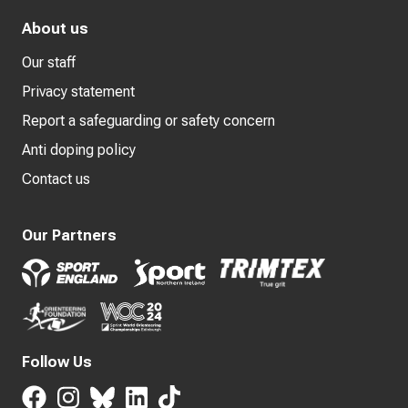
About us
Our staff
Privacy statement
Report a safeguarding or safety concern
Anti doping policy
Contact us
Our Partners
Follow Us