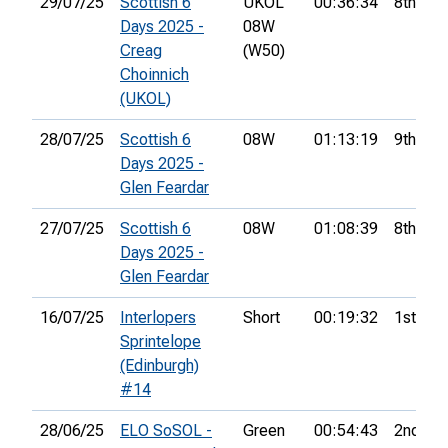
29/07/25
Scottish 6
UKOL
00:36:34
8th
Days 2025 -
08W
Creag
(W50)
Choinnich
(UKOL)
28/07/25
Scottish 6
08W
01:13:19
9th
Days 2025 -
Glen Feardar
27/07/25
Scottish 6
08W
01:08:39
8th
Days 2025 -
Glen Feardar
16/07/25
Interlopers
Short
00:19:32
1st
Sprintelope
(Edinburgh)
#14
28/06/25
ELO SoSOL -
Green
00:54:43
2nd