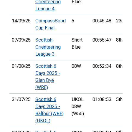
Orienteering
Blue
League 4
14/09/25
CompassSport
5
00:45:48
23rd
Cup Final
07/09/25
Scottish
Short
00:55:47
8th
Orienteering
Blue
League 3
01/08/25
Scottish 6
08W
00:52:34
8th
Days 2025 -
Glen Dye
(WRE)
31/07/25
Scottish 6
UKOL
01:08:53
5th
Days 2025 -
08W
Balfour (WRE)
(W50)
(UKOL)