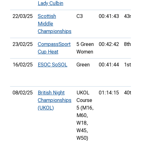
Lady Culbin
22/03/25
Scottish
C3
00:41:43
43rd
Middle
Championships
23/02/25
CompassSport
5 Green
00:42:42
8th
Cup Heat
Women
16/02/25
ESOC SoSOL
Green
00:41:44
1st
08/02/25
British Night
UKOL
01:14:15
40th
Championships
Course
(UKOL)
5 (M16,
M60,
W18,
W45,
W50)