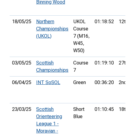
Binning Wood
18/05/25
Northern
UKOL
01:18:52
12th
Championships
Course
(UKOL)
7 (M16,
W45,
W50)
03/05/25
Scottish
Course
01:19:10
27th
Championships
7
06/04/25
INT SoSOL
Green
00:36:20
2nd
23/03/25
Scottish
Short
01:10:45
18th
Orienteering
Blue
League 1 -
Moravian -