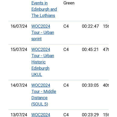
Events in
Green
Edinburgh and
The Lothians
16/07/24
WOC2024
C4
00:22:47
15th
Tour - Urban
sprint
15/07/24
WOC2024
C4
00:45:21
47th
Tour - Urban
Historic
Edinburgh
UKUL
14/07/24
WOC2024
C4
00:33:05
40th
Tour - Middle
Distance
(SOUL 5)
13/07/24
WOC2024
C4
00:23:29
15th