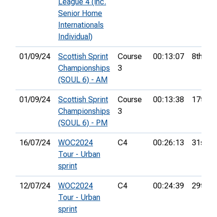
League 4 (inc.
Senior Home
Internationals
Individual)
01/09/24
Scottish Sprint
Course
00:13:07
8th
Championships
3
(SOUL 6) - AM
01/09/24
Scottish Sprint
Course
00:13:38
17th
Championships
3
(SOUL 6) - PM
16/07/24
WOC2024
C4
00:26:13
31st
Tour - Urban
sprint
12/07/24
WOC2024
C4
00:24:39
29th
Tour - Urban
sprint