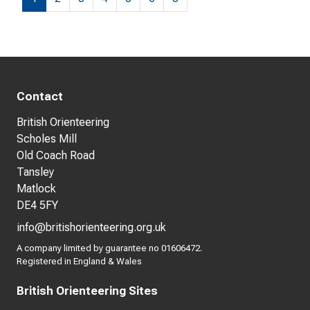
Contact
British Orienteering
Scholes Mill
Old Coach Road
Tansley
Matlock
DE4 5FY
info@britishorienteering.org.uk
A company limited by guarantee no 01606472.
Registered in England & Wales
British Orienteering Sites