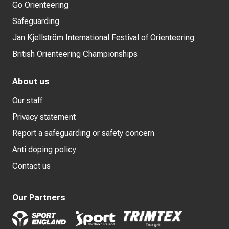
Go Orienteering
Safeguarding
Jan Kjellström International Festival of Orienteering
British Orienteering Championships
About us
Our staff
Privacy statement
Report a safeguarding or safety concern
Anti doping policy
Contact us
Our Partners