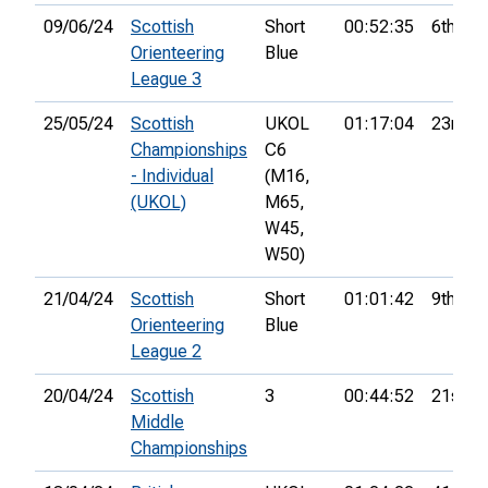
09/06/24
Scottish
Short
00:52:35
6th
Orienteering
Blue
League 3
25/05/24
Scottish
UKOL
01:17:04
23rd
Championships
C6
- Individual
(M16,
(UKOL)
M65,
W45,
W50)
21/04/24
Scottish
Short
01:01:42
9th
Orienteering
Blue
League 2
20/04/24
Scottish
3
00:44:52
21st
Middle
Championships