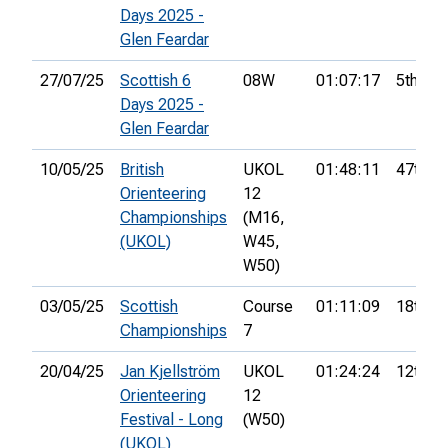
Days 2025 -
Glen Feardar
27/07/25
Scottish 6
08W
01:07:17
5th
Days 2025 -
Glen Feardar
10/05/25
British
UKOL
01:48:11
47th
Orienteering
12
Championships
(M16,
(UKOL)
W45,
W50)
03/05/25
Scottish
Course
01:11:09
18th
Championships
7
20/04/25
Jan Kjellström
UKOL
01:24:24
12th
Orienteering
12
Festival - Long
(W50)
(UKOL)