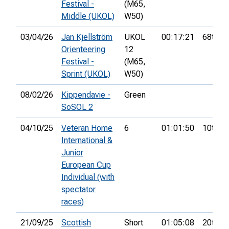
Festival -
(M65,
Middle (UKOL)
W50)
03/04/26
Jan Kjellström
UKOL
00:17:21
68th
Orienteering
12
Festival -
(M65,
Sprint (UKOL)
W50)
08/02/26
Kippendavie -
Green
SoSOL 2
04/10/25
Veteran Home
6
01:01:50
10th
International &
Junior
European Cup
Individual (with
spectator
races)
21/09/25
Scottish
Short
01:05:08
20th