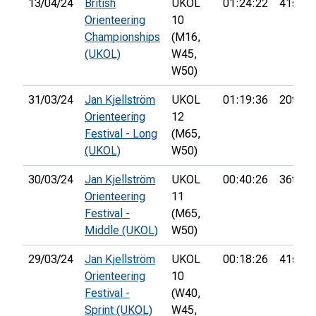
13/04/24
British
UKOL
01:24:22
41st
Orienteering
10
Championships
(M16,
(UKOL)
W45,
W50)
31/03/24
Jan Kjellström
UKOL
01:19:36
20th
Orienteering
12
Festival - Long
(M65,
(UKOL)
W50)
30/03/24
Jan Kjellström
UKOL
00:40:26
36th
Orienteering
11
Festival -
(M65,
Middle (UKOL)
W50)
29/03/24
Jan Kjellström
UKOL
00:18:26
41st
Orienteering
10
Festival -
(W40,
Sprint (UKOL)
W45,