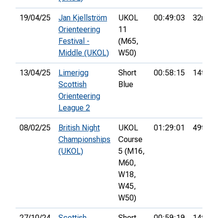
19/04/25
Jan Kjellström
UKOL
00:49:03
32nd
Orienteering
11
Festival -
(M65,
Middle (UKOL)
W50)
13/04/25
Limerigg
Short
00:58:15
14th
Scottish
Blue
Orienteering
League 2
08/02/25
British Night
UKOL
01:29:01
49th
Championships
Course
(UKOL)
5 (M16,
M60,
W18,
W45,
W50)
27/10/24
Scottish
Short
00:59:19
14th