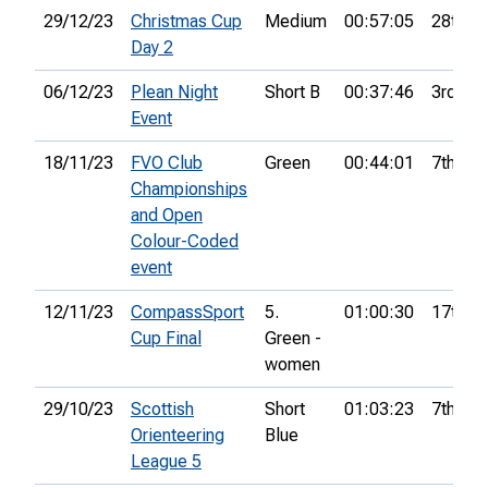
29/12/23
Christmas Cup
Medium
00:57:05
28th
Day 2
06/12/23
Plean Night
Short B
00:37:46
3rd
Event
18/11/23
FVO Club
Green
00:44:01
7th
Championships
and Open
Colour-Coded
event
12/11/23
CompassSport
5.
01:00:30
17th
Cup Final
Green -
women
29/10/23
Scottish
Short
01:03:23
7th
Orienteering
Blue
League 5