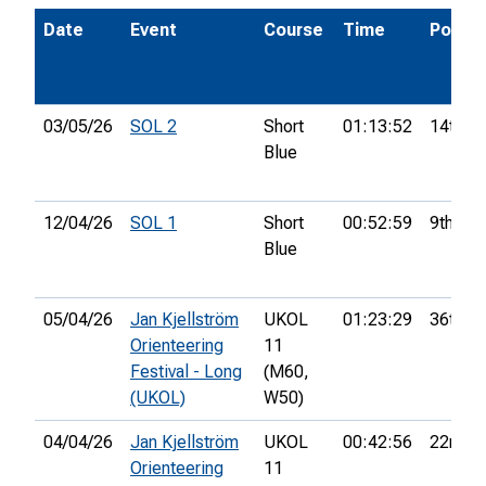
Date
Event
Course
Time
Pos.
03/05/26
SOL 2
Short
01:13:52
14th
Blue
12/04/26
SOL 1
Short
00:52:59
9th
Blue
05/04/26
Jan Kjellström
UKOL
01:23:29
36th
Orienteering
11
Festival - Long
(M60,
(UKOL)
W50)
04/04/26
Jan Kjellström
UKOL
00:42:56
22nd
Orienteering
11