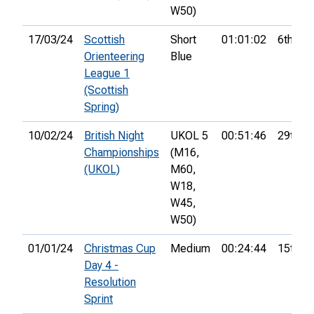
W50)
17/03/24
Scottish
Short
01:01:02
6th
Orienteering
Blue
League 1
(Scottish
Spring)
10/02/24
British Night
UKOL 5
00:51:46
29th
Championships
(M16,
(UKOL)
M60,
W18,
W45,
W50)
01/01/24
Christmas Cup
Medium
00:24:44
15th
Day 4 -
Resolution
Sprint