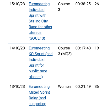
15/10/23
Euromeeting
Course
00:38:25
26th
Individual
3
Sprint with
Stirling City
Race for other
classes
(SOUL10)
14/10/23
Euromeeting
Course
00:17:43
19th
KO Sprint (and
3 (MQ3)
Individual
Sprint for
public race
classes)
13/10/23
Euromeeting
Women
00:21:49
36th
Mixed Sprint
Relay (and
supporting