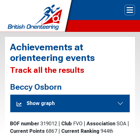
Tog
Achievements at
orienteering events
Track all the results
Beccy Osborn
Show graph
BOF number
319012
|
Club
FVO
|
Association
SOA
|
Current Points
6867
|
Current Ranking
944th