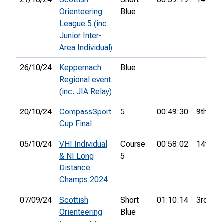
Orienteering
Blue
League 5 (inc.
Junior Inter-
Area Individual)
26/10/24
Keppernach
Blue
Regional event
(inc. JIA Relay)
20/10/24
CompassSport
5
00:49:30
9th
Cup Final
05/10/24
VHI Individual
Course
00:58:02
14th
& NI Long
5
Distance
Champs 2024
07/09/24
Scottish
Short
01:10:14
3rd
Orienteering
Blue