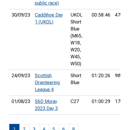
public race)
30/09/23
Caddihoe Day
UKOL
00:58:46
47th
1 (UKOL)
Short
Blue
(M65,
W18,
W20,
W45,
W50)
24/09/23
Scottish
Short
01:20:26
9th
Orienteering
Blue
League 4
01/08/23
S6D Moray
C27
01:00:29
17th
2023 Day 3
1
2
3
4
5
6
8