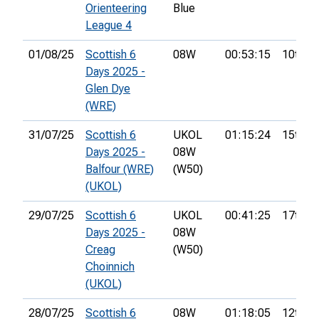
Orienteering
Blue
League 4
01/08/25
Scottish 6
08W
00:53:15
10th
Days 2025 -
Glen Dye
(WRE)
31/07/25
Scottish 6
UKOL
01:15:24
15th
Days 2025 -
08W
Balfour (WRE)
(W50)
(UKOL)
29/07/25
Scottish 6
UKOL
00:41:25
17th
Days 2025 -
08W
Creag
(W50)
Choinnich
(UKOL)
28/07/25
Scottish 6
08W
01:18:05
12th