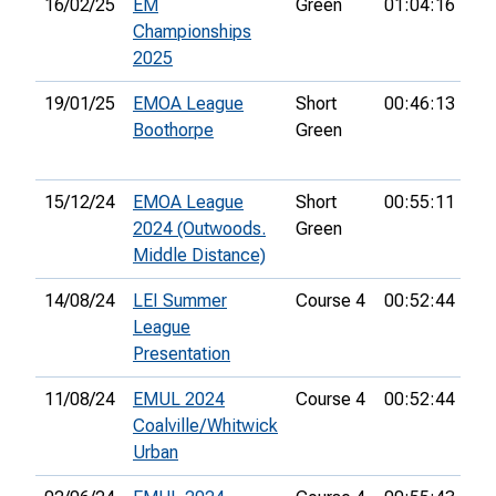
16/02/25
EM
Green
01:04:16
33
Championships
2025
19/01/25
EMOA League
Short
00:46:13
14
Boothorpe
Green
15/12/24
EMOA League
Short
00:55:11
7t
2024 (Outwoods.
Green
Middle Distance)
14/08/24
LEI Summer
Course 4
00:52:44
33
League
Presentation
11/08/24
EMUL 2024
Course 4
00:52:44
33
Coalville/Whitwick
Urban