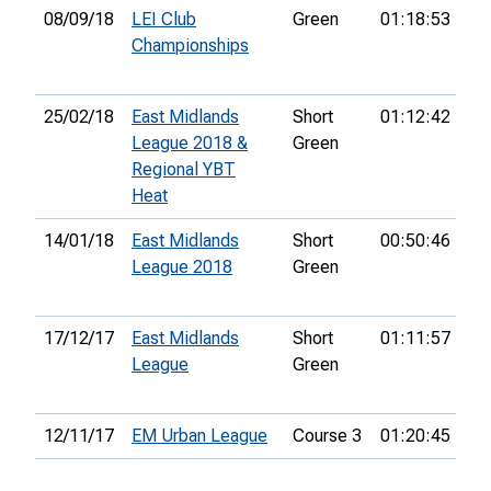
08/09/18
LEI Club
Green
01:18:53
12
Championships
25/02/18
East Midlands
Short
01:12:42
27
League 2018 &
Green
Regional YBT
Heat
14/01/18
East Midlands
Short
00:50:46
18
League 2018
Green
17/12/17
East Midlands
Short
01:11:57
23
League
Green
12/11/17
EM Urban League
Course 3
01:20:45
30