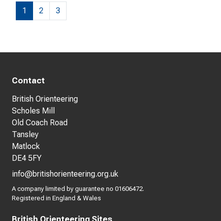
1
2
3
Contact
British Orienteering
Scholes Mill
Old Coach Road
Tansley
Matlock
DE4 5FY
info@britishorienteering.org.uk
A company limited by guarantee no 01606472.
Registered in England & Wales
British Orienteering Sites