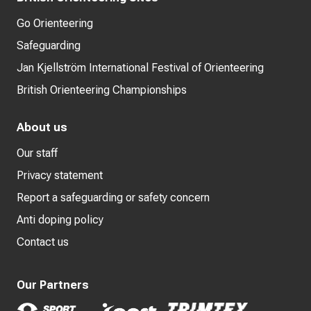
Go Orienteering
Safeguarding
Jan Kjellström International Festival of Orienteering
British Orienteering Championships
About us
Our staff
Privacy statement
Report a safeguarding or safety concern
Anti doping policy
Contact us
Our Partners