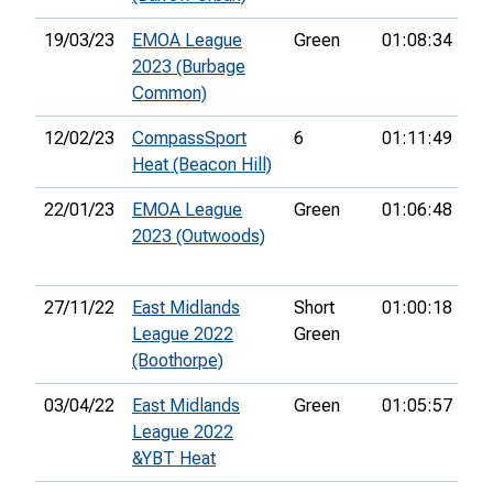
19/03/23
EMOA League
Green
01:08:34
40
2023 (Burbage
Common)
12/02/23
CompassSport
6
01:11:49
39
Heat (Beacon Hill)
22/01/23
EMOA League
Green
01:06:48
35
2023 (Outwoods)
27/11/22
East Midlands
Short
01:00:18
15
League 2022
Green
(Boothorpe)
03/04/22
East Midlands
Green
01:05:57
31
League 2022
&YBT Heat