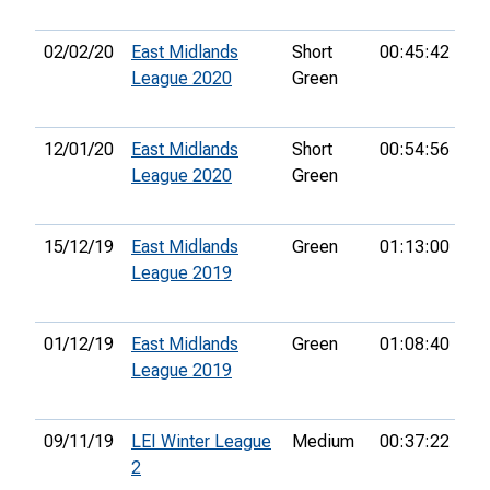
02/02/20
East Midlands
Short
00:45:42
6t
League 2020
Green
12/01/20
East Midlands
Short
00:54:56
13
League 2020
Green
15/12/19
East Midlands
Green
01:13:00
42
League 2019
01/12/19
East Midlands
Green
01:08:40
39
League 2019
09/11/19
LEI Winter League
Medium
00:37:22
7t
2