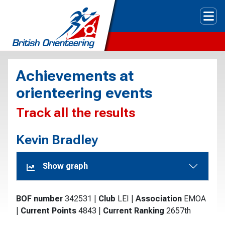
Tog
Achievements at
orienteering events
Track all the results
Kevin Bradley
Show graph
BOF number
342531
|
Club
LEI
|
Association
EMOA
|
Current Points
4843
|
Current Ranking
2657th