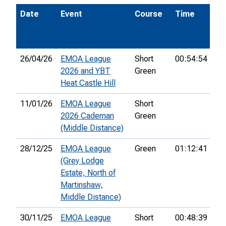
Date
Event
Course
Time
Po
26/04/26
EMOA League
Short
00:54:54
13
2026 and YBT
Green
Heat Castle Hill
11/01/26
EMOA League
Short
2026 Cademan
Green
(Middle Distance)
28/12/25
EMOA League
Green
01:12:41
44
(Grey Lodge
Estate, North of
Martinshaw,
Middle Distance)
30/11/25
EMOA League
Short
00:48:39
11