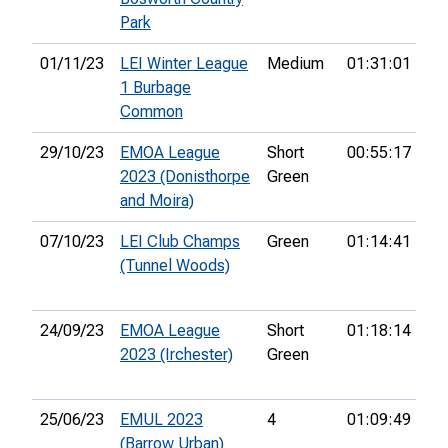
Park
01/11/23
LEI Winter League
Medium
01:31:01
6t
1 Burbage
Common
29/10/23
EMOA League
Short
00:55:17
9t
2023 (Donisthorpe
Green
and Moira)
07/10/23
LEI Club Champs
Green
01:14:41
15
(Tunnel Woods)
24/09/23
EMOA League
Short
01:18:14
12
2023 (Irchester)
Green
25/06/23
EMUL 2023
4
01:09:49
18
(Barrow Urban)