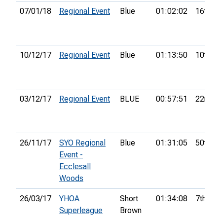
07/01/18
Regional Event
Blue
01:02:02
16th
10/12/17
Regional Event
Blue
01:13:50
10th
03/12/17
Regional Event
BLUE
00:57:51
22nd
26/11/17
SYO Regional
Blue
01:31:05
50th
Event -
Ecclesall
Woods
26/03/17
YHOA
Short
01:34:08
7th
Superleague
Brown