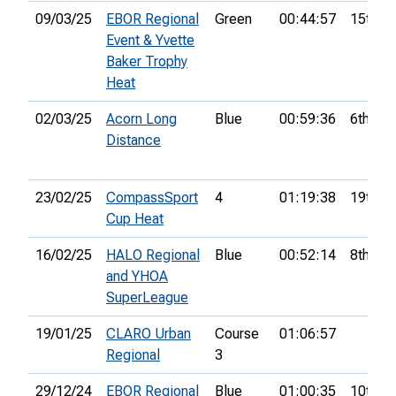
09/03/25
EBOR Regional
Green
00:44:57
15th
Event & Yvette
Baker Trophy
Heat
02/03/25
Acorn Long
Blue
00:59:36
6th
Distance
23/02/25
CompassSport
4
01:19:38
19th
Cup Heat
16/02/25
HALO Regional
Blue
00:52:14
8th
and YHOA
SuperLeague
19/01/25
CLARO Urban
Course
01:06:57
Regional
3
29/12/24
EBOR Regional
Blue
01:00:35
10th