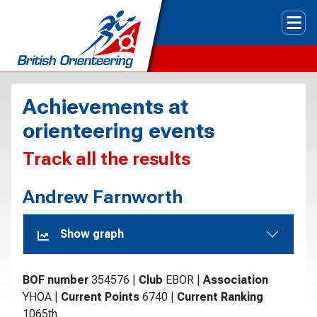
Tog
Achievements at
orienteering events
Track all the results
Andrew Farnworth
Show graph
BOF number
354576
|
Club
EBOR
|
Association
YHOA
|
Current Points
6740
|
Current Ranking
1065th