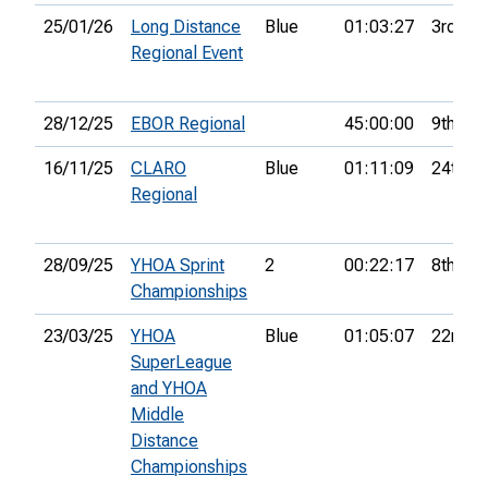
25/01/26
Long Distance
Blue
01:03:27
3rd
Regional Event
28/12/25
EBOR Regional
45:00:00
9th
16/11/25
CLARO
Blue
01:11:09
24th
Regional
28/09/25
YHOA Sprint
2
00:22:17
8th
Championships
23/03/25
YHOA
Blue
01:05:07
22nd
SuperLeague
and YHOA
Middle
Distance
Championships