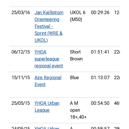
25/03/16
Jan Kjellstrom
UKOL 6
00:29:26
124th
Orienteering
(M50)
Festival -
Sprint (WRE &
UKOL)
06/12/15
YHOA
Short
01:51:41
22nd
superleague
Brown
regional event
15/11/15
Aire Regional
Blue
01:13:07
22nd
Event
25/05/15
YHOA Urban
A M
00:54:50
46th
League
open
18+,
40+
24/05/15
YHOA Urban
A
00:58:57
29th