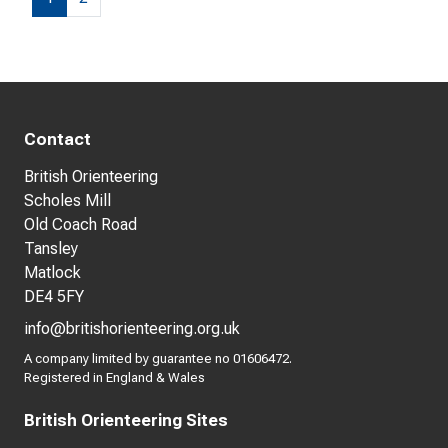
Contact
British Orienteering
Scholes Mill
Old Coach Road
Tansley
Matlock
DE4 5FY
info@britishorienteering.org.uk
A company limited by guarantee no 01606472.
Registered in England & Wales
British Orienteering Sites