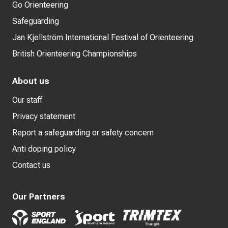
Go Orienteering
Safeguarding
Jan Kjellström International Festival of Orienteering
British Orienteering Championships
About us
Our staff
Privacy statement
Report a safeguarding or safety concern
Anti doping policy
Contact us
Our Partners