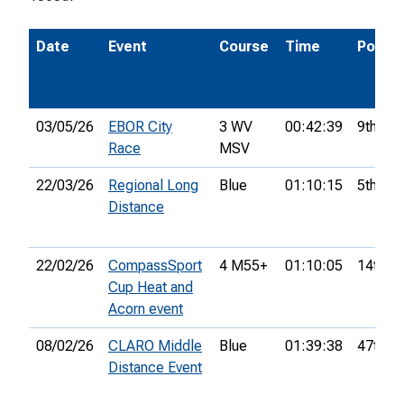
Date
Event
Course
Time
Pos.
03/05/26
EBOR City
3 WV
00:42:39
9th
Race
MSV
22/03/26
Regional Long
Blue
01:10:15
5th
Distance
22/02/26
CompassSport
4 M55+
01:10:05
14th
Cup Heat and
Acorn event
08/02/26
CLARO Middle
Blue
01:39:38
47th
Distance Event