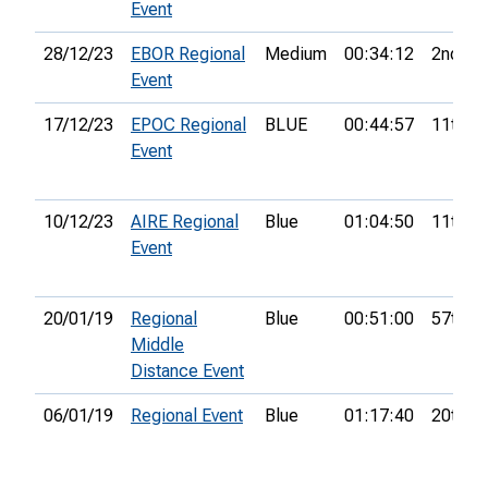
Event
28/12/23
EBOR Regional
Medium
00:34:12
2nd
Event
17/12/23
EPOC Regional
BLUE
00:44:57
11th
Event
10/12/23
AIRE Regional
Blue
01:04:50
11th
Event
20/01/19
Regional
Blue
00:51:00
57th
Middle
Distance Event
06/01/19
Regional Event
Blue
01:17:40
20th