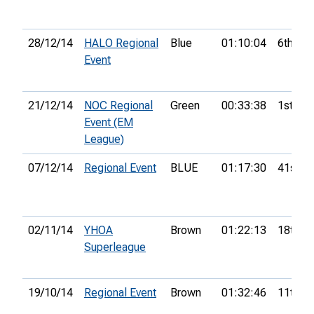
28/12/14
HALO Regional
Blue
01:10:04
6th
Event
21/12/14
NOC Regional
Green
00:33:38
1st
Event (EM
League)
07/12/14
Regional Event
BLUE
01:17:30
41st
02/11/14
YHOA
Brown
01:22:13
18th
Superleague
19/10/14
Regional Event
Brown
01:32:46
11th