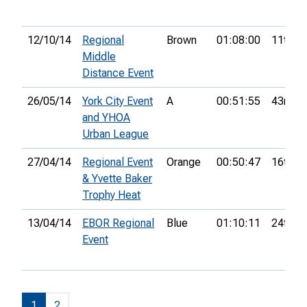
12/10/14
Regional
Brown
01:08:00
11th
Middle
Distance Event
26/05/14
York City Event
A
00:51:55
43rd
and YHOA
Urban League
27/04/14
Regional Event
Orange
00:50:47
16th
& Yvette Baker
Trophy Heat
13/04/14
EBOR Regional
Blue
01:10:11
24th
Event
1
2