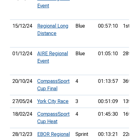
Event
15/12/24
Regional Long
Blue
00:57:10
1st
Distance
01/12/24
AIRE Regional
Blue
01:05:10
28th
Event
20/10/24
CompassSport
4
01:13:57
36th
Cup Final
27/05/24
York City Race
3
00:51:09
13th
18/02/24
CompassSport
4
01:45:30
16th
Cup Heat
28/12/23
EBOR Regional
Sprint
00:13:21
22nd