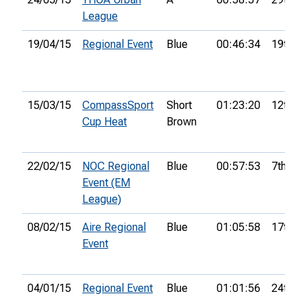
League
19/04/15
Regional Event
Blue
00:46:34
19th
15/03/15
CompassSport
Short
01:23:20
12th
Cup Heat
Brown
22/02/15
NOC Regional
Blue
00:57:53
7th
Event (EM
League)
08/02/15
Aire Regional
Blue
01:05:58
17th
Event
04/01/15
Regional Event
Blue
01:01:56
24th