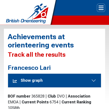
Tog
Achievements at
orienteering events
Track all the results
Francesco Lari
Show graph
BOF number
365828
|
Club
DVO
|
Association
EMOA
|
Current Points
6754
|
Current Ranking
1058th