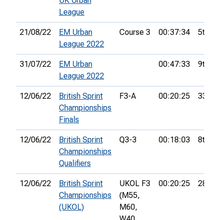
UK Urban
League
21/08/22
EM Urban
Course 3
00:37:34
5th
League 2022
31/07/22
EM Urban
00:47:33
9th
League 2022
12/06/22
British Sprint
F3-A
00:20:25
33rd
Championships
Finals
12/06/22
British Sprint
Q3-3
00:18:03
8th
Championships
Qualifiers
12/06/22
British Sprint
UKOL F3
00:20:25
28th
Championships
(M55,
(UKOL)
M60,
W40,