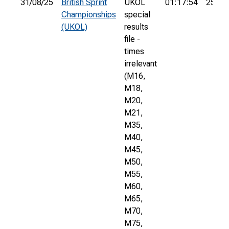
31/08/25
British Sprint
UKOL
01:17:54
252nd
Championships
special
(UKOL)
results
file -
times
irrelevant
(M16,
M18,
M20,
M21,
M35,
M40,
M45,
M50,
M55,
M60,
M65,
M70,
M75,