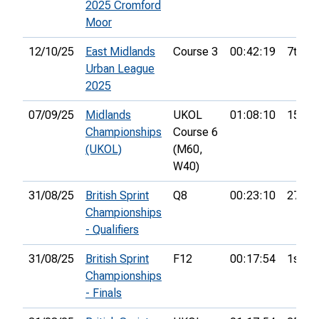
2025 Cromford
Moor
12/10/25
East Midlands
Course 3
00:42:19
7th
Urban League
2025
07/09/25
Midlands
UKOL
01:08:10
15th
Championships
Course 6
(UKOL)
(M60,
W40)
31/08/25
British Sprint
Q8
00:23:10
27th
Championships
- Qualifiers
31/08/25
British Sprint
F12
00:17:54
1st
Championships
- Finals