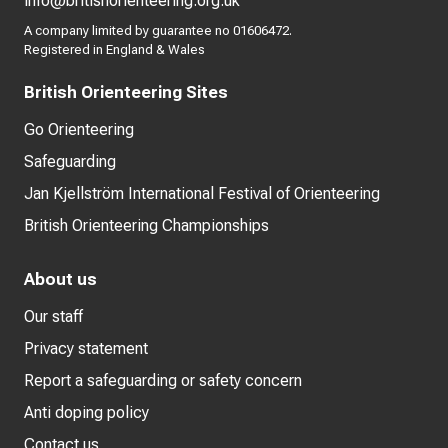
info@britishorienteering.org.uk
A company limited by guarantee no 01606472.
Registered in England & Wales
British Orienteering Sites
Go Orienteering
Safeguarding
Jan Kjellström International Festival of Orienteering
British Orienteering Championships
About us
Our staff
Privacy statement
Report a safeguarding or safety concern
Anti doping policy
Contact us