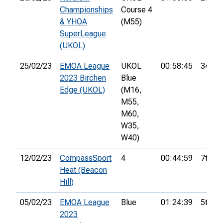
Championships
Course 4
& YHOA
(M55)
SuperLeague
(UKOL)
25/02/23
EMOA League
UKOL
00:58:45
34th
2023 Birchen
Blue
Edge (UKOL)
(M16,
M55,
M60,
W35,
W40)
12/02/23
CompassSport
4
00:44:59
7th
Heat (Beacon
Hill)
05/02/23
EMOA League
Blue
01:24:39
5th
2023