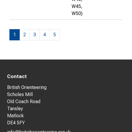
W45,
W50)
1
2
3
4
5
Contact
British Orienteering
Scholes Mill
Old Coach Road
Tansley
Matlock
DE4 5FY