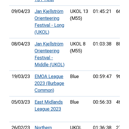
09/04/23
Jan Kjellström
UKOL 13
01:45:21
66th
Orienteering
(M55)
Festival - Long
(UKOL)
08/04/23
Jan Kjellström
UKOL 8
01:03:38
88th
Orienteering
(M55)
Festival -
Middle (UKOL)
19/03/23
EMOA League
Blue
00:59:47
9th
2023 (Burbage
Common)
05/03/23
East Midlands
Blue
00:56:33
4th
League 2023
26/02/23
Northern
UKOL
01:36:38
27th