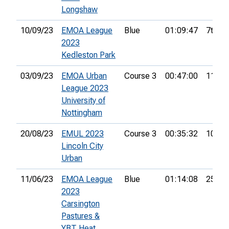
Longshaw
10/09/23
EMOA League
Blue
01:09:47
7th
2023
Kedleston Park
03/09/23
EMOA Urban
Course 3
00:47:00
11th
League 2023
University of
Nottingham
20/08/23
EMUL 2023
Course 3
00:35:32
10th
Lincoln City
Urban
11/06/23
EMOA League
Blue
01:14:08
25th
2023
Carsington
Pastures &
YBT Heat