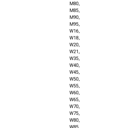
M80,
M85,
M90,
M95,
W16,
W18,
W20,
W21,
W35,
W40,
W45,
W50,
W55,
W60,
W65,
W70,
W75,
W80,
W85,