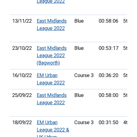
League 2022
13/11/22
East Midlands
Blue
00:58:06
5th
League 2022
23/10/22
East Midlands
Blue
00:53:17
5th
League 2022
(Bagworth)
16/10/22
EM Urban
Course 3
00:36:20
5th
League 2022
25/09/22
East Midlands
Blue
00:58:00
5th
League 2022
18/09/22
EM Urban
Course 3
00:31:50
4th
League 2022 &