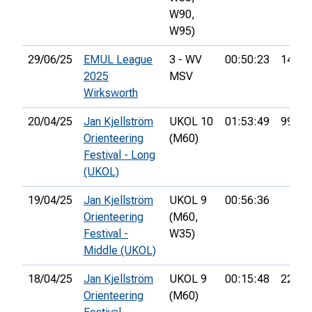
W90,
W95)
29/06/25
EMUL League
3 - WV
00:50:23
14th
2025
MSV
Wirksworth
20/04/25
Jan Kjellström
UKOL 10
01:53:49
99th
Orienteering
(M60)
Festival - Long
(UKOL)
19/04/25
Jan Kjellström
UKOL 9
00:56:36
Orienteering
(M60,
Festival -
W35)
Middle (UKOL)
18/04/25
Jan Kjellström
UKOL 9
00:15:48
22nd
Orienteering
(M60)