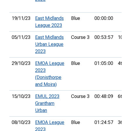
19/11/23
East Midlands
Blue
00:00:00
League 2023
05/11/23
East Midlands
Course 3
00:53:57
10th
Urban League
2023
29/10/23
EMOA League
Blue
01:05:00
4th
2023
(Donisthorpe
and Moira)
15/10/23
EMUL 2023
Course 3
00:48:09
6th
Grantham
Urban
08/10/23
EMOA League
Blue
01:24:57
36th
2023