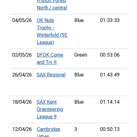
Friston Forest
North / central
04/05/26
OK Nuts
Blue
01:33:33
52n
Trophy -
Winterfold (SE
League)
02/05/26
DFOK Come
Green
00:53:06
and Try It
26/04/26
SAX Regional
Blue
01:43:49
20th
18/04/26
SAX Kent
Blue
01:14:14
7th
Orienteering
League 9
12/04/26
Cambridge
3
00:50:13
27th
Urban