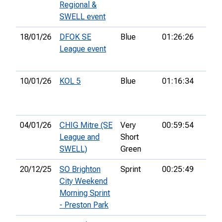
Regional &
SWELL event
18/01/26
DFOK SE
Blue
01:26:26
24th
League event
10/01/26
KOL 5
Blue
01:16:34
13th
04/01/26
CHIG Mitre (SE
Very
00:59:54
2nd
League and
Short
SWELL)
Green
20/12/25
SO Brighton
Sprint
00:25:49
54th
City Weekend
Morning Sprint
- Preston Park