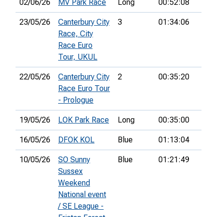
02/06/26
MV Park Race
Long
00:52:08
49th
23/05/26
Canterbury City
3
01:34:06
86th
Race, City
Race Euro
Tour, UKUL
22/05/26
Canterbury City
2
00:35:20
36th
Race Euro Tour
- Prologue
19/05/26
LOK Park Race
Long
00:35:00
73rd
16/05/26
DFOK KOL
Blue
01:13:04
10/05/26
SO Sunny
Blue
01:21:49
35th
Sussex
Weekend
National event
/ SE League -