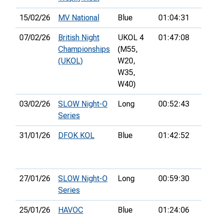
15/02/26
MV National
Blue
01:04:31
07/02/26
British Night
UKOL 4
01:47:08
Championships
(M55,
(UKOL)
W20,
W35,
W40)
03/02/26
SLOW Night-O
Long
00:52:43
44th
Series
31/01/26
DFOK KOL
Blue
01:42:52
29th
27/01/26
SLOW Night-O
Long
00:59:30
34th
Series
25/01/26
HAVOC
Blue
01:24:06
12th