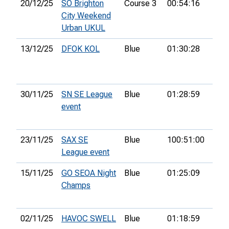
20/12/25
SO Brighton
Course 3
00:54:16
27th
City Weekend
Urban UKUL
13/12/25
DFOK KOL
Blue
01:30:28
12th
30/11/25
SN SE League
Blue
01:28:59
48th
event
23/11/25
SAX SE
Blue
100:51:00
League event
15/11/25
GO SEOA Night
Blue
01:25:09
30th
Champs
02/11/25
HAVOC SWELL
Blue
01:18:59
25th