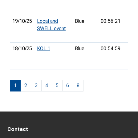
19/10/25
Local and
Blue
00:56:21
22n
SWELL event
18/10/25
KOL 1
Blue
00:54:59
9th
1
2
3
4
5
6
8
Contact