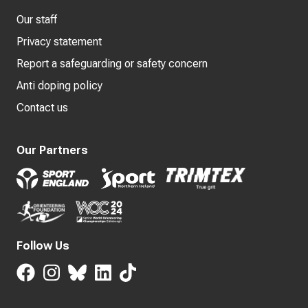
Our staff
Privacy statement
Report a safeguarding or safety concern
Anti doping policy
Contact us
Our Partners
Follow Us