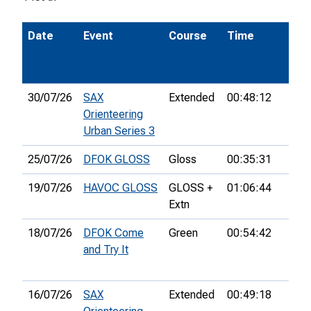
Date
Event
Course
Time
Pos
30/07/26
SAX
Extended
00:48:12
8th
Orienteering
Urban Series 3
25/07/26
DFOK GLOSS
Gloss
00:35:31
14th
19/07/26
HAVOC GLOSS
GLOSS +
01:06:44
32n
Extn
18/07/26
DFOK Come
Green
00:54:42
6th
and Try It
16/07/26
SAX
Extended
00:49:18
10th