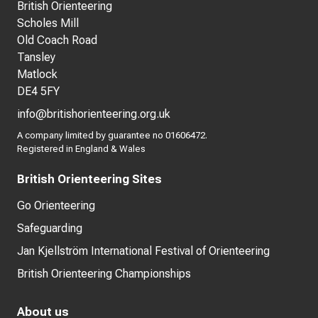
British Orienteering
Scholes Mill
Old Coach Road
Tansley
Matlock
DE4 5FY
info@britishorienteering.org.uk
A company limited by guarantee no 01606472.
Registered in England & Wales
British Orienteering Sites
Go Orienteering
Safeguarding
Jan Kjellström International Festival of Orienteering
British Orienteering Championships
About us