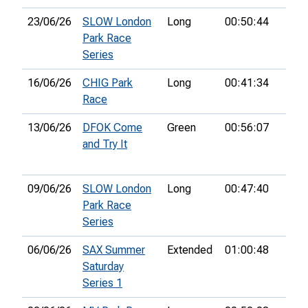
23/06/26
SLOW London
Long
00:50:44
63rd
Park Race
Series
16/06/26
CHIG Park
Long
00:41:34
54th
Race
13/06/26
DFOK Come
Green
00:56:07
4th
and Try It
09/06/26
SLOW London
Long
00:47:40
Park Race
Series
06/06/26
SAX Summer
Extended
01:00:48
14th
Saturday
Series 1