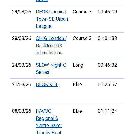
29/03/26
DFOK Canning
Course 3
00:46:19
18th
Town SE Urban
League
28/03/26
CHIG London (
Course 3
01:01:33
26th
Beckton) UK
urban league
24/03/26
SLOW Night-O
Long
00:46:32
19th
Series
21/03/26
DFOK KOL
Blue
01:25:57
25th
08/03/26
HAVOC
Blue
01:11:24
15th
Regional &
Yvette Baker
Trophy Heat