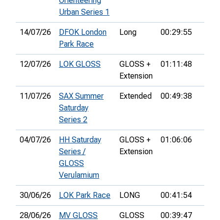
Orienteering
Urban Series 1
14/07/26
DFOK London
Long
00:29:55
55th
Park Race
12/07/26
LOK GLOSS
GLOSS +
01:11:48
Extension
11/07/26
SAX Summer
Extended
00:49:38
8th
Saturday
Series 2
04/07/26
HH Saturday
GLOSS +
01:06:06
31st
Series /
Extension
GLOSS
Verulamium
30/06/26
LOK Park Race
LONG
00:41:54
42n
28/06/26
MV GLOSS
GLOSS
00:39:47
3rd