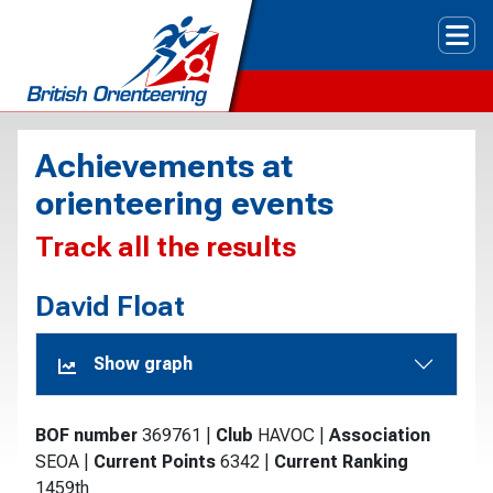
Tog
Achievements at
orienteering events
Track all the results
David Float
Show graph
BOF number
369761
|
Club
HAVOC
|
Association
SEOA
|
Current Points
6342
|
Current Ranking
1459th