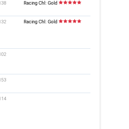
138
Racing Chl: Gold
132
Racing Chl: Gold
102
153
114