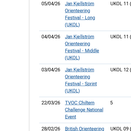
05/04/26
Jan Kjellström
UKOL 11 
Orienteering
Festival - Long
(UKOL)
04/04/26
Jan Kjellström
UKOL 11 
Orienteering
Festival - Middle
(UKOL)
03/04/26
Jan Kjellström
UKOL 12 
Orienteering
Festival - Sprint
(UKOL)
22/03/26
TVOC Chiltern
5
Challenge National
Event
28/02/26
British Orienteering
UKOL 09 