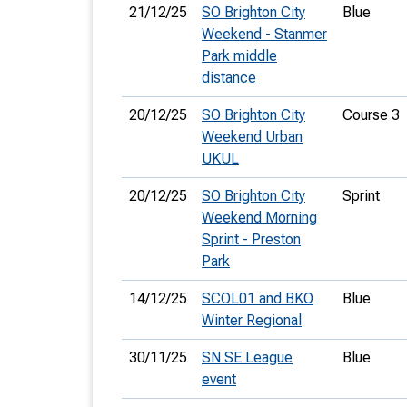
21/12/25
SO Brighton City
Blue
Weekend - Stanmer
Park middle
distance
20/12/25
SO Brighton City
Course 3
Weekend Urban
UKUL
20/12/25
SO Brighton City
Sprint
Weekend Morning
Sprint - Preston
Park
14/12/25
SCOL01 and BKO
Blue
Winter Regional
30/11/25
SN SE League
Blue
event