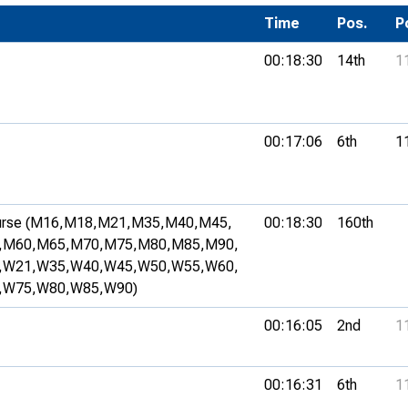
Development Conferences
rail orienteering and accessible
Time
Pos.
P
rienteering
00:18:30
14th
1
chools
Recognised Delivery Partners
00:17:06
6th
1
Young Leader Award
niversities
rse (M16,
M18,
M21,
M35,
M40,
M45,
00:18:30
160th
olunteering
,
M60,
M65,
M70,
M75,
M80,
M85,
M90,
n Us
,
W21,
W35,
W40,
W45,
W50,
W55,
W60,
,
W75,
W80,
W85,
W90)
00:16:05
2nd
1
00:16:31
6th
1