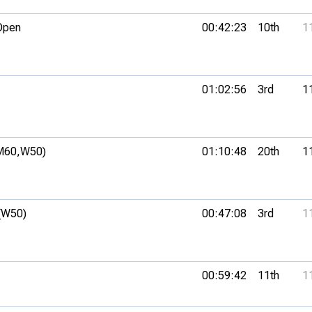
Open
00:42:23
10th
1
01:02:56
3rd
1
M60,
W50)
01:10:48
20th
1
(W50)
00:47:08
3rd
1
00:59:42
11th
1