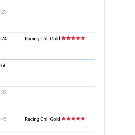
123
174
Racing Chl: Gold
166
132
145
Racing Chl: Gold