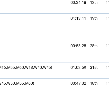
00:34:18
12th
1
01:13:11
19th
1
00:53:28
28th
1
M16,
M55,
M60,
W18,
W40,
W45)
01:02:59
31st
1
W45,
W50,
M55,
M60)
00:47:32
18th
1