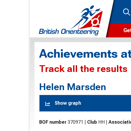
Get
Wha
Achievements at
Cam
Track all the results
Clu
Wa
Helen Marsden
F
Show graph
F
O
BOF number
370971
|
Club
HH
|
Associati
O