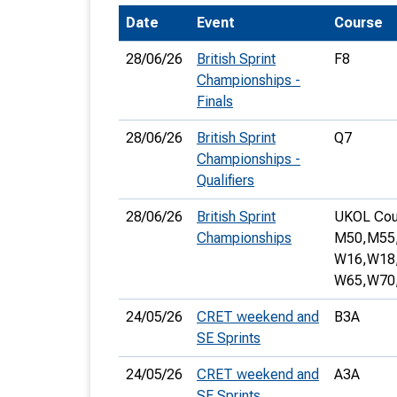
Date
Event
Course
T
o
28/06/26
British Sprint
F8
S
Championships -
Finals
28/06/26
British Sprint
Q7
Championships -
Qualifiers
U
28/06/26
British Sprint
UKOL Cou
V
Championships
M50,
M55
Joi
W16,
W18
W65,
W70
24/05/26
CRET weekend and
B3A
SE Sprints
24/05/26
CRET weekend and
A3A
SE Sprints