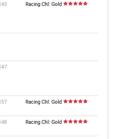
143
Racing Chl: Gold
147
157
Racing Chl: Gold
148
Racing Chl: Gold