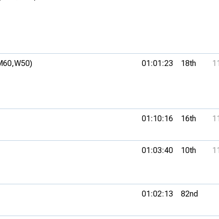
M60,
W50)
01:01:23
18th
1
01:10:16
16th
1
01:03:40
10th
1
01:02:13
82nd