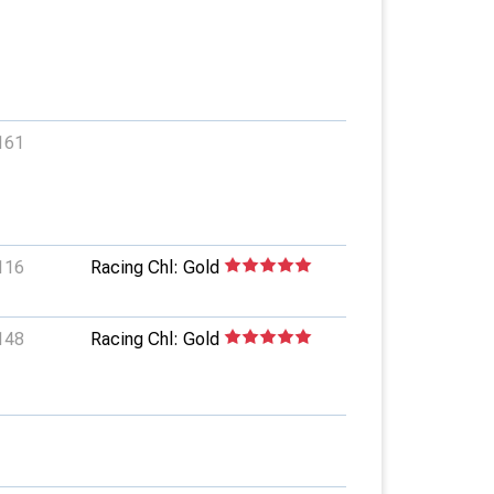
161
116
Racing Chl: Gold
148
Racing Chl: Gold