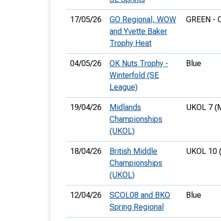
17/05/26
GO Regional, WOW
GREEN - 
and Yvette Baker
Trophy Heat
04/05/26
OK Nuts Trophy -
Blue
Winterfold (SE
League)
19/04/26
Midlands
UKOL 7 (
Championships
(UKOL)
18/04/26
British Middle
UKOL 10 
Championships
(UKOL)
12/04/26
SCOL08 and BKO
Blue
Spring Regional