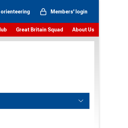
 orienteering
Members' login
Hub
Great Britain Squad
About Us
ts
 team
Vision and values
elections and squad news
Youth Voices Programme
ramme
Governance
toolkit
 policy
Codes of Conduct
bership
onour
Our staff
Our history
Our Partners and Associations
Contact us