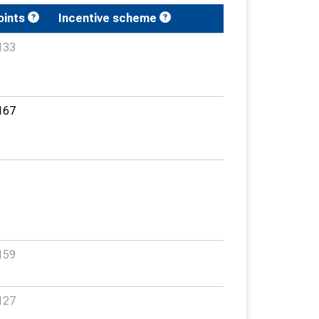
oints
Incentive scheme
133
167
159
127