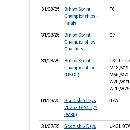
31/08/25
British Sprint
F8
Championships -
Finals
31/08/25
British Sprint
Q7
Championships -
Qualifiers
31/08/25
British Sprint
UKOL speci
Championships
M18,
M20
(UKOL)
M65,
M70
W20,
W21
W70,
W75
01/08/25
Scottish 6 Days
07W
2025 - Glen Dye
(WRE)
31/07/25
Scottish 6 Days
UKOL 07W