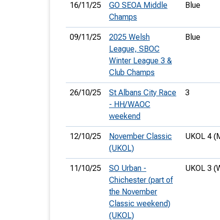
16/11/25
GO SEOA Middle
Blue
Champs
09/11/25
2025 Welsh
Blue
League, SBOC
Winter League 3 &
Club Champs
26/10/25
St Albans City Race
3
- HH/WAOC
weekend
12/10/25
November Classic
UKOL 4 (
(UKOL)
11/10/25
SO Urban -
UKOL 3 (
Chichester (part of
the November
Classic weekend)
(UKOL)