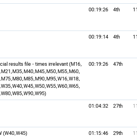
00:19:26
4th
1
00:19:14
4th
1
al results file - times irrelevant (M16,
00:19:26
47th
,
M21,
M35,
M40,
M45,
M50,
M55,
M60,
,
M75,
M80,
M85,
M90,
M95,
W16,
W18,
,
W35,
W40,
W45,
W50,
W55,
W60,
W65,
,
W80,
W85,
W90,
W95)
01:04:32
27th
1
 (W40,
W45)
01:15:46
29th
1