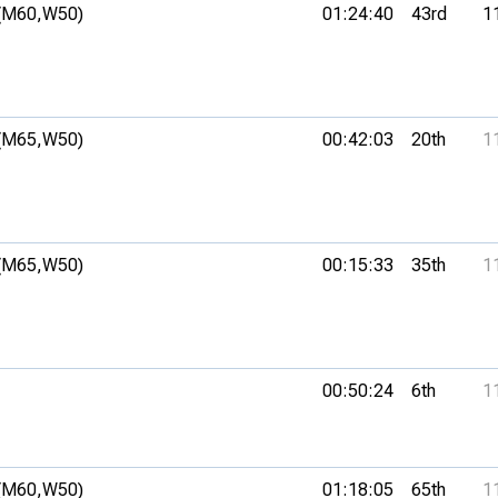
(M60,
W50)
01:24:40
43rd
1
(M65,
W50)
00:42:03
20th
1
(M65,
W50)
00:15:33
35th
1
00:50:24
6th
1
(M60,
W50)
01:18:05
65th
1