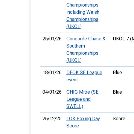
Championships
including Welsh
Championships
(UKOL)
25/01/26
Concorde Chase &
UKOL 7 (
Southern
Championships
(UKOL)
18/01/26
DFOK SE League
Blue
event
04/01/26
CHIG Mitre (SE
Blue
League and
SWELL)
26/12/25
LOK Boxing Day
Score
Score