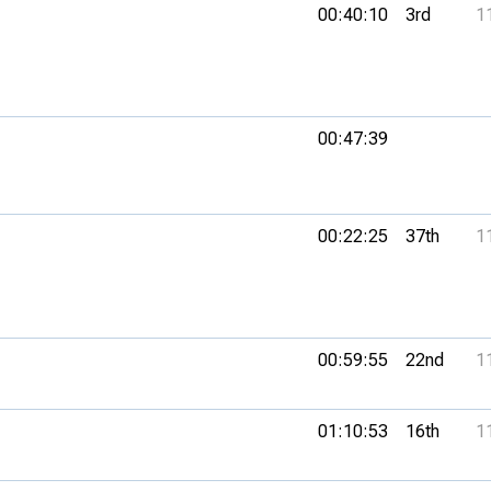
00:40:10
3rd
1
00:47:39
00:22:25
37th
1
00:59:55
22nd
1
01:10:53
16th
1