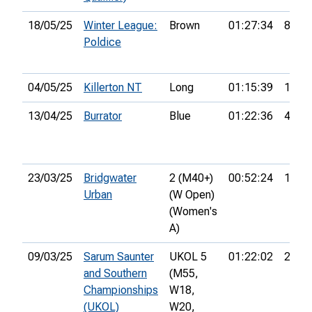
18/05/25
Winter League:
Brown
01:27:34
8th
Poldice
04/05/25
Killerton NT
Long
01:15:39
10th
13/04/25
Burrator
Blue
01:22:36
4th
23/03/25
Bridgwater
2 (M40+)
00:52:24
15th
Urban
(W Open)
(Women's
A)
09/03/25
Sarum Saunter
UKOL 5
01:22:02
22nd
and Southern
(M55,
Championships
W18,
(UKOL)
W20,