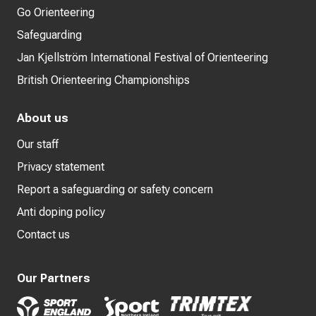
Go Orienteering
Safeguarding
Jan Kjellström International Festival of Orienteering
British Orienteering Championships
About us
Our staff
Privacy statement
Report a safeguarding or safety concern
Anti doping policy
Contact us
Our Partners