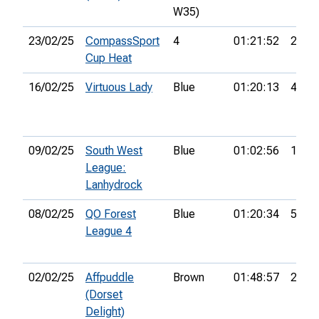
W35)
23/02/25
CompassSport
4
01:21:52
21st
Cup Heat
16/02/25
Virtuous Lady
Blue
01:20:13
4th
09/02/25
South West
Blue
01:02:56
10th
League:
Lanhydrock
08/02/25
QO Forest
Blue
01:20:34
5th
League 4
02/02/25
Affpuddle
Brown
01:48:57
20th
(Dorset
Delight)