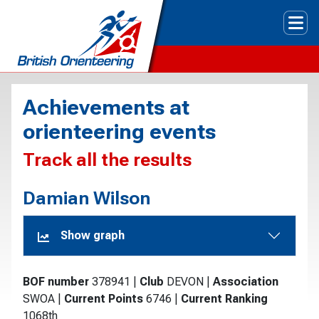
Tog
Achievements at
orienteering events
Track all the results
Damian Wilson
Show graph
BOF number
378941
|
Club
DEVON
|
Association
SWOA
|
Current Points
6746
|
Current Ranking
1068th