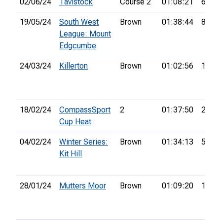
02/06/24
Tavistock
Course 2
01:08:21
6th
19/05/24
South West
Brown
01:38:44
8th
League: Mount
Edgcumbe
24/03/24
Killerton
Brown
01:02:56
17th
18/02/24
CompassSport
2
01:37:50
21st
Cup Heat
04/02/24
Winter Series:
Brown
01:34:13
5th
Kit Hill
28/01/24
Mutters Moor
Brown
01:09:20
12th