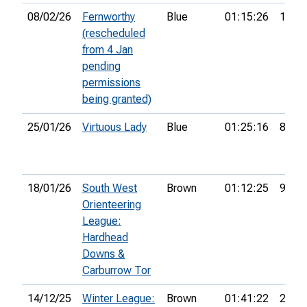
08/02/26
Fernworthy
Blue
01:15:26
10th
(rescheduled
from 4 Jan
pending
permissions
being granted)
25/01/26
Virtuous Lady
Blue
01:25:16
8th
18/01/26
South West
Brown
01:12:25
9th
Orienteering
League:
Hardhead
Downs &
Carburrow Tor
14/12/25
Winter League:
Brown
01:41:22
2nd