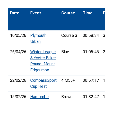
Date
Event
Course
Time
Pos.
10/05/26
Plymouth
Course 3
00:58:34
3rd
Urban
26/04/26
Winter League
Blue
01:05:45
2nd
& Yvette Baker
Round: Mount
Edgcumbe
22/02/26
CompassSport
4 M55+
00:57:17
18th
Cup Heat
15/02/26
Harcombe
Brown
01:32:47
13th