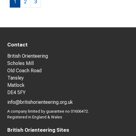
1
2
3
Contact
British Orienteering
Scholes Mill
Old Coach Road
Tansley
Matlock
DE4 5FY
info@britishorienteering.org.uk
A company limited by guarantee no 01606472.
Registered in England & Wales
British Orienteering Sites