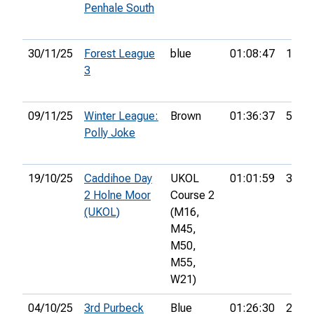
Penhale South
30/11/25
Forest League
blue
01:08:47
1st
3
09/11/25
Winter League:
Brown
01:36:37
5th
Polly Joke
19/10/25
Caddihoe Day
UKOL
01:01:59
32nd
2 Holne Moor
Course 2
(UKOL)
(M16,
M45,
M50,
M55,
W21)
04/10/25
3rd Purbeck
Blue
01:26:30
28th