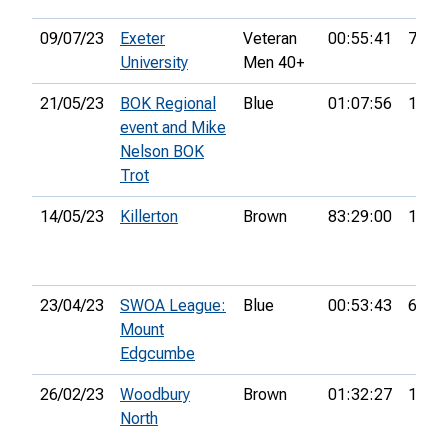
09/07/23
Exeter
Veteran
00:55:41
7th
University
Men 40+
21/05/23
BOK Regional
Blue
01:07:56
10th
event and Mike
Nelson BOK
Trot
14/05/23
Killerton
Brown
83:29:00
13th
23/04/23
SWOA League:
Blue
00:53:43
6th
Mount
Edgcumbe
26/02/23
Woodbury
Brown
01:32:27
18th
North