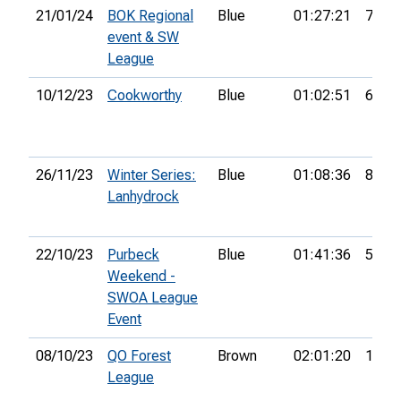
21/01/24
BOK Regional
Blue
01:27:21
74th
event & SW
League
10/12/23
Cookworthy
Blue
01:02:51
6th
26/11/23
Winter Series:
Blue
01:08:36
8th
Lanhydrock
22/10/23
Purbeck
Blue
01:41:36
54th
Weekend -
SWOA League
Event
08/10/23
QO Forest
Brown
02:01:20
15th
League