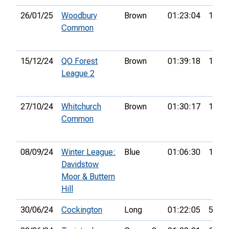
26/01/25
Woodbury
Brown
01:23:04
19th
Common
15/12/24
QO Forest
Brown
01:39:18
11th
League 2
27/10/24
Whitchurch
Brown
01:30:17
18th
Common
08/09/24
Winter League:
Blue
01:06:30
1st
Davidstow
Moor & Buttern
Hill
30/06/24
Cockington
Long
01:22:05
5th