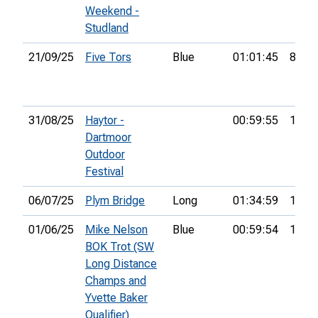
Weekend -
Studland
21/09/25
Five Tors
Blue
01:01:45
8th
31/08/25
Haytor -
00:59:55
11th
Dartmoor
Outdoor
Festival
06/07/25
Plym Bridge
Long
01:34:59
10th
01/06/25
Mike Nelson
Blue
00:59:54
14th
BOK Trot (SW
Long Distance
Champs and
Yvette Baker
Qualifier)