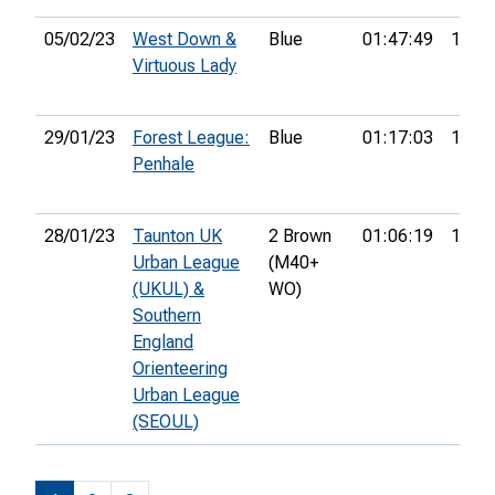
05/02/23
West Down &
Blue
01:47:49
14th
Virtuous Lady
29/01/23
Forest League:
Blue
01:17:03
13th
Penhale
28/01/23
Taunton UK
2 Brown
01:06:19
11th
Urban League
(M40+
(UKUL) &
WO)
Southern
England
Orienteering
Urban League
(SEOUL)