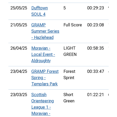
25/05/25
Dufftown
5
00:29:23
9th
SOUL 4
21/05/25
GRAMP
Full Score
00:23:08
1st
Summer Series
- Hazlehead
26/04/25
Moravian -
LIGHT
00:58:35
10th
Local Event -
GREEN
Aldroughty
23/04/25
GRAMP Forest
Forest
00:33:47
45th
Spring -
Sprint
Templars Park
23/03/25
Scottish
Short
01:22:21
6th
Orienteering
Green
League 1 -
Moravian -