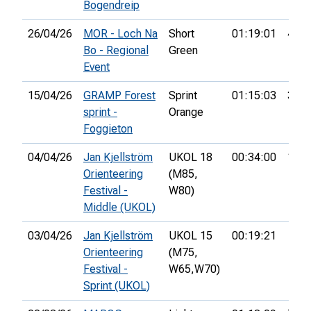
Bogendreip
26/04/26
MOR - Loch Na
Short
01:19:01
4th
Bo - Regional
Green
Event
15/04/26
GRAMP Forest
Sprint
01:15:03
33rd
sprint -
Orange
Foggieton
04/04/26
Jan Kjellström
UKOL 18
00:34:00
1st
Orienteering
(M85,
Festival -
W80)
Middle (UKOL)
03/04/26
Jan Kjellström
UKOL 15
00:19:21
Orienteering
(M75,
Festival -
W65,
W70)
Sprint (UKOL)