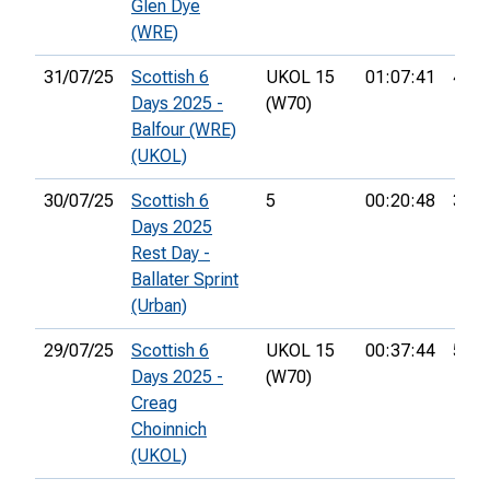
Glen Dye
(WRE)
31/07/25
Scottish 6
UKOL 15
01:07:41
47th
Days 2025 -
(W70)
Balfour (WRE)
(UKOL)
30/07/25
Scottish 6
5
00:20:48
36th
Days 2025
Rest Day -
Ballater Sprint
(Urban)
29/07/25
Scottish 6
UKOL 15
00:37:44
59th
Days 2025 -
(W70)
Creag
Choinnich
(UKOL)