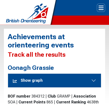
Tog
Achievements at
orienteering events
Track all the results
Oonagh Grassie
Show graph
BOF number
384312
|
Club
GRAMP
|
Association
SOA
|
Current Points
865
|
Current Ranking
4638th