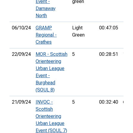
Event -
green
Darnaway
North
06/10/24
GRAMP
Light
00:47:05
Regional -
Green
Crathes
22/09/24
MOR - Scottish
5
00:28:51
10th
Orienteering
Urban League
Event -
Burghead
(SOUL 8)
21/09/24
INVOC -
5
00:32:40
6th
Scottish
Orienteering
Urban League
Event (SOUL 7)