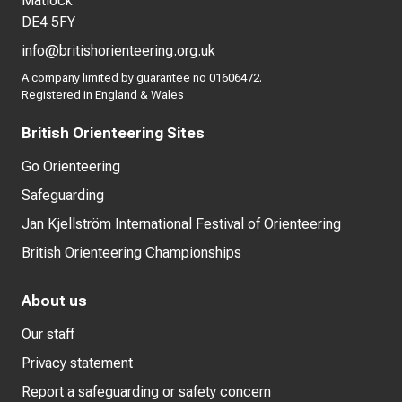
Matlock
DE4 5FY
info@britishorienteering.org.uk
A company limited by guarantee no 01606472.
Registered in England & Wales
British Orienteering Sites
Go Orienteering
Safeguarding
Jan Kjellström International Festival of Orienteering
British Orienteering Championships
About us
Our staff
Privacy statement
Report a safeguarding or safety concern