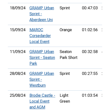
18/09/24
GRAMP Urban
Sprint
00:47:03
26th
Sprint -
Aberdeen Uni
15/09/24
MAROC
Orange
01:02:56
2nd
Corsedarder
Local Event
11/09/24
GRAMP Urban
Seaton
00:32:58
4th
Sprint - Seaton
Park Short
Park
28/08/24
GRAMP Urban
Sprint
00:27:55
20th
Sprint -
Westburn
25/08/24
Brodie Castle -
Light
01:03:54
35th
Local Event
Green
and AGM