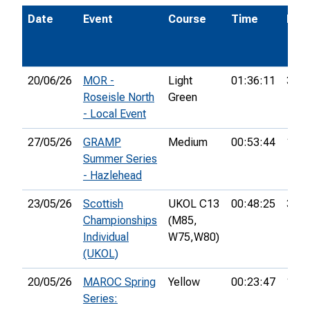
Date
Event
Course
Time
Pos.
20/06/26
MOR -
Light
01:36:11
37th
Roseisle North
Green
- Local Event
27/05/26
GRAMP
Medium
00:53:44
10th
Summer Series
- Hazlehead
23/05/26
Scottish
UKOL C13
00:48:25
3rd
Championships
(M85,
Individual
W75,
W80)
(UKOL)
20/05/26
MAROC Spring
Yellow
00:23:47
1st
Series: