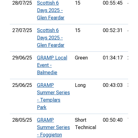
28/07/25
Scottish 6
15
00:55:45
45th
Days 2025 -
Glen Feardar
27/07/25
Scottish 6
15
00:52:31
48th
Days 2025 -
Glen Feardar
29/06/25
GRAMP Local
Green
01:34:17
21st
Event -
Balmedie
25/06/25
GRAMP
Long
00:43:03
30th
Summer Series
- Templars
Park
28/05/25
GRAMP
Short
00:50:40
7th
Summer Series
Technical
- Foggieton