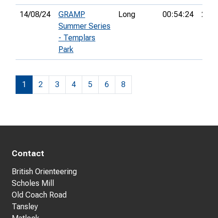
14/08/24
GRAMP
Long
00:54:24
24th
Summer Series
- Templars
Park
1
2
3
4
5
6
8
Contact
British Orienteering
Scholes Mill
Old Coach Road
Tansley