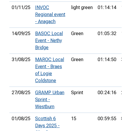
01/11/25
INVOC
light green
01:14:14
11th
Regional event
- Anagach
14/09/25
BASOC Local
Green
01:05:32
11th
Event - Nethy
Bridge
31/08/25
MAROC Local
Green
01:14:50
33rd
Event - Braes
of Logie
Coldstone
27/08/25
GRAMP Urban
Sprint
00:24:16
21st
Sprint -
Westburn
01/08/25
Scottish 6
15
00:59:55
81st
Days 2025 -