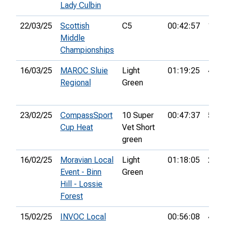
Lady Culbin
22/03/25
Scottish
C5
00:42:57
15th
Middle
Championships
16/03/25
MAROC Sluie
Light
01:19:25
4th
Regional
Green
23/02/25
CompassSport
10 Super
00:47:37
5th
Cup Heat
Vet Short
green
16/02/25
Moravian Local
Light
01:18:05
29th
Event - Binn
Green
Hill - Lossie
Forest
15/02/25
INVOC Local
00:56:08
48th