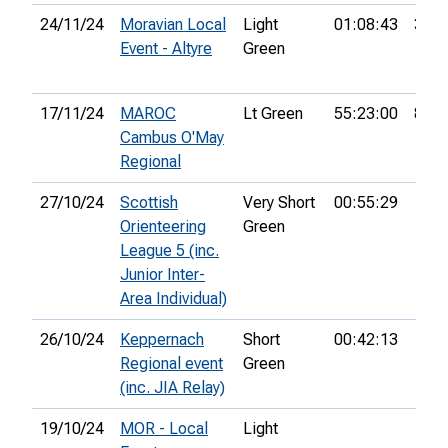
24/11/24
Moravian Local
Light
01:08:43
37th
Event - Altyre
Green
17/11/24
MAROC
Lt Green
55:23:00
8th
Cambus O'May
Regional
27/10/24
Scottish
Very Short
00:55:29
Orienteering
Green
League 5 (inc.
Junior Inter-
Area Individual)
26/10/24
Keppernach
Short
00:42:13
Regional event
Green
(inc. JIA Relay)
19/10/24
MOR - Local
Light