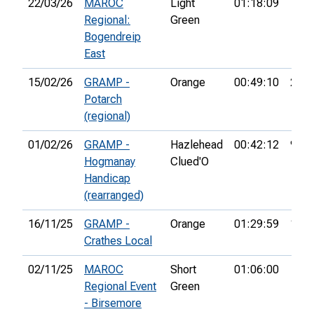
22/03/26
MAROC
Light
01:18:09
7th
Regional:
Green
Bogendreip
East
15/02/26
GRAMP -
Orange
00:49:10
2nd
Potarch
(regional)
01/02/26
GRAMP -
Hazlehead
00:42:12
9th
Hogmanay
Clued'O
Handicap
(rearranged)
16/11/25
GRAMP -
Orange
01:29:59
15th
Crathes Local
02/11/25
MAROC
Short
01:06:00
Regional Event
Green
- Birsemore