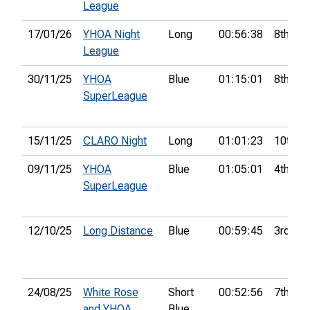
League
17/01/26
YHOA Night
Long
00:56:38
8th
League
30/11/25
YHOA
Blue
01:15:01
8th
SuperLeague
15/11/25
CLARO Night
Long
01:01:23
10th
09/11/25
YHOA
Blue
01:05:01
4th
SuperLeague
12/10/25
Long Distance
Blue
00:59:45
3rd
24/08/25
White Rose
Short
00:52:56
7th
and YHOA
Blue