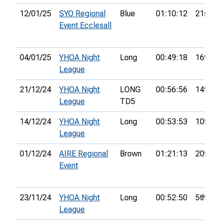
12/01/25
SYO Regional
Blue
01:10:12
21st
Event Ecclesall
04/01/25
YHOA Night
Long
00:49:18
16th
League
21/12/24
YHOA Night
LONG
00:56:56
14th
League
TD5
14/12/24
YHOA Night
Long
00:53:53
10th
League
01/12/24
AIRE Regional
Brown
01:21:13
20th
Event
23/11/24
YHOA Night
Long
00:52:50
5th
League