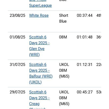
SuperLeague
23/08/25
White Rose
Short
00:37:44
4th
Blue
01/08/25
Scottish 6
08M
01:01:48
36th
Days 2025 -
Glen Dye
(WRE)
31/07/25
Scottish 6
UKOL
01:12:31
22nd
Days 2025 -
08M
Balfour (WRE)
(M65)
(UKOL)
29/07/25
Scottish 6
UKOL
00:45:27
53rd
Days 2025 -
08M
Creag
(M65)