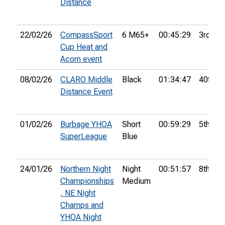
Distance
22/02/26
CompassSport
6 M65+
00:45:29
3rd
Cup Heat and
Acorn event
08/02/26
CLARO Middle
Black
01:34:47
40th
Distance Event
01/02/26
Burbage YHOA
Short
00:59:29
5th
SuperLeague
Blue
24/01/26
Northern Night
Night
00:51:57
8th
Championships
Medium
, NE Night
Champs and
YHOA Night