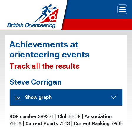
Tog
Achievements at
orienteering events
Track all the results
Steve Corrigan
Show graph
BOF number
389371
|
Club
EBOR
|
Association
YHOA
|
Current Points
7013
|
Current Ranking
796th