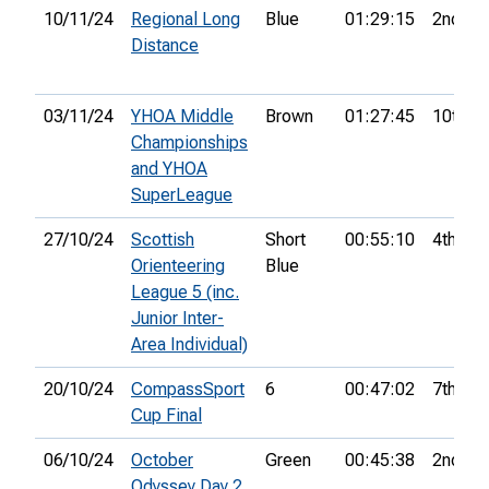
10/11/24
Regional Long
Blue
01:29:15
2nd
Distance
03/11/24
YHOA Middle
Brown
01:27:45
10th
Championships
and YHOA
SuperLeague
27/10/24
Scottish
Short
00:55:10
4th
Orienteering
Blue
League 5 (inc.
Junior Inter-
Area Individual)
20/10/24
CompassSport
6
00:47:02
7th
Cup Final
06/10/24
October
Green
00:45:38
2nd
Odyssey Day 2