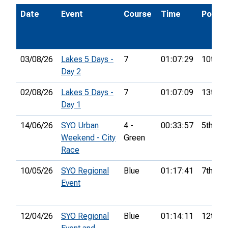
Date
Event
Course
Time
Pos.
03/08/26
Lakes 5 Days -
7
01:07:29
10th
Day 2
02/08/26
Lakes 5 Days -
7
01:07:09
13th
Day 1
14/06/26
SYO Urban
4 -
00:33:57
5th
Weekend - City
Green
Race
10/05/26
SYO Regional
Blue
01:17:41
7th
Event
12/04/26
SYO Regional
Blue
01:14:11
12th