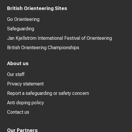
British Orienteering Sites
Go Orienteering
Safeguarding
Jan Kjellström International Festival of Orienteering
British Orienteering Championships
About us
Our staff
Privacy statement
Report a safeguarding or safety concern
Anti doping policy
Contact us
Our Partners