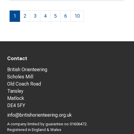
1
2
3
4
5
6
10
Contact
British Orienteering
Scholes Mill
Old Coach Road
Tansley
Matlock
DE4 5FY
info@britishorienteering.org.uk
A company limited by guarantee no 01606472.
Registered in England & Wales