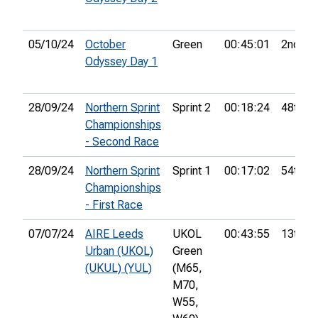
05/10/24
October
Green
00:45:01
2nd
Odyssey Day 1
28/09/24
Northern Sprint
Sprint 2
00:18:24
48th
Championships
- Second Race
28/09/24
Northern Sprint
Sprint 1
00:17:02
54th
Championships
- First Race
07/07/24
AIRE Leeds
UKOL
00:43:55
13th
Urban (UKOL)
Green
(UKUL) (YUL)
(M65,
M70,
W55,