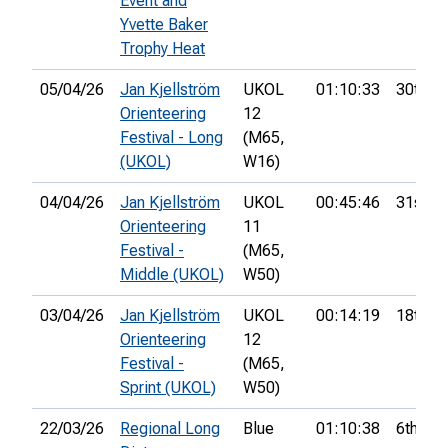
Event and
Yvette Baker
Trophy Heat
05/04/26
Jan Kjellström
UKOL
01:10:33
30th
Orienteering
12
Festival - Long
(M65,
(UKOL)
W16)
04/04/26
Jan Kjellström
UKOL
00:45:46
31st
Orienteering
11
Festival -
(M65,
Middle (UKOL)
W50)
03/04/26
Jan Kjellström
UKOL
00:14:19
18th
Orienteering
12
Festival -
(M65,
Sprint (UKOL)
W50)
22/03/26
Regional Long
Blue
01:10:38
6th