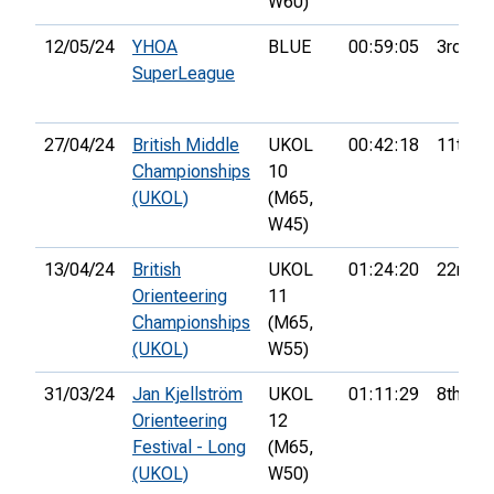
W60)
12/05/24
YHOA
BLUE
00:59:05
3rd
SuperLeague
27/04/24
British Middle
UKOL
00:42:18
11th
Championships
10
(UKOL)
(M65,
W45)
13/04/24
British
UKOL
01:24:20
22nd
Orienteering
11
Championships
(M65,
(UKOL)
W55)
31/03/24
Jan Kjellström
UKOL
01:11:29
8th
Orienteering
12
Festival - Long
(M65,
(UKOL)
W50)