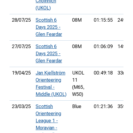
Choinnich
(UKOL)
28/07/25
Scottish 6
08M
01:15:55
24th
Days 2025 -
Glen Feardar
27/07/25
Scottish 6
08M
01:06:09
14th
Days 2025 -
Glen Feardar
19/04/25
Jan Kjellström
UKOL
00:49:18
33rd
Orienteering
11
Festival -
(M65,
Middle (UKOL)
W50)
23/03/25
Scottish
Blue
01:21:36
35th
Orienteering
League 1 -
Moravian -