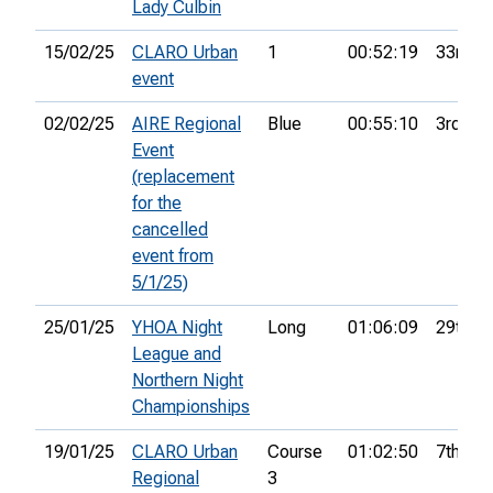
Lady Culbin
15/02/25
CLARO Urban
1
00:52:19
33rd
event
02/02/25
AIRE Regional
Blue
00:55:10
3rd
Event
(replacement
for the
cancelled
event from
5/1/25)
25/01/25
YHOA Night
Long
01:06:09
29th
League and
Northern Night
Championships
19/01/25
CLARO Urban
Course
01:02:50
7th
Regional
3