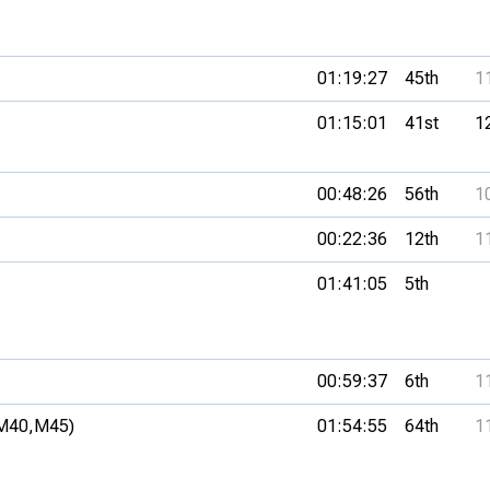
01:19:27
45th
1
01:15:01
41st
1
00:48:26
56th
1
00:22:36
12th
1
01:41:05
5th
00:59:37
6th
1
M40,
M45)
01:54:55
64th
1