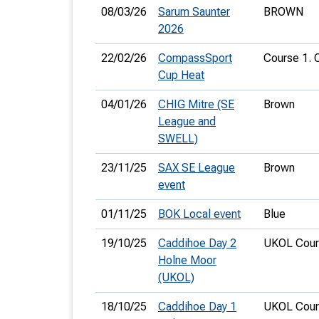
08/03/26
Sarum Saunter
BROWN
2026
22/02/26
CompassSport
Course 1. 
Cup Heat
04/01/26
CHIG Mitre (SE
Brown
League and
SWELL)
23/11/25
SAX SE League
Brown
event
01/11/25
BOK Local event
Blue
19/10/25
Caddihoe Day 2
UKOL Cour
Holne Moor
(UKOL)
18/10/25
Caddihoe Day 1
UKOL Cour