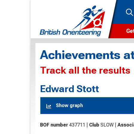
Get
Wha
Achievements at
Cam
Track all the results
Clu
Wa
Edward Stott
F
Show graph
F
O
BOF number
437711
|
Club
SLOW
|
Associ
O