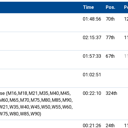
Development Conferences
rail orienteering and accessible
Time
Pos.
P
rienteering
01:48:56
70th
1
chools
Recognised Delivery Partners
02:15:37
77th
1
Young Leader Award
01:57:33
67th
1
niversities
olunteering
01:02:51
n Us
se (M16,
M18,
M21,
M35,
M40,
M45,
00:22:10
324th
M60,
M65,
M70,
M75,
M80,
M85,
M90,
W21,
W35,
W40,
W45,
W50,
W55,
W60,
W75,
W80,
W85,
W90)
00:21:26
24th
1