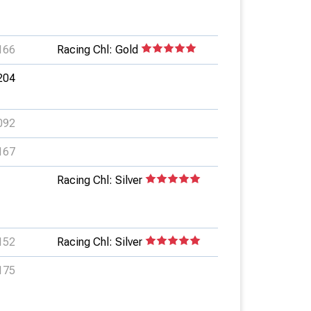
166
Racing Chl: Gold
204
092
167
Racing Chl: Silver
152
Racing Chl: Silver
175