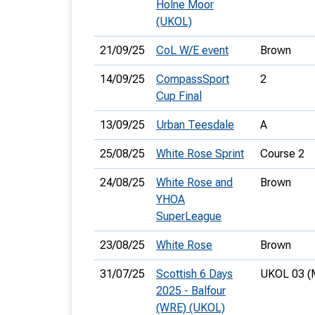
Holne Moor
(UKOL)
21/09/25
CoL W/E event
Brown
14/09/25
CompassSport
2
Cup Final
13/09/25
Urban Teesdale
A
25/08/25
White Rose Sprint
Course 2
24/08/25
White Rose and
Brown
YHOA
SuperLeague
23/08/25
White Rose
Brown
31/07/25
Scottish 6 Days
UKOL 03 (
2025 - Balfour
(WRE) (UKOL)