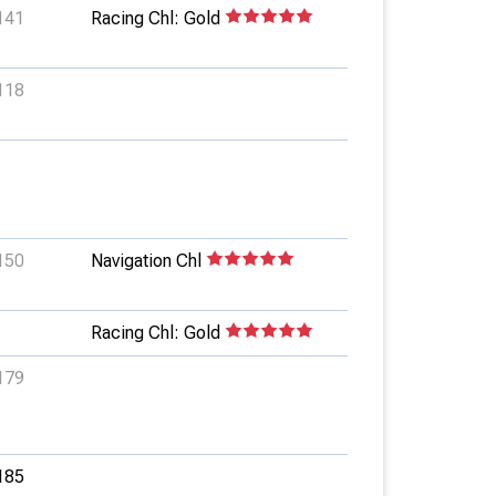
141
Racing Chl: Gold
118
150
Navigation Chl
Racing Chl: Gold
179
185