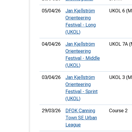
05/04/26
Jan Kjellström
UKOL 6 (M
Orienteering
Festival - Long
(UKOL)
04/04/26
Jan Kjellström
UKOL 7A (
Orienteering
Festival - Middle
(UKOL)
03/04/26
Jan Kjellström
UKOL 3 (M
Orienteering
Festival - Sprint
(UKOL)
29/03/26
DFOK Canning
Course 2
Town SE Urban
League