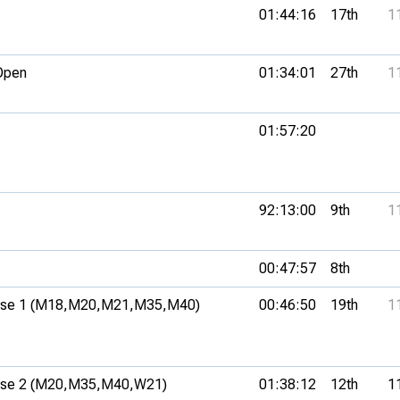
01:44:16
17th
1
Open
01:34:01
27th
1
01:57:20
92:13:00
9th
1
00:47:57
8th
se 1 (M18,
M20,
M21,
M35,
M40)
00:46:50
19th
1
se 2 (M20,
M35,
M40,
W21)
01:38:12
12th
1