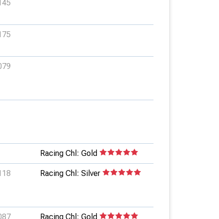
145
175
079
Racing Chl: Gold
118
Racing Chl: Silver
087
Racing Chl: Gold