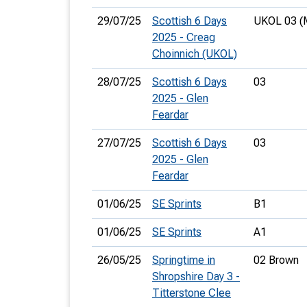
29/07/25
Scottish 6 Days
UKOL 03 (
2025 - Creag
Choinnich (UKOL)
28/07/25
Scottish 6 Days
03
2025 - Glen
Feardar
27/07/25
Scottish 6 Days
03
2025 - Glen
Feardar
01/06/25
SE Sprints
B1
01/06/25
SE Sprints
A1
26/05/25
Springtime in
02 Brown
Shropshire Day 3 -
Titterstone Clee