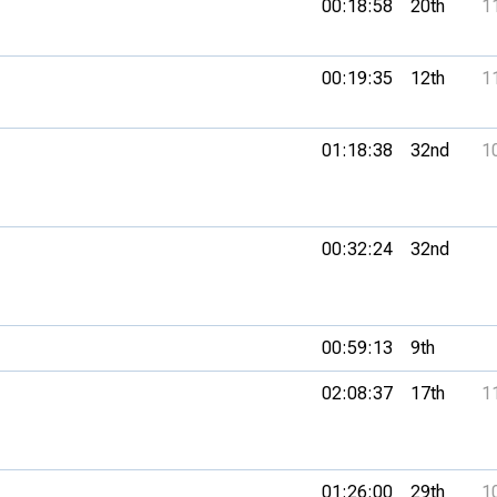
00:18:58
20th
1
00:19:35
12th
1
01:18:38
32nd
1
00:32:24
32nd
00:59:13
9th
02:08:37
17th
1
01:26:00
29th
1