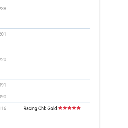
238
201
220
091
090
116
Racing Chl: Gold