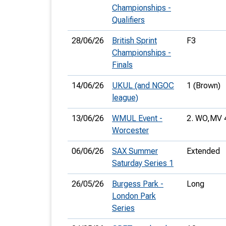
Championships -
Qualifiers
28/06/26
British Sprint
F3
Championships -
Finals
14/06/26
UKUL (and NGOC
1 (Brown)
league)
13/06/26
WMUL Event -
2. WO,
MV 
Worcester
06/06/26
SAX Summer
Extended
Saturday Series 1
26/05/26
Burgess Park -
Long
London Park
Series