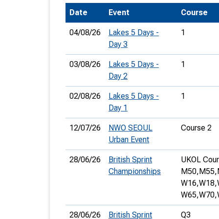
Date
Event
Course
T
o
04/08/26
Lakes 5 Days -
1
S
Day 3
03/08/26
Lakes 5 Days -
1
Day 2
02/08/26
Lakes 5 Days -
1
U
Day 1
V
12/07/26
NWO SEOUL
Course 2
Urban Event
Joi
28/06/26
British Sprint
UKOL Cour
Championships
M50,
M55,
W16,
W18,
W65,
W70,
28/06/26
British Sprint
Q3