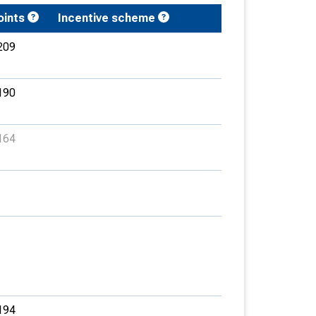
oints
Incentive scheme
209
190
164
194