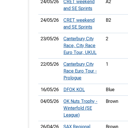
24/05/26
CRET weekend
A2
and SE Sprints
24/05/26
CRET weekend
B2
and SE Sprints
23/05/26
Canterbury City
2
Race, City Race
Euro Tour, UKUL
22/05/26
Canterbury City
1
Race Euro Tour -
Prologue
16/05/26
DFOK KOL
Blue
04/05/26
OK Nuts Trophy -
Brown
Winterfold (SE
League)
26/04/26
SAX Regional
Brown