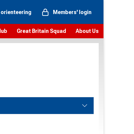
 orienteering
Members' login
Hub
Great Britain Squad
About Us
ts
 team
Vision and values
elections and squad news
Youth Voices Programme
ramme
Governance
toolkit
 policy
Codes of Conduct
bership
onour
Our staff
Our history
Our Partners and Associations
Contact us