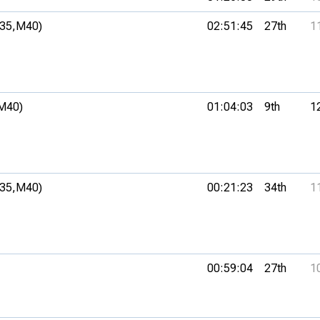
35,
M40)
02:51:45
27th
1
M40)
01:04:03
9th
1
35,
M40)
00:21:23
34th
1
00:59:04
27th
1