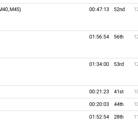
M40,
M45)
00:47:13
52nd
1
01:56:54
56th
1
01:34:00
53rd
1
00:21:23
41st
1
00:20:03
44th
1
01:52:54
28th
1