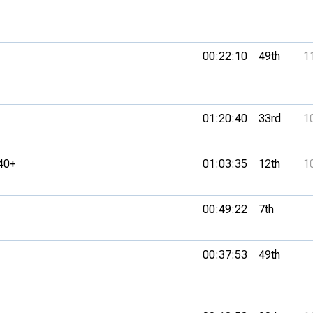
00:22:10
49th
1
01:20:40
33rd
1
40+
01:03:35
12th
1
00:49:22
7th
00:37:53
49th