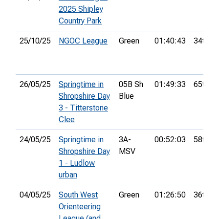
2025 Shipley
Country Park
25/10/25
NGOC League
Green
01:40:43
34th
26/05/25
Springtime in
05B Sh
01:49:33
65th
Shropshire Day
Blue
3 - Titterstone
Clee
24/05/25
Springtime in
3A-
00:52:03
58th
Shropshire Day
MSV
1 - Ludlow
urban
04/05/25
South West
Green
01:26:50
36th
Orienteering
League (and