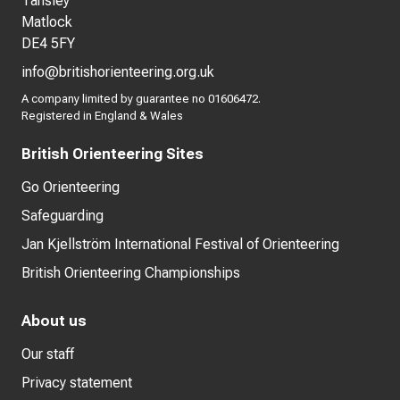
Tansley
Matlock
DE4 5FY
info@britishorienteering.org.uk
A company limited by guarantee no 01606472.
Registered in England & Wales
British Orienteering Sites
Go Orienteering
Safeguarding
Jan Kjellström International Festival of Orienteering
British Orienteering Championships
About us
Our staff
Privacy statement