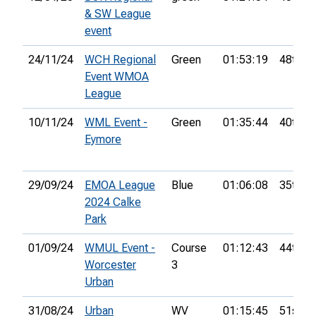
& SW League
event
24/11/24
WCH Regional
Green
01:53:19
48th
Event WMOA
League
10/11/24
WML Event -
Green
01:35:44
40th
Eymore
29/09/24
EMOA League
Blue
01:06:08
35th
2024 Calke
Park
01/09/24
WMUL Event -
Course
01:12:43
44th
Worcester
3
Urban
31/08/24
Urban
WV
01:15:45
51st