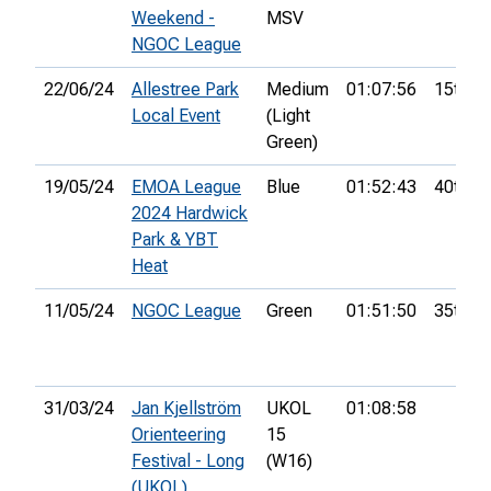
Weekend -
MSV
NGOC League
22/06/24
Allestree Park
Medium
01:07:56
15th
Local Event
(Light
Green)
19/05/24
EMOA League
Blue
01:52:43
40th
2024 Hardwick
Park & YBT
Heat
11/05/24
NGOC League
Green
01:51:50
35th
31/03/24
Jan Kjellström
UKOL
01:08:58
Orienteering
15
Festival - Long
(W16)
(UKOL)