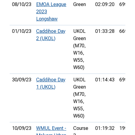
08/10/23
EMOA League
Green
02:09:20
69th
2023
Longshaw
01/10/23
Caddihoe Day
UKOL
01:33:28
66th
2 (UKOL)
Green
(M70,
W16,
W55,
W60)
30/09/23
Caddihoe Day
UKOL
01:14:43
69th
1 (UKOL)
Green
(M70,
W16,
W55,
W60)
10/09/23
WMUL Event -
Course
01:19:32
19th