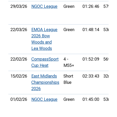
29/03/26
NGOC League
Green
01:26:46
57th
22/03/26
EMOA League
Green
01:48:14
53rd
2026 Bow
Woods and
Lea Woods
22/02/26
CompassSport
4 -
01:52:09
56th
Cup Heat
M55+
15/02/26
East Midlands
Short
02:33:43
32nd
Championships
Blue
2026
01/02/26
NGOC League
Green
01:45:00
53rd