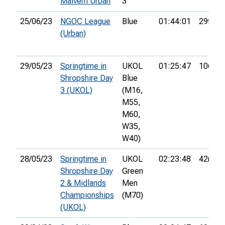
Malvern Urban
3
25/06/23
NGOC League
Blue
01:44:01
29th
(Urban)
29/05/23
Springtime in
UKOL
01:25:47
106th
Shropshire Day
Blue
3 (UKOL)
(M16,
M55,
M60,
W35,
W40)
28/05/23
Springtime in
UKOL
02:23:48
42nd
Shropshire Day
Green
2 & Midlands
Men
Championships
(M70)
(UKOL)