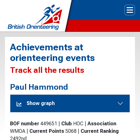
Tog
Achievements at
orienteering events
Track all the results
Paul Hammond
Show graph
BOF number
449651
|
Club
HOC
|
Association
WMOA
|
Current Points
5068
|
Current Ranking
2492nd