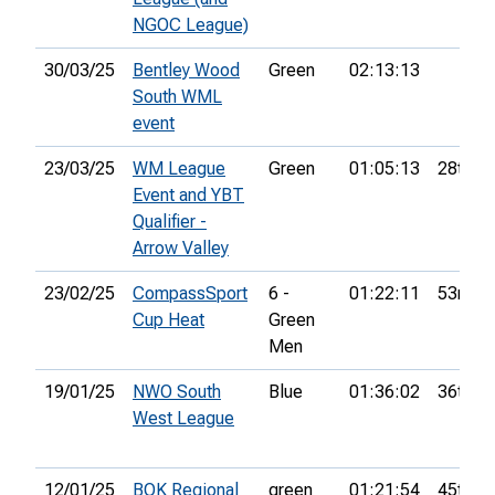
NGOC League)
30/03/25
Bentley Wood
Green
02:13:13
South WML
event
23/03/25
WM League
Green
01:05:13
28th
Event and YBT
Qualifier -
Arrow Valley
23/02/25
CompassSport
6 -
01:22:11
53rd
Cup Heat
Green
Men
19/01/25
NWO South
Blue
01:36:02
36th
West League
12/01/25
BOK Regional
green
01:21:54
45th