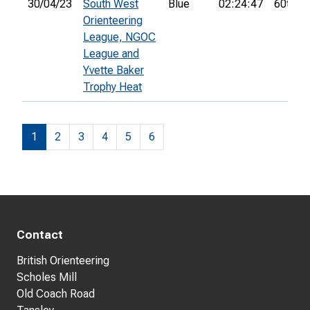
30/04/23
South West
Blue
02:24:47
60th
Orienteering
League, NGOC
League and
Yvette Baker
Trophy Heat
1
2
3
4
5
6
Contact
British Orienteering
Scholes Mill
Old Coach Road