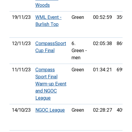
Woods
19/11/23
WML Event -
Green
00:52:59
35th
Burlish Top
12/11/23
CompassSport
6.
02:05:38
86th
Cup Final
Green -
men
11/11/23
Compass
Green
01:34:21
69th
Sport Final
Warm-up Event
and NGOC
League
14/10/23
NGOC League
Green
02:28:27
40th