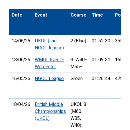
Date
Event
Course
Time
Pos.
14/06/26
UKUL (and
2 (Blue)
01:52:30
35th
NGOC league)
13/06/26
WMUL Event -
3. W40+
01:09:31
16th
Worcester
M55+
16/05/26
NGOC League
Green
01:26:44
47th
18/04/26
British Middle
UKOL 8
Championships
(M60,
(UKOL)
W35,
W40)