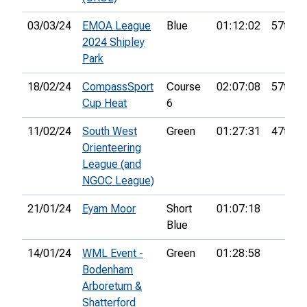
03/03/24
EMOA League
Blue
01:12:02
57th
2024 Shipley
Park
18/02/24
CompassSport
Course
02:07:08
57th
Cup Heat
6
11/02/24
South West
Green
01:27:31
47th
Orienteering
League (and
NGOC League)
21/01/24
Eyam Moor
Short
01:07:18
Blue
14/01/24
WML Event -
Green
01:28:58
Bodenham
Arboretum &
Shatterford