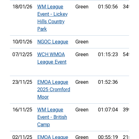
18/01/26
WM League
Green
01:50:56
34th
Event - Lickey
Hills Country
Park
10/01/26
NGOC League
Green
07/12/25
WCH WMOA
Green
01:15:23
54th
League Event
23/11/25
EMOA League
Green
01:52:36
2025 Cromford
Moor
16/11/25
WM League
Green
01:07:04
39th
Event - British
Camp
02/11/25
EMOA League
Green
00:55:19
21st