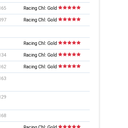
165
Racing Chl: Gold
097
Racing Chl: Gold
Racing Chl: Gold
134
Racing Chl: Gold
162
Racing Chl: Gold
163
129
168
Racing Chl: Gold