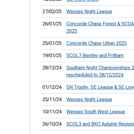
27/02/25
Wessex Night League
26/01/25
Concorde Chase Forest & SCOA
2025
25/01/25
Concorde Chase Urban 2025
19/01/25
SCOL7 Bentley and Fritham
28/12/24
Southern Night Championships 2
rescheduled to 28/12/2024
01/12/24
SN Trophy, SE League & SE Lo
25/11/24
Wessex Night League
10/11/24
Wessex South West League
26/10/24
SCOL3 and BKO Autumn Regiona