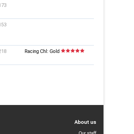
173
153
218
Racing Chl: Gold
About us
Our staff