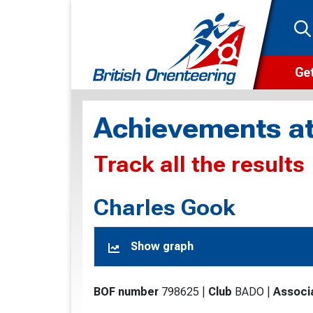
Get
Wha
Achievements at
Cam
Track all the results
Clu
Wa
Charles Gook
F
Show graph
F
O
BOF number
798625
|
Club
BADO
|
Associ
O