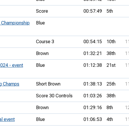
Score
00:57:49
5th
 Championship
Blue
Course 3
00:54:15
10th
1
Brown
01:32:21
38th
1
024 - event
Blue
01:12:38
21st
1
ng Champs
Short Brown
01:38:13
25th
1
Score 30 Controls
01:03:26
38th
Brown
01:29:16
8th
1
l event
Blue
01:06:53
4th
1