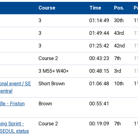
Development Conferences
rail orienteering and accessible
Course
Time
Pos.
P
rienteering
3
01:14:49
30th
1
chools
3
01:49:44
43rd
1
Recognised Delivery Partners
3
01:25:42
42nd
1
Young Leader Award
Course 2
00:43:23
7th
1
niversities
3 M55+ W40+
00:48:15
3rd
1
olunteering
nal event / SE
Short Brown
01:06:48
10th
1
n Us
entral
e - Friston
Brown
00:55:41
ng Sprint -
Course 2
00:19:09
7th
1
(SEOUL status