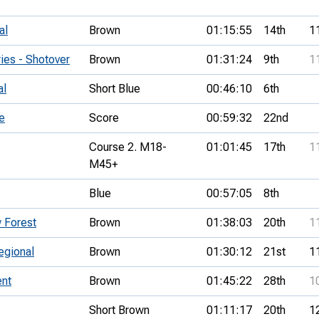
al
Brown
01:15:55
14th
1
es - Shotover
Brown
01:31:24
9th
1
al
Short Blue
00:46:10
6th
e
Score
00:59:32
22nd
Course 2. M18-
01:01:45
17th
1
M45+
Blue
00:57:05
8th
 Forest
Brown
01:38:03
20th
1
egional
Brown
01:30:12
21st
1
nt
Brown
01:45:22
28th
1
Short Brown
01:11:17
20th
1