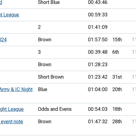
d
Short Blue
00:43:46
t League
00:59:33
2
01:41:09
024
Brown
01:57:50
15th
1
3
00:39:48
6th
1
Brown
01:28:23
Short Brown
01:23:42
31st
1
Army & IC Night
Blue
01:04:00
20th
1
ght League
Odds and Evens
00:54:03
18th
event note
Brown
01:47:32
28th
1