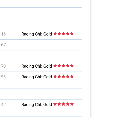
116
Racing Chl: Gold
167
170
Racing Chl: Gold
195
Racing Chl: Gold
142
Racing Chl: Gold