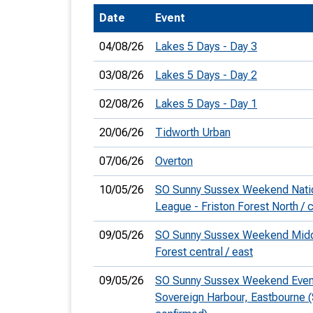
Date
Event
T
o
04/08/26
Lakes 5 Days - Day 3
S
03/08/26
Lakes 5 Days - Day 2
02/08/26
Lakes 5 Days - Day 1
20/06/26
Tidworth Urban
U
07/06/26
Overton
V
10/05/26
SO Sunny Sussex Weekend Natio
Joi
League - Friston Forest North / c
09/05/26
SO Sunny Sussex Weekend Middl
Forest central / east
09/05/26
SO Sunny Sussex Weekend Eveni
Sovereign Harbour, Eastbourne 