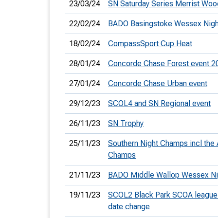
23/03/24
SN Saturday Series Merrist Woo
22/02/24
BADO Basingstoke Wessex Nigh
18/02/24
CompassSport Cup Heat
28/01/24
Concorde Chase Forest event 2
27/01/24
Concorde Chase Urban event
29/12/23
SCOL4 and SN Regional event
26/11/23
SN Trophy
25/11/23
Southern Night Champs incl the 
Champs
21/11/23
BADO Middle Wallop Wessex Ni
19/11/23
SCOL2 Black Park SCOA league 
date change