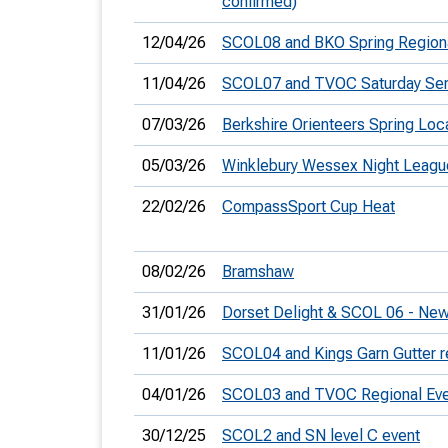
confirmed)
12/04/26
SCOL08 and BKO Spring Region
11/04/26
SCOL07 and TVOC Saturday Seri
07/03/26
Berkshire Orienteers Spring Loc
05/03/26
Winklebury Wessex Night Leagu
22/02/26
CompassSport Cup Heat
08/02/26
Bramshaw
31/01/26
Dorset Delight & SCOL 06 - New
11/01/26
SCOL04 and Kings Garn Gutter r
04/01/26
SCOL03 and TVOC Regional Eve
30/12/25
SCOL2 and SN level C event