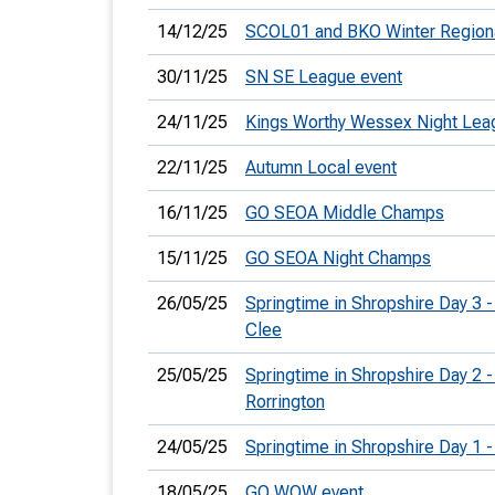
14/12/25
SCOL01 and BKO Winter Region
30/11/25
SN SE League event
24/11/25
Kings Worthy Wessex Night Lea
22/11/25
Autumn Local event
16/11/25
GO SEOA Middle Champs
15/11/25
GO SEOA Night Champs
26/05/25
Springtime in Shropshire Day 3 -
Clee
25/05/25
Springtime in Shropshire Day 2 -
Rorrington
24/05/25
Springtime in Shropshire Day 1 
18/05/25
GO WOW event