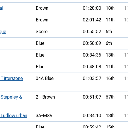
al
Brown
01:28:00
18th
1
Brown
02:01:42
11th
1
gue
Score
00:55:52
6th
Blue
00:50:09
6th
Blue
00:34:36
13th
1
Blue
00:48:08
11th
1
 Titterstone
04A Blue
01:03:57
16th
1
 Stapeley &
2 - Brown
00:51:07
67th
1
- Ludlow urban
3A-MSV
00:34:10
13th
1
Blue
00:59:42
15th