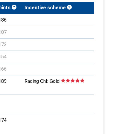
oints
Incentive scheme
186
107
172
154
166
189
Racing Chl: Gold
174