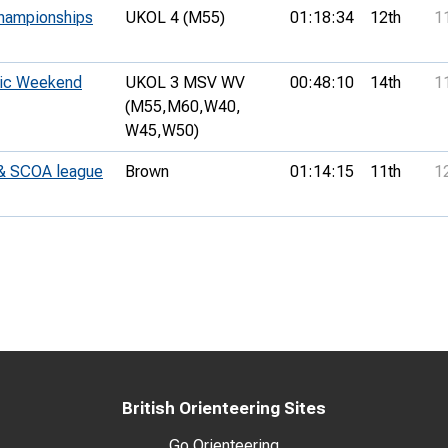
hampionships
UKOL 4 (M55)
01:18:34
12th
1
sic Weekend
UKOL 3 MSV WV
00:48:10
14th
1
(M55,
M60,
W40,
W45,
W50)
 & SCOA league
Brown
01:14:15
11th
1
British Orienteering Sites
Go Orienteering