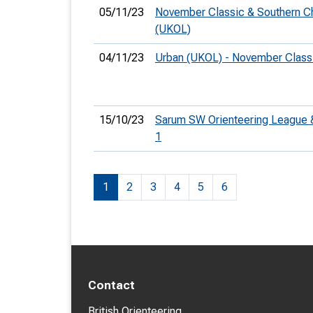
05/11/23
November Classic & Southern C
(UKOL)
04/11/23
Urban (UKOL) - November Clas
15/10/23
Sarum SW Orienteering League
1
1
2
3
4
5
6
Contact
British Orienteering