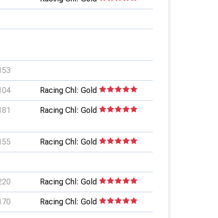
153
104
Racing Chl: Gold
181
Racing Chl: Gold
155
Racing Chl: Gold
220
Racing Chl: Gold
170
Racing Chl: Gold