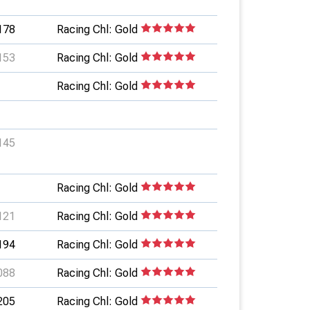
178
Racing Chl: Gold
153
Racing Chl: Gold
Racing Chl: Gold
145
Racing Chl: Gold
121
Racing Chl: Gold
194
Racing Chl: Gold
088
Racing Chl: Gold
205
Racing Chl: Gold