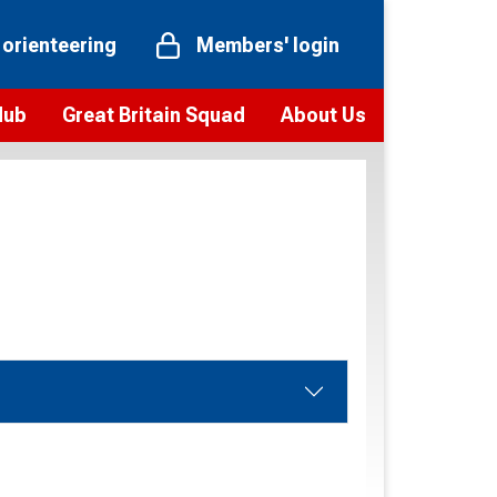
 orienteering
Members' login
Hub
Great Britain Squad
About Us
ts
 team
Vision and values
elections and squad news
Youth Voices Programme
ramme
Governance
toolkit
 policy
Codes of Conduct
bership
onour
Our staff
Our history
Our Partners and Associations
Contact us