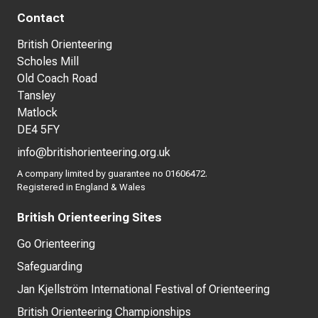
Contact
British Orienteering
Scholes Mill
Old Coach Road
Tansley
Matlock
DE4 5FY
info@britishorienteering.org.uk
A company limited by guarantee no 01606472.
Registered in England & Wales
British Orienteering Sites
Go Orienteering
Safeguarding
Jan Kjellström International Festival of Orienteering
British Orienteering Championships