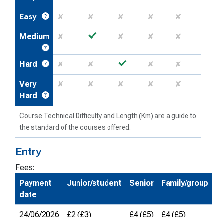
Easy
✘
✘
✘
✘
✘
✓
Medium
✘
✘
✘
✘
✓
Hard
✘
✘
✘
✘
Very
✘
✘
✘
✘
✘
Hard
Course Technical Difficulty and Length (Km) are a guide to
the standard of the courses offered.
Entry
Fees:
Payment
Junior/student
Senior
Family/group
date
24/06/2026
£2 (£3)
£4 (£5)
£4 (£5)