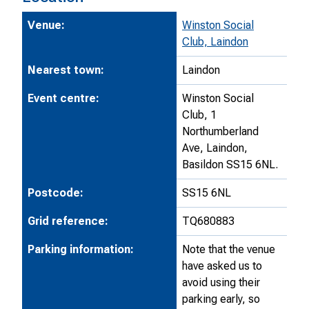
Venue:
Winston Social
Club, Laindon
Nearest town:
Laindon
Event centre:
Winston Social
Club, 1
Northumberland
Ave, Laindon,
Basildon SS15 6NL.
Postcode:
SS15 6NL
Grid reference:
TQ680883
Parking information:
Note that the venue
have asked us to
avoid using their
parking early, so