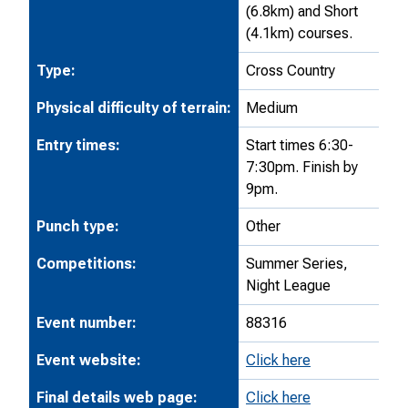
(6.8km) and Short
(4.1km) courses.
Type:
Cross Country
Physical difficulty of terrain:
Medium
Entry times:
Start times 6:30-
7:30pm. Finish by
9pm.
Punch type:
Other
Competitions:
Summer Series,
Night League
Event number:
88316
Event website:
Click here
Final details web page:
Click here