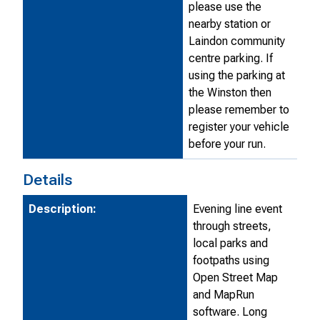
please use the
nearby station or
Laindon community
centre parking. If
using the parking at
the Winston then
please remember to
register your vehicle
before your run.
Details
Description:
Evening line event
through streets,
local parks and
footpaths using
Open Street Map
and MapRun
software. Long