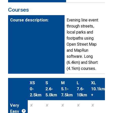
Courses
Course description:
Evening line event
through streets,
local parks and
footpaths using
Open Street Map
and MapRun
software. Long
(6.4km) and Short
(4.1km) courses.
XS
S
M
L
XL
0-
2.6-
5.1-
7.6-
10.1km
2.5km
5.0km
7.5km
10km
+
Very
✘
✘
✘
✘
✘
Easy