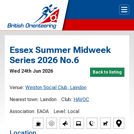
Tog
Essex Summer Midweek
Series 2026 No.6
Wed 24th Jun 2026
Back to listing
Venue:
Winston Social Club, Laindon
Nearest town:
Laindon
Club:
HAVOC
Association:
EAOA
Level:
Local
Location