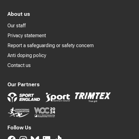
About us
Our staff
Privacy statement
Report a safeguarding or safety concern
Anti doping policy
Contact us
Our Partners
Follow Us