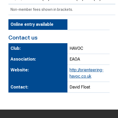
Non-member fees shown in brackets.
Online entry available
Contact us
Club:
HAVOC
Association:
EAOA
Website:
http://orienteering-
havoc.co.uk
Contact:
David Float