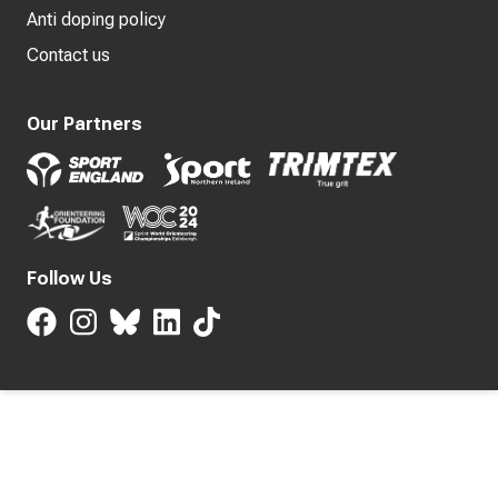
Anti doping policy
Contact us
Our Partners
Follow Us