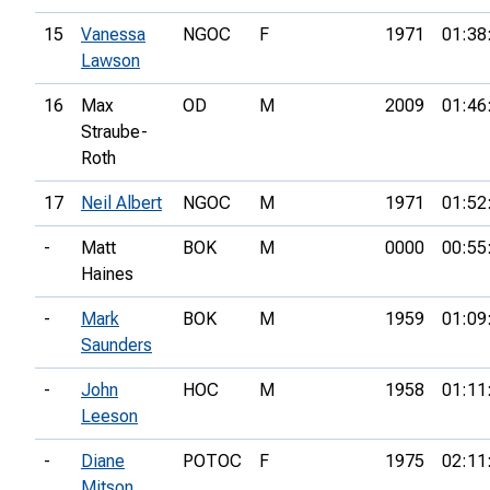
15
Vanessa
NGOC
F
1971
01:38
Lawson
16
Max
OD
M
2009
01:46
Straube-
Roth
17
Neil Albert
NGOC
M
1971
01:52
-
Matt
BOK
M
0000
00:55
Haines
-
Mark
BOK
M
1959
01:09
Saunders
-
John
HOC
M
1958
01:11
Leeson
-
Diane
POTOC
F
1975
02:11
Mitson