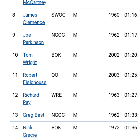
McCartney
8
James
SWOC
M
1960
01:16
Clemence
9
Joe
NGOC
M
1962
01:17
Parkinson
10
Tom
BOK
M
2002
01:20
Wright
11
Robert
QO
M
2003
01:25
Fieldhouse
12
Richard
WRE
M
1963
01:27
Pay
13
Greg Best
NGOC
M
1962
01:33
14
Nick
BOK
M
1972
01:36
Gracie