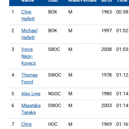
Name
Club
Male/Female
Birth
Time
1
Clive
BOK
M
1963
00:58
Hallett
2
Michael
BOK
M
1997
01:02
Hallett
3
Vince
SBOC
M
2008
01:03
Nagy-
Kovacs
4
Thomas
SWOC
M
1978
01:12
Foord
5
Alex Lyne
NGOC
M
1980
01:14
6
Masataka
SWOC
M
2003
01:14
Tanaka
7
Chris
HOC
M
1969
01:16