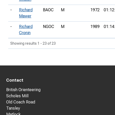
-
Richard
BAOC
M
1972
01:12
Mawer
-
Richard
NGOC
M
1989
01:14
Cronin
Showing results 1 - 23 of 23
Contact
British Orienteering
Scholes Mill
Old Coach Road
Tansley
Matlock