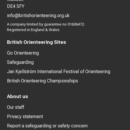
DE4 5FY
info@britishorienteering.org.uk
A company limited by guarantee no 01606472.
Registered in England & Wales
British Orienteering Sites
Go Orienteering
Safeguarding
Jan Kjellström International Festival of Orienteering
British Orienteering Championships
About us
Our staff
Privacy statement
Report a safeguarding or safety concern