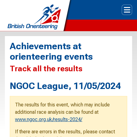
Tog
Achievements at
orienteering events
Track all the results
NGOC League, 11/05/2024
The results for this event, which may include
additional race analysis can be found at
www.ngoc.org.uk/results-2024/
If there are errors in the results, please contact