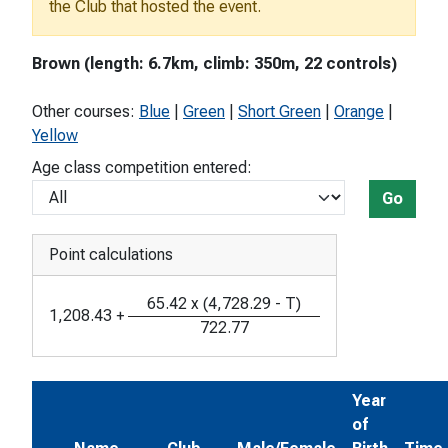
the Club that hosted the event.
Brown (length: 6.7km, climb: 350m, 22 controls)
Other courses:
Blue
|
Green
|
Short Green
|
Orange
|
Yellow
Age class competition entered:
Go
Point calculations
65.42
x
(
4,728.29
-
T
)
1,208.43
+
722.77
Year
of