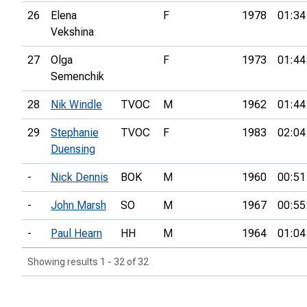
26
Elena
F
1978
01:34
Vekshina
27
Olga
F
1973
01:44
Semenchik
28
Nik Windle
TVOC
M
1962
01:44
29
Stephanie
TVOC
F
1983
02:04
Duensing
-
Nick Dennis
BOK
M
1960
00:51
-
John Marsh
SO
M
1967
00:55
-
Paul Hearn
HH
M
1964
01:04
Showing results 1 - 32 of 32