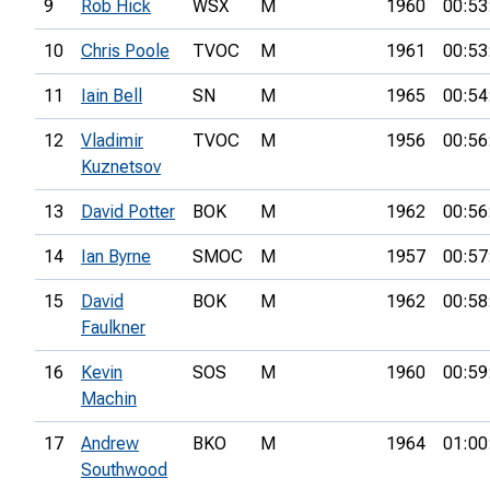
9
Rob Hick
WSX
M
1960
00:53
10
Chris Poole
TVOC
M
1961
00:53
11
Iain Bell
SN
M
1965
00:54
12
Vladimir
TVOC
M
1956
00:56
Kuznetsov
13
David Potter
BOK
M
1962
00:56
14
Ian Byrne
SMOC
M
1957
00:57
15
David
BOK
M
1962
00:58
Faulkner
16
Kevin
SOS
M
1960
00:59
Machin
17
Andrew
BKO
M
1964
01:00
Southwood