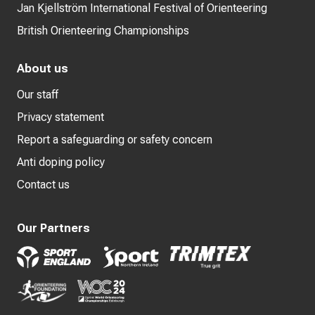
Jan Kjellström International Festival of Orienteering
British Orienteering Championships
About us
Our staff
Privacy statement
Report a safeguarding or safety concern
Anti doping policy
Contact us
Our Partners