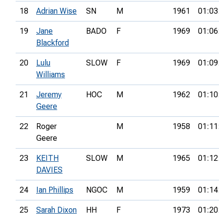
18
Adrian Wise
SN
M
1961
01:03
19
Jane
BADO
F
1969
01:06
Blackford
20
Lulu
SLOW
F
1969
01:09
Williams
21
Jeremy
HOC
M
1962
01:10
Geere
22
Roger
M
1958
01:11
Geere
23
KEITH
SLOW
M
1965
01:12
DAVIES
24
Ian Phillips
NGOC
M
1959
01:14
25
Sarah Dixon
HH
F
1973
01:20