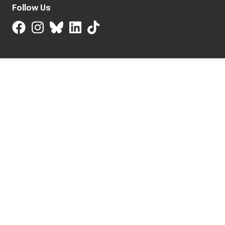
Follow Us