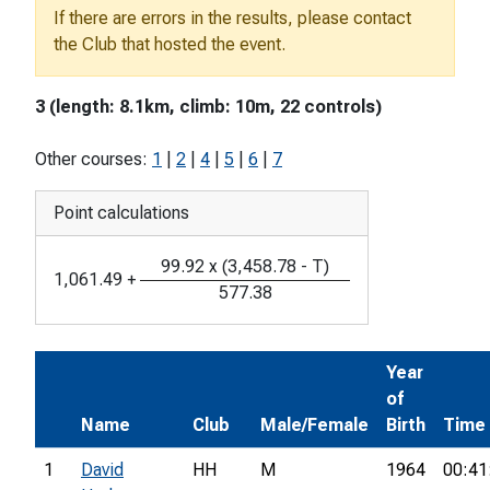
If there are errors in the results, please contact
the Club that hosted the event.
3 (length: 8.1km, climb: 10m, 22 controls)
Other courses:
1
|
2
|
4
|
5
|
6
|
7
Point calculations
99.92
x
(
3,458.78
-
T
)
1,061.49
+
577.38
Year
of
Name
Club
Male/Female
Birth
Time
1
David
HH
M
1964
00:41