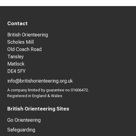
Contact
British Orienteering
Scholes Mill
Old Coach Road
Tansley
Matlock
DE4 5FY
info@britishorienteering.org.uk
A company limited by guarantee no 01606472.
Registered in England & Wales
British Orienteering Sites
Go Orienteering
Safeguarding