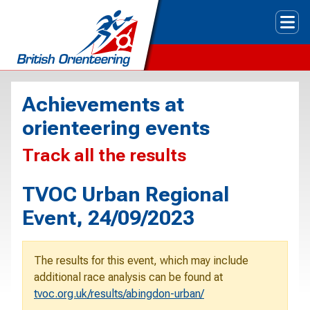
Tog
Achievements at
orienteering events
Track all the results
TVOC Urban Regional
Event, 24/09/2023
The results for this event, which may include
additional race analysis can be found at
tvoc.org.uk/results/abingdon-urban/