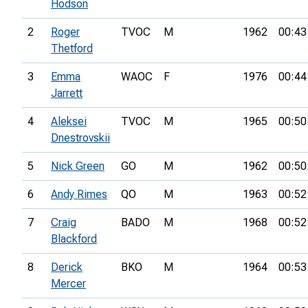
Hodson
2
Roger
TVOC
M
1962
00:43
Thetford
3
Emma
WAOC
F
1976
00:44
Jarrett
4
Aleksei
TVOC
M
1965
00:50
Dnestrovskii
5
Nick Green
GO
M
1962
00:50
6
Andy Rimes
QO
M
1963
00:52
7
Craig
BADO
M
1968
00:52
Blackford
8
Derick
BKO
M
1964
00:53
Mercer