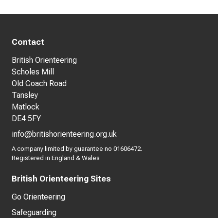
Contact
British Orienteering
Scholes Mill
Old Coach Road
Tansley
Matlock
DE4 5FY
info@britishorienteering.org.uk
A company limited by guarantee no 01606472.
Registered in England & Wales
British Orienteering Sites
Go Orienteering
Safeguarding