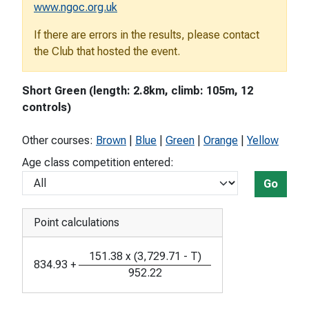
www.ngoc.org.uk
If there are errors in the results, please contact
the Club that hosted the event.
Short Green (length: 2.8km, climb: 105m, 12
controls)
Other courses:
Brown
|
Blue
|
Green
|
Orange
|
Yellow
Age class competition entered:
Go
Point calculations
151.38
x
(
3,729.71
-
T
)
834.93
+
952.22