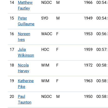
14
Matthew
NGOC
M
1966
00:54:
Fautley
15
Peter
SYO
M
1949
00:54:
Guillaume
16
Noreen
WAOC
F
1953
00:56:
Ives
17
Julia
HOC
F
1959
00:57:
Wilkinson
18
Nicola
WIM
F
1972
00:58:
Harvey
19
Katherine
WIM
F
1963
00:58:
Pike
20
Paul
NGOC
M
1950
00:58:
Taunton