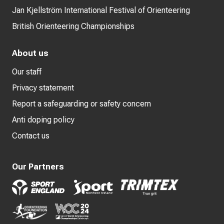
Jan Kjellström International Festival of Orienteering
British Orienteering Championships
About us
Our staff
Privacy statement
Report a safeguarding or safety concern
Anti doping policy
Contact us
Our Partners