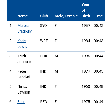
Year
of
Name
Club
Male/Female
Birth
Time
1
Marcia
SYO
F
1957
00:42:
Bradbury
2
Katie
WRE
F
1984
00:43:
Lewis
3
Trudi
BOK
M
1996
00:44:
Johnson
4
Peter
IND
M
1977
00:45:
Lendvai
5
Nancy
IND
F
1960
00:48:
Lawson
6
Ellen
PFO
F
1975
00:49: