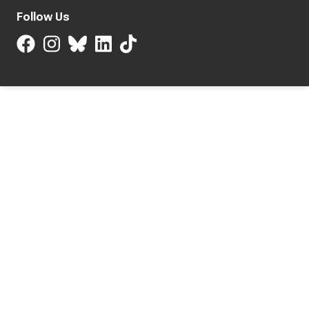
Follow Us