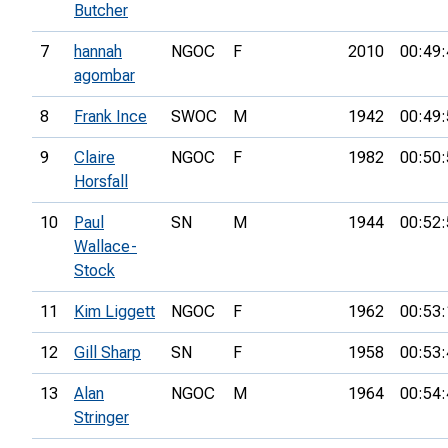
Butcher
7
hannah
NGOC
F
2010
00:49:
agombar
8
Frank Ince
SWOC
M
1942
00:49:
9
Claire
NGOC
F
1982
00:50:
Horsfall
10
Paul
SN
M
1944
00:52:
Wallace-
Stock
11
Kim Liggett
NGOC
F
1962
00:53:
12
Gill Sharp
SN
F
1958
00:53:
13
Alan
NGOC
M
1964
00:54:
Stringer