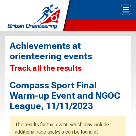
Tog
Achievements at
orienteering events
Track all the results
Compass Sport Final
Warm-up Event and NGOC
League, 11/11/2023
The results for this event, which may include
additional race analysis can be found at