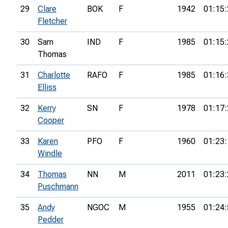
29
Clare
BOK
F
1942
01:15:
Fletcher
30
Sam
IND
F
1985
01:15:
Thomas
31
Charlotte
RAFO
F
1985
01:16:
Elliss
32
Kerry
SN
F
1978
01:17:
Cooper
33
Karen
PFO
F
1960
01:23:
Windle
34
Thomas
NN
M
2011
01:23:
Puschmann
35
Andy
NGOC
M
1955
01:24:
Pedder