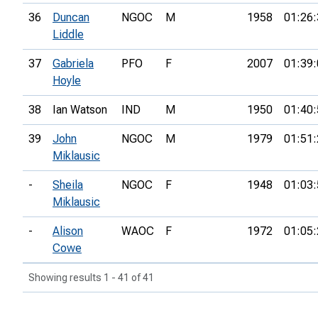
36
Duncan
NGOC
M
1958
01:26:
Liddle
37
Gabriela
PFO
F
2007
01:39:
Hoyle
38
Ian Watson
IND
M
1950
01:40:
39
John
NGOC
M
1979
01:51:
Miklausic
-
Sheila
NGOC
F
1948
01:03:
Miklausic
-
Alison
WAOC
F
1972
01:05:
Cowe
Showing results 1 - 41 of 41