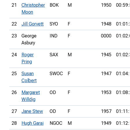
21
Christopher
BOK
M
1950
00:59:
Moon
22
Jill Gorvett
SYO
F
1948
01:01:
23
George
IND
F
0000
01:02:
Asbury
24
Roger
SAX
M
1945
01:02:
Pring
25
Susan
SWOC
F
1947
01:04:
Colbert
26
Margaret
OD
F
1953
01:08:
Willdig
27
Jane Stew
OD
F
1957
01:11:
28
Hugh Garai
NGOC
M
1949
01:12: