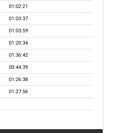
01:02:21
01:03:37
01:03:59
01:20:34
01:36:42
00:44:39
01:26:38
01:27:56