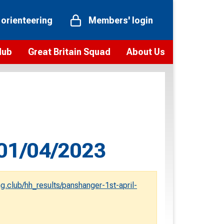
 orienteering
Members' login
Hub
Great Britain Squad
About Us
ts
 team
Vision and values
elections and squad news
Youth Voices Programme
ramme
Governance
toolkit
 policy
Codes of Conduct
 01/04/2023
bership
onour
Our staff
Our history
g.club/hh_results/panshanger-1st-april-
Our Partners and Associations
Contact us