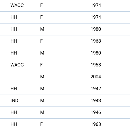
WAOC
F
1974
HH
F
1974
HH
M
1980
HH
F
1968
HH
M
1980
WAOC
F
1953
M
2004
HH
M
1947
IND
M
1948
HH
M
1946
HH
F
1963