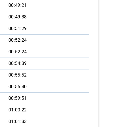
00:49:21
00:49:38
00:51:29
00:52:24
00:52:24
00:54:39
00:55:52
00:56:40
00:59:51
01:00:22
01:01:33