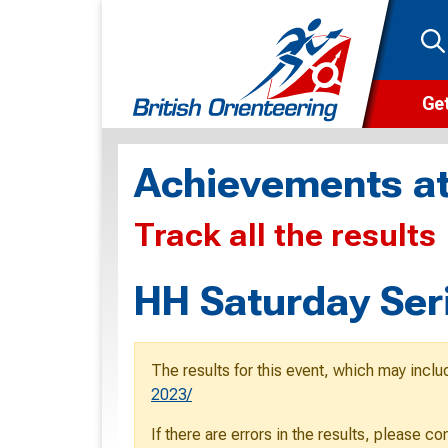
Get
Wha
Achievements at
Cam
Track all the results
Clu
Wa
HH Saturday Ser
F
F
The results for this event, which may inclu
O
2023/
O
If there are errors in the results, please c