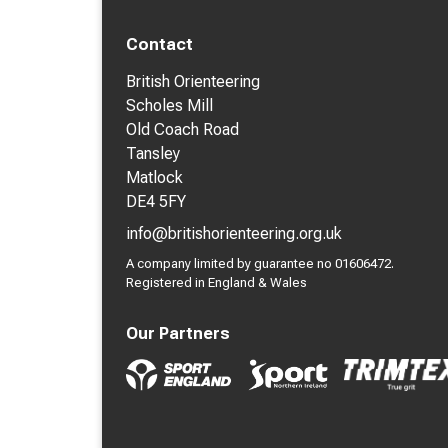
Contact
British Orienteering
Scholes Mill
Old Coach Road
Tansley
Matlock
DE4 5FY
info@britishorienteering.org.uk
A company limited by guarantee no 01606472.
Registered in England & Wales
Our Partners