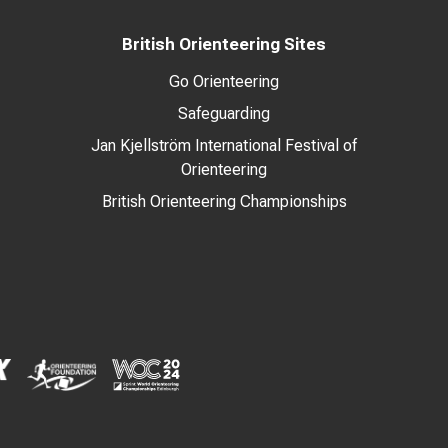
British Orienteering Sites
Go Orienteering
Safeguarding
Jan Kjellström International Festival of
Orienteering
British Orienteering Championships