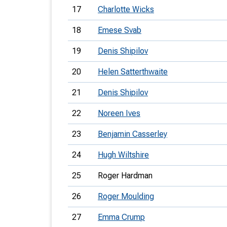
17
Charlotte Wicks
18
Emese Svab
19
Denis Shipilov
20
Helen Satterthwaite
21
Denis Shipilov
22
Noreen Ives
23
Benjamin Casserley
24
Hugh Wiltshire
25
Roger Hardman
26
Roger Moulding
27
Emma Crump