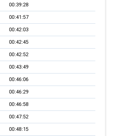
00:39:28
00:41:57
00:42:03
00:42:45
00:42:52
00:43:49
00:46:06
00:46:29
00:46:58
00:47:52
00:48:15