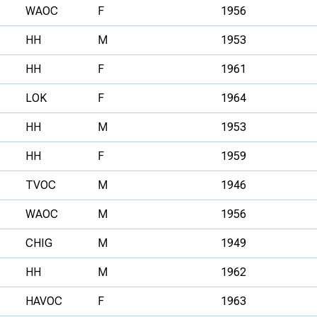
WAOC
F
1956
HH
M
1953
HH
F
1961
LOK
F
1964
HH
M
1953
HH
F
1959
TVOC
M
1946
WAOC
M
1956
CHIG
M
1949
HH
M
1962
HAVOC
F
1963