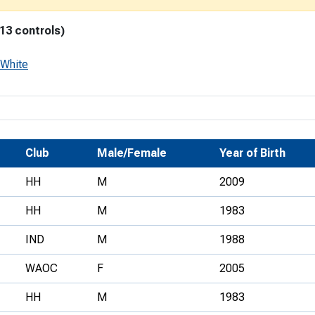
Development Conferences
rail orienteering and accessible
 13 controls)
rienteering
chools
White
Recognised Delivery Partners
Young Leader Award
niversities
Club
Male/Female
Year of Birth
olunteering
HH
M
2009
n Us
HH
M
1983
IND
M
1988
WAOC
F
2005
HH
M
1983