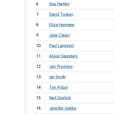
6
Sue Hartley
7
David Tookey
8
Eliza Hermann
9
Julie Cleary
10
Paul Langston
11
Alison Saunders
12
Jim Prowting
13
Ian Smith
14
Tim Pribul
15
Neil Gostick
16
Jennifer Gebka