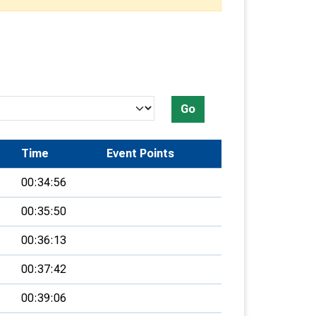
Go
Time
Event Points
00:34:56
00:35:50
00:36:13
00:37:42
00:39:06