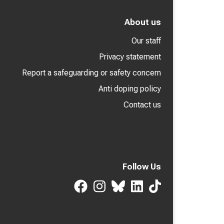
About us
Our staff
Privacy statement
Report a safeguarding or safety concern
Anti doping policy
Contact us
Follow Us