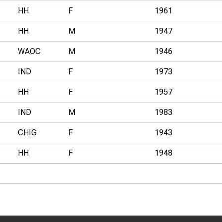
HH
F
1961
HH
M
1947
WAOC
M
1946
IND
F
1973
HH
F
1957
IND
M
1983
CHIG
F
1943
HH
F
1948