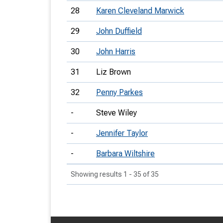
28
Karen Cleveland Marwick
29
John Duffield
30
John Harris
31
Liz Brown
32
Penny Parkes
-
Steve Wiley
-
Jennifer Taylor
-
Barbara Wiltshire
Showing results 1 - 35 of 35