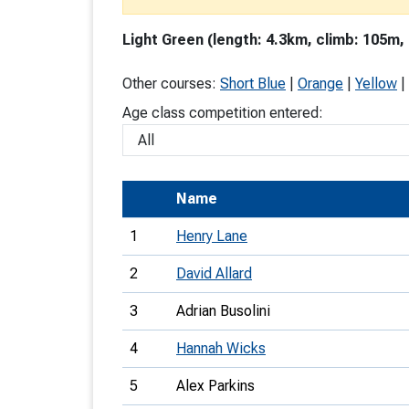
T
Light Green (length: 4.3km, climb: 105m,
o
S
Other courses:
Short Blue
|
Orange
|
Yellow
|
Age class competition entered:
U
Name
V
1
Henry Lane
Joi
2
David Allard
3
Adrian Busolini
4
Hannah Wicks
5
Alex Parkins