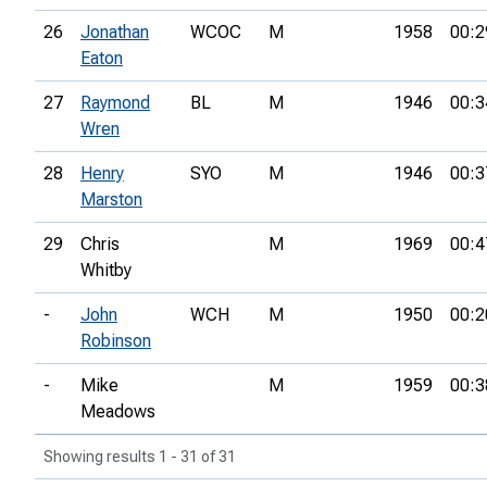
26
Jonathan
WCOC
M
1958
00:2
Eaton
27
Raymond
BL
M
1946
00:3
Wren
28
Henry
SYO
M
1946
00:3
Marston
29
Chris
M
1969
00:4
Whitby
-
John
WCH
M
1950
00:2
Robinson
-
Mike
M
1959
00:3
Meadows
Showing results 1 - 31 of 31