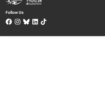
Follow Us