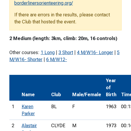
borderlinersorienteering.org/
If there are errors in the results, please contact
the Club that hosted the event.
2 Medium (length: 3km, climb: 20m, 16 controls)
Other courses:
1 Long
|
3 Short
|
4 M/W16- Longer
|
5
M/W16- Shorter
|
6 M/W12-
Year
of
Name
Club
Male/Female
Birth
Tim
1
Karen
BL
F
1963
00:1
Parker
2
Alastair
CLYDE
M
1973
00:1