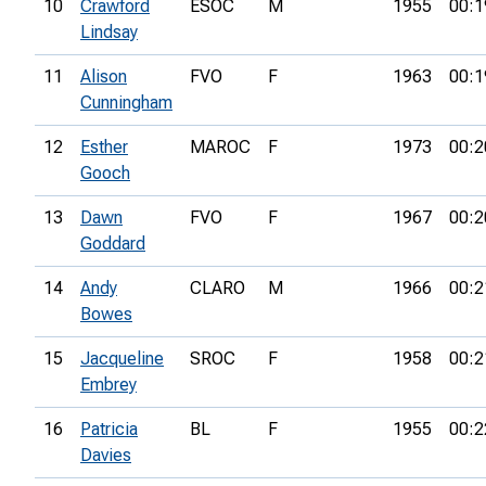
10
Crawford
ESOC
M
1955
00:1
Lindsay
11
Alison
FVO
F
1963
00:1
Cunningham
12
Esther
MAROC
F
1973
00:2
Gooch
13
Dawn
FVO
F
1967
00:2
Goddard
14
Andy
CLARO
M
1966
00:2
Bowes
15
Jacqueline
SROC
F
1958
00:2
Embrey
16
Patricia
BL
F
1955
00:2
Davies