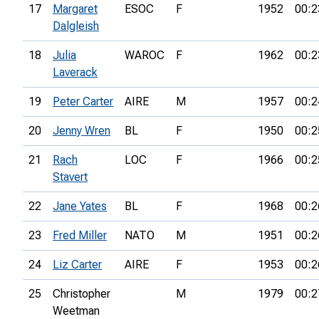
17
Margaret
ESOC
F
1952
00:2
Dalgleish
18
Julia
WAROC
F
1962
00:2
Laverack
19
Peter Carter
AIRE
M
1957
00:2
20
Jenny Wren
BL
F
1950
00:2
21
Rach
LOC
F
1966
00:2
Stavert
22
Jane Yates
BL
F
1968
00:2
23
Fred Miller
NATO
M
1951
00:2
24
Liz Carter
AIRE
F
1953
00:2
25
Christopher
M
1979
00:2
Weetman