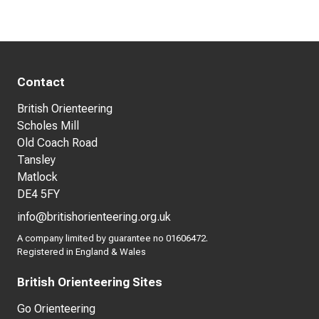
Contact
British Orienteering
Scholes Mill
Old Coach Road
Tansley
Matlock
DE4 5FY
info@britishorienteering.org.uk
A company limited by guarantee no 01606472.
Registered in England & Wales
British Orienteering Sites
Go Orienteering