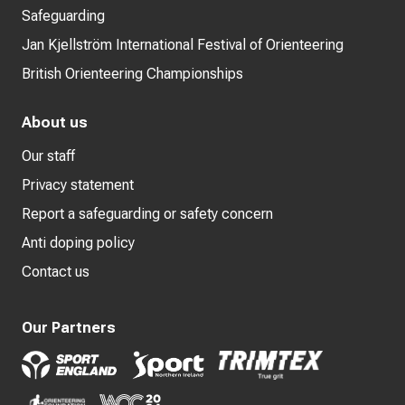
Safeguarding
Jan Kjellström International Festival of Orienteering
British Orienteering Championships
About us
Our staff
Privacy statement
Report a safeguarding or safety concern
Anti doping policy
Contact us
Our Partners