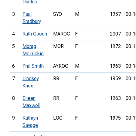
Dunlop
3
Paul
SYO
M
1957
00:1
Bradbury
4
Ruth Gooch
MAROC
F
2007
00:1
5
Morag
MOR
F
1972
00:1
McLuckie
6
Phil Smith
AYROC
M
1963
00:1
7
Lindsey
RR
F
1959
00:1
Knox
8
Eileen
RR
F
1963
00:1
Maxwell
9
Kathryn
LOC
F
1975
00:1
Savage