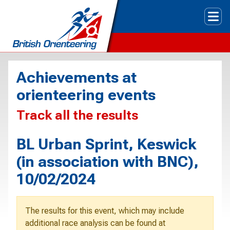
Tog
Achievements at
orienteering events
Track all the results
BL Urban Sprint, Keswick
(in association with BNC),
10/02/2024
The results for this event, which may include
additional race analysis can be found at