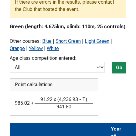
If there are errors in the results, please contact
the Club that hosted the event.
Green (length: 4.675km, climb: 110m, 25 controls)
Other courses:
Blue
|
Short Green
|
Light Green
|
Orange
|
Yellow
|
White
Age class competition entered:
Go
Point calculations
91.22
x
(
4,236.93
-
T
)
985.02
+
941.80
Year