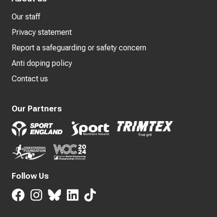
Our staff
Privacy statement
Report a safeguarding or safety concern
Anti doping policy
Contact us
Our Partners
Follow Us