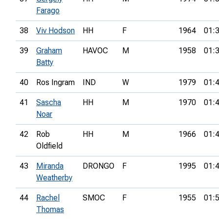
Farago
38
Viv Hodson
HH
F
1964
01:
39
Graham
HAVOC
M
1958
01:
Batty
40
Ros Ingram
IND
W
1979
01:
41
Sascha
HH
M
1970
01:
Noar
42
Rob
HH
M
1966
01:
Oldfield
43
Miranda
DRONGO
F
1995
01:
Weatherby
44
Rachel
SMOC
F
1955
01:
Thomas