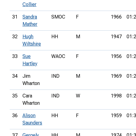
Collier
31
Sandra
SMOC
F
1966
01:
Mather
32
Hugh
HH
M
1947
01:
Wiltshire
33
Sue
WAOC
F
1956
01:
Hartley
34
Jim
IND
M
1969
01:
Wharton
35
Cara
IND
W
1998
01:
Wharton
36
Alison
HH
F
1959
01:
Saunders
37
Gergely
HH
M
1974
01: