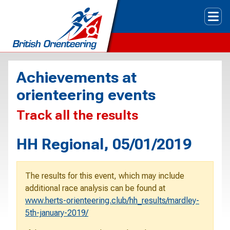
Tog
Achievements at
orienteering events
Track all the results
HH Regional, 05/01/2019
The results for this event, which may include
additional race analysis can be found at
www.herts-orienteering.club/hh_results/mardley-
5th-january-2019/