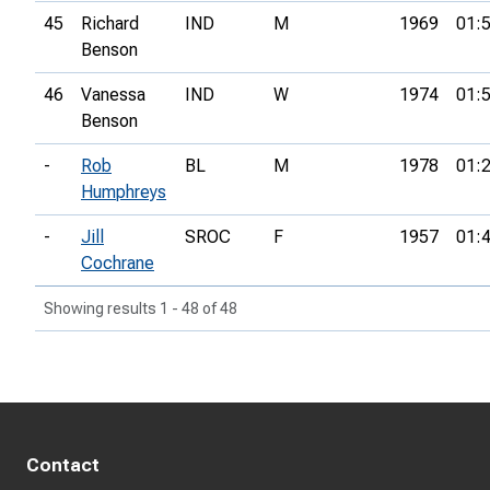
45
Richard
IND
M
1969
01:
Benson
46
Vanessa
IND
W
1974
01:
Benson
-
Rob
BL
M
1978
01:
Humphreys
-
Jill
SROC
F
1957
01:
Cochrane
Showing results 1 - 48 of 48
Contact