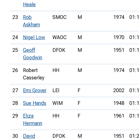
Heale
23
Rob
SMOC
M
1974
01:
Askham
24
Nigel Low
WAOC
M
1970
01:
25
Geoff
DFOK
M
1951
01:
Goodwin
26
Robert
HH
M
1974
01:
Casserley
27
Emi Grover
LEI
F
2002
01:
28
Sue Hands
WIM
F
1948
01:
29
Eliza
HH
F
1961
01:
Hermann
30
David
DFOK
M
1951
01: