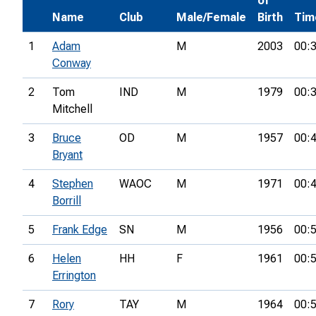
of
Name
Club
Male/Female
Birth
Tim
1
Adam
M
2003
00:
Conway
2
Tom
IND
M
1979
00:
Mitchell
3
Bruce
OD
M
1957
00:
Bryant
4
Stephen
WAOC
M
1971
00:
Borrill
5
Frank Edge
SN
M
1956
00:
6
Helen
HH
F
1961
00:
Errington
7
Rory
TAY
M
1964
00: