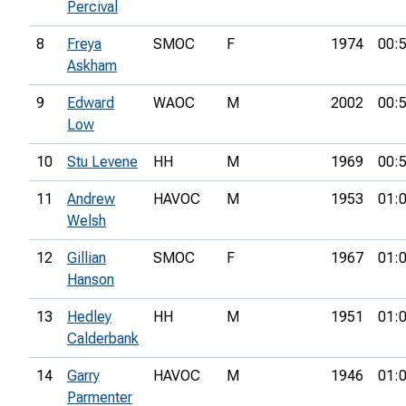
Percival
8
Freya
SMOC
F
1974
00:
Askham
9
Edward
WAOC
M
2002
00:
Low
10
Stu Levene
HH
M
1969
00:
11
Andrew
HAVOC
M
1953
01:
Welsh
12
Gillian
SMOC
F
1967
01:
Hanson
13
Hedley
HH
M
1951
01:
Calderbank
14
Garry
HAVOC
M
1946
01:
Parmenter