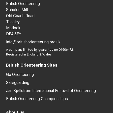
British Orienteering
Scholes Mill
Old Coach Road
Tansley
Matlock
DE4 5FY
info@britishorienteering.org.uk
A company limited by guarantee no 01606472.
Registered in England & Wales
British Orienteering Sites
Go Orienteering
Safeguarding
Jan Kjellström International Festival of Orienteering
British Orienteering Championships
About us