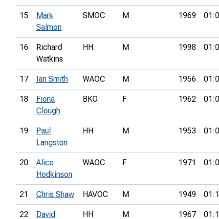
15
Mark
SMOC
M
1969
01:
Salmon
16
Richard
HH
M
1998
01:
Watkins
17
Ian Smith
WAOC
M
1956
01:
18
Fiona
BKO
F
1962
01:
Clough
19
Paul
HH
M
1953
01:
Langston
20
Alice
WAOC
F
1971
01:
Hodkinson
21
Chris Shaw
HAVOC
M
1949
01:
22
David
HH
M
1967
01: