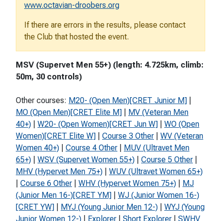
www.octavian-droobers.org
If there are errors in the results, please contact
the Club that hosted the event.
MSV (Supervet Men 55+) (length: 4.725km, climb:
50m, 30 controls)
Other courses:
M20- (Open Men)[CRET Junior M]
|
MO (Open Men)[CRET Elite M]
|
MV (Veteran Men
40+)
|
W20- (Open Women)[CRET Jun W]
|
WO (Open
Women)[CRET Elite W]
|
Course 3 Other
|
WV (Veteran
Women 40+)
|
Course 4 Other
|
MUV (Ultravet Men
65+)
|
WSV (Supervet Women 55+)
|
Course 5 Other
|
MHV (Hypervet Men 75+)
|
WUV (Ultravet Women 65+)
|
Course 6 Other
|
WHV (Hypervet Women 75+)
|
MJ
(Junior Men 16-)[CRET YM]
|
WJ (Junior Women 16-)
[CRET YW]
|
MYJ (Young Junior Men 12-)
|
WYJ (Young
Junior Women 12-)
|
Explorer
|
Short Explorer
|
SWHV