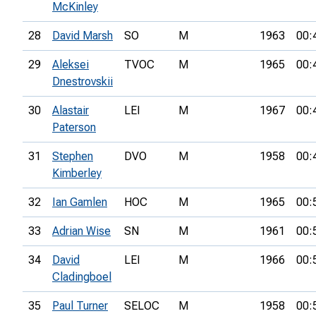
McKinley
28
David Marsh
SO
M
1963
00:
29
Aleksei
TVOC
M
1965
00:
Dnestrovskii
30
Alastair
LEI
M
1967
00:
Paterson
31
Stephen
DVO
M
1958
00:
Kimberley
32
Ian Gamlen
HOC
M
1965
00:
33
Adrian Wise
SN
M
1961
00:
34
David
LEI
M
1966
00:
Cladingboel
35
Paul Turner
SELOC
M
1958
00: