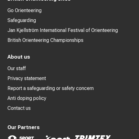
Go Orienteering
Safeguarding
Jan Kjellström International Festival of Orienteering
British Orienteering Championships
About us
Our staff
Privacy statement
Report a safeguarding or safety concern
Anti doping policy
Contact us
Our Partners