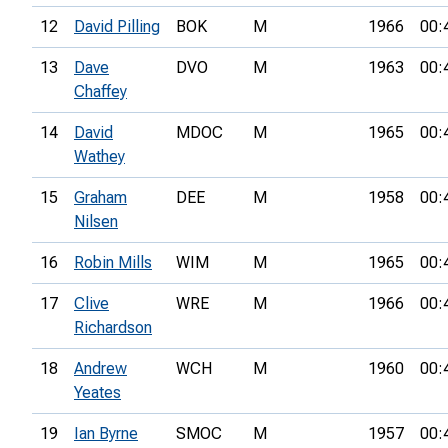
12
David Pilling
BOK
M
1966
00:
13
Dave
DVO
M
1963
00:
Chaffey
14
David
MDOC
M
1965
00:
Wathey
15
Graham
DEE
M
1958
00:
Nilsen
16
Robin Mills
WIM
M
1965
00:
17
Clive
WRE
M
1966
00:
Richardson
18
Andrew
WCH
M
1960
00:
Yeates
19
Ian Byrne
SMOC
M
1957
00: