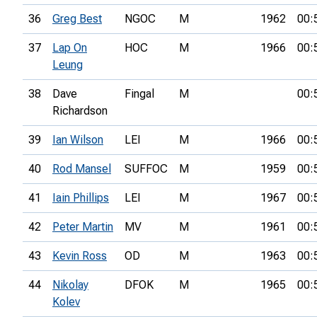
36
Greg Best
NGOC
M
1962
00:
37
Lap On
HOC
M
1966
00:
Leung
38
Dave
Fingal
M
00:
Richardson
39
Ian Wilson
LEI
M
1966
00:
40
Rod Mansel
SUFFOC
M
1959
00:
41
Iain Phillips
LEI
M
1967
00:
42
Peter Martin
MV
M
1961
00:
43
Kevin Ross
OD
M
1963
00:
44
Nikolay
DFOK
M
1965
00:
Kolev