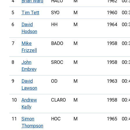
4
Brian Ward
HALO
M
1962
00:
5
Tim Tett
SYO
M
1960
00:
6
David
HH
M
1964
00:
Hodson
7
Mike
BADO
M
1958
00:
Frizzell
8
John
SROC
M
1958
00:
Embrey
9
David
OD
M
1963
00:
Lawson
10
Andrew
CLARO
M
1958
00:
Kelly
11
Simon
HOC
M
1965
00:
Thompson