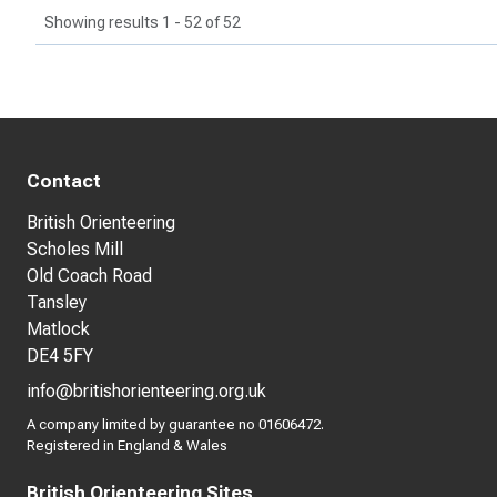
Showing results 1 - 52 of 52
Contact
British Orienteering
Scholes Mill
Old Coach Road
Tansley
Matlock
DE4 5FY
info@britishorienteering.org.uk
A company limited by guarantee no 01606472.
Registered in England & Wales
British Orienteering Sites