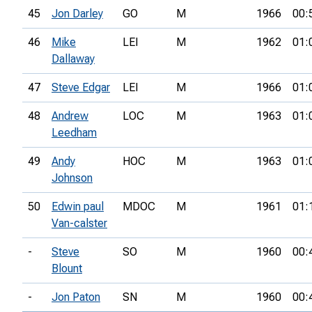
45
Jon Darley
GO
M
1966
00:
46
Mike
LEI
M
1962
01:
Dallaway
47
Steve Edgar
LEI
M
1966
01:
48
Andrew
LOC
M
1963
01:
Leedham
49
Andy
HOC
M
1963
01:
Johnson
50
Edwin paul
MDOC
M
1961
01:
Van-calster
-
Steve
SO
M
1960
00:
Blount
-
Jon Paton
SN
M
1960
00: