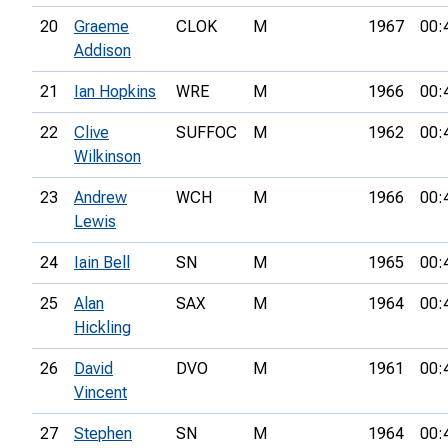
20
Graeme
CLOK
M
1967
00:
Addison
21
Ian Hopkins
WRE
M
1966
00:
22
Clive
SUFFOC
M
1962
00:
Wilkinson
23
Andrew
WCH
M
1966
00:
Lewis
24
Iain Bell
SN
M
1965
00:
25
Alan
SAX
M
1964
00:
Hickling
26
David
DVO
M
1961
00:
Vincent
27
Stephen
SN
M
1964
00: