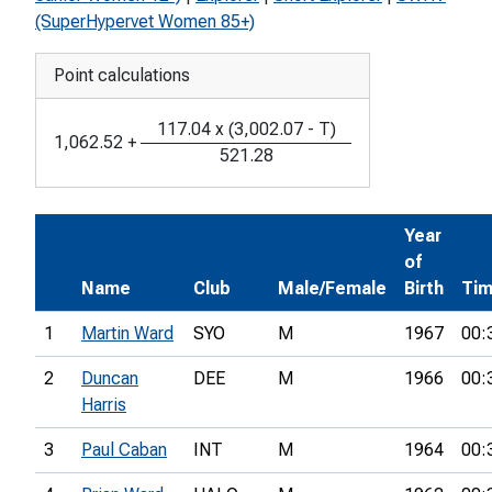
(SuperHypervet Women 85+)
Point calculations
117.04
x
(
3,002.07
-
T
)
1,062.52
+
521.28
Year
of
Name
Club
Male/Female
Birth
Ti
1
Martin Ward
SYO
M
1967
00:
2
Duncan
DEE
M
1966
00:
Harris
3
Paul Caban
INT
M
1964
00: