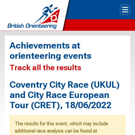
Tog
Achievements at
orienteering events
Track all the results
Coventry City Race (UKUL)
and City Race European
Tour (CRET), 18/06/2022
The results for this event, which may include
additional race analysis can be found at