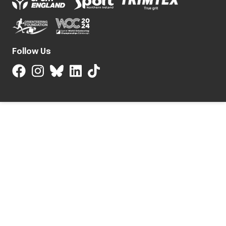
Follow Us