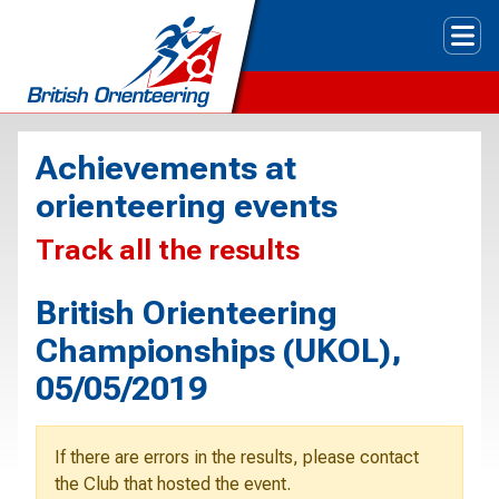
Tog
Achievements at
orienteering events
Track all the results
British Orienteering
Championships (UKOL),
05/05/2019
If there are errors in the results, please contact
the Club that hosted the event.