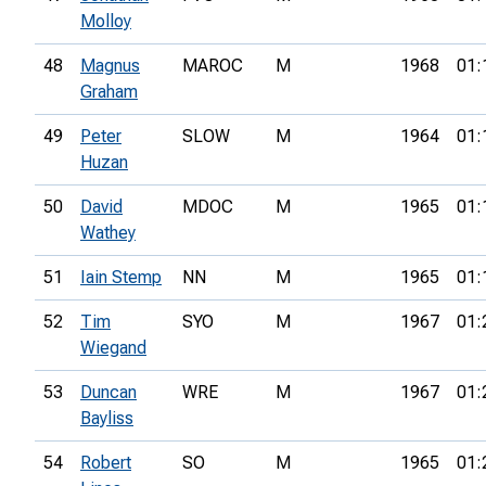
Molloy
48
Magnus
MAROC
M
1968
01:
Graham
49
Peter
SLOW
M
1964
01:
Huzan
50
David
MDOC
M
1965
01:
Wathey
51
Iain Stemp
NN
M
1965
01:
52
Tim
SYO
M
1967
01:
Wiegand
53
Duncan
WRE
M
1967
01:
Bayliss
54
Robert
SO
M
1965
01: