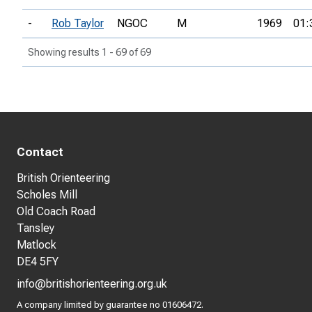
-
Rob Taylor
NGOC
M
1969
01:
Showing results 1 - 69 of 69
Contact
British Orienteering
Scholes Mill
Old Coach Road
Tansley
Matlock
DE4 5FY
info@britishorienteering.org.uk
A company limited by guarantee no 01606472.