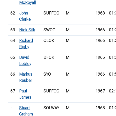
McRoyall
62
John
SUFFOC
M
1968
01:
Clarke
63
Nick Silk
SWOC
M
1966
01:
64
Richard
CLOK
M
1966
01:
Rigby
65
David
DFOK
M
1965
01:
Lobley
66
Markus
SYO
M
1966
01:
Reuber
67
Paul
SUFFOC
M
1967
02:
James
-
Stuart
SOLWAY
M
1968
01:
Graham