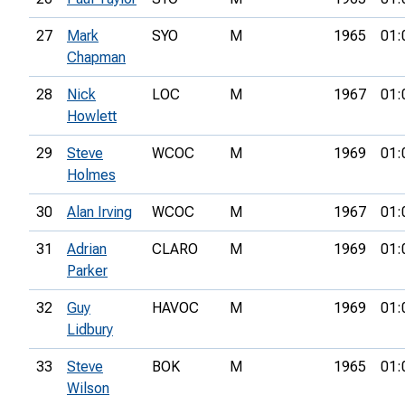
27
Mark
SYO
M
1965
01:
Chapman
28
Nick
LOC
M
1967
01:
Howlett
29
Steve
WCOC
M
1969
01:
Holmes
30
Alan Irving
WCOC
M
1967
01:
31
Adrian
CLARO
M
1969
01:
Parker
32
Guy
HAVOC
M
1969
01:
Lidbury
33
Steve
BOK
M
1965
01:
Wilson