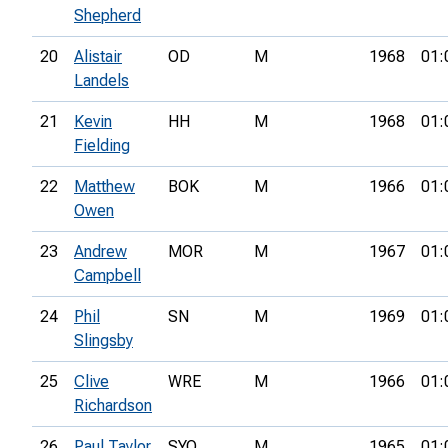
Shepherd
20
Alistair
OD
M
1968
01:
Landels
21
Kevin
HH
M
1968
01:
Fielding
22
Matthew
BOK
M
1966
01:
Owen
23
Andrew
MOR
M
1967
01:
Campbell
24
Phil
SN
M
1969
01:
Slingsby
25
Clive
WRE
M
1966
01:
Richardson
26
Paul Taylor
SYO
M
1965
01: