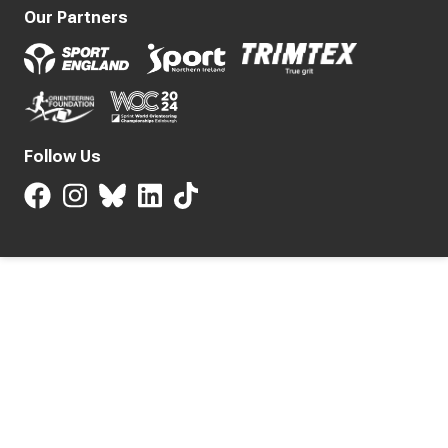
Our Partners
Follow Us