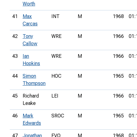
Worth
41
Max
INT
M
1968
01:
Carcas
42
Tony
WRE
M
1966
01:
Callow
43
Ian
WRE
M
1966
01:
Hopkins
44
Simon
HOC
M
1965
01:
Thompson
45
Richard
LEI
M
1966
01:
Leake
46
Mark
SROC
M
1965
01:
Edwards
47
Jonathan
FVO
M
1968
01: