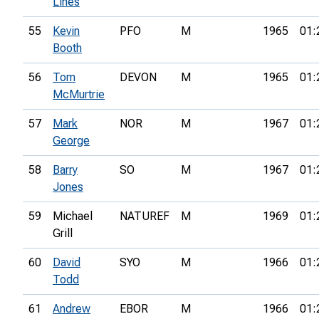
Lines
55
Kevin
PFO
M
1965
01:
Booth
56
Tom
DEVON
M
1965
01:
McMurtrie
57
Mark
NOR
M
1967
01:
George
58
Barry
SO
M
1967
01:
Jones
59
Michael
NATUREF
M
1969
01:
Grill
60
David
SYO
M
1966
01:
Todd
61
Andrew
EBOR
M
1966
01: