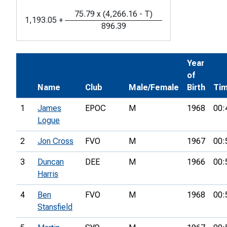
75.79
x
(
4,266.16
-
T
)
1,193.05
+
896.39
Year
of
Name
Club
Male/Female
Birth
Ti
1
James
EPOC
M
1968
00:
Logue
2
Jon Cross
FVO
M
1967
00:
3
Duncan
DEE
M
1966
00:
Harris
4
Ben
FVO
M
1968
00:
Stansfield