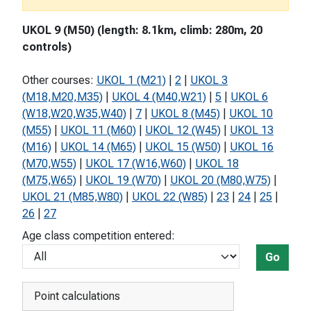
UKOL 9 (M50) (length: 8.1km, climb: 280m, 20
controls)
Other courses:
UKOL 1 (M21)
|
2
|
UKOL 3
(M18,M20,M35)
|
UKOL 4 (M40,W21)
|
5
|
UKOL 6
(W18,W20,W35,W40)
|
7
|
UKOL 8 (M45)
|
UKOL 10
(M55)
|
UKOL 11 (M60)
|
UKOL 12 (W45)
|
UKOL 13
(M16)
|
UKOL 14 (M65)
|
UKOL 15 (W50)
|
UKOL 16
(M70,W55)
|
UKOL 17 (W16,W60)
|
UKOL 18
(M75,W65)
|
UKOL 19 (W70)
|
UKOL 20 (M80,W75)
|
UKOL 21 (M85,W80)
|
UKOL 22 (W85)
|
23
|
24
|
25
|
26
|
27
Age class competition entered:
Go
Point calculations