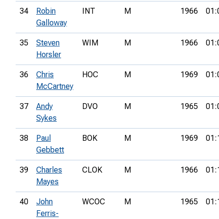
34
Robin
INT
M
1966
01:
Galloway
35
Steven
WIM
M
1966
01:
Horsler
36
Chris
HOC
M
1969
01:
McCartney
37
Andy
DVO
M
1965
01:
Sykes
38
Paul
BOK
M
1969
01:
Gebbett
39
Charles
CLOK
M
1966
01:
Mayes
40
John
WCOC
M
1965
01:
Ferris-