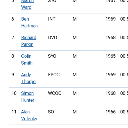
5
Martin
SYO
M
1967
00:
Ward
6
Ben
INT
M
1969
00:
Hartman
7
Richard
DVO
M
1968
00:
Parkin
8
Colin
SYO
M
1965
00:
Smith
9
Andy
EPOC
M
1969
00:
Thorpe
10
Simon
WCOC
M
1968
00:
Hunter
11
Alan
SO
M
1966
00:
Velecky