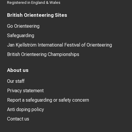
Registered in England & Wales
British Orienteering Sites
Go Orienteering
Safeguarding
Jan Kjellström International Festival of Orienteering
British Orienteering Championships
About us
Our staff
Privacy statement
Report a safeguarding or safety concern
Anti doping policy
Contact us