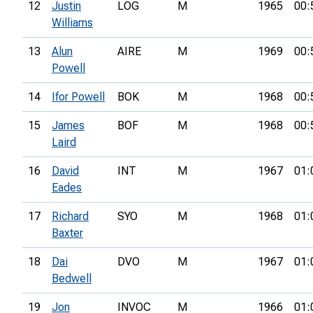
12
Justin
LOG
M
1965
00:
Williams
13
Alun
AIRE
M
1969
00:
Powell
14
Ifor Powell
BOK
M
1968
00:
15
James
BOF
M
1968
00:
Laird
16
David
INT
M
1967
01:
Eades
17
Richard
SYO
M
1968
01:
Baxter
18
Dai
DVO
M
1967
01:
Bedwell
19
Jon
INVOC
M
1966
01: