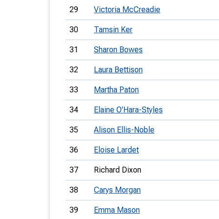
29
Victoria McCreadie
30
Tamsin Ker
31
Sharon Bowes
32
Laura Bettison
33
Martha Paton
34
Elaine O'Hara-Styles
35
Alison Ellis-Noble
36
Eloise Lardet
37
Richard Dixon
38
Carys Morgan
39
Emma Mason