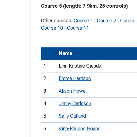
Course 5 (length: 7.9km, 25 controls)
T
o
Other courses:
Course 1
|
Course 2
|
Course
S
Course 10
|
Course 11
Name
U
1
Linn Kristine Gjesdal
V
2
Emma Harrison
Joi
3
Alison Howe
4
Jenny Carlsson
5
Sally Calland
6
Vinh-Phuong Hoang