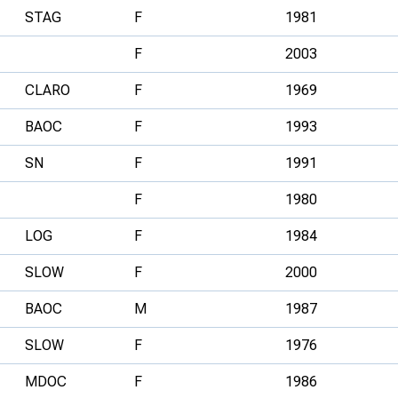
STAG
F
1981
F
2003
CLARO
F
1969
BAOC
F
1993
SN
F
1991
F
1980
LOG
F
1984
SLOW
F
2000
BAOC
M
1987
SLOW
F
1976
MDOC
F
1986