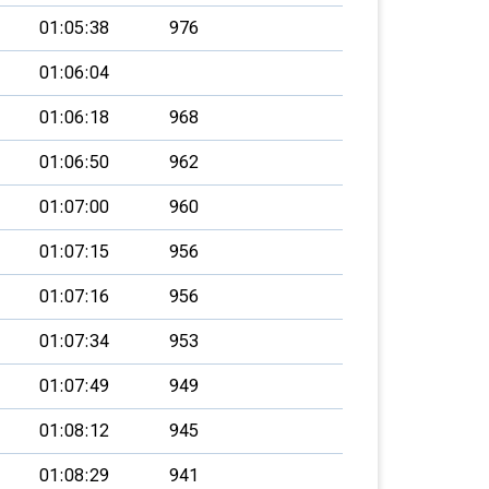
01:05:38
976
01:06:04
01:06:18
968
01:06:50
962
01:07:00
960
01:07:15
956
01:07:16
956
01:07:34
953
01:07:49
949
01:08:12
945
01:08:29
941