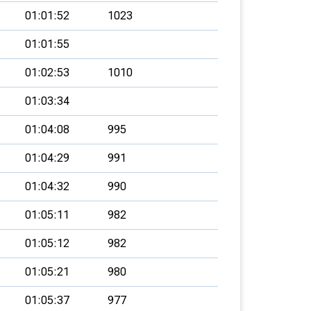
01:01:52
1023
01:01:55
01:02:53
1010
01:03:34
01:04:08
995
01:04:29
991
01:04:32
990
01:05:11
982
01:05:12
982
01:05:21
980
01:05:37
977