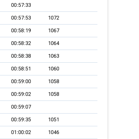
00:57:33
00:57:53
1072
00:58:19
1067
00:58:32
1064
00:58:38
1063
00:58:51
1060
00:59:00
1058
00:59:02
1058
00:59:07
00:59:35
1051
01:00:02
1046