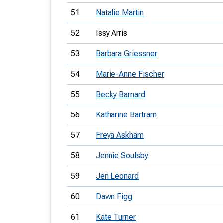
51
Natalie Martin
52
Issy Arris
53
Barbara Griessner
54
Marie-Anne Fischer
55
Becky Barnard
56
Katharine Bartram
57
Freya Askham
58
Jennie Soulsby
59
Jen Leonard
60
Dawn Figg
61
Kate Turner