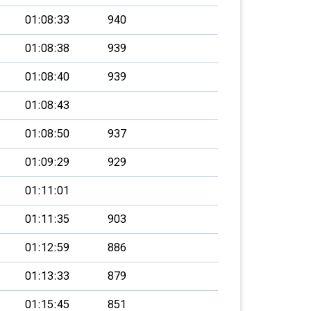
01:08:33
940
01:08:38
939
01:08:40
939
01:08:43
01:08:50
937
01:09:29
929
01:11:01
01:11:35
903
01:12:59
886
01:13:33
879
01:15:45
851