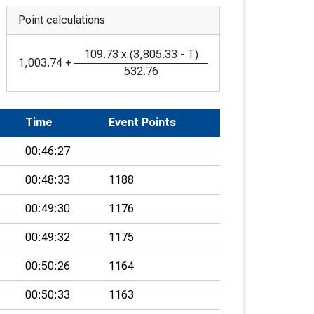
Point calculations
109.73
x
(
3,805.33
-
T
)
1,003.74
+
532.76
Time
Event Points
00:46:27
00:48:33
1188
00:49:30
1176
00:49:32
1175
00:50:26
1164
00:50:33
1163