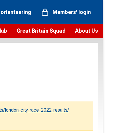
 orienteering
Members' login
Hub
Great Britain Squad
About Us
ts
 team
Vision and values
elections and squad news
Youth Voices Programme
ramme
Governance
toolkit
 policy
Codes of Conduct
bership
onour
Our staff
Our history
ts/london-city-race-2022-results/
Our Partners and Associations
Contact us