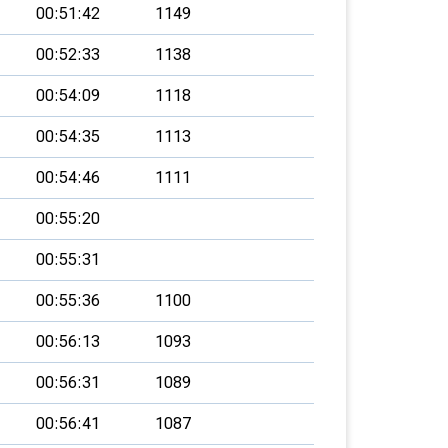
00:51:42
1149
00:52:33
1138
00:54:09
1118
00:54:35
1113
00:54:46
1111
00:55:20
00:55:31
00:55:36
1100
00:56:13
1093
00:56:31
1089
00:56:41
1087