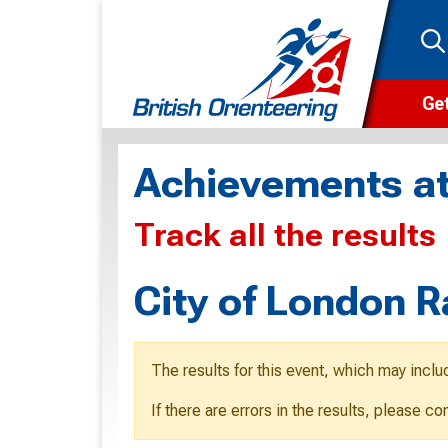
Get
Wha
Achievements at
Cam
Track all the results
Clu
Wa
City of London 
F
F
The results for this event, which may inclu
O
If there are errors in the results, please c
O