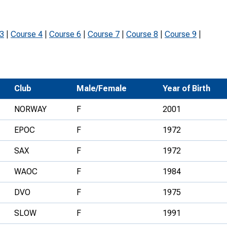
Development Conferences
rail orienteering and accessible
rienteering
 3
|
Course 4
|
Course 6
|
Course 7
|
Course 8
|
Course 9
|
chools
Recognised Delivery Partners
Young Leader Award
Club
Male/Female
Year of Birth
niversities
NORWAY
F
2001
olunteering
EPOC
F
1972
n Us
SAX
F
1972
WAOC
F
1984
DVO
F
1975
SLOW
F
1991