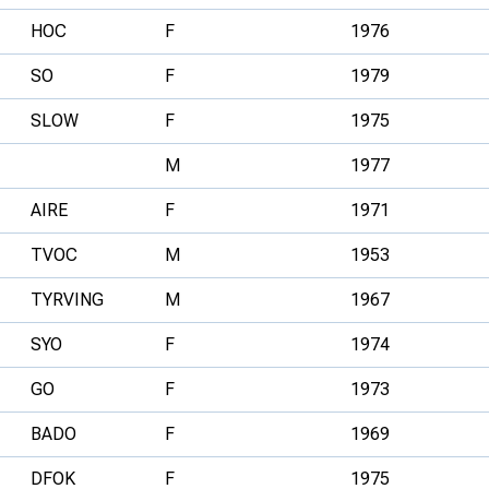
HOC
F
1976
SO
F
1979
SLOW
F
1975
M
1977
AIRE
F
1971
TVOC
M
1953
TYRVING
M
1967
SYO
F
1974
GO
F
1973
BADO
F
1969
DFOK
F
1975