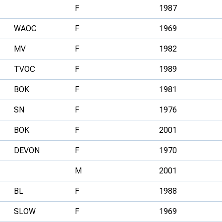
F
1987
WAOC
F
1969
MV
F
1982
TVOC
F
1989
BOK
F
1981
SN
F
1976
BOK
F
2001
DEVON
F
1970
M
2001
BL
F
1988
SLOW
F
1969