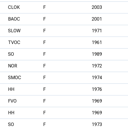
CLOK
F
2003
BAOC
F
2001
SLOW
F
1971
TVOC
F
1961
SO
F
1989
NOR
F
1972
SMOC
F
1974
HH
F
1976
FVO
F
1969
HH
F
1969
SO
F
1973