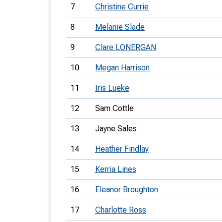
7
Christine Currie
8
Melanie Slade
9
Clare LONERGAN
10
Megan Harrison
11
Iris Lueke
12
Sam Cottle
13
Jayne Sales
14
Heather Findlay
15
Kerria Lines
16
Eleanor Broughton
17
Charlotte Ross