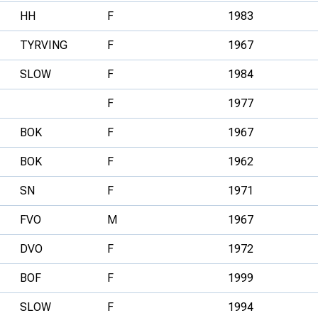
HH
F
1983
TYRVING
F
1967
SLOW
F
1984
F
1977
BOK
F
1967
BOK
F
1962
SN
F
1971
FVO
M
1967
DVO
F
1972
BOF
F
1999
SLOW
F
1994