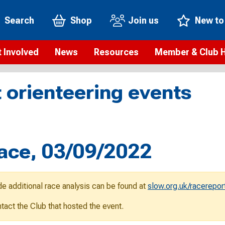
Search
Shop
Join us
New to
 Involved
News
Resources
Member & Club 
t is orienteering?
Orienteering news
Safeguarding
Membership benefi
Meet the
 orienteering events
paigns
Blogs
Anti-doping
Rankings
Current s
b Finder
Videos
Report an incident
Rules
GB Prog
Access and environment
Club & Membership 
Selection
ys To Orienteer
Race, 03/09/2022
eLearning courses
Renewing your mem
Roll of h
ind an event
Coaching
Club Affiliation
ind an activity
de additional race analysis can be found at
slow.org.uk/racerepor
Teach Orienteering
rienteering for families
ontact the Club that hosted the event.
Webinars
rienteering anytime