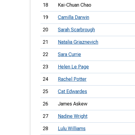
18
Kai-Chuan Chao
19
Camilla Darwin
20
Sarah Scarbrough
21
Natalia Griaznevich
22
Sara Currie
23
Helen Le Page
24
Rachel Potter
25
Cat Edwardes
26
James Askew
27
Nadine Wright
28
Lulu Williams