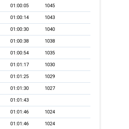
01:00:05
1045
01:00:14
1043
01:00:30
1040
01:00:38
1038
01:00:54
1035
01:01:17
1030
01:01:25
1029
01:01:30
1027
01:01:43
01:01:46
1024
01:01:46
1024