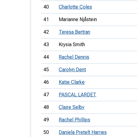
40
Charlotte Coles
41
Marianne Njåstein
42
Teresa Bertran
43
Krysia Smith
44
Rachel Dennis
45
Carolyn Dent
46
Katie Clarke
47
PASCAL LARDET
48
Claire Selby
49
Rachel Phillips
50
Daniela Pretelt Harries