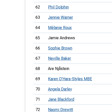
62
Phil Dolphin
63
Jennie Warner
64
Mélanie Roux
65
Jamie Andrews
66
Sophie Brown
67
Neville Baker
68
Are Njåstein
69
Karen O'Hara-Styles MBE
70
Angela Darley
71
Jane Blackford
72
Naomi Drewitt