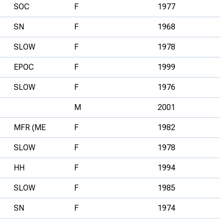
SOC
F
1977
SN
F
1968
SLOW
F
1978
EPOC
F
1999
SLOW
F
1976
M
2001
MFR (ME
F
1982
SLOW
F
1978
HH
F
1994
SLOW
F
1985
SN
F
1974