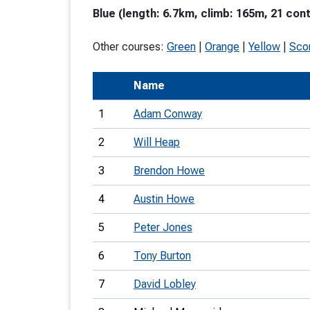
Blue (length: 6.7km, climb: 165m, 21 cont
T
o
Other courses:
Green
|
Orange
|
Yellow
|
Sco
S
Name
1
Adam Conway
2
Will Heap
U
3
Brendon Howe
V
4
Austin Howe
Joi
5
Peter Jones
6
Tony Burton
7
David Lobley