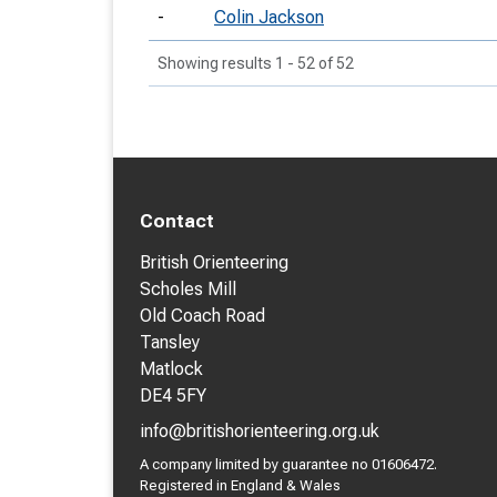
-
Colin Jackson
Showing results 1 - 52 of 52
Contact
British Orienteering
Scholes Mill
Old Coach Road
Tansley
Matlock
DE4 5FY
info@britishorienteering.org.uk
A company limited by guarantee no 01606472.
Registered in England & Wales