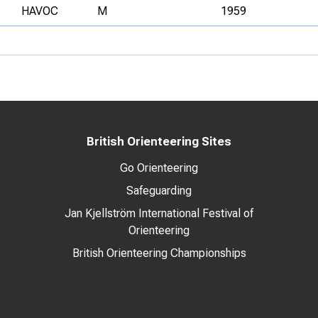
HAVOC
M
1959
British Orienteering Sites
Go Orienteering
Safeguarding
Jan Kjellström International Festival of
Orienteering
British Orienteering Championships