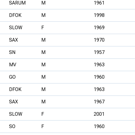
SARUM
M
1961
DFOK
M
1998
SLOW
F
1969
SAX
M
1970
SN
M
1957
MV
M
1963
GO
M
1960
DFOK
M
1963
SAX
M
1967
SLOW
F
2001
SO
F
1960