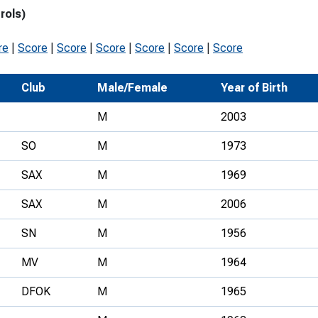
rols)
Development Conferences
rail orienteering and accessible
rienteering
re
|
Score
|
Score
|
Score
|
Score
|
Score
|
Score
chools
Club
Male/Female
Year of Birth
Recognised Delivery Partners
M
2003
Young Leader Award
SO
M
1973
niversities
SAX
M
1969
olunteering
SAX
M
2006
n Us
SN
M
1956
MV
M
1964
DFOK
M
1965