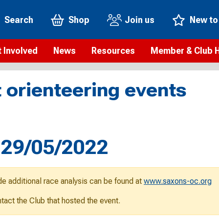
Search
Shop
Join us
New to
 Involved
News
Resources
Member & Club 
t is orienteering?
Orienteering news
Safeguarding
Membership benefi
Meet the
 orienteering events
paigns
Blogs
Anti-doping
Rankings
Current s
b Finder
Videos
Report an incident
Rules
GB Prog
Access and environment
Club & Membership 
Selection
ys To Orienteer
, 29/05/2022
eLearning courses
Renewing your mem
Roll of h
ind an event
Coaching
Club Affiliation
ind an activity
de additional race analysis can be found at
www.saxons-oc.org
Teach Orienteering
rienteering for families
ontact the Club that hosted the event.
Webinars
rienteering anytime