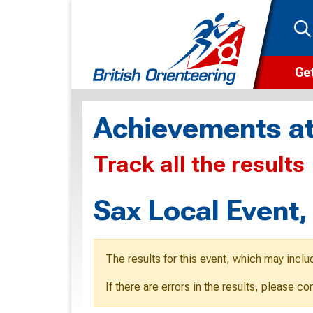
Get
Wha
Achievements at
Cam
Track all the results
Clu
Wa
Sax Local Event
F
F
The results for this event, which may inclu
O
If there are errors in the results, please c
O