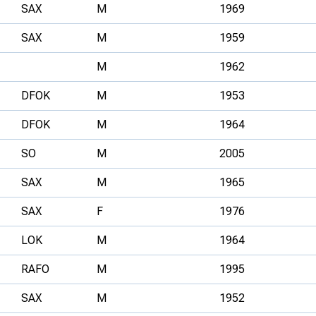
SAX
M
1969
SAX
M
1959
M
1962
DFOK
M
1953
DFOK
M
1964
SO
M
2005
SAX
M
1965
SAX
F
1976
LOK
M
1964
RAFO
M
1995
SAX
M
1952