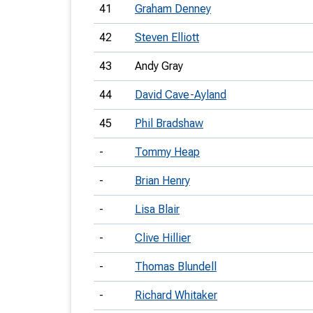
41
Graham Denney
42
Steven Elliott
43
Andy Gray
44
David Cave-Ayland
45
Phil Bradshaw
-
Tommy Heap
-
Brian Henry
-
Lisa Blair
-
Clive Hillier
-
Thomas Blundell
-
Richard Whitaker