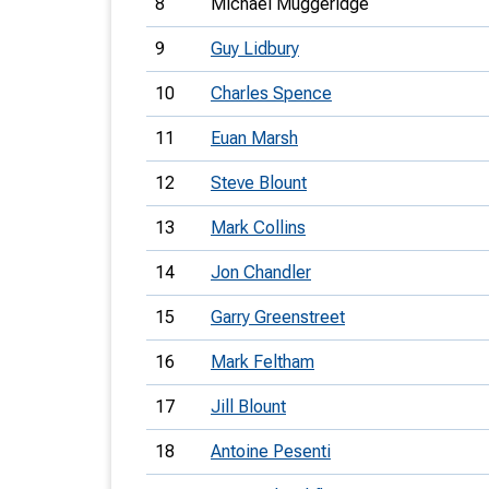
8
Michael Muggeridge
9
Guy Lidbury
10
Charles Spence
11
Euan Marsh
12
Steve Blount
13
Mark Collins
14
Jon Chandler
15
Garry Greenstreet
16
Mark Feltham
17
Jill Blount
18
Antoine Pesenti