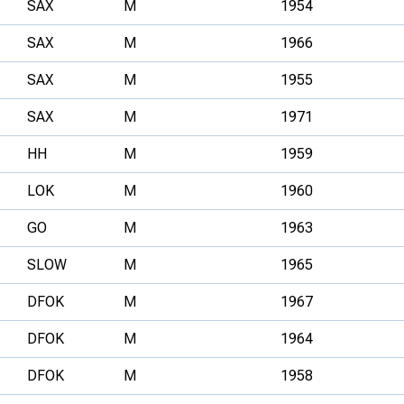
SAX
M
1954
SAX
M
1966
SAX
M
1955
SAX
M
1971
HH
M
1959
LOK
M
1960
GO
M
1963
SLOW
M
1965
DFOK
M
1967
DFOK
M
1964
DFOK
M
1958