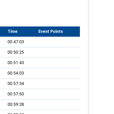
Time
Event Points
00:47:03
00:50:25
00:51:43
00:54:03
00:57:34
00:57:50
00:59:28