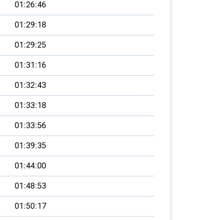
01:26:46
01:29:18
01:29:25
01:31:16
01:32:43
01:33:18
01:33:56
01:39:35
01:44:00
01:48:53
01:50:17