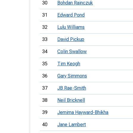
30
Bohdan Rainczuk
31
Edward Pond
32
Lulu Williams
33
David Pickup
34
Colin Swallow
35
Tim Keogh
36
Gary Simmons
37
JB Rae-Smith
38
Neil Bricknell
39
Jemima Hayward-Bhikha
40
Jane Lambert