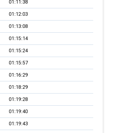
01:11:38
01:12:03
01:13:08
01:15:14
01:15:24
01:15:57
01:16:29
01:18:29
01:19:28
01:19:40
01:19:43