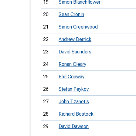
19
Simon Blanchflower
20
Sean Cronin
21
Simon Greenwood
22
Andrew Derrick
23
David Saunders
24
Ronan Cleary
25
Phil Conway
26
Stefan Peykov
27
John Tzanetis
28
Richard Bostock
29
David Dawson