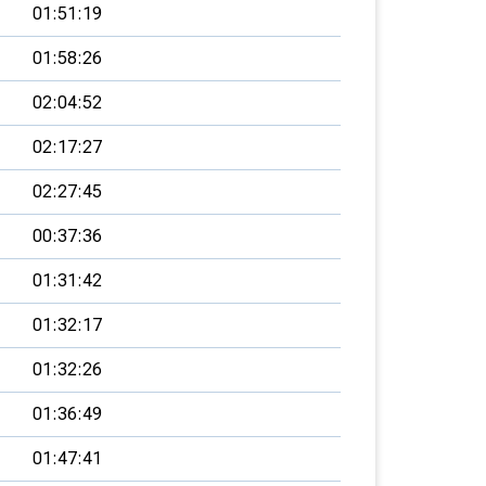
01:51:19
01:58:26
02:04:52
02:17:27
02:27:45
00:37:36
01:31:42
01:32:17
01:32:26
01:36:49
01:47:41