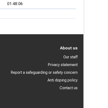
01:48:06
About us
Our staff
Privacy statement
Report a safeguarding or safety concern
Anti doping policy
Contact us