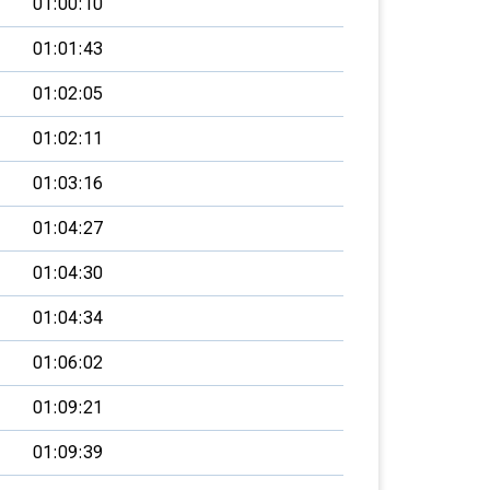
01:00:10
01:01:43
01:02:05
01:02:11
01:03:16
01:04:27
01:04:30
01:04:34
01:06:02
01:09:21
01:09:39