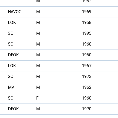
M
1962
HAVOC
M
1969
LOK
M
1958
SO
M
1995
SO
M
1960
DFOK
M
1960
LOK
M
1967
SO
M
1973
MV
M
1962
SO
F
1960
DFOK
M
1970