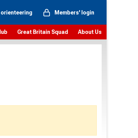
 orienteering
Members' login
Hub
Great Britain Squad
About Us
ts
 team
Vision and values
elections and squad news
Youth Voices Programme
ramme
Governance
toolkit
 policy
Codes of Conduct
bership
onour
Our staff
Our history
Our Partners and Associations
Contact us