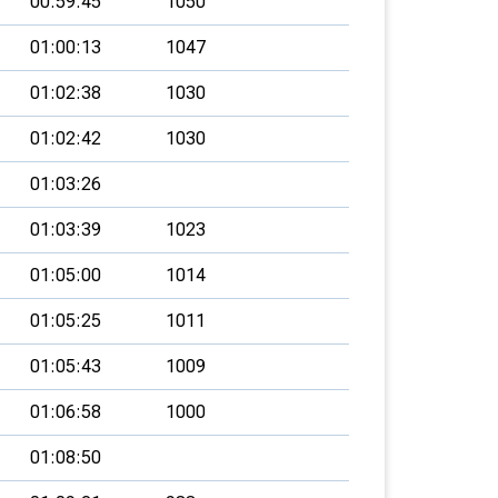
00:59:45
1050
01:00:13
1047
01:02:38
1030
01:02:42
1030
01:03:26
01:03:39
1023
01:05:00
1014
01:05:25
1011
01:05:43
1009
01:06:58
1000
01:08:50