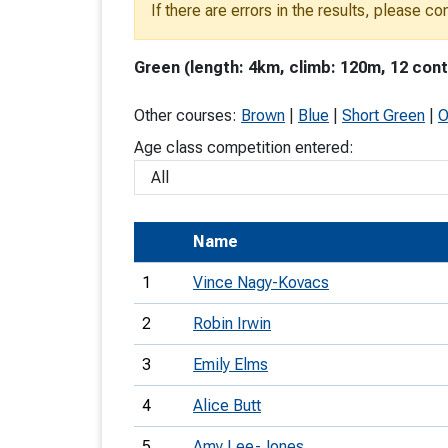
If there are errors in the results, please c
T
o
Green (length: 4km, climb: 120m, 12 cont
S
Other courses:
Brown
|
Blue
|
Short Green
|
O
Age class competition entered:
U
Name
V
1
Vince Nagy-Kovacs
Joi
2
Robin Irwin
3
Emily Elms
4
Alice Butt
5
Amy Lee-Jones