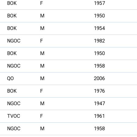
BOK
F
1957
BOK
M
1950
BOK
M
1954
NGOC
F
1982
BOK
M
1950
NGOC
M
1958
QO
M
2006
BOK
F
1976
NGOC
M
1947
TVOC
F
1961
NGOC
M
1958