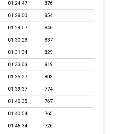
01:24:47
876
01:28:00
854
01:29:07
846
01:30:28
837
01:31:34
829
01:33:03
819
01:35:27
803
01:39:37
774
01:40:35
767
01:40:54
765
01:46:34
726