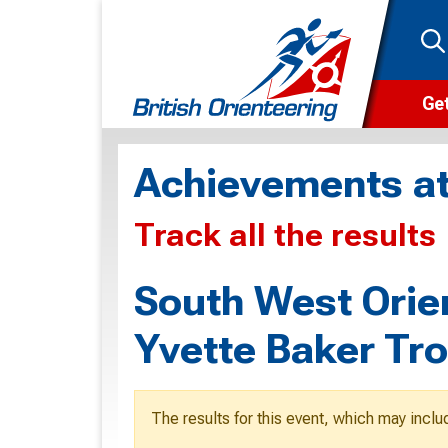
Get
Wha
Achievements at
Cam
Track all the results
Clu
Wa
South West Orie
F
Yvette Baker Tr
F
O
The results for this event, which may inclu
O