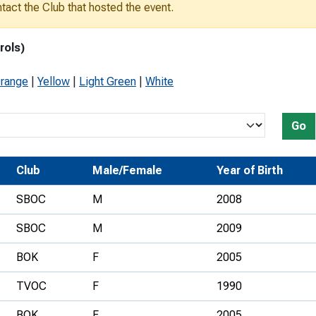
ontact the Club that hosted the event.
Development Conferences
rail orienteering and accessible
rienteering
rols)
chools
range
|
Yellow
|
Light Green
|
White
Recognised Delivery Partners
Young Leader Award
Go
niversities
Club
Male/Female
Year of Birth
olunteering
SBOC
M
2008
n Us
SBOC
M
2009
BOK
F
2005
TVOC
F
1990
BOK
F
2005