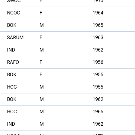
SWOC
F
1975
NGOC
F
1964
BOK
M
1965
SARUM
F
1963
IND
M
1962
RAFO
F
1956
BOK
F
1955
HOC
M
1955
BOK
M
1962
HOC
M
1965
IND
M
1962