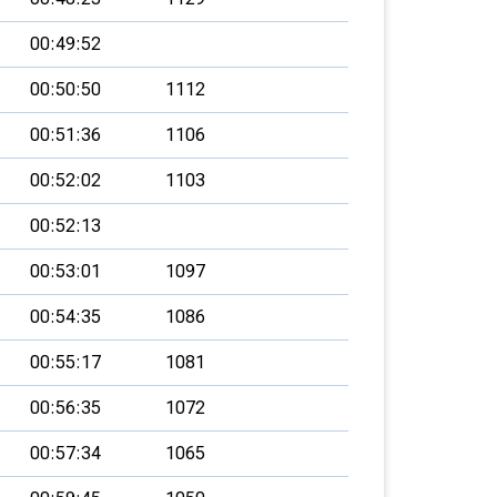
00:49:52
00:50:50
1112
00:51:36
1106
00:52:02
1103
00:52:13
00:53:01
1097
00:54:35
1086
00:55:17
1081
00:56:35
1072
00:57:34
1065