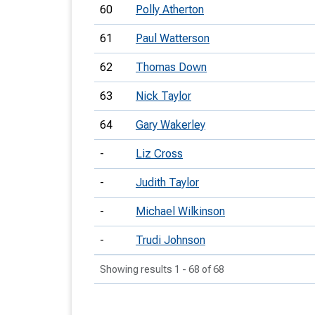
60
Polly Atherton
61
Paul Watterson
62
Thomas Down
63
Nick Taylor
64
Gary Wakerley
-
Liz Cross
-
Judith Taylor
-
Michael Wilkinson
-
Trudi Johnson
Showing results 1 - 68 of 68