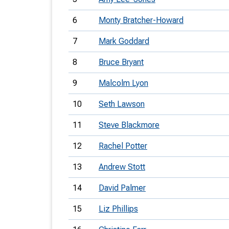
6
Monty Bratcher-Howard
7
Mark Goddard
8
Bruce Bryant
9
Malcolm Lyon
10
Seth Lawson
11
Steve Blackmore
12
Rachel Potter
13
Andrew Stott
14
David Palmer
15
Liz Phillips