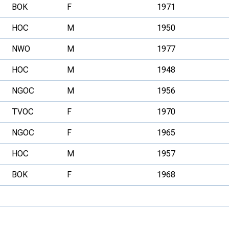
BOK
F
1971
HOC
M
1950
NWO
M
1977
HOC
M
1948
NGOC
M
1956
TVOC
F
1970
NGOC
F
1965
HOC
M
1957
BOK
F
1968