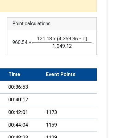
Point calculations
121.18
x
(
4,359.36
-
T
)
960.54
+
1,049.12
Time
Event Points
00:36:53
00:40:17
00:42:01
1173
00:44:04
1159
00:48:23
1129