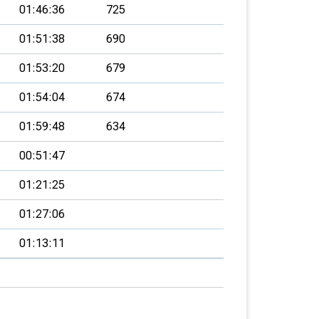
01:46:36
725
01:51:38
690
01:53:20
679
01:54:04
674
01:59:48
634
00:51:47
01:21:25
01:27:06
01:13:11