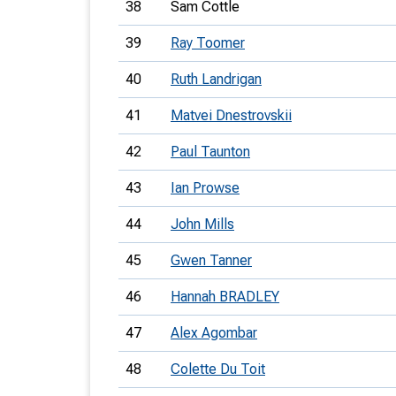
38
Sam Cottle
39
Ray Toomer
40
Ruth Landrigan
41
Matvei Dnestrovskii
42
Paul Taunton
43
Ian Prowse
44
John Mills
45
Gwen Tanner
46
Hannah BRADLEY
47
Alex Agombar
48
Colette Du Toit