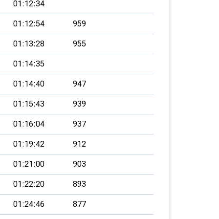
01:12:34
01:12:54
959
01:13:28
955
01:14:35
01:14:40
947
01:15:43
939
01:16:04
937
01:19:42
912
01:21:00
903
01:22:20
893
01:24:46
877