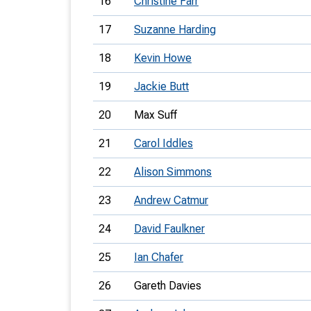
16
Christine Farr
17
Suzanne Harding
18
Kevin Howe
19
Jackie Butt
20
Max Suff
21
Carol Iddles
22
Alison Simmons
23
Andrew Catmur
24
David Faulkner
25
Ian Chafer
26
Gareth Davies