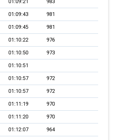
01:09:21
983
01:09:43
981
01:09:45
981
01:10:22
976
01:10:50
973
01:10:51
01:10:57
972
01:10:57
972
01:11:19
970
01:11:20
970
01:12:07
964