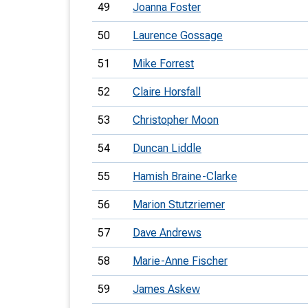
49
Joanna Foster
50
Laurence Gossage
51
Mike Forrest
52
Claire Horsfall
53
Christopher Moon
54
Duncan Liddle
55
Hamish Braine-Clarke
56
Marion Stutzriemer
57
Dave Andrews
58
Marie-Anne Fischer
59
James Askew