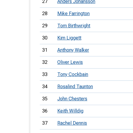
27
Anders Johansson
28
Mike Farrington
29
Tom Birthwright
30
Kim Liggett
31
Anthony Walker
32
Oliver Lewis
33
Tony Cockbain
34
Rosalind Taunton
35
John Chesters
36
Keith Willdig
37
Rachel Dennis