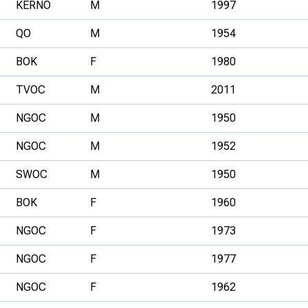
KERNO
M
1997
QO
M
1954
BOK
F
1980
TVOC
M
2011
NGOC
M
1950
NGOC
M
1952
SWOC
M
1950
BOK
F
1960
NGOC
F
1973
NGOC
F
1977
NGOC
F
1962