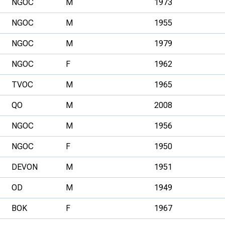
NGOC
M
1973
NGOC
M
1955
NGOC
M
1979
NGOC
F
1962
TVOC
M
1965
QO
M
2008
NGOC
M
1956
NGOC
F
1950
DEVON
M
1951
OD
M
1949
BOK
F
1967