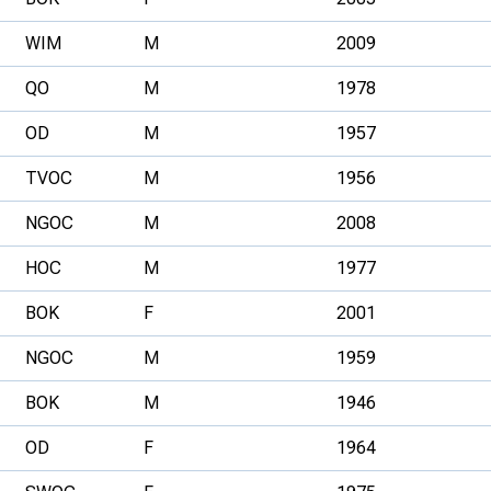
WIM
M
2009
QO
M
1978
OD
M
1957
TVOC
M
1956
NGOC
M
2008
HOC
M
1977
BOK
F
2001
NGOC
M
1959
BOK
M
1946
OD
F
1964