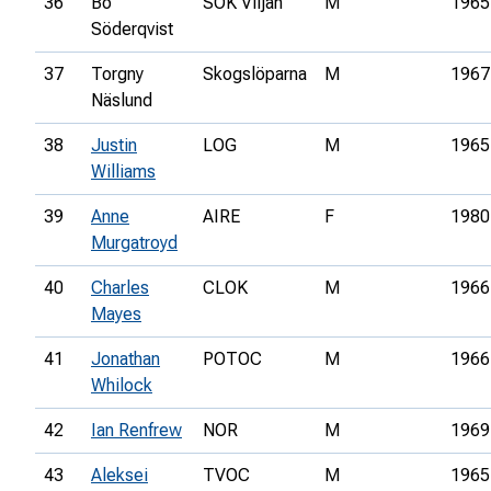
36
Bo
SOK Viljan
M
1965
Söderqvist
37
Torgny
Skogslöparna
M
1967
Näslund
38
Justin
LOG
M
1965
Williams
39
Anne
AIRE
F
1980
Murgatroyd
40
Charles
CLOK
M
1966
Mayes
41
Jonathan
POTOC
M
1966
Whilock
42
Ian Renfrew
NOR
M
1969
43
Aleksei
TVOC
M
1965