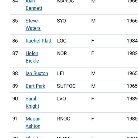
84
Alan
MAROC
M
1966
Bennett
85
Steve
SYO
M
1966
Waters
86
Rachel Platt
LOC
F
1984
87
Helen
NOR
F
1982
Bickle
88
Ian Buxton
LEI
M
1965
89
Bert Park
SUFFOC
M
1965
90
Sarah
LVO
F
1989
Knight
91
Megan
RNOC
F
1985
Ashton