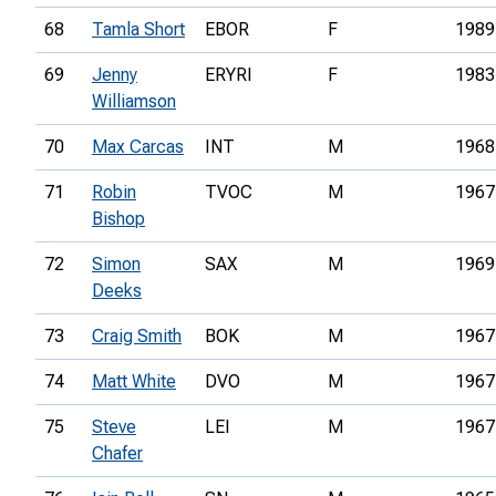
68
Tamla Short
EBOR
F
1989
69
Jenny
ERYRI
F
1983
Williamson
70
Max Carcas
INT
M
1968
71
Robin
TVOC
M
1967
Bishop
72
Simon
SAX
M
1969
Deeks
73
Craig Smith
BOK
M
1967
74
Matt White
DVO
M
1967
75
Steve
LEI
M
1967
Chafer