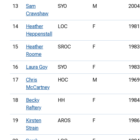
13
Sam
SYO
M
2004
Crawshaw
14
Heather
LOC
F
1981
Heppenstall
15
Heather
SROC
F
1983
Roome
16
Laura Goy
SYO
F
1983
17
Chris
HOC
M
1969
McCartney
18
Becky
HH
F
1984
Raftery
19
Kirsten
AROS
F
1986
Strain