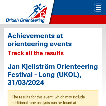
Tog
Achievements at
orienteering events
Track all the results
Jan Kjellström Orienteering
Festival - Long (UKOL),
31/03/2024
The results for this event, which may include
additional race analysis can be found at