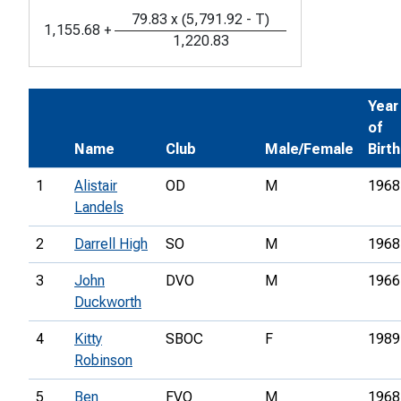
79.83
x
(
5,791.92
-
T
)
1,155.68
+
1,220.83
Year
of
Name
Club
Male/Female
Birth
1
Alistair
OD
M
1968
Landels
2
Darrell High
SO
M
1968
3
John
DVO
M
1966
Duckworth
4
Kitty
SBOC
F
1989
Robinson
5
Ben
FVO
M
1968