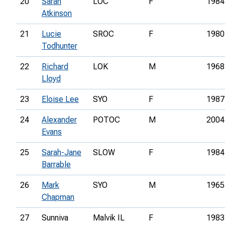
20
Sarah
LOC
F
1984
Atkinson
21
Lucie
SROC
F
1980
Todhunter
22
Richard
LOK
M
1968
Lloyd
23
Eloise Lee
SYO
F
1987
24
Alexander
POTOC
M
2004
Evans
25
Sarah-Jane
SLOW
F
1984
Barrable
26
Mark
SYO
M
1965
Chapman
27
Sunniva
Malvik IL
F
1983