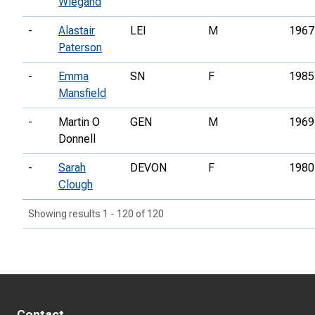
Wiegand
-
Alastair
LEI
M
1967
Paterson
-
Emma
SN
F
1985
Mansfield
-
Martin O
GEN
M
1969
Donnell
-
Sarah
DEVON
F
1980
Clough
Showing results 1 - 120 of 120
Contact