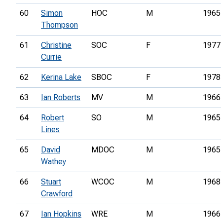
60
Simon
HOC
M
1965
Thompson
61
Christine
SOC
F
1977
Currie
62
Kerina Lake
SBOC
F
1978
63
Ian Roberts
MV
M
1966
64
Robert
SO
M
1965
Lines
65
David
MDOC
M
1965
Wathey
66
Stuart
WCOC
M
1968
Crawford
67
Ian Hopkins
WRE
M
1966