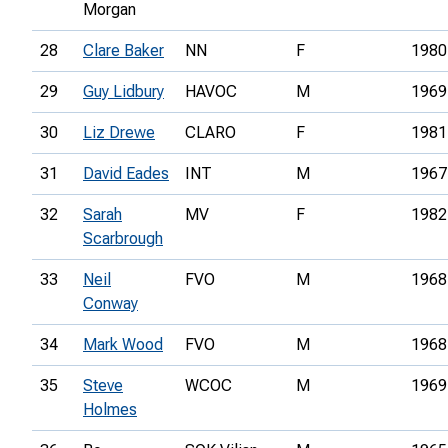
Morgan
28
Clare Baker
NN
F
1980
29
Guy Lidbury
HAVOC
M
1969
30
Liz Drewe
CLARO
F
1981
31
David Eades
INT
M
1967
32
Sarah
MV
F
1982
Scarbrough
33
Neil
FVO
M
1968
Conway
34
Mark Wood
FVO
M
1968
35
Steve
WCOC
M
1969
Holmes