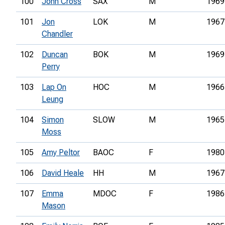
100
John Cross
SAX
M
1969
101
Jon
LOK
M
1967
Chandler
102
Duncan
BOK
M
1969
Perry
103
Lap On
HOC
M
1966
Leung
104
Simon
SLOW
M
1965
Moss
105
Amy Peltor
BAOC
F
1980
106
David Heale
HH
M
1967
107
Emma
MDOC
F
1986
Mason