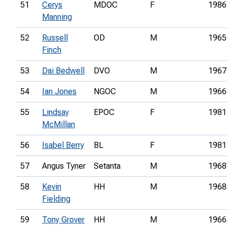
51
Cerys
MDOC
F
1986
Manning
52
Russell
OD
M
1965
Finch
53
Dai Bedwell
DVO
M
1967
54
Ian Jones
NGOC
M
1966
55
Lindsay
EPOC
F
1981
McMillan
56
Isabel Berry
BL
F
1981
57
Angus Tyner
Setanta
M
1968
58
Kevin
HH
M
1968
Fielding
59
Tony Grover
HH
M
1966