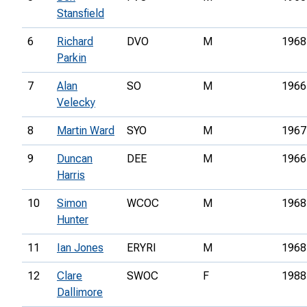
Stansfield
6
Richard
DVO
M
1968
Parkin
7
Alan
SO
M
1966
Velecky
8
Martin Ward
SYO
M
1967
9
Duncan
DEE
M
1966
Harris
10
Simon
WCOC
M
1968
Hunter
11
Ian Jones
ERYRI
M
1968
12
Clare
SWOC
F
1988
Dallimore