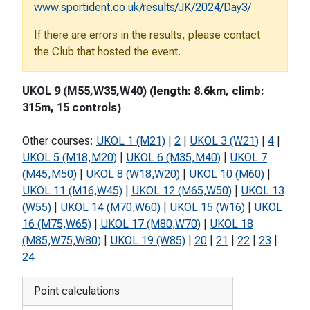
www.sportident.co.uk/results/JK/2024/Day3/
If there are errors in the results, please contact
the Club that hosted the event.
UKOL 9 (M55,W35,W40) (length: 8.6km, climb:
315m, 15 controls)
Other courses:
UKOL 1 (M21)
|
2
|
UKOL 3 (W21)
|
4
|
UKOL 5 (M18,M20)
|
UKOL 6 (M35,M40)
|
UKOL 7
(M45,M50)
|
UKOL 8 (W18,W20)
|
UKOL 10 (M60)
|
UKOL 11 (M16,W45)
|
UKOL 12 (M65,W50)
|
UKOL 13
(W55)
|
UKOL 14 (M70,W60)
|
UKOL 15 (W16)
|
UKOL
16 (M75,W65)
|
UKOL 17 (M80,W70)
|
UKOL 18
(M85,W75,W80)
|
UKOL 19 (W85)
|
20
|
21
|
22
|
23
|
24
Point calculations