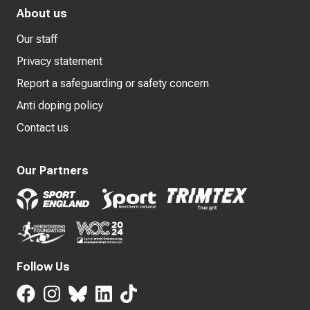
About us
Our staff
Privacy statement
Report a safeguarding or safety concern
Anti doping policy
Contact us
Our Partners
Follow Us