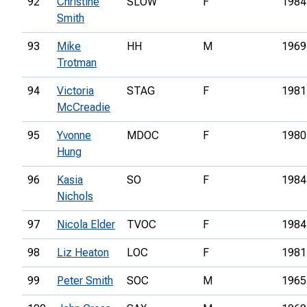
92
Christine
SLOW
F
1984
Smith
93
Mike
HH
M
1969
Trotman
94
Victoria
STAG
F
1981
McCreadie
95
Yvonne
MDOC
F
1980
Hung
96
Kasia
SO
F
1984
Nichols
97
Nicola Elder
TVOC
F
1984
98
Liz Heaton
LOC
F
1981
99
Peter Smith
SOC
M
1965