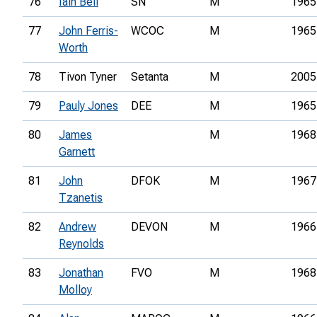
76
Iain Bell
SN
M
1965
77
John Ferris-
WCOC
M
1965
Worth
78
Tivon Tyner
Setanta
M
2005
79
Pauly Jones
DEE
M
1965
80
James
M
1968
Garnett
81
John
DFOK
M
1967
Tzanetis
82
Andrew
DEVON
M
1966
Reynolds
83
Jonathan
FVO
M
1968
Molloy