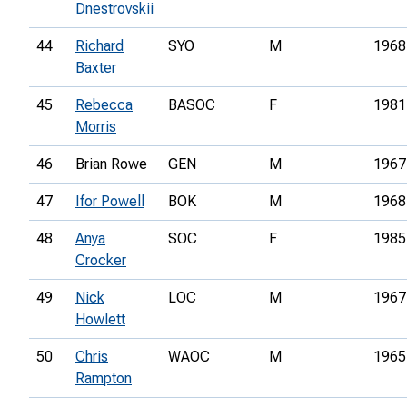
Dnestrovskii
44
Richard
SYO
M
1968
Baxter
45
Rebecca
BASOC
F
1981
Morris
46
Brian Rowe
GEN
M
1967
47
Ifor Powell
BOK
M
1968
48
Anya
SOC
F
1985
Crocker
49
Nick
LOC
M
1967
Howlett
50
Chris
WAOC
M
1965
Rampton