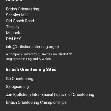
British Orienteering
Scholes Mill
Old Coach Road
Tansley
Matlock
DE4 5FY
info@britishorienteering.org.uk
A company limited by guarantee no 01606472.
Registered in England & Wales
British Orienteering Sites
Go Orienteering
Safeguarding
Jan Kjellström International Festival of Orienteering
British Orienteering Championships