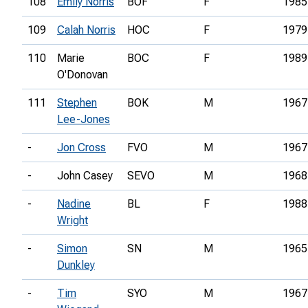
108
Emily Norris
BOF
F
1985
109
Calah Norris
HOC
F
1979
110
Marie
BOC
F
1989
O'Donovan
111
Stephen
BOK
M
1967
Lee-Jones
-
Jon Cross
FVO
M
1967
-
John Casey
SEVO
M
1968
-
Nadine
BL
F
1988
Wright
-
Simon
SN
M
1965
Dunkley
-
Tim
SYO
M
1967