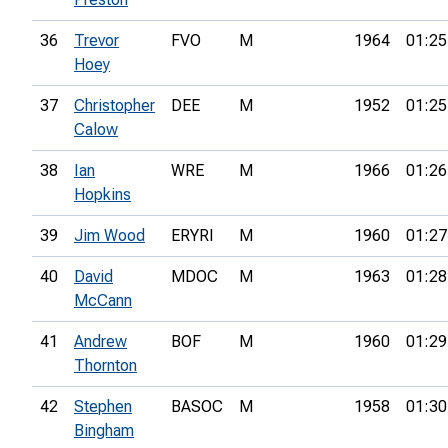
36
Trevor
FVO
M
1964
01:25
Hoey
37
Christopher
DEE
M
1952
01:25
Calow
38
Ian
WRE
M
1966
01:26
Hopkins
39
Jim Wood
ERYRI
M
1960
01:27
40
David
MDOC
M
1963
01:28
McCann
41
Andrew
BOF
M
1960
01:29
Thornton
42
Stephen
BASOC
M
1958
01:30
Bingham