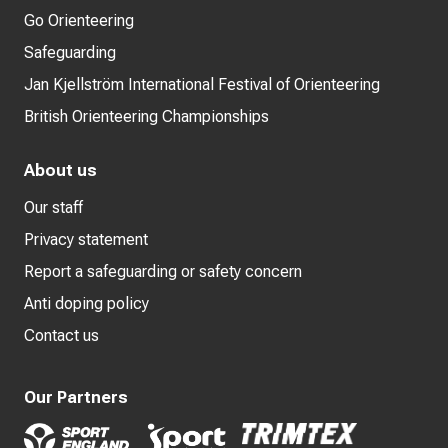
Go Orienteering
Safeguarding
Jan Kjellström International Festival of Orienteering
British Orienteering Championships
About us
Our staff
Privacy statement
Report a safeguarding or safety concern
Anti doping policy
Contact us
Our Partners