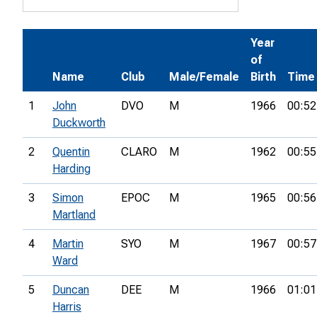
Year
of
Name
Club
Male/Female
Birth
Time
1
John
DVO
M
1966
00:52
Duckworth
2
Quentin
CLARO
M
1962
00:55
Harding
3
Simon
EPOC
M
1965
00:56
Martland
4
Martin
SYO
M
1967
00:57
Ward
5
Duncan
DEE
M
1966
01:01
Harris