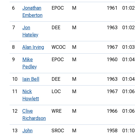
6
Jonathan
EPOC
M
1961
01:02
Emberton
7
Jon
DEE
M
1963
01:02
Hateley
8
Alan Irving
WCOC
M
1967
01:03
9
Mike
EPOC
M
1960
01:04
Pedley
10
Iain Bell
DEE
M
1963
01:04
11
Nick
LOC
M
1967
01:06
Howlett
12
Clive
WRE
M
1966
01:06
Richardson
13
John
SROC
M
1958
01:10