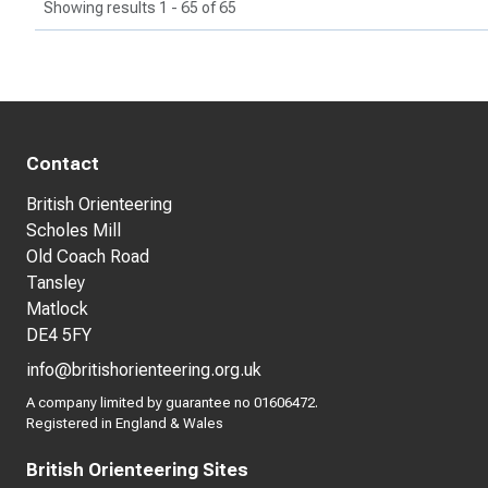
Showing results 1 - 65 of 65
Contact
British Orienteering
Scholes Mill
Old Coach Road
Tansley
Matlock
DE4 5FY
info@britishorienteering.org.uk
A company limited by guarantee no 01606472.
Registered in England & Wales
British Orienteering Sites