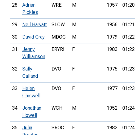
28
Adrian
WRE
M
1957
01:20
Pickles
29
Neil Harvatt
SLOW
M
1956
01:21
30
David Gray
MDOC
M
1979
01:22
31
Jenny
ERYRI
F
1983
01:22
Williamson
32
Sally
DVO
F
1975
01:23
Calland
33
Helen
DVO
F
1977
01:23
Chiswell
34
Jonathan
WCH
M
1952
01:24
Howell
35
Julia
SROC
F
1982
01:24
Preston