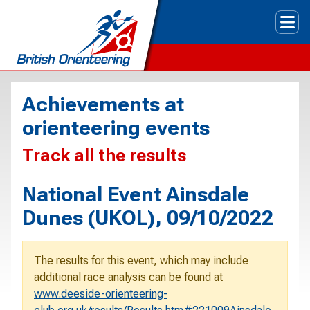
Tog
Achievements at
orienteering events
Track all the results
National Event Ainsdale
Dunes (UKOL), 09/10/2022
The results for this event, which may include
additional race analysis can be found at
www.deeside-orienteering-