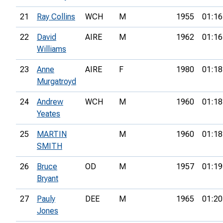
21
Ray Collins
WCH
M
1955
01:16
22
David
AIRE
M
1962
01:16
Williams
23
Anne
AIRE
F
1980
01:18
Murgatroyd
24
Andrew
WCH
M
1960
01:18
Yeates
25
MARTIN
M
1960
01:18
SMITH
26
Bruce
OD
M
1957
01:19
Bryant
27
Pauly
DEE
M
1965
01:20
Jones