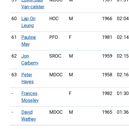
Van-calster
60
Lap On
HOC
M
1966
02:04
Leung
61
Pauline
PFO
F
1981
02:14
May
62
Jon
SROC
M
1959
02:15
Carberry
63
Peter
MDOC
M
1958
02:16
Hayes
-
Frances
F
1982
01:30
Moseley
-
David
MDOC
M
1965
01:36
Wathey