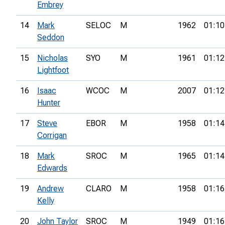
Embrey
14
Mark
SELOC
M
1962
01:10
Seddon
15
Nicholas
SYO
M
1961
01:12
Lightfoot
16
Isaac
WCOC
M
2007
01:12
Hunter
17
Steve
EBOR
M
1958
01:14
Corrigan
18
Mark
SROC
M
1965
01:14
Edwards
19
Andrew
CLARO
M
1958
01:16
Kelly
20
John Taylor
SROC
M
1949
01:16