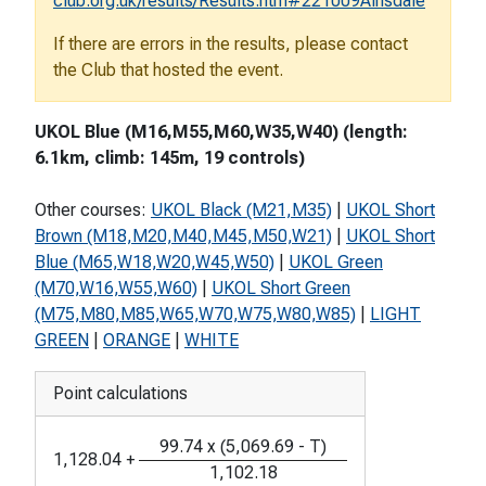
club.org.uk/results/Results.htm#221009Ainsdale
If there are errors in the results, please contact
the Club that hosted the event.
UKOL Blue (M16,M55,M60,W35,W40) (length:
6.1km, climb: 145m, 19 controls)
Other courses:
UKOL Black (M21,M35)
|
UKOL Short
Brown (M18,M20,M40,M45,M50,W21)
|
UKOL Short
Blue (M65,W18,W20,W45,W50)
|
UKOL Green
(M70,W16,W55,W60)
|
UKOL Short Green
(M75,M80,M85,W65,W70,W75,W80,W85)
|
LIGHT
GREEN
|
ORANGE
|
WHITE
Point calculations
99.74
x
(
5,069.69
-
T
)
1,128.04
+
1,102.18