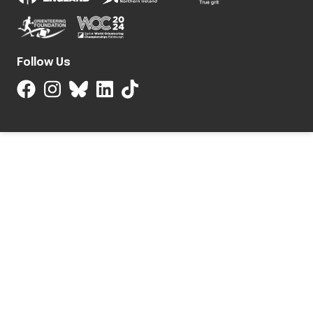
Follow Us