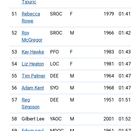
Tipuric
51
Rebecca
SROC
F
1979
01:41
Rowe
52
Roy
SROC
M
1966
01:42
McGregor
53
Kay Hawke
PFO
F
1983
01:43
54
Liz Heaton
LOC
F
1981
01:47
55
Tim Palmer
DEE
M
1964
01:47
56
Adam Kent
SYO
M
1968
01:47
57
Reg
DEE
M
1951
01:51
Simpson
58
Gilbert Lee
YAOC
M
2001
01:52
59
Edwin paul
MDOC
M
1961
01:57