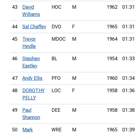
43
David
HOC
M
1962
01:31
Williams
44
Sal Chaffey
DVO
F
1965
01:31
45
Trevor
MDOC
M
1964
01:31
Hindle
46
Stephen
BL
M
1954
01:33
Eastley
47
Andy Ellis
PFO
M
1960
01:34
48
DOROTHY
LOC
F
1958
01:36
PELLY
49
Paul
DEE
M
1958
01:38
Shannon
50
Mark
WRE
M
1965
01:39