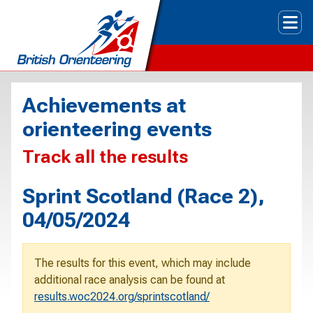
Tog
Achievements at
orienteering events
Track all the results
Sprint Scotland (Race 2),
04/05/2024
The results for this event, which may include
additional race analysis can be found at
results.woc2024.org/sprintscotland/