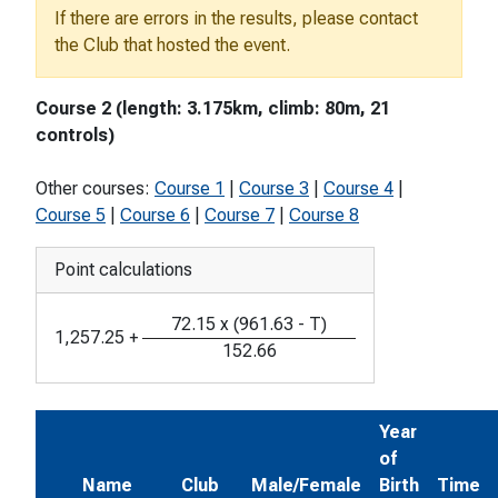
If there are errors in the results, please contact
the Club that hosted the event.
Course 2 (length: 3.175km, climb: 80m, 21
controls)
Other courses:
Course 1
|
Course 3
|
Course 4
|
Course 5
|
Course 6
|
Course 7
|
Course 8
Point calculations
72.15
x
(
961.63
-
T
)
1,257.25
+
152.66
Year
of
Name
Club
Male/Female
Birth
Time