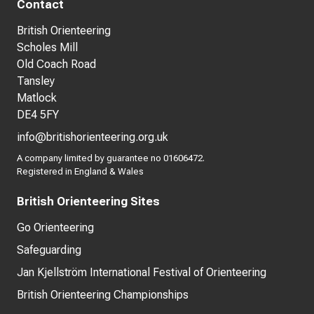
Contact
British Orienteering
Scholes Mill
Old Coach Road
Tansley
Matlock
DE4 5FY
info@britishorienteering.org.uk
A company limited by guarantee no 01606472.
Registered in England & Wales
British Orienteering Sites
Go Orienteering
Safeguarding
Jan Kjellström International Festival of Orienteering
British Orienteering Championships