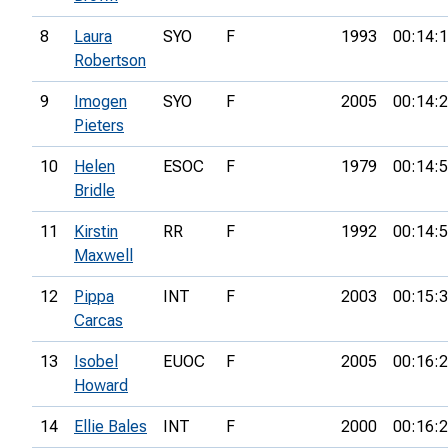
8
Laura
SYO
F
1993
00:14:
Robertson
9
Imogen
SYO
F
2005
00:14:
Pieters
10
Helen
ESOC
F
1979
00:14:
Bridle
11
Kirstin
RR
F
1992
00:14:
Maxwell
12
Pippa
INT
F
2003
00:15:
Carcas
13
Isobel
EUOC
F
2005
00:16:
Howard
14
Ellie Bales
INT
F
2000
00:16: