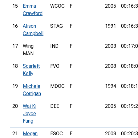
15
Emma
WCOC
F
2005
00:16:
Crawford
16
Alison
STAG
F
1991
00:16:
Campbell
17
Wing
IND
F
2003
00:17:
MAN
18
Scarlett
FVO
F
2008
00:18:
Kelly
19
Michele
MDOC
F
1994
00:18:
Corrigan
20
Wai Ki
DEE
F
2005
00:19:
Joyce
Fung
21
Megan
ESOC
F
2008
00:20: