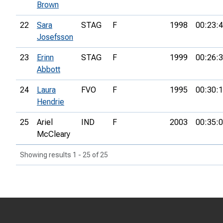
Brown
22
Sara
STAG
F
1998
00:23:
Josefsson
23
Erinn
STAG
F
1999
00:26:
Abbott
24
Laura
FVO
F
1995
00:30:
Hendrie
25
Ariel
IND
F
2003
00:35:
McCleary
Showing results 1 - 25 of 25