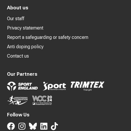
About us
Our staff
Privacy statement
Report a safeguarding or safety concern
Anti doping policy
Contact us
Our Partners
Follow Us