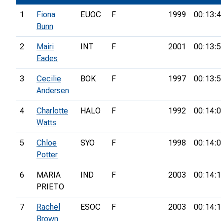
1
Fiona
EUOC
F
1999
00:13:
Bunn
2
Mairi
INT
F
2001
00:13:
Eades
3
Cecilie
BOK
F
1997
00:13:
Andersen
4
Charlotte
HALO
F
1992
00:14:
Watts
5
Chloe
SYO
F
1998
00:14:
Potter
6
MARIA
IND
F
2003
00:14:
PRIETO
7
Rachel
ESOC
F
2003
00:14:
Brown