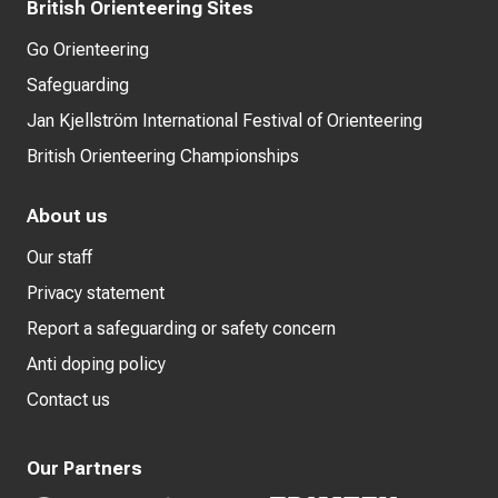
British Orienteering Sites
Go Orienteering
Safeguarding
Jan Kjellström International Festival of Orienteering
British Orienteering Championships
About us
Our staff
Privacy statement
Report a safeguarding or safety concern
Anti doping policy
Contact us
Our Partners