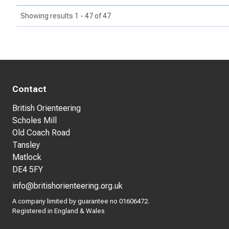
Showing results 1 - 47 of 47
Contact
British Orienteering
Scholes Mill
Old Coach Road
Tansley
Matlock
DE4 5FY
info@britishorienteering.org.uk
A company limited by guarantee no 01606472.
Registered in England & Wales