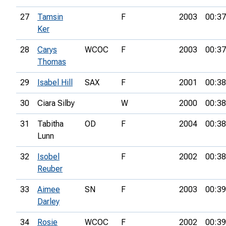
27
Tamsin
F
2003
00:37
Ker
28
Carys
WCOC
F
2003
00:37
Thomas
29
Isabel Hill
SAX
F
2001
00:38
30
Ciara Silby
W
2000
00:38
31
Tabitha
OD
F
2004
00:38
Lunn
32
Isobel
F
2002
00:38
Reuber
33
Aimee
SN
F
2003
00:39
Darley
34
Rosie
WCOC
F
2002
00:39