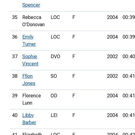
Spencer
35
Rebecca
LOC
F
2004
00:39
O'Donovan
36
Emily
LOC
F
2004
00:39
Turner
37
Sophie
DVO
F
2002
00:40
Vincent
38
Ffion
SO
F
2002
00:41
Jones
39
Florence
OD
F
2004
00:41
Lunn
40
Libby
LEI
F
2004
00:41
Barber
41
Elizabeth
LOC
F
2004
00:42