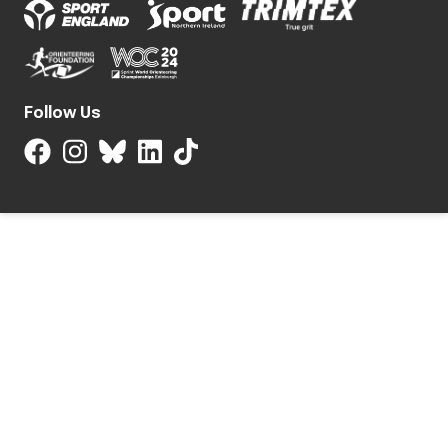
Follow Us