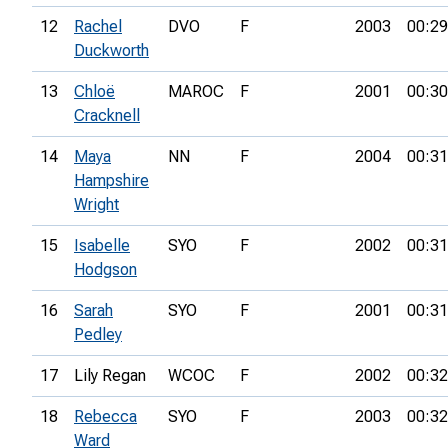
12
Rachel
DVO
F
2003
00:29
Duckworth
13
Chloë
MAROC
F
2001
00:30
Cracknell
14
Maya
NN
F
2004
00:31
Hampshire
Wright
15
Isabelle
SYO
F
2002
00:31
Hodgson
16
Sarah
SYO
F
2001
00:31
Pedley
17
Lily Regan
WCOC
F
2002
00:32
18
Rebecca
SYO
F
2003
00:32
Ward