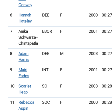
Conway
6
Hannah
DEE
F
2000
00:27
Hateley
7
Anika
EBOR
F
2001
00:27
Schwarze-
Chintapatla
8
Adam
DEE
M
2003
00:27
Harris
9
Mairi
INT
F
2001
00:27
Eades
10
Scarlet
SO
F
2003
00:28
Heap
11
Rebecca
SOC
F
2000
00:28
Aspin