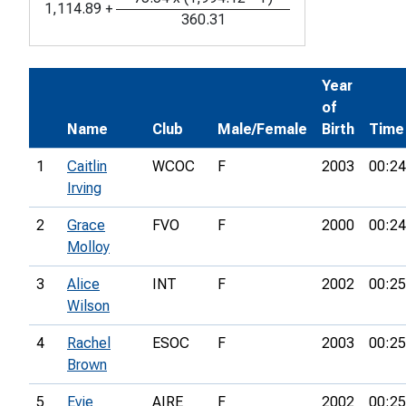
1,114.89
+
360.31
Year
of
Name
Club
Male/Female
Birth
Time
1
Caitlin
WCOC
F
2003
00:24
Irving
2
Grace
FVO
F
2000
00:24
Molloy
3
Alice
INT
F
2002
00:25
Wilson
4
Rachel
ESOC
F
2003
00:25
Brown
5
Evie
AIRE
F
2002
00:25