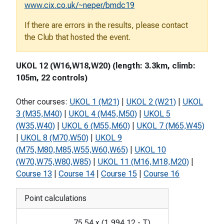
www.cix.co.uk/~neper/bmdc19
If there are errors in the results, please contact
the Club that hosted the event.
UKOL 12 (W16,W18,W20) (length: 3.3km, climb:
105m, 22 controls)
Other courses:
UKOL 1 (M21)
|
UKOL 2 (W21)
|
UKOL
3 (M35,M40)
|
UKOL 4 (M45,M50)
|
UKOL 5
(W35,W40)
|
UKOL 6 (M55,M60)
|
UKOL 7 (M65,W45)
|
UKOL 8 (M70,W50)
|
UKOL 9
(M75,M80,M85,W55,W60,W65)
|
UKOL 10
(W70,W75,W80,W85)
|
UKOL 11 (M16,M18,M20)
|
Course 13
|
Course 14
|
Course 15
|
Course 16
Point calculations
75.54
x
(
1,994.12
-
T
)