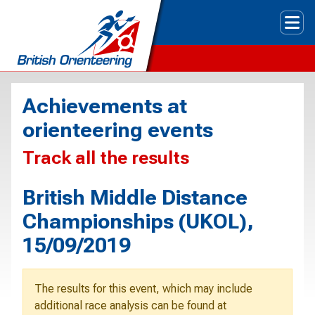
Tog
Achievements at
orienteering events
Track all the results
British Middle Distance
Championships (UKOL),
15/09/2019
The results for this event, which may include
additional race analysis can be found at