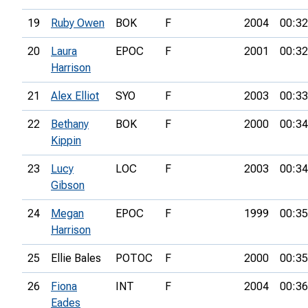
19
Ruby Owen
BOK
F
2004
00:32
20
Laura
EPOC
F
2001
00:32
Harrison
21
Alex Elliot
SYO
F
2003
00:33
22
Bethany
BOK
F
2000
00:34
Kippin
23
Lucy
LOC
F
2003
00:34
Gibson
24
Megan
EPOC
F
1999
00:35
Harrison
25
Ellie Bales
POTOC
F
2000
00:35
26
Fiona
INT
F
2004
00:36
Eades