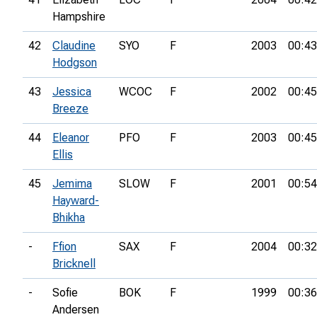
Hampshire
42
Claudine
SYO
F
2003
00:43
Hodgson
43
Jessica
WCOC
F
2002
00:45
Breeze
44
Eleanor
PFO
F
2003
00:45
Ellis
45
Jemima
SLOW
F
2001
00:54
Hayward-
Bhikha
-
Ffion
SAX
F
2004
00:32
Bricknell
-
Sofie
BOK
F
1999
00:36
Andersen