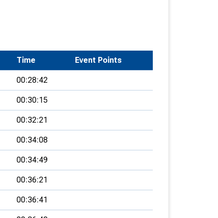
Time
Event Points
00:28:42
00:30:15
00:32:21
00:34:08
00:34:49
00:36:21
00:36:41