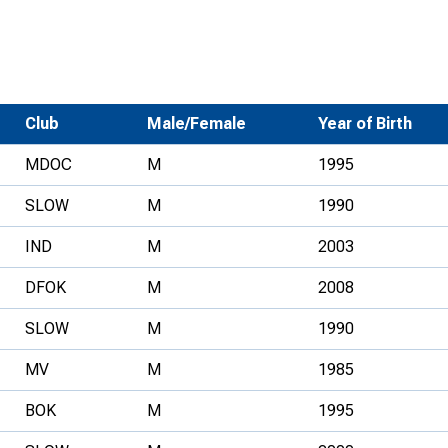
Development Conferences
rail orienteering and accessible
rienteering
chools
Club
Male/Female
Year of Birth
Recognised Delivery Partners
MDOC
M
1995
Young Leader Award
SLOW
M
1990
niversities
IND
M
2003
olunteering
DFOK
M
2008
n Us
SLOW
M
1990
MV
M
1985
BOK
M
1995