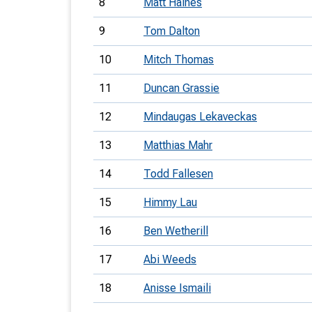
8
Matt Haines
9
Tom Dalton
10
Mitch Thomas
11
Duncan Grassie
12
Mindaugas Lekaveckas
13
Matthias Mahr
14
Todd Fallesen
15
Himmy Lau
16
Ben Wetherill
17
Abi Weeds
18
Anisse Ismaili