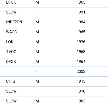
DFOK
M
1965
SLOW
F
1991
INDEPEN
M
1984
WAOC
M
1965
LOK
M
1976
TVOC
M
1968
DFOK
M
1964
F
2003
CHIG
M
1975
SLOW
F
1978
SLOW
M
1983