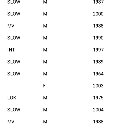
SLOW
M
1987
SLOW
M
2000
MV
M
1988
SLOW
M
1990
INT
M
1997
SLOW
M
1989
SLOW
M
1964
F
2003
LOK
M
1975
SLOW
M
2004
MV
M
1988