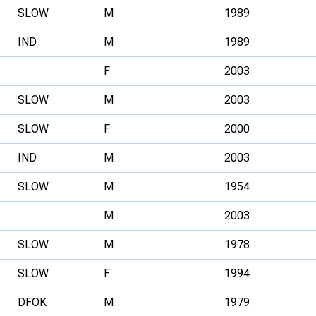
SLOW
M
1989
IND
M
1989
F
2003
SLOW
M
2003
SLOW
F
2000
IND
M
2003
SLOW
M
1954
M
2003
SLOW
M
1978
SLOW
F
1994
DFOK
M
1979