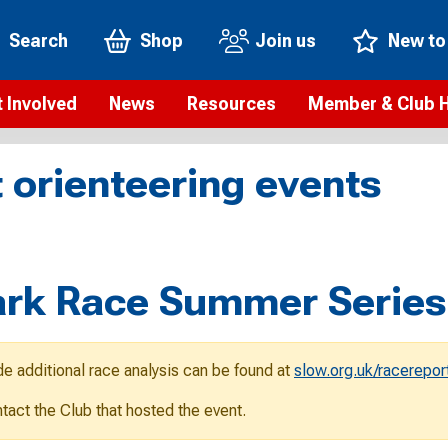
Search
Shop
Join us
New to
 Involved
News
Resources
Member & Club 
t is orienteering?
Orienteering news
Safeguarding
Membership benefi
Meet the
 orienteering events
paigns
Blogs
Anti-doping
Rankings
Current s
b Finder
Videos
Report an incident
Rules
GB Prog
Access and environment
Club & Membership 
Selection
ys To Orienteer
rk Race Summer Series
eLearning courses
Renewing your mem
Roll of h
ind an event
Coaching
Club Affiliation
ind an activity
de additional race analysis can be found at
slow.org.uk/racerepor
Teach Orienteering
rienteering for families
ontact the Club that hosted the event.
Webinars
rienteering anytime