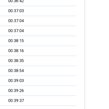
00:36:42
00:37:03
00:37:04
00:37:04
00:38:15
00:38:16
00:38:35
00:38:54
00:39:03
00:39:26
00:39:37