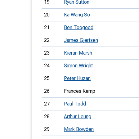
19
Ryan Sutton
20
Ka Wang So
21
Ben Toogood
22
James Gjertsen
23
Kieran Marsh
24
Simon Wright
25
Peter Huzan
26
Frances Kemp
27
Paul Todd
28
Arthur Leung
29
Mark Bowden