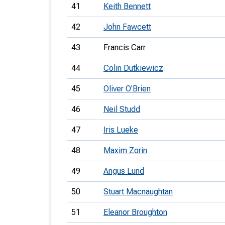
41
Keith Bennett
42
John Fawcett
43
Francis Carr
44
Colin Dutkiewicz
45
Oliver O'Brien
46
Neil Studd
47
Iris Lueke
48
Maxim Zorin
49
Angus Lund
50
Stuart Macnaughtan
51
Eleanor Broughton