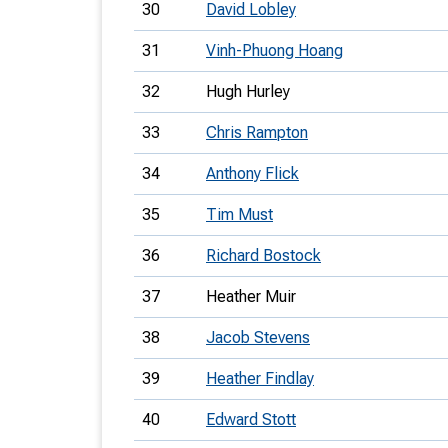
30
David Lobley
31
Vinh-Phuong Hoang
32
Hugh Hurley
33
Chris Rampton
34
Anthony Flick
35
Tim Must
36
Richard Bostock
37
Heather Muir
38
Jacob Stevens
39
Heather Findlay
40
Edward Stott