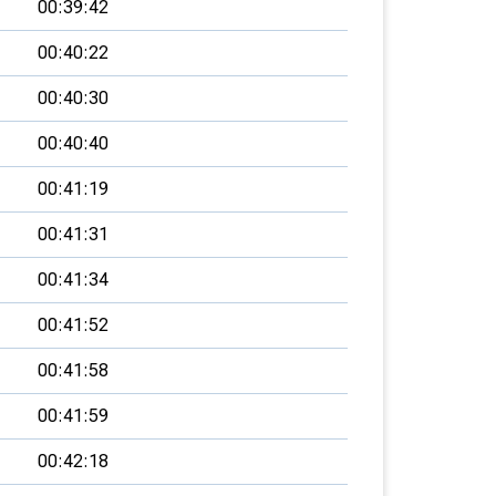
00:39:42
00:40:22
00:40:30
00:40:40
00:41:19
00:41:31
00:41:34
00:41:52
00:41:58
00:41:59
00:42:18