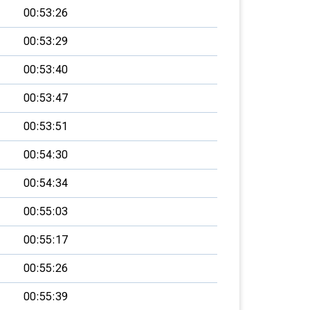
00:53:26
00:53:29
00:53:40
00:53:47
00:53:51
00:54:30
00:54:34
00:55:03
00:55:17
00:55:26
00:55:39