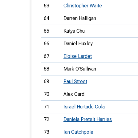
63
Christopher Waite
64
Darren Halligan
65
Katya Chu
66
Daniel Huxley
67
Eloise Lardet
68
Mark O'Sullivan
69
Paul Street
70
Alex Card
71
Israel Hurtado Cola
72
Daniela Pretelt Harries
73
Ian Catchpole