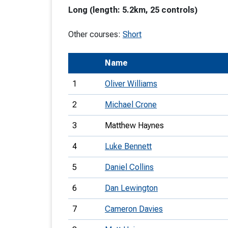
Long (length: 5.2km, 25 controls)
T
o
Other courses:
Short
S
Name
1
Oliver Williams
2
Michael Crone
U
3
Matthew Haynes
V
4
Luke Bennett
Joi
5
Daniel Collins
6
Dan Lewington
7
Cameron Davies