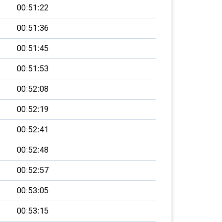
00:51:22
00:51:36
00:51:45
00:51:53
00:52:08
00:52:19
00:52:41
00:52:48
00:52:57
00:53:05
00:53:15