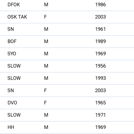
DFOK
M
1986
OSK TAK
F
2003
SN
M
1961
BOF
M
1989
SYO
M
1969
SLOW
M
1956
SLOW
M
1993
SN
F
2003
DVO
F
1965
SLOW
M
1971
HH
M
1969