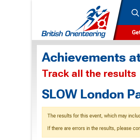
Get
Wha
Achievements at
Cam
Track all the results
Clu
Wa
SLOW London Pa
F
F
The results for this event, which may inclu
O
If there are errors in the results, please c
O