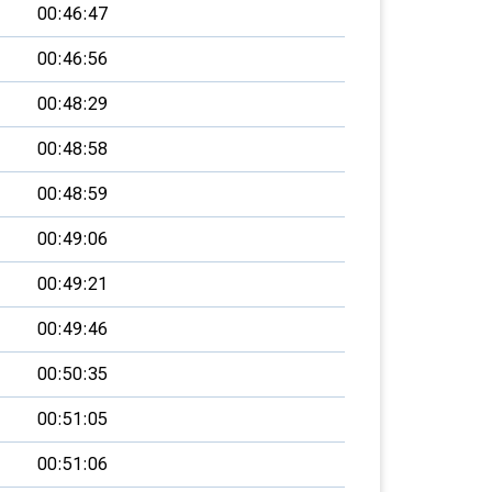
00:46:47
00:46:56
00:48:29
00:48:58
00:48:59
00:49:06
00:49:21
00:49:46
00:50:35
00:51:05
00:51:06