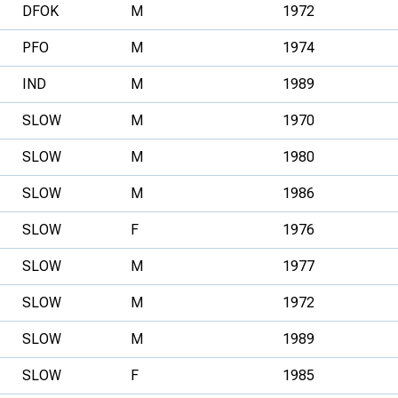
DFOK
M
1972
PFO
M
1974
IND
M
1989
SLOW
M
1970
SLOW
M
1980
SLOW
M
1986
SLOW
F
1976
SLOW
M
1977
SLOW
M
1972
SLOW
M
1989
SLOW
F
1985