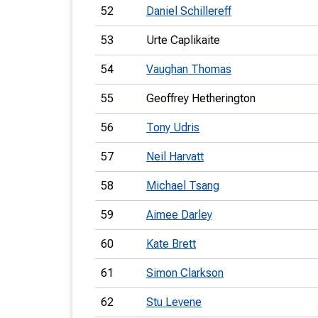
52
Daniel Schillereff
53
Urte Caplikaite
54
Vaughan Thomas
55
Geoffrey Hetherington
56
Tony Udris
57
Neil Harvatt
58
Michael Tsang
59
Aimee Darley
60
Kate Brett
61
Simon Clarkson
62
Stu Levene