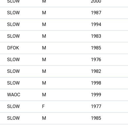
SLOW
M
2000
SLOW
M
1987
SLOW
M
1994
SLOW
M
1983
DFOK
M
1985
SLOW
M
1976
SLOW
M
1982
SLOW
M
1998
WAOC
M
1999
SLOW
F
1977
SLOW
M
1985