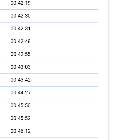
00:42:19
00:42:30
00:42:31
00:42:48
00:42:55
00:43:03
00:43:42
00:44:27
00:45:50
00:45:52
00:46:12