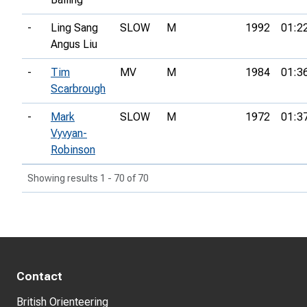
-
Ling Sang
SLOW
M
1992
01:2
Angus Liu
-
Tim
MV
M
1984
01:3
Scarbrough
-
Mark
SLOW
M
1972
01:3
Vyvyan-
Robinson
Showing results 1 - 70 of 70
Contact
British Orienteering