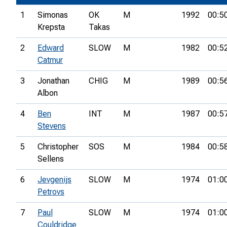
1
Simonas
OK
M
1992
00:5
Krepsta
Takas
2
Edward
SLOW
M
1982
00:5
Catmur
3
Jonathan
CHIG
M
1989
00:5
Albon
4
Ben
INT
M
1987
00:5
Stevens
5
Christopher
SOS
M
1984
00:5
Sellens
6
Jevgenijs
SLOW
M
1974
01:0
Petrovs
7
Paul
SLOW
M
1974
01:0
Couldridge