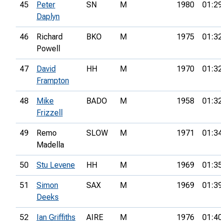
45
Peter
SN
M
1980
01:2
Daplyn
46
Richard
BKO
M
1975
01:3
Powell
47
David
HH
M
1970
01:3
Frampton
48
Mike
BADO
M
1958
01:3
Frizzell
49
Remo
SLOW
M
1971
01:3
Madella
50
Stu Levene
HH
M
1969
01:3
51
Simon
SAX
M
1969
01:3
Deeks
52
Ian Griffiths
AIRE
M
1976
01:4