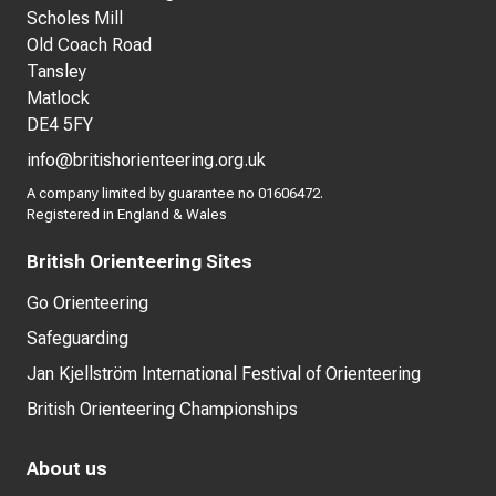
Scholes Mill
Old Coach Road
Tansley
Matlock
DE4 5FY
info@britishorienteering.org.uk
A company limited by guarantee no 01606472.
Registered in England & Wales
British Orienteering Sites
Go Orienteering
Safeguarding
Jan Kjellström International Festival of Orienteering
British Orienteering Championships
About us