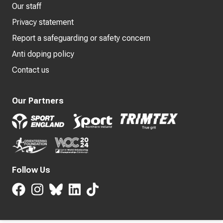
Our staff
Privacy statement
Report a safeguarding or safety concern
Anti doping policy
Contact us
Our Partners
Follow Us