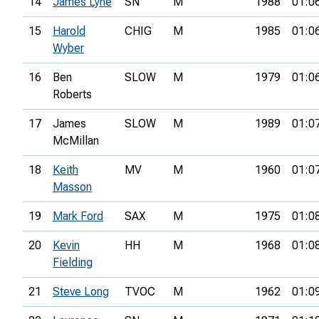
14
James Lyne
SN
M
1988
01:0
15
Harold
CHIG
M
1985
01:0
Wyber
16
Ben
SLOW
M
1979
01:0
Roberts
17
James
SLOW
M
1989
01:0
McMillan
18
Keith
MV
M
1960
01:0
Masson
19
Mark Ford
SAX
M
1975
01:0
20
Kevin
HH
M
1968
01:0
Fielding
21
Steve Long
TVOC
M
1962
01:0