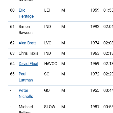
60
Eric
LEI
M
1959
01:5
Heritage
61
Simon
IND
M
1992
02:0
Rawson
62
Alan Brett
LVO
M
1974
02:0
63
Chris Taxis
IND
M
1963
02:1
64
David Float
HAVOC
M
1969
02:1
65
Paul
SO
M
1972
02:2
Luttman
-
Peter
GO
M
1955
00:4
Nicholls
-
Michael
SLOW
M
1987
00:5
Balling