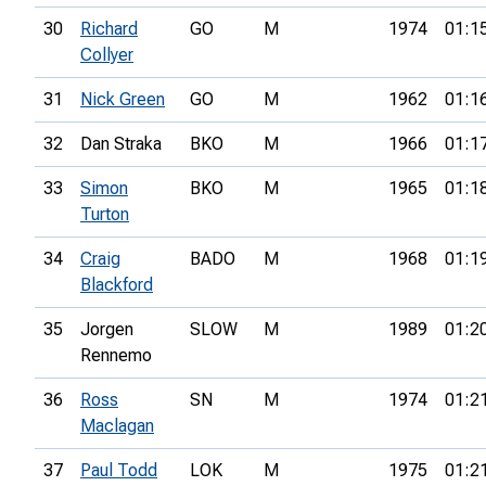
30
Richard
GO
M
1974
01:1
Collyer
31
Nick Green
GO
M
1962
01:1
32
Dan Straka
BKO
M
1966
01:1
33
Simon
BKO
M
1965
01:1
Turton
34
Craig
BADO
M
1968
01:1
Blackford
35
Jorgen
SLOW
M
1989
01:2
Rennemo
36
Ross
SN
M
1974
01:2
Maclagan
37
Paul Todd
LOK
M
1975
01:2