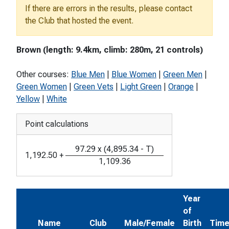
If there are errors in the results, please contact
the Club that hosted the event.
Brown (length: 9.4km, climb: 280m, 21 controls)
Other courses:
Blue Men
|
Blue Women
|
Green Men
|
Green Women
|
Green Vets
|
Light Green
|
Orange
|
Yellow
|
White
Point calculations
97.29
x
(
4,895.34
-
T
)
1,192.50
+
1,109.36
Year
of
Name
Club
Male/Female
Birth
Tim