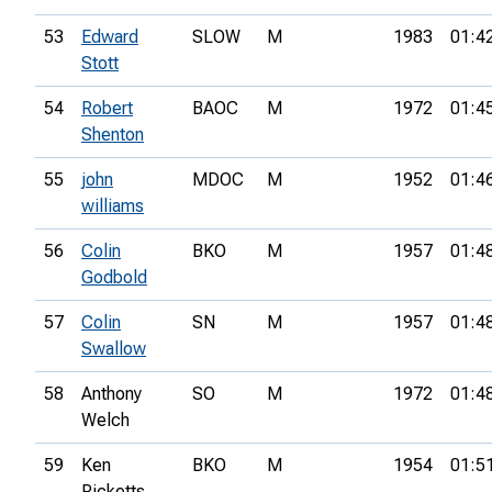
53
Edward
SLOW
M
1983
01:4
Stott
54
Robert
BAOC
M
1972
01:4
Shenton
55
john
MDOC
M
1952
01:4
williams
56
Colin
BKO
M
1957
01:4
Godbold
57
Colin
SN
M
1957
01:4
Swallow
58
Anthony
SO
M
1972
01:4
Welch
59
Ken
BKO
M
1954
01:5
Ricketts