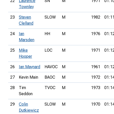
22
Laurence
SN
M
1971
01:1
Townley
23
Steven
SLOW
M
1982
01:1
Clelland
24
Ian
HH
M
1976
01:1
Marsden
25
Mike
LOC
M
1971
01:1
Hooper
26
Ian Maynard
HAVOC
M
1961
01:1
27
Kevin Main
BAOC
M
1972
01:1
28
Tim
TVOC
M
1973
01:1
Seddon
29
Colin
SLOW
M
1970
01:1
Dutkiewicz