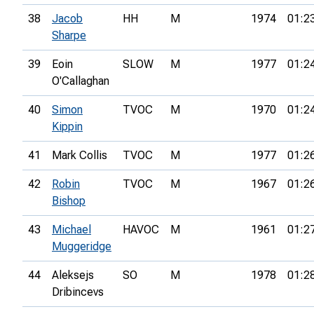
38
Jacob
HH
M
1974
01:2
Sharpe
39
Eoin
SLOW
M
1977
01:2
O'Callaghan
40
Simon
TVOC
M
1970
01:2
Kippin
41
Mark Collis
TVOC
M
1977
01:2
42
Robin
TVOC
M
1967
01:2
Bishop
43
Michael
HAVOC
M
1961
01:2
Muggeridge
44
Aleksejs
SO
M
1978
01:2
Dribincevs