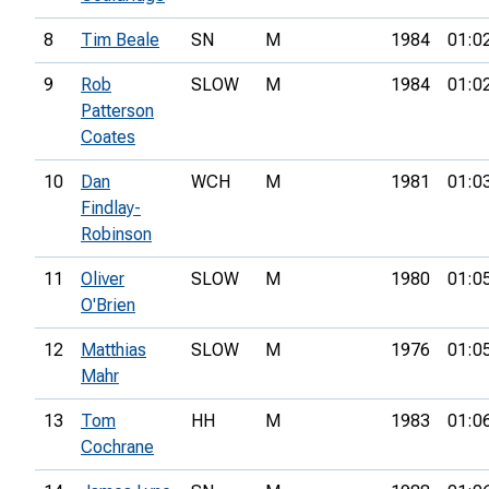
8
Tim Beale
SN
M
1984
01:0
9
Rob
SLOW
M
1984
01:0
Patterson
Coates
10
Dan
WCH
M
1981
01:0
Findlay-
Robinson
11
Oliver
SLOW
M
1980
01:0
O'Brien
12
Matthias
SLOW
M
1976
01:0
Mahr
13
Tom
HH
M
1983
01:0
Cochrane