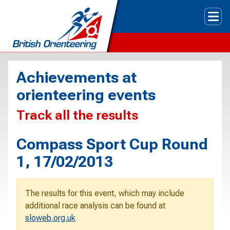
Tog
Achievements at
orienteering events
Track all the results
Compass Sport Cup Round
1, 17/02/2013
The results for this event, which may include
additional race analysis can be found at
sloweb.org.uk